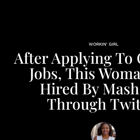
WORKIN' GIRL
After Applying To 
Jobs, This Wom
Hired By Mash
Through Twit