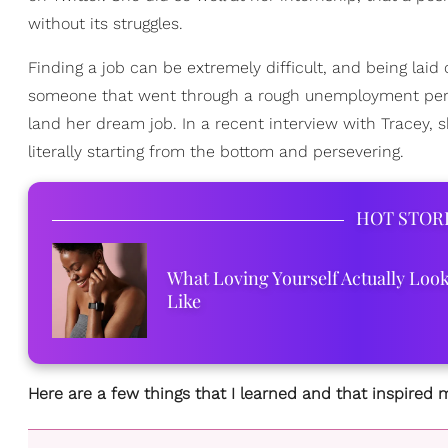
without its struggles.
Finding a job can be extremely difficult, and being laid o
someone that went through a rough unemployment period
land her dream job. In a recent interview with Tracey,
literally starting from the bottom and persevering.
HOT STOR
What Loving Yourself Actually Loo
Like
Here are a few things that I learned and that inspired m