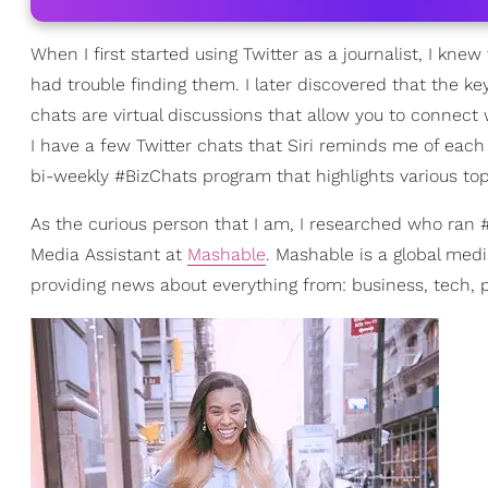
When I first started using Twitter as a journalist, I kne
had trouble finding them. I later discovered that the key
chats are virtual discussions that allow you to connect
I have a few Twitter chats that Siri reminds me of eac
bi-weekly #BizChats program that highlights various top
As the curious person that I am, I researched who ran
Media Assistant at
Mashable
. Mashable is a global medi
providing news about everything from: business, tech, po