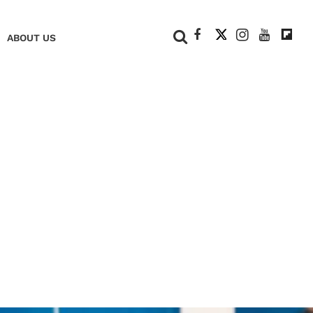
+
ABOUT US