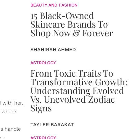
BEAUTY AND FASHION
15 Black-Owned
Skincare Brands To
Shop Now & Forever
SHAHIRAH AHMED
ASTROLOGY
From Toxic Traits To
Transformative Growth:
Understanding Evolved
Vs. Unevolved Zodiac
 with her,
Signs
, where
TAYLER BARAKAT
ss handle
ome
ASTROLOGY