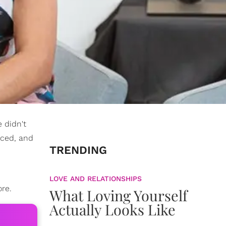
e didn't
iced, and
TRENDING
LOVE AND RELATIONSHIPS
ore.
What Loving Yourself
Actually Looks Like