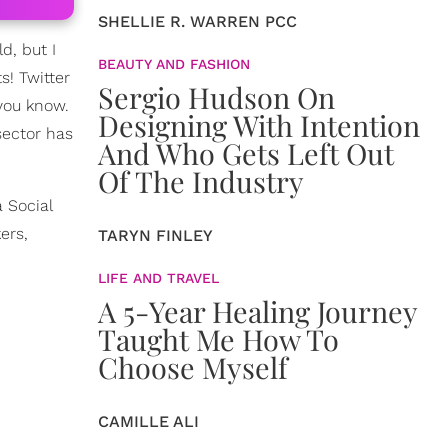
SHELLIE R. WARREN PCC
d, but I
BEAUTY AND FASHION
s! Twitter
Sergio Hudson On
 you know.
Designing With Intention
sector has
And Who Gets Left Out
Of The Industry
 Social
ers,
TARYN FINLEY
LIFE AND TRAVEL
A 5-Year Healing Journey
Taught Me How To
Choose Myself
CAMILLE ALI