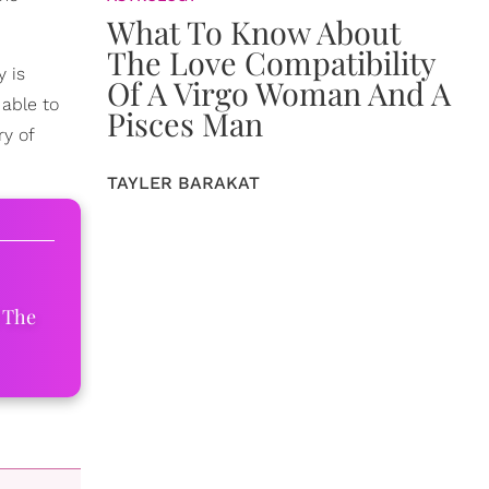
What To Know About
The Love Compatibility
y is
Of A Virgo Woman And A
able to
Pisces Man
y of
TAYLER BARAKAT
 The