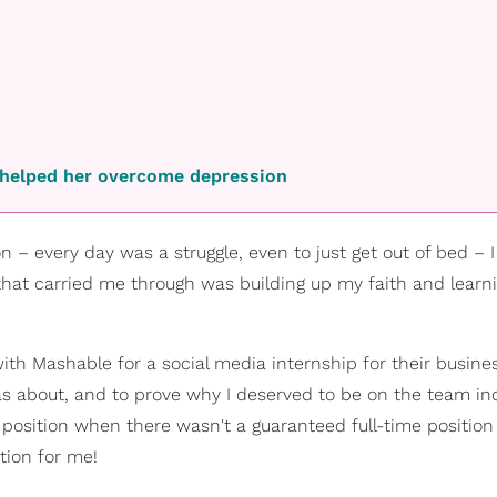
h helped her overcome depression
n – every day was a struggle, even to just get out of bed – 
g that carried me through was building up my faith and lear
th Mashable for a social media internship for their busines
 about, and to prove why I deserved to be on the team inde
e position when there wasn't a guaranteed full-time position
tion for me!