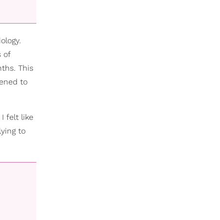
ology.
 of
ths. This
pened to
 felt like
lying to