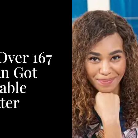
Over 167
an Got
able
ter