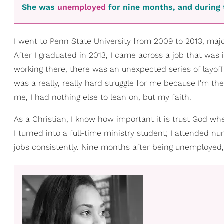
She was
unemployed
for nine months, and during 
I went to Penn State University from 2009 to 2013, majo
After I graduated in 2013, I came across a job that was i
working there, there was an unexpected series of layoff
was a really, really hard struggle for me because I'm t
me, I had nothing else to lean on, but my faith.
As a Christian, I know how important it is trust God whe
I turned into a full-time ministry student; I attended nu
jobs consistently. Nine months after being unemployed, I