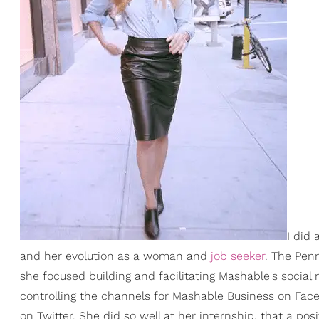
I did
and her evolution as a woman and
job seeker
. The Pen
she focused building and facilitating Mashable's social 
controlling the channels for Mashable Business on Fa
on Twitter. She did so well at her internship, that a po