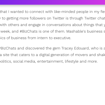
w that I wanted to connect with like-minded people in my fiel
 to getting more followers on Twitter is through Twitter chat
 with others and engage in conversations about things that
h week, and #BizChats is one of them. Mashable's business 
ics of business from intern to executive.
 #BizChats and discovered the gem Tracey Edouard, who is a
a site that caters to a digital generation of movers and shak
litics, social media, entertainment, lifestyle and more.