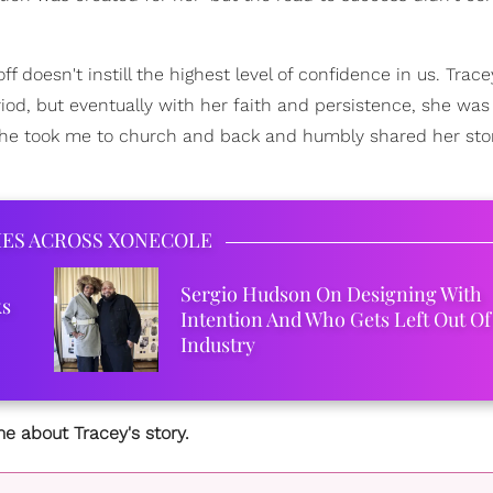
ff doesn't instill the highest level of confidence in us. Trace
, but eventually with her faith and persistence, she was 
 she took me to church and back and humbly shared her stor
IES ACROSS XONECOLE
Sergio Hudson On Designing With
ks
Intention And Who Gets Left Out Of
Industry
e about Tracey's story.