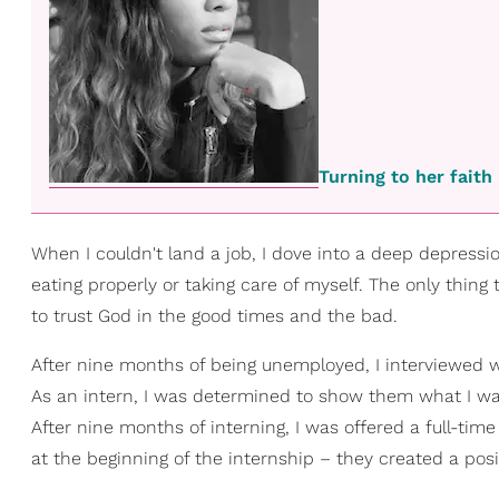
Turning to her fait
When I couldn't land a job, I dove into a deep depressio
eating properly or taking care of myself. The only thin
to trust God in the good times and the bad.
After nine months of being unemployed, I interviewed wi
As an intern, I was determined to show them what I was
After nine months of interning, I was offered a full-tim
at the beginning of the internship – they created a posi