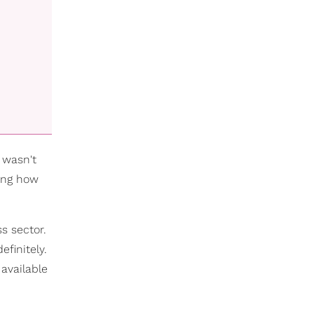
I wasn't
ning how
s sector.
finitely.
 available