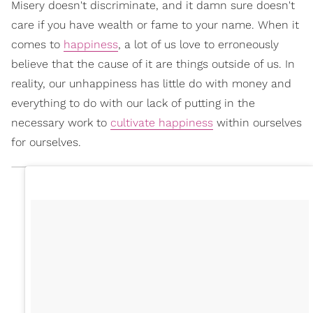
Misery doesn't discriminate, and it damn sure doesn't
care if you have wealth or fame to your name. When it
comes to
happiness
, a lot of us love to erroneously
believe that the cause of it are things outside of us. In
reality, our unhappiness has little do with money and
everything to do with our lack of putting in the
necessary work to
cultivate happiness
within ourselves
for ourselves.