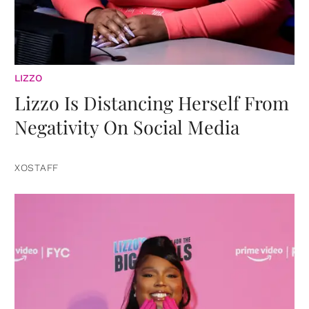
LIZZO
Lizzo Is Distancing Herself From
Negativity On Social Media
XOSTAFF