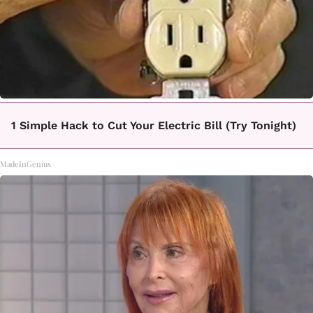
1 Simple Hack to Cut Your Electric Bill (Try Tonight)
MadeInGenius