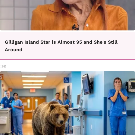
Gilligan Island Star is Almost 95 and She's Still
Around
TFR