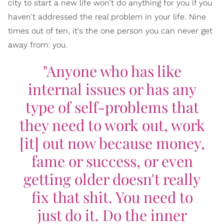
city to start a new life won't do anything for you if you
haven't addressed the real problem in your life. Nine
times out of ten, it's the one person you can never get
away from: you.
"Anyone who has like
internal issues or has any
type of self-problems that
they need to work out, work
[it] out now because money,
fame or success, or even
getting older doesn't really
fix that shit. You need to
just do it. Do the inner