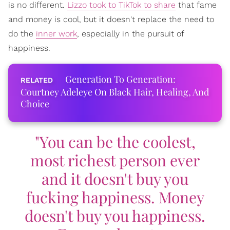
is no different.
Lizzo took to TikTok to share
that fame
and money is cool, but it doesn't replace the need to
do the
inner work
, especially in the pursuit of
happiness.
Generation To Generation:
Courtney Adeleye On Black Hair, Healing, And
Choice
"You can be the coolest,
most richest person ever
and it doesn't buy you
fucking happiness. Money
doesn't buy you happiness.