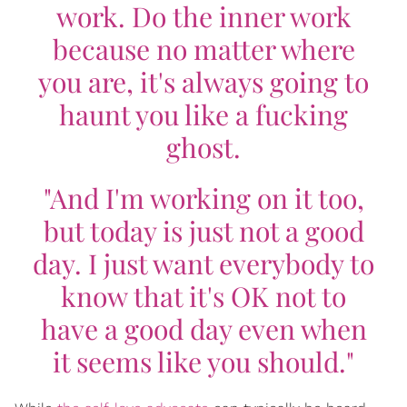
work. Do the inner work
because no matter where
you are, it's always going to
haunt you like a fucking
ghost.
"And I'm working on it too,
but today is just not a good
day. I just want everybody to
know that it's OK not to
have a good day even when
it seems like you should."