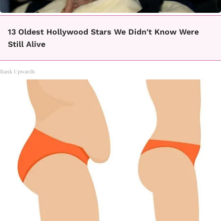
13 Oldest Hollywood Stars We Didn't Know Were
Still Alive
Rank Upwards