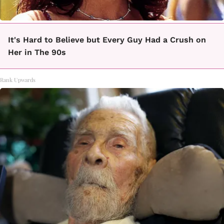
It's Hard to Believe but Every Guy Had a Crush on
Her in The 90s
Rank Upwards