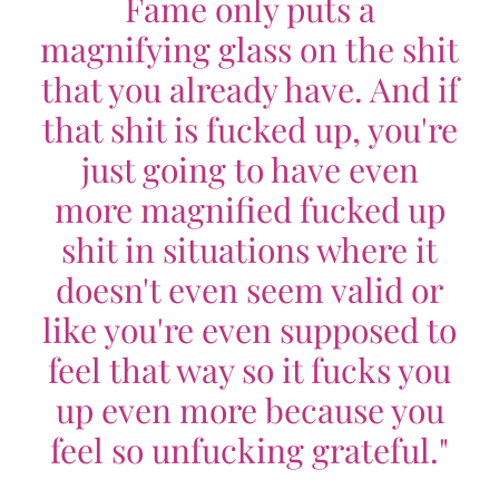
Fame only puts a
magnifying glass on the shit
that you already have. And if
that shit is fucked up, you're
just going to have even
more magnified fucked up
shit in situations where it
doesn't even seem valid or
like you're even supposed to
feel that way so it fucks you
up even more because you
feel so unfucking grateful."