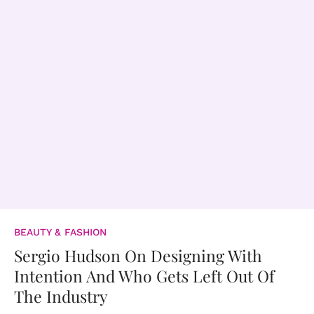
BEAUTY & FASHION
Sergio Hudson On Designing With
Intention And Who Gets Left Out Of
The Industry