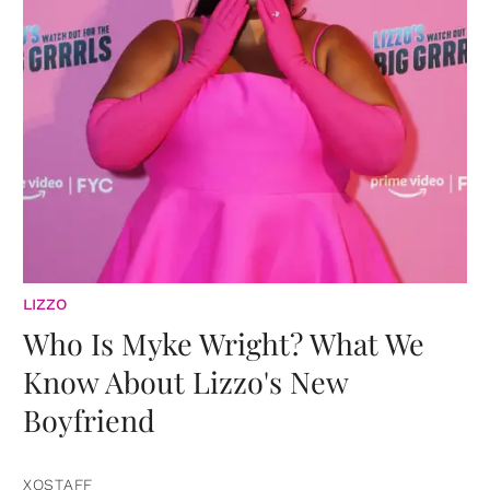
LIZZO
Who Is Myke Wright? What We
Know About Lizzo's New
Boyfriend
XOSTAFF