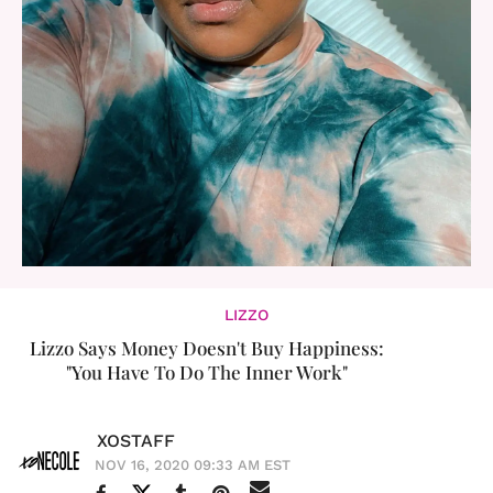
LIZZO
Lizzo Says Money Doesn't Buy Happiness:
"You Have To Do The Inner Work"
XOSTAFF
NOV 16, 2020 09:33 AM EST