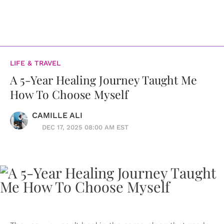
LIFE & TRAVEL
A 5-Year Healing Journey Taught Me
How To Choose Myself
CAMILLE ALI
DEC 17, 2025 08:00 AM EST