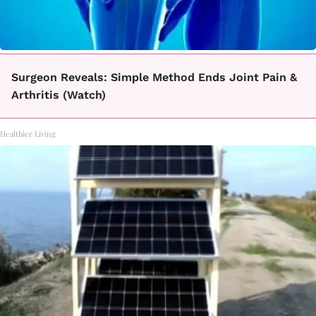
Surgeon Reveals: Simple Method Ends Joint Pain &
Arthritis (Watch)
Healthier Living