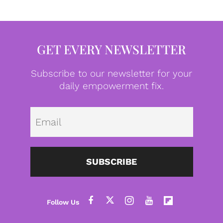
GET EVERY NEWSLETTER
Subscribe to our newsletter for your
daily empowerment fix.
Emai
SUBSCRIBE