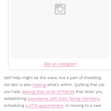
See on Instagram
Self-help might be the wave, but a part of shedding
old skin is also
healing
what's within. Quitting that job
you hate,
leaving that circle of friends
that drain you,
establishing
boundaries with toxic family members
,
scheduling
a d*ck appointment
, or moving to a new