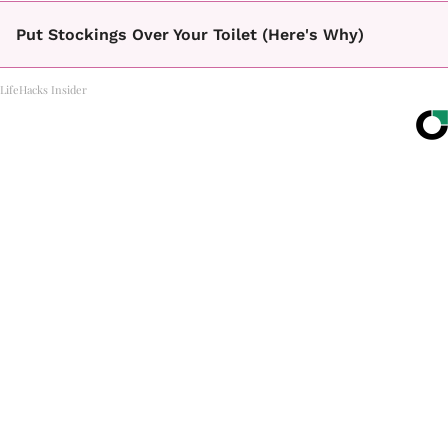
Put Stockings Over Your Toilet (Here's Why)
LifeHacks Insider