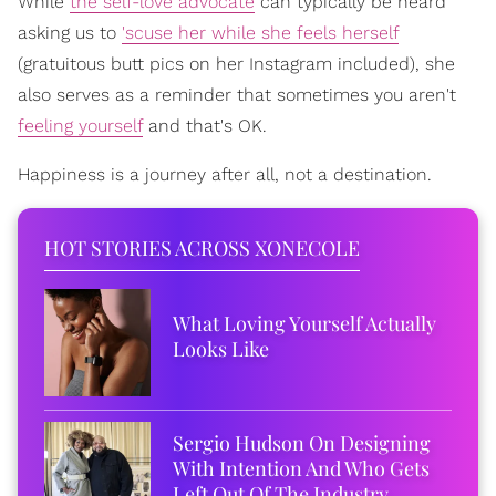
While
the self-love advocate
can typically be heard
asking us to
'scuse her while she feels herself
(gratuitous butt pics on her Instagram included), she
also serves as a reminder that sometimes you aren't
feeling yourself
and that's OK.
Happiness is a journey after all, not a destination.
HOT STORIES ACROSS XONECOLE
What Loving Yourself Actually
Looks Like
Sergio Hudson On Designing
With Intention And Who Gets
Left Out Of The Industry