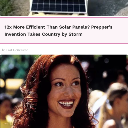
12x More Efficient Than Solar Panels? Prepper's
Invention Takes Country by Storm
The Lost Generator