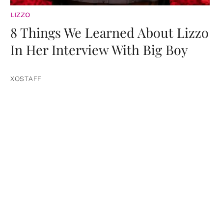
LIZZO
8 Things We Learned About Lizzo
In Her Interview With Big Boy
XOSTAFF