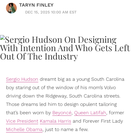
TARYN FINLEY
DEC 15, 2025 10:00 AM EST
Sergio Hudson
dreamt big as a young South Carolina
boy staring out of the window of his mom’s Volvo
driving down the Ridgeway, South Carolina streets.
Those dreams led him to design opulent tailoring
that’s been worn by
Beyoncé
,
Queen Latifah
, former
Vice President
Kamala Harris
and Forever First Lady
Michelle Obama
, just to name a few.