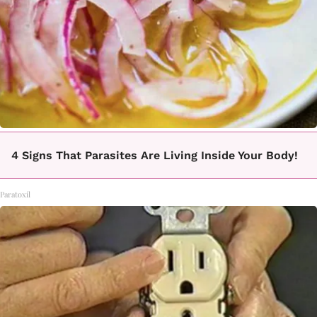
4 Signs That Parasites Are Living Inside Your Body!
Paratoxil