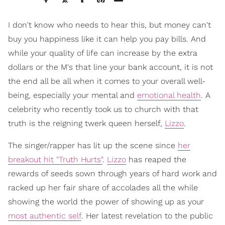
I don't know who needs to hear this, but money can't
buy you happiness like it can help you pay bills. And
while your quality of life can increase by the extra
dollars or the M's that line your bank account, it is not
the end all be all when it comes to your overall well-
being, especially your mental and
emotional health
. A
celebrity who recently took us to church with that
truth is the reigning twerk queen herself,
Lizzo
.
The singer/rapper has lit up the scene since
her
breakout hit "Truth Hurts"
.
Lizzo
has reaped the
rewards of seeds sown through years of hard work and
racked up her fair share of accolades all the while
showing the world the power of showing up as your
most authentic self
. Her latest revelation to the public