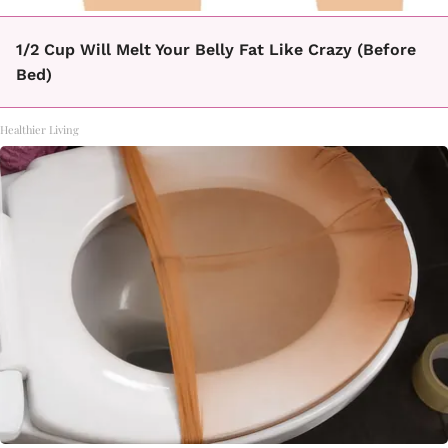
1/2 Cup Will Melt Your Belly Fat Like Crazy (Before
Bed)
Healthier Living