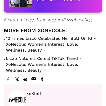
Featured image by Instagram/Lizzobeeating
10 Times Lizzo Celebrated Her Butt On IG -
XoNecole: Women's Interest, Love,
Wellness, Beauty ›
Lizzo Nature's Cereal TikTok Trend -
XoNecole: Women's Interest, Love,
Wellness, Beauty ›
xoStaff