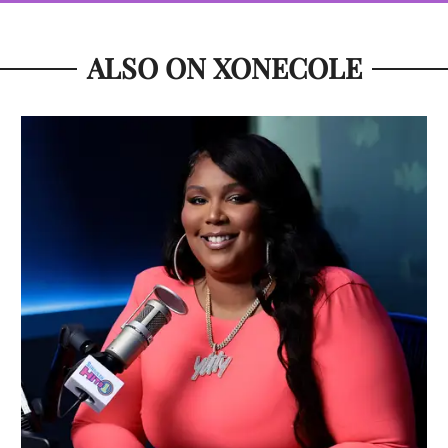
ALSO ON XONECOLE