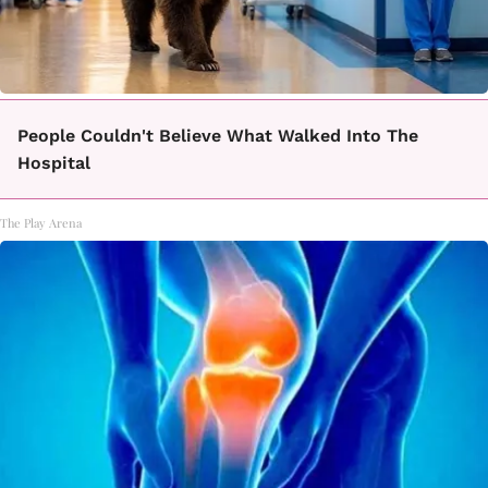
People Couldn't Believe What Walked Into The
Hospital
The Play Arena