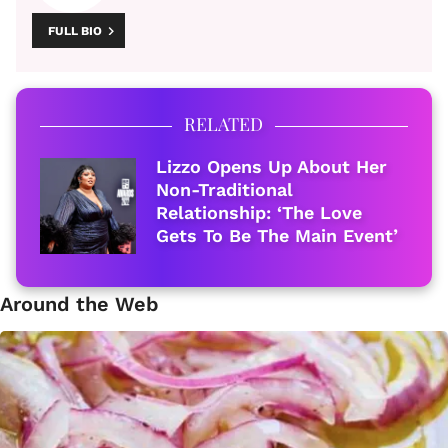
FULL BIO
RELATED
Lizzo Opens Up About Her
Non-Traditional
Relationship: ‘The Love
Gets To Be The Main Event’
Around the Web