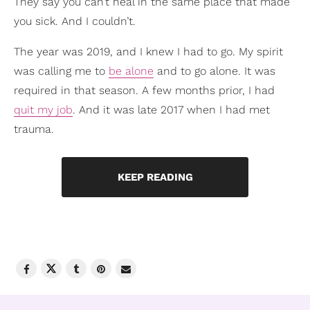
They say you can’t heal in the same place that made
you sick. And I couldn’t.
The year was 2019, and I knew I had to go. My spirit
was calling me to
be alone
and to go alone. It was
required in that season. A few months prior, I had
quit my job
. And it was late 2017 when I had met
trauma.
KEEP READING