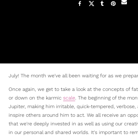
July! The month we've all been waiting for as we prepa
Once again, we get to take a look at the concepts of f
or down on the karmic
scale
. The beginning of the mo
Jupiter, making him irritable, quick-tempered, verbose, a
inspire others around him to act. We all receive an opp
that we're deeply invested in as well as using our creat
in our personal and shared worlds. It's important to re