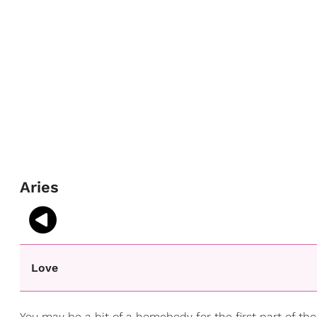
Aries
Love
You may be a bit of a homebody for the first part of the 