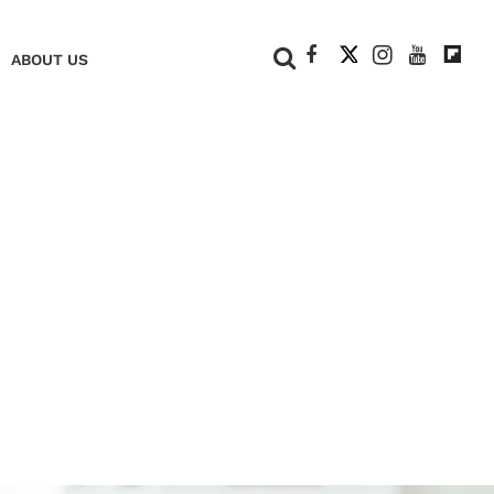
+
ABOUT US