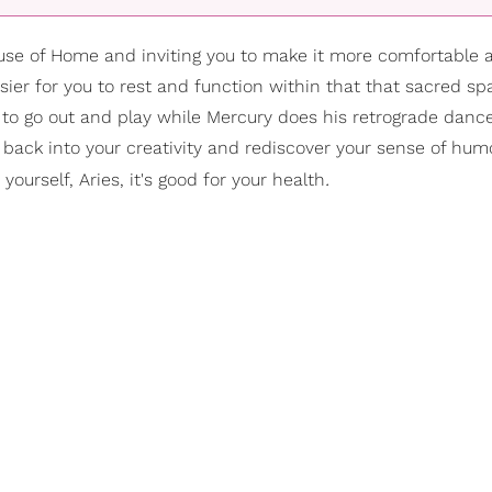
ouse of Home and inviting you to make it more comfortable 
sier for you to rest and function within that that sacred sp
 to go out and play while Mercury does his retrograde dance
ack into your creativity and rediscover your sense of humor 
.
ourself, Aries, it's good for your health