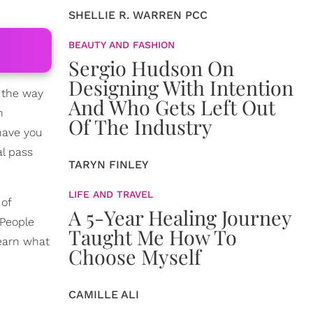
SHELLIE R. WARREN PCC
BEAUTY AND FASHION
Sergio Hudson On
Designing With Intention
l the way
And Who Gets Left Out
n
Of The Industry
have you
l pass
TARYN FINLEY
LIFE AND TRAVEL
 of
A 5-Year Healing Journey
 People
Taught Me How To
learn what
Choose Myself
CAMILLE ALI