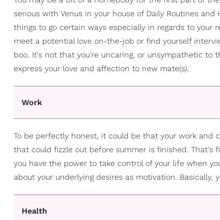
serious with Venus in your house of Daily Routines and 
things to go certain ways especially in regards to your re
meet a potential love on-the-job or find yourself intervie
boo. It's not that you're uncaring, or unsympathetic to 
express your love and affection to new mate(s).
Work
To be perfectly honest, it could be that your work and 
that could fizzle out before summer is finished. That's 
you have the power to take control of your life when you
about your underlying desires as motivation. Basically,
Health