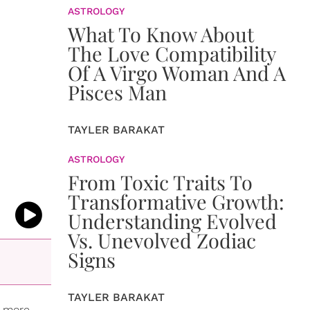
ASTROLOGY
What To Know About
The Love Compatibility
Of A Virgo Woman And A
Pisces Man
TAYLER BARAKAT
ASTROLOGY
From Toxic Traits To
Transformative Growth:
Understanding Evolved
Vs. Unevolved Zodiac
Signs
TAYLER BARAKAT
s more