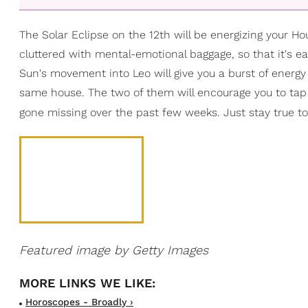
The Solar Eclipse on the 12th will be energizing your H
cluttered with mental-emotional baggage, so that it's ea
Sun's movement into Leo will give you a burst of energy
same house. The two of them will encourage you to tap b
gone missing over the past few weeks. Just stay true to y
Featured image by Getty Images
Horoscopes - Broadly ›