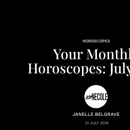
HOROSCOPES
Your Month
Horoscopes: Jul
JANELLE BELGRAVE
01 JULY 2018