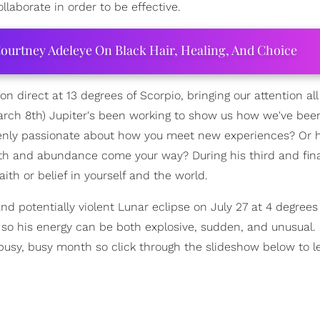
llaborate in order to be effective.
ourtney Adeleye On Black Hair, Healing, And Choice
ion direct at 13 degrees of Scorpio, bringing our attention al
March 8th) Jupiter's been working to show us how we've bee
penly passionate about how you meet new experiences? Or 
th and abundance come your way? During his third and fina
h or belief in yourself and the world.
nd potentially violent Lunar eclipse on July 27 at 4 degrees
 so his energy can be both explosive, sudden, and unusual.
 a busy, busy month so click through the slideshow below to 