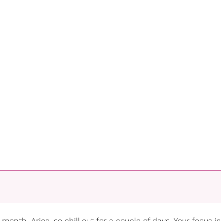
month, Aries, so chill out for a couple of days. Your focus i