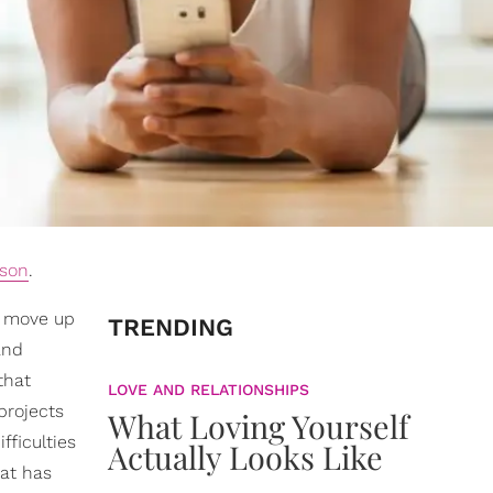
ason
.
o move up
TRENDING
and
that
LOVE AND RELATIONSHIPS
projects
What Loving Yourself
fficulties
Actually Looks Like
hat has