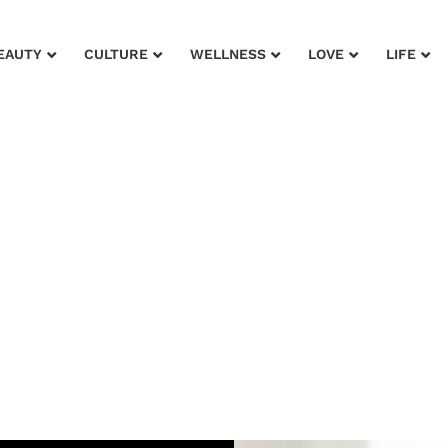
EAUTY
CULTURE
WELLNESS
LOVE
LIFE