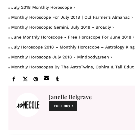
July 2018 Monthly Horoscope ›
Monthly Horoscope For July 2018 | Old Farmer's Almanac ›
Monthly Horoscope: Gemini, July 2018 - Broadly ›
June Monthly Horoscope - Free Horoscope For June 2018 ›
July Horoscope 2018 – Monthly Horoscope – Astrology King
Monthly Horoscope July 2018 - Mindbodygreen ›
Monthly Horoscopes By The AstroTwins, Ophira & Tali Edut 
Janelle Belgrave
FULL BIO