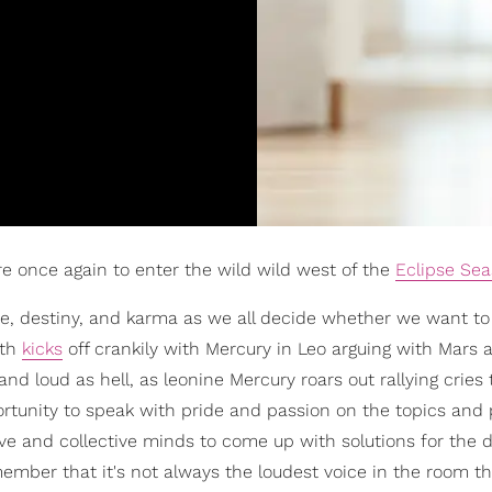
re once again to enter the wild wild west of the
Eclipse Se
ate, destiny, and karma as we all decide whether we want t
nth
kicks
off crankily with Mercury in Leo arguing with Mars 
nd loud as hell, as leonine Mercury roars out rallying cries 
ortunity to speak with pride and passion on the topics and 
ive and collective minds to come up with solutions for the di
member that it's not always the loudest voice in the room t