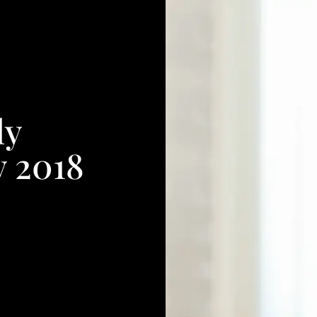
ly
y 2018