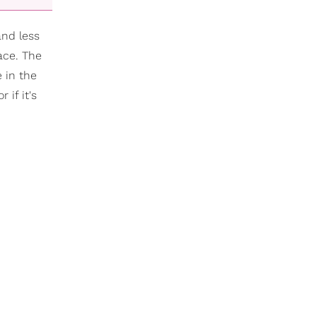
and less
ace. The
 in the
if it's