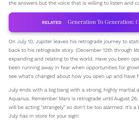
the answers but the voice that is willing to listen and co
Generation To Generation: C
RELATED
On July 10, Jupiter leaves his retrograde journey to stat
back to his retrograde story. (December 12th through 
expanding and relating to the world. Have you been o
been running away in fear when opportunities for grow
see what's changed about how you open up and have fait
July ends with a big bang with a strong, highly martial a
Aquarius. Remember Mars is retrograde until August 26,
will be acting "strangely" so don't be too alarmed. It's
July has in store for your sign!