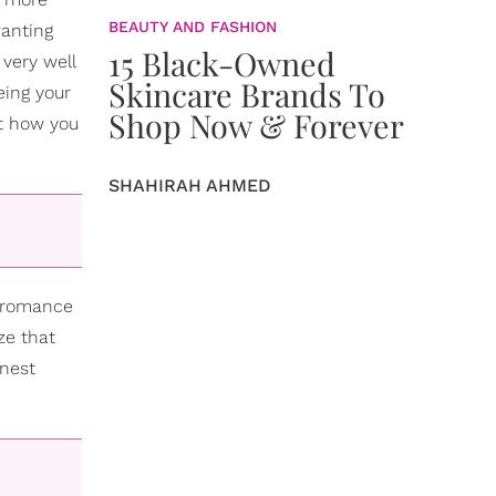
BEAUTY AND FASHION
wanting
15 Black-Owned
 very well
Skincare Brands To
eing your
Shop Now & Forever
ut how you
SHAHIRAH AHMED
n romance
ze that
onest