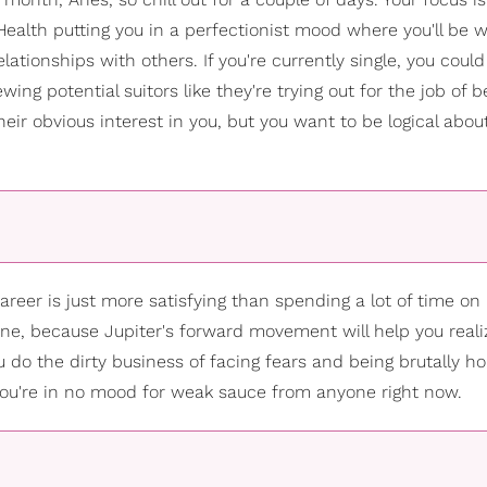
Health putting you in a perfectionist mood where you'll be 
lationships with others. If you're currently single, you could
wing potential suitors like they're trying out for the job of b
their obvious interest in you, but you want to be logical abo
career is just more satisfying than spending a lot of time o
fine, because Jupiter's forward movement will help you reali
 do the dirty business of facing fears and being brutally h
 you're in no mood for weak sauce from anyone right now.