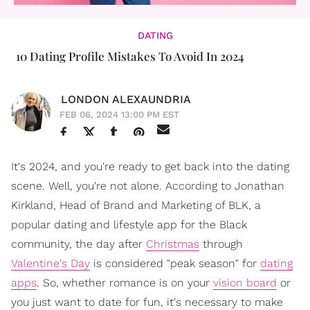
DATING
10 Dating Profile Mistakes To Avoid In 2024
LONDON ALEXAUNDRIA
FEB 06, 2024 13:00 PM EST
It's 2024, and you're ready to get back into the dating
scene. Well, you're not alone. According to Jonathan
Kirkland, Head of Brand and Marketing of BLK, a
popular dating and lifestyle app for the Black
community, the day after
Christmas
through
Valentine's Day
is considered "peak season" for
dating
apps
. So, whether romance is on your
vision board
or
you just want to date for fun, it's necessary to make