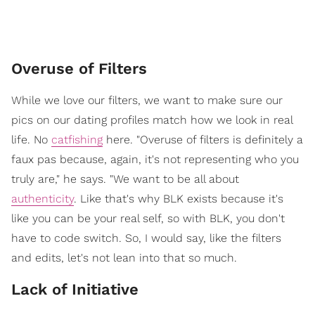
Overuse of Filters
While we love our filters, we want to make sure our
pics on our dating profiles match how we look in real
life. No
catfishing
here. "Overuse of filters is definitely a
faux pas because, again, it's not representing who you
truly are," he says. "We want to be all about
authenticity
. Like that's why BLK exists because it's
like you can be your real self, so with BLK, you don't
have to code switch. So, I would say, like the filters
and edits, let's not lean into that so much.
Lack of Initiative