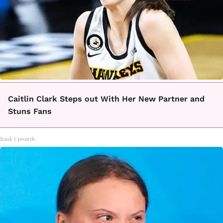
Caitlin Clark Steps out With Her New Partner and
Stuns Fans
Rank Upwards