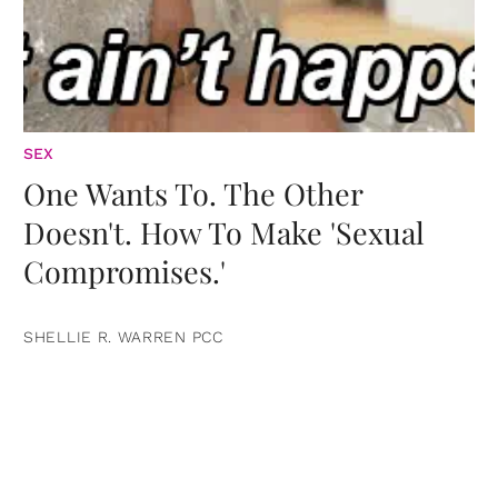
SEX
One Wants To. The Other
Doesn't. How To Make 'Sexual
Compromises.'
SHELLIE R. WARREN PCC