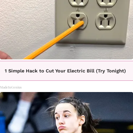
1 Simple Hack to Cut Your Electric Bill (Try Tonight)
MadeInGenius