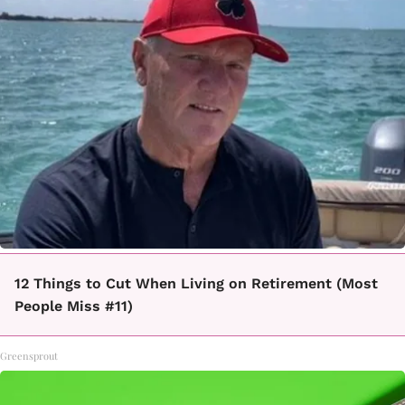
12 Things to Cut When Living on Retirement (Most
People Miss #11)
Greensprout