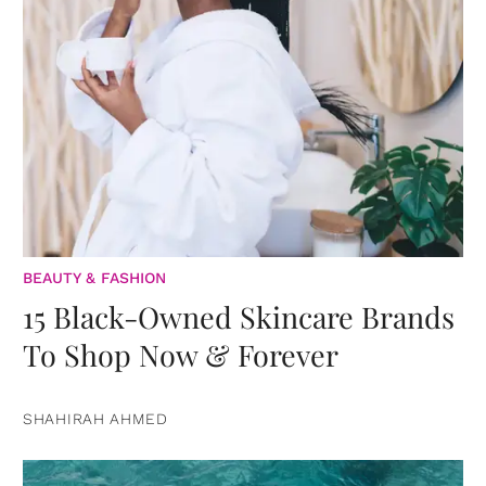
BEAUTY & FASHION
15 Black-Owned Skincare Brands
To Shop Now & Forever
SHAHIRAH AHMED