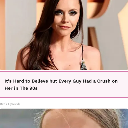
It's Hard to Believe but Every Guy Had a Crush on
Her in The 90s
Rank Upwards