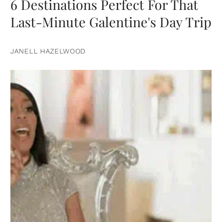
6 Destinations Perfect For That
Last-Minute Galentine's Day Trip
JANELL HAZELWOOD