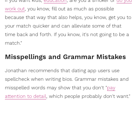
if you want kids,
education
, are you a smoker or
do you
work out
, you know, fill out as much as possible
because that way that also helps, you know, get you to
your match quicker and can alleviate some of that
time back and forth. If you know, it's not going to be a
match."
Misspellings and Grammar Mistakes
Jonathan recommends that dating app users use
spellcheck when writing bios. Grammar mistakes and
misspelled words may show that you don't "
pay
attention to detail
, which people probably don't want."