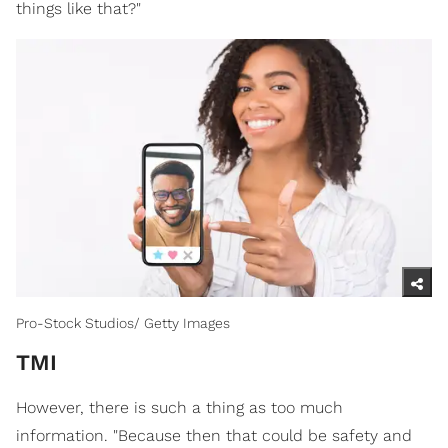
things like that?"
Pro-Stock Studios/ Getty Images
TMI
However, there is such a thing as too much
information. "Because then that could be safety and