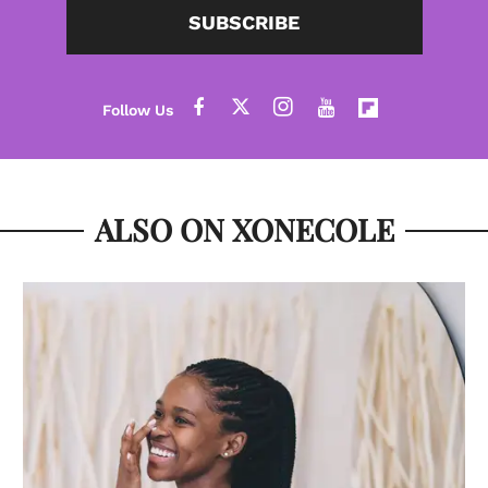
SUBSCRIBE
ALSO ON XONECOLE