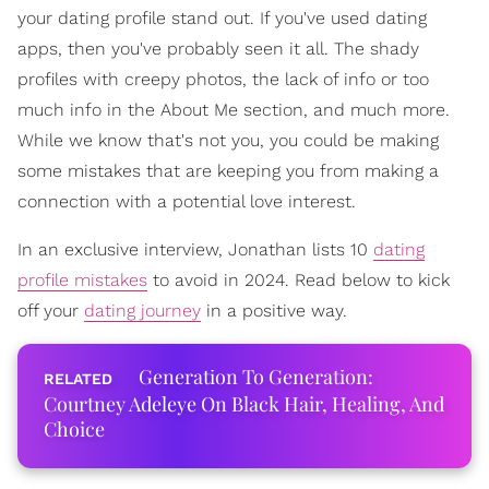
your dating profile stand out. If you've used dating
apps, then you've probably seen it all. The shady
profiles with creepy photos, the lack of info or too
much info in the About Me section, and much more.
While we know that's not you, you could be making
some mistakes that are keeping you from making a
connection with a potential love interest.
In an exclusive interview, Jonathan lists 10
dating
profile mistakes
to avoid in 2024. Read below to kick
off your
dating journey
in a positive way.
Generation To Generation:
Courtney Adeleye On Black Hair, Healing, And
Choice