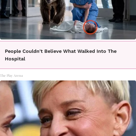
People Couldn't Believe What Walked Into The
Hospital
The Play Arena