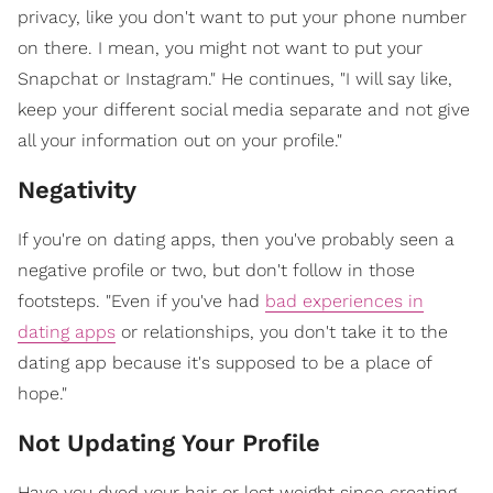
privacy, like you don't want to put your phone number
on there. I mean, you might not want to put your
Snapchat or Instagram." He continues, "I will say like,
keep your different social media separate and not give
all your information out on your profile."
Negativity
If you're on dating apps, then you've probably seen a
negative profile or two, but don't follow in those
footsteps. "Even if you've had
bad experiences in
dating apps
or relationships, you don't take it to the
dating app because it's supposed to be a place of
hope."
Not Updating Your Profile
Have you dyed your hair or lost weight since creating