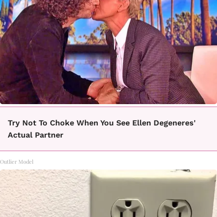
Try Not To Choke When You See Ellen Degeneres'
Actual Partner
Outlier Model