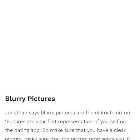
Blurry Pictures
Jonathan says blurry pictures are the ultimate no-no.
"Pictures are your first representation of yourself on
the dating app. So make sure that you have a clear
picture, make sure that the picture represents you. If