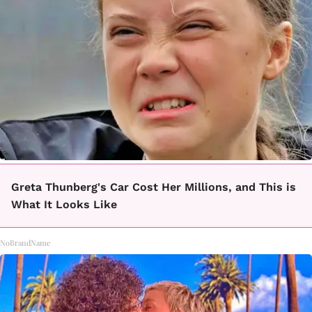
Greta Thunberg's Car Cost Her Millions, and This is
What It Looks Like
NoBrandName