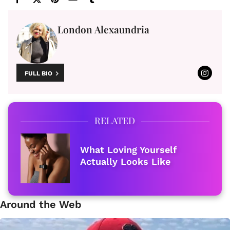
London Alexaundria
FULL BIO
RELATED
What Loving Yourself
Actually Looks Like
Around the Web