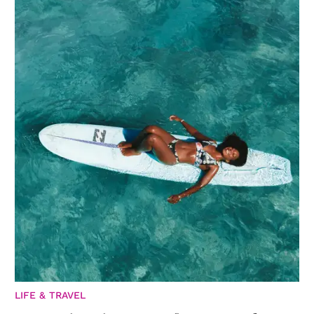
LIFE & TRAVEL