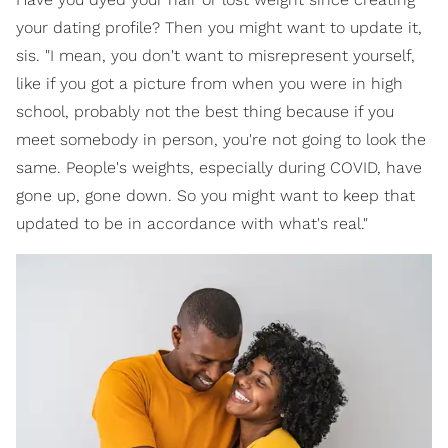
your dating profile? Then you might want to update it,
sis. "I mean, you don't want to misrepresent yourself,
like if you got a picture from when you were in high
school, probably not the best thing because if you
meet somebody in person, you're not going to look the
same. People's weights, especially during COVID, have
gone up, gone down. So you might want to keep that
updated to be in accordance with what's real."