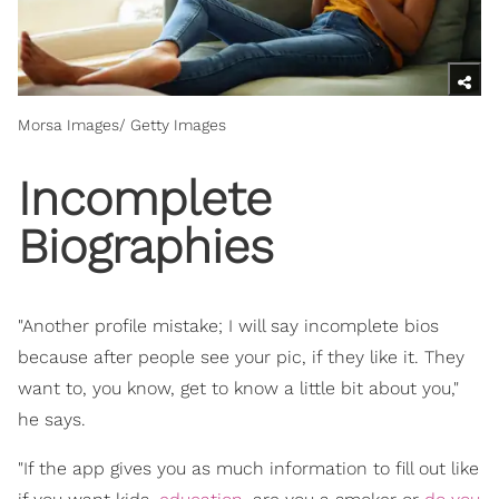
Morsa Images/ Getty Images
Incomplete
Biographies
"Another profile mistake; I will say incomplete bios
because after people see your pic, if they like it. They
want to, you know, get to know a little bit about you,"
he says.
"If the app gives you as much information to fill out like