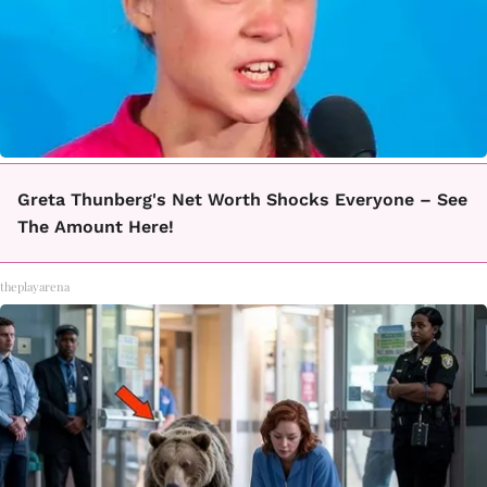
Greta Thunberg's Net Worth Shocks Everyone – See
The Amount Here!
theplayarena