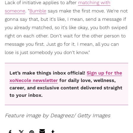
Lack of initiative applies to after
matching with
someone
. "
Bumble
says make the first move. We're not
gonna say that, but it's like, I mean, send a message if
you already matched, so it's like okay, you both swiped
right on each other. Don't wait for the other person to
message you first. Just go for it. I mean, all you can
lose is just somebody you don't know."
Let’s make things inbox official!
Sign up for the
xoNecole newsletter
for daily love, wellness,
career, and exclusive content delivered straight
to your inbox.
Feature image by Deagreez/ Getty Images