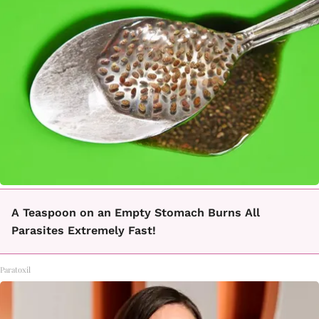
A Teaspoon on an Empty Stomach Burns All
Parasites Extremely Fast!
Paratoxil