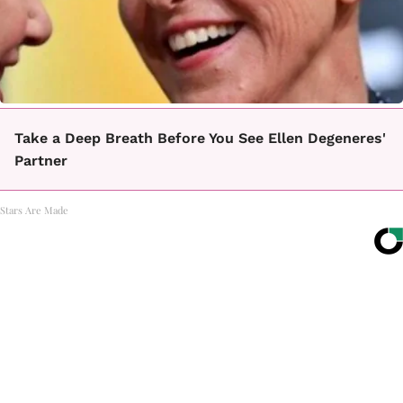
Take a Deep Breath Before You See Ellen Degeneres'
Partner
Stars Are Made