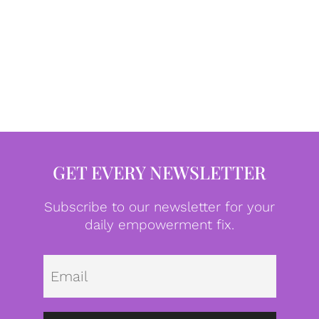
GET EVERY NEWSLETTER
Subscribe to our newsletter for your
daily empowerment fix.
Emai