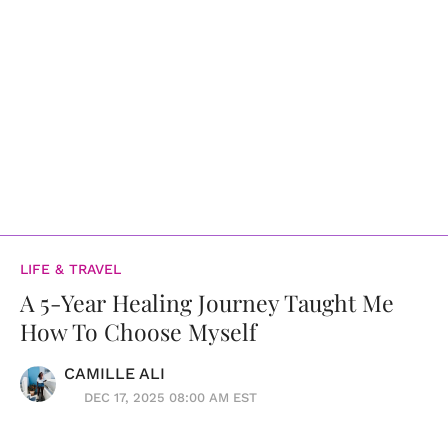
LIFE & TRAVEL
A 5-Year Healing Journey Taught Me
How To Choose Myself
CAMILLE ALI
DEC 17, 2025 08:00 AM EST