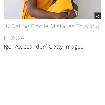
10 Dating Profile Mistakes To Avoid
In 2024
Igor Alecsander/ Getty Images