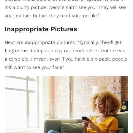
it's a blurry picture, people can't see you. They will see
your picture before they read your profile."
Inappropriate Pictures
Next are inappropriate pictures. "Typically, they'll get
flagged on dating apps by our moderators, but I mean
a torso pic. I mean, even if you have a six-pack, people
still want to see your face."