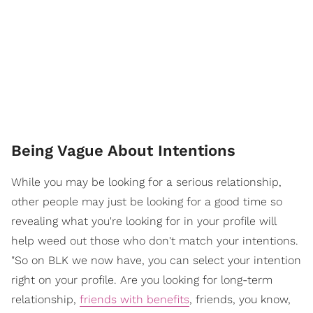
Being Vague About Intentions
While you may be looking for a serious relationship,
other people may just be looking for a good time so
revealing what you're looking for in your profile will
help weed out those who don't match your intentions.
"So on BLK we now have, you can select your intention
right on your profile. Are you looking for long-term
relationship,
friends with benefits
, friends, you know,