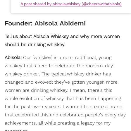
A post shared by abisolawhiskey (@cheerswithabisola)
Founder:
Abisola Abidemi
Tell us about Abisola Whiskey and why more women
should be drinking whiskey.
Abisola:
Our [whiskey] is a non-traditional, young
whiskey that's here to celebrate the modern-day
whiskey drinker. The typical whiskey drinker has
changed and evolved; they've gotten younger, more
women are drinking whiskey. I mean, there's this
whole evolution of whiskey that has been happening
for the past twenty years. I wanted to create a brand
that celebrated this and celebrated people's every day
achievements, all while creating a legacy for my