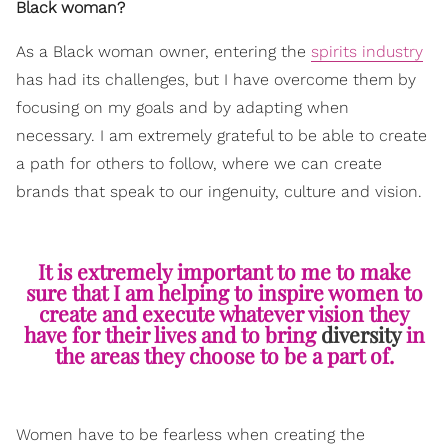
Black woman?
As a Black woman owner, entering the
spirits industry
has had its challenges, but I have overcome them by
focusing on my goals and by adapting when
necessary. I am extremely grateful to be able to create
a path for others to follow, where we can create
brands that speak to our ingenuity, culture and vision.
It is extremely important to me to make
sure that I am helping to inspire women to
create and execute whatever vision they
have for their lives and to bring
diversity
in
the areas they choose to be a part of.
Women have to be fearless when creating the