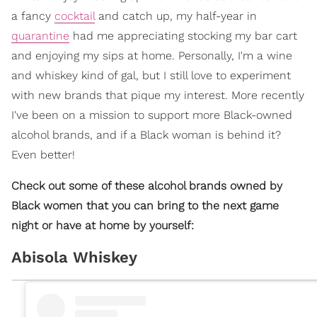
a fancy
cocktail
and catch up, my half-year in
quarantine
had me appreciating stocking my bar cart
and enjoying my sips at home. Personally, I'm a wine
and whiskey kind of gal, but I still love to experiment
with new brands that pique my interest. More recently
I've been on a mission to support more Black-owned
alcohol brands, and if a Black woman is behind it?
Even better!
Check out some of these alcohol brands owned by
Black women that you can bring to the next game
night or have at home by yourself:
Abisola Whiskey