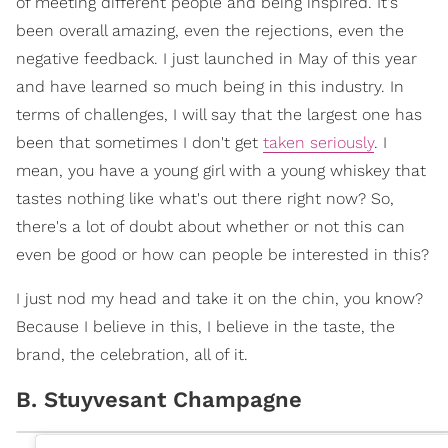
of meeting different people and being inspired. It's
been overall amazing, even the rejections, even the
negative feedback. I just launched in May of this year
and have learned so much being in this industry. In
terms of challenges, I will say that the largest one has
been that sometimes I don't get
taken seriously
. I
mean, you have a young girl with a young whiskey that
tastes nothing like what's out there right now? So,
there's a lot of doubt about whether or not this can
even be good or how can people be interested in this?
I just nod my head and take it on the chin, you know?
Because I believe in this, I believe in the taste, the
brand, the celebration, all of it.
B. Stuyvesant Champagne