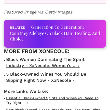
Featured image via Getty Images
Generation To Generation:
Courtney Adeleye On Black Hair, Healing, And
Choice
Black Women Dominating The Spirit
Industry - XoNecole: Women's ... ›
5 Black-Owned Wines You Should Be
Sipping Right Now - XoNecole ›
Essential Black-Owned Spirits And Wines You Need To
Try Right ... ›
Best Black-Owned Alcohol Brands 2021: Top Beer, Wine,