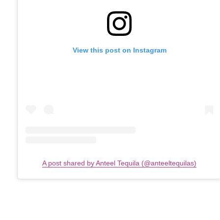
View this post on Instagram
A post shared by Anteel Tequila (@anteeltequilas)