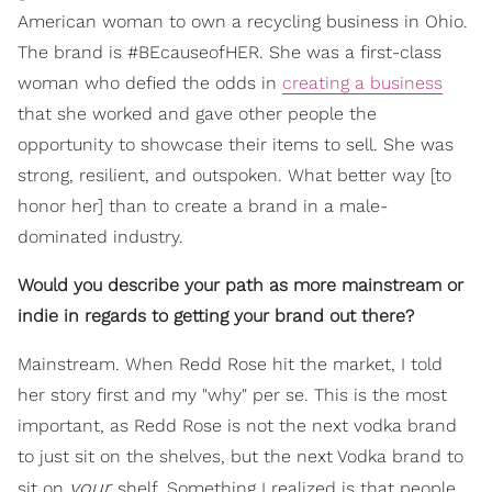
American woman to own a recycling business in Ohio.
The brand is #BEcauseofHER. She was a first-class
woman who defied the odds in
creating a business
that she worked and gave other people the
opportunity to showcase their items to sell. She was
strong, resilient, and outspoken. What better way [to
honor her] than to create a brand in a male-
dominated industry.
Would you describe your path as more mainstream or
indie in regards to getting your brand out there?
Mainstream. When Redd Rose hit the market, I told
her story first and my "why" per se. This is the most
important, as Redd Rose is not the next vodka brand
to just sit on the shelves, but the next Vodka brand to
your
sit on
shelf. Something I realized is that people