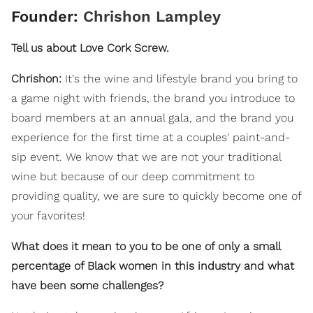
Founder:
Chrishon Lampley
Tell us about Love Cork Screw.
Chrishon:
It's the wine and lifestyle brand you bring to
a game night with friends, the brand you introduce to
board members at an annual gala, and the brand you
experience for the first time at a couples' paint-and-
sip event. We know that we are not your traditional
wine but because of our deep commitment to
providing quality, we are sure to quickly become one of
your favorites!
What does it mean to you to be one of only a small
percentage of Black women in this industry and what
have been some challenges?