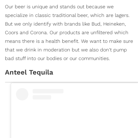
Our beer is unique and stands out because we
specialize in classic traditional beer, which are lagers.
But we only identify with brands like Bud, Heineken,
Coors and Corona. Our products are unfiltered which
means there is a health benefit. We want to make sure
that we drink in moderation but we also don't pump
bad stuff into our bodies or our communities.
Anteel Tequila