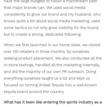
have the large budgets to follow a mainstream path
that major brands can. We used social media
consistently to grow our brand and my husband, who
knows quite a bit about social media marketing, used
some tactics to not only grow visibility for the brand,
but to create a strong, dedicated following.
When we first launched in our home state, we visited
over 150 retailers in three months, by ourselves,
seeking product placement. We also conducted all the
in-store tastings, handled all the marketing internally,
and did the majority of our own PR outreach. Doing
everything ourselves taught us a lot and kept us
focused on turning Anteel Tequila into a well-known
tequila brand around the country.
What has it been like entering the spirits industry as a