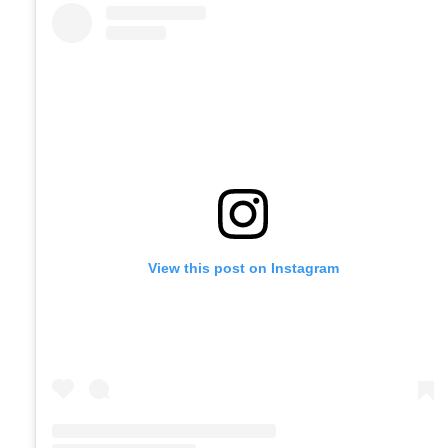
View this post on Instagram