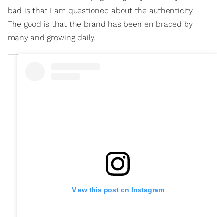
bad is that I am questioned about the authenticity.
The good is that the brand has been embraced by
many and growing daily.
View this post on Instagram