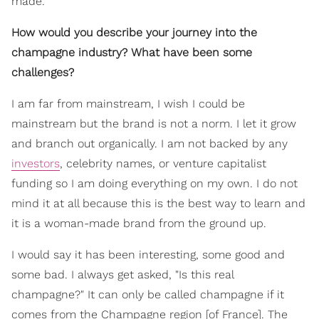
made.
How would you describe your journey into the
champagne industry? What have been some
challenges?
I am far from mainstream, I wish I could be
mainstream but the brand is not a norm. I let it grow
and branch out organically. I am not backed by any
investors
, celebrity names, or venture capitalist
funding so I am doing everything on my own. I do not
mind it at all because this is the best way to learn and
it is a woman-made brand from the ground up.
I would say it has been interesting, some good and
some bad. I always get asked, "Is this real
champagne?" It can only be called champagne if it
comes from the Champagne region [of France]. The