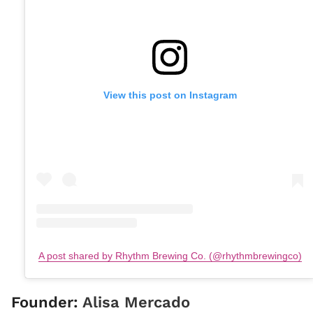
View this post on Instagram
A post shared by Rhythm Brewing Co. (@rhythmbrewingco)
Founder:
Alisa Mercado