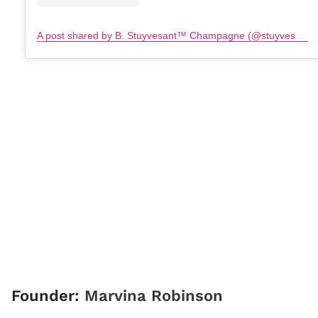
A post shared by B. Stuyvesant™️ Champagne (@stuyvesantchampagne)
Founder:
Marvina Robinson