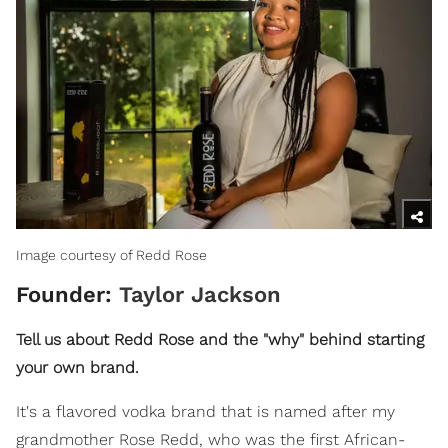
Image courtesy of Redd Rose
Founder:
Taylor Jackson
Tell us about Redd Rose and the "why" behind starting
your own brand.
It's a flavored vodka brand that is named after my
grandmother Rose Redd, who was the first African-