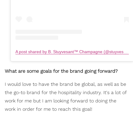
A post shared by B. Stuyvesant™️ Champagne (@stuyvesantchampagne)
What are some goals for the brand going forward?
I would love to have the brand be global, as well as be
the go-to brand for the hospitality industry. It's a lot of
work for me but I am looking forward to doing the
work in order for me to reach this goal!