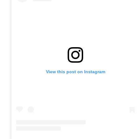
View this post on Instagram