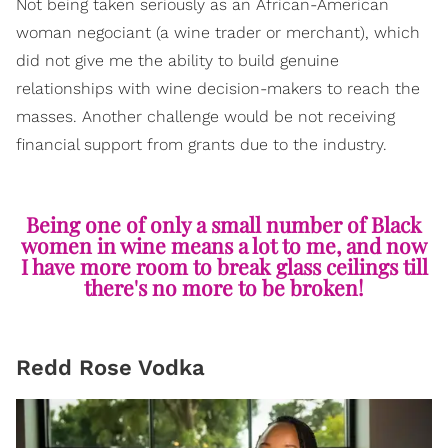
Not being taken seriously as an African-American
woman negociant (a wine trader or merchant), which
did not give me the ability to build genuine
relationships with wine decision-makers to reach the
masses. Another challenge would be not receiving
financial support from grants due to the industry.
Being one of only a small number of Black
women in wine means a lot to me, and now
I have more room to break glass ceilings till
there's no more to be broken!
Redd Rose Vodka