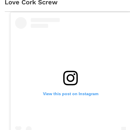
Love Cork Screw
View this post on Instagram