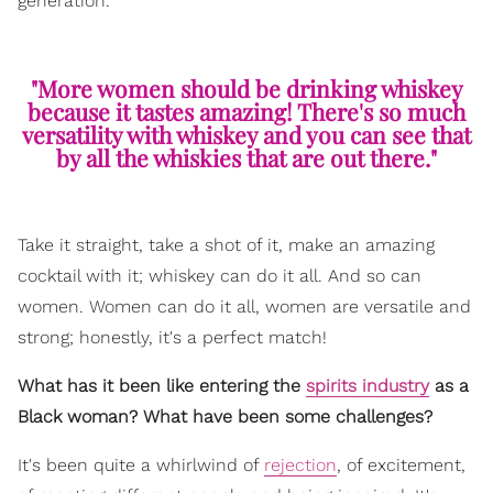
generation.
"More women should be drinking whiskey
because it tastes amazing! There's so much
versatility with whiskey and you can see that
by all the whiskies that are out there."
Take it straight, take a shot of it, make an amazing
cocktail with it; whiskey can do it all. And so can
women. Women can do it all, women are versatile and
strong; honestly, it's a perfect match!
What has it been like entering the
spirits industry
as a
Black woman? What have been some challenges?
It's been quite a whirlwind of
rejection
, of excitement,