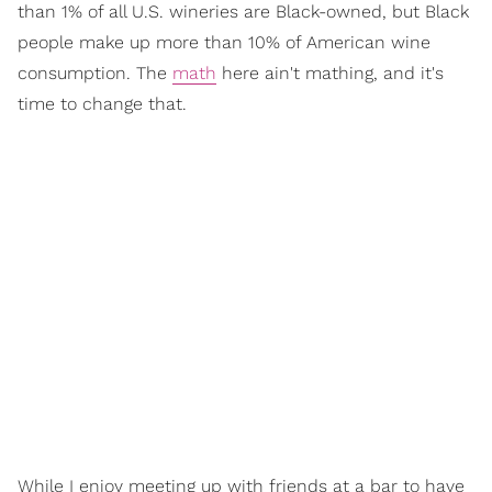
than 1% of all U.S. wineries are Black-owned, but Black
people make up more than 10% of American wine
consumption. The
math
here ain't mathing, and it's
time to change that.
While I enjoy meeting up with friends at a bar to have