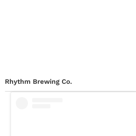
Rhythm Brewing Co.