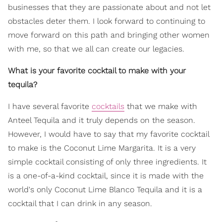
businesses that they are passionate about and not let
obstacles deter them. I look forward to continuing to
move forward on this path and bringing other women
with me, so that we all can create our legacies.
What is your favorite cocktail to make with your
tequila?
I have several favorite
cocktails
that we make with
Anteel Tequila and it truly depends on the season.
However, I would have to say that my favorite cocktail
to make is the Coconut Lime Margarita. It is a very
simple cocktail consisting of only three ingredients. It
is a one-of-a-kind cocktail, since it is made with the
world's only Coconut Lime Blanco Tequila and it is a
cocktail that I can drink in any season.