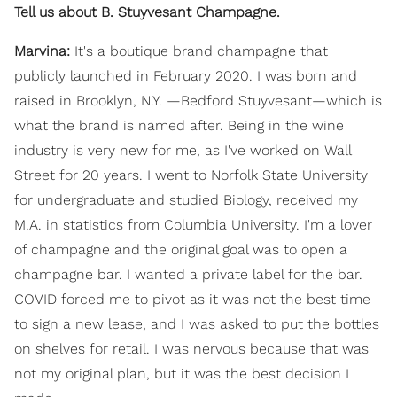
Tell us about B. Stuyvesant Champagne.
Marvina:
It's a boutique brand champagne that
publicly launched in February 2020. I was born and
raised in Brooklyn, N.Y. —Bedford Stuyvesant—which is
what the brand is named after. Being in the wine
industry is very new for me, as I've worked on Wall
Street for 20 years. I went to Norfolk State University
for undergraduate and studied Biology, received my
M.A. in statistics from Columbia University. I'm a lover
of champagne and the original goal was to open a
champagne bar. I wanted a private label for the bar.
COVID forced me to pivot as it was not the best time
to sign a new lease, and I was asked to put the bottles
on shelves for retail. I was nervous because that was
not my original plan, but it was the best decision I