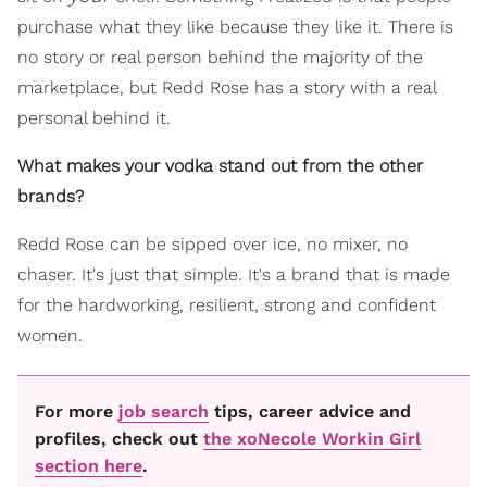
purchase what they like because they like it. There is
no story or real person behind the majority of the
marketplace, but Redd Rose has a story with a real
personal behind it.
What makes your vodka stand out from the other
brands?
Redd Rose can be sipped over ice, no mixer, no
chaser. It's just that simple. It's a brand that is made
for the hardworking, resilient, strong and confident
women.
For more
job search
tips, career advice and
profiles, check out
the xoNecole Workin Girl
section here
.