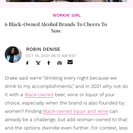
WORKIN' GIRL
6 Black-Owned Alcohol Brands To Cheers To
Now
ROBIN DENISE
OCT 14, 2021 06:12 AM EST
Drake said we're "drinking every night because we
drink to my accomplishments," and in 2021 why not do
it with a
Black-owned
beer, wine or liquor of your
choice, especially when the brand is also founded by
women? Finding
Black-owned liquor and wine
can
already be a challenge, but add woman-owned to that
and the options dwindle even further. For context, less