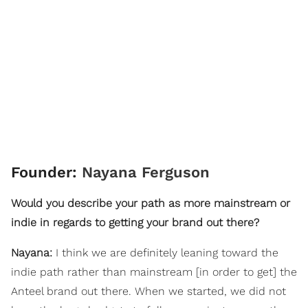
Founder:
Nayana Ferguson
Would you describe your path as more mainstream or
indie in regards to getting your brand out there?
Nayana:
I think we are definitely leaning toward the
indie path rather than mainstream [in order to get] the
Anteel brand out there. When we started, we did not