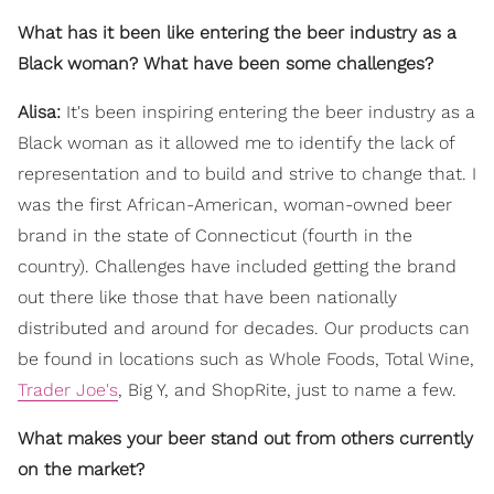
What has it been like entering the beer industry as a
Black woman? What have been some challenges?
Alisa:
It's been inspiring entering the beer industry as a
Black woman as it allowed me to identify the lack of
representation and to build and strive to change that. I
was the first African-American, woman-owned beer
brand in the state of Connecticut (fourth in the
country). Challenges have included getting the brand
out there like those that have been nationally
distributed and around for decades. Our products can
be found in locations such as Whole Foods, Total Wine,
Trader Joe's
, Big Y, and ShopRite, just to name a few.
What makes your beer stand out from others currently
on the market?