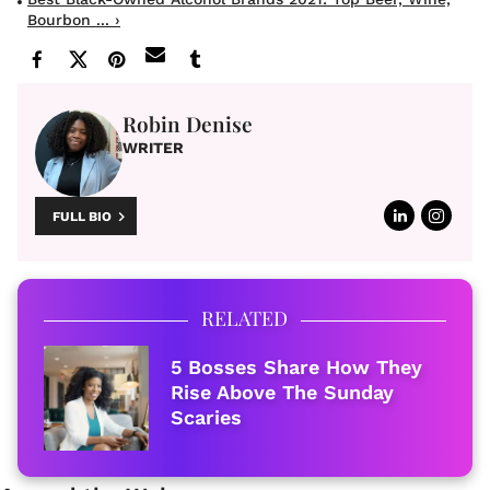
Bourbon ... ›
Robin Denise
WRITER
FULL BIO
RELATED
5 Bosses Share How They
Rise Above The Sunday
Scaries