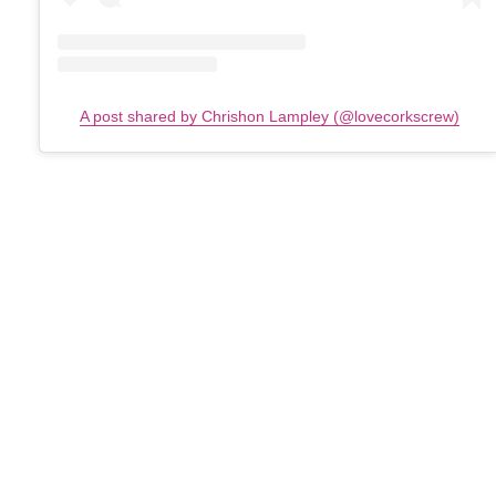
A post shared by Chrishon Lampley (@lovecorkscrew)