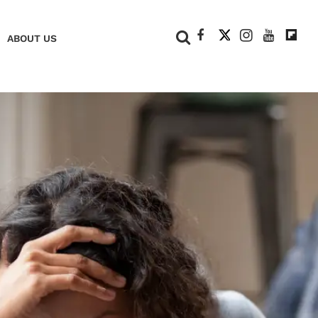
+
ABOUT US