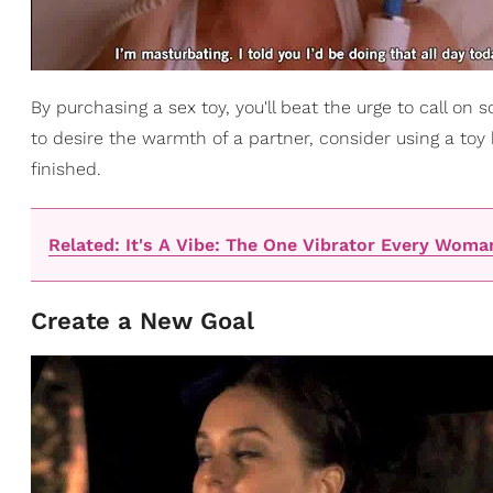
By purchasing a sex toy, you'll beat the urge to call on
to desire the warmth of a partner, consider using a toy 
finished.
Related: It's A Vibe: The One Vibrator Every Wom
Create a New Goal