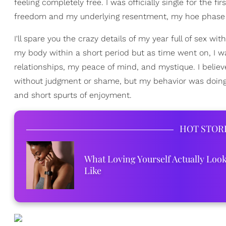
feeling completely free. I was officially single for the f
freedom and my underlying resentment, my hoe phase
I'll spare you the crazy details of my year full of sex wi
my body within a short period but as time went on, I was 
relationships, my peace of mind, and mystique. I belie
without judgment or shame, but my behavior was doing 
and short spurts of enjoyment.
HOT STOR
What Loving Yourself Actually Loo
Like