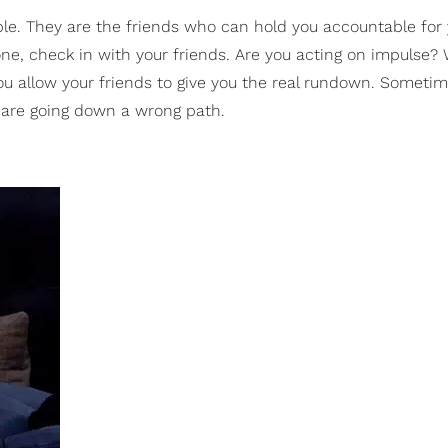
le. They are the friends who can hold you accountable for 
one, check in with your friends. Are you acting on impulse? W
, you allow your friends to give you the real rundown. Someti
u are going down a wrong path.