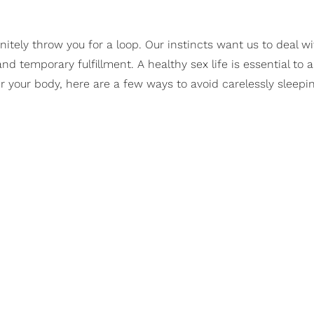
itely throw you for a loop. Our instincts want us to deal wi
nd temporary fulfillment. A healthy sex life is essential to 
ver your body, here are a few ways to avoid carelessly sleep