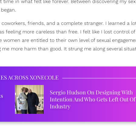
irst time in what felt like forever. Between discovering my sex
 began.
th coworkers, friends, and a complete stranger. I learned a l
feeling more careless than free. I felt like I lost control o
ve women are entitled to their own level of sexual engageme
me more harm than good. It strung me along several situa
IES ACROSS XONECOLE
Sergio Hudson On Designing With
ks
Intention And Who Gets Left Out Of
Industry