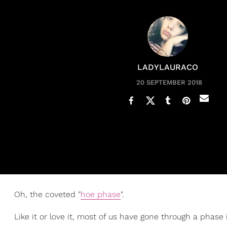
LADYLAURACO
20 SEPTEMBER 2018
Oh, the coveted "
hoe phase
".
Like it or love it, most of us have gone through a p