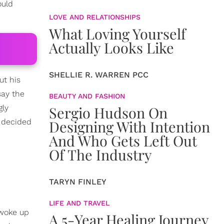
ould
LOVE AND RELATIONSHIPS
What Loving Yourself
Actually Looks Like
SHELLIE R. WARREN PCC
ut his
say the
BEAUTY AND FASHION
gly
Sergio Hudson On
 decided
Designing With Intention
And Who Gets Left Out
Of The Industry
TARYN FINLEY
LIFE AND TRAVEL
 woke up
A 5-Year Healing Journey