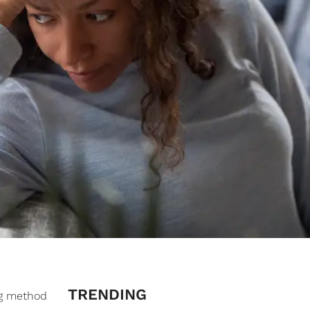
TRENDING
ng method