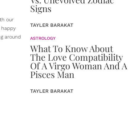
Signs
th our
TAYLER BARAKAT
a happy
ing around
ASTROLOGY
What To Know About
The Love Compatibility
Of A Virgo Woman And A
Pisces Man
TAYLER BARAKAT