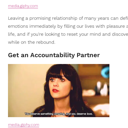
media.giphy.com
Leaving a promising relationship of many years can defin
emotions immediately by filling our lives with pleasure a
life, and if you're looking to reset your mind and disco
while on the rebound.
Get an Accountability Partner
media.giphy.com