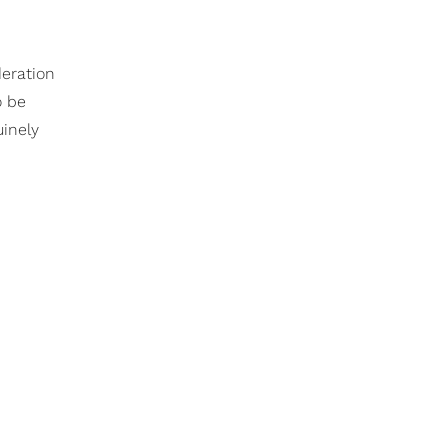
deration
o be
uinely