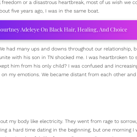
l freedom or a disastrous heartbreak, most of us wish we c
out five years ago, I was in the same boat.
ourtney Adeleye On Black Hair, Healing, And Choice
 We had many ups and downs throughout our relationship, b
nite with his son in TN shocked me. I was heartbroken to 
kept him from his only child? I was confused and increasin
ly on my emotions. We became distant from each other and
ut my body like electricity. They went from rage to sorrow,
ving a hard time dating in the beginning, but one morning I