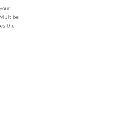
your
ill it be
mes the