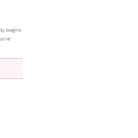
ody begins
ou've