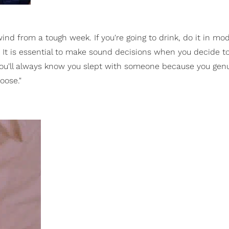
ind from a tough week. If you're going to drink, do it in mo
 It is essential to make sound decisions when you decide t
you'll always know you slept with someone because you gen
oose."