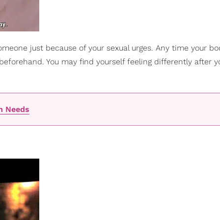
 someone just because of your sexual urges. Any time your b
beforehand. You may find yourself feeling differently after y
an Needs