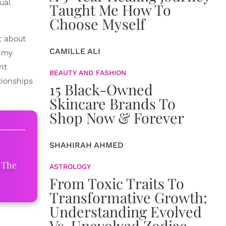
ual
Taught Me How To
Choose Myself
ot about
CAMILLE ALI
f my
nt
BEAUTY AND FASHION
tionships
15 Black-Owned
Skincare Brands To
Shop Now & Forever
SHAHIRAH AHMED
 The
ASTROLOGY
From Toxic Traits To
Transformative Growth:
Understanding Evolved
Vs. Unevolved Zodiac