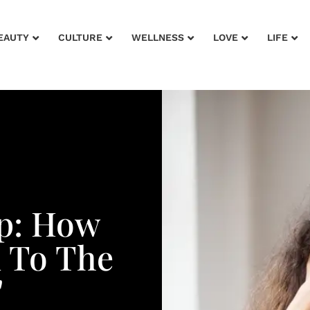
EAUTY
CULTURE
WELLNESS
LOVE
LIFE
up: How
n To The
'