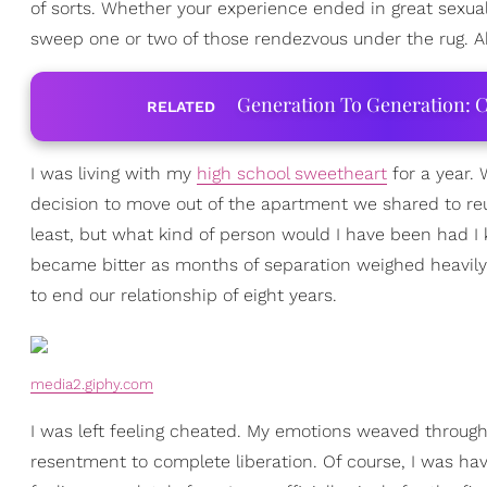
of sorts. Whether your experience ended in great sexua
sweep one or two of those rendezvous under the rug. Ab
Generation To Generation: C
RELATED
I was living with my
high school sweetheart
for a year.
decision to move out of the apartment we shared to reu
least, but what kind of person would I have been had I 
became bitter as months of separation weighed heavi
to end our relationship of eight years.
media2.giphy.com
I was left feeling cheated. My emotions weaved througho
resentment to complete liberation. Of course, I was ha