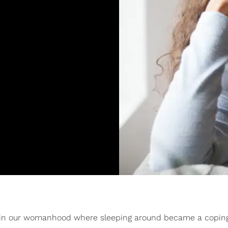
hase in our womanhood where sleeping around became a copi