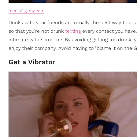
media3.giphy.com
Drinks with your friends are usually the best way to unw
so that you're not drunk
texting
every contact you have.
intimate with someone. By avoiding getting too drunk, 
enjoy their company. Avoid having to "blame it on the G
Get a Vibrator