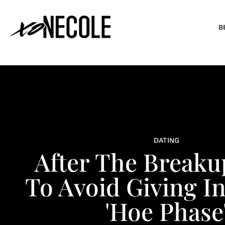
B
DATING
After The Break
To Avoid Giving I
'Hoe Phase