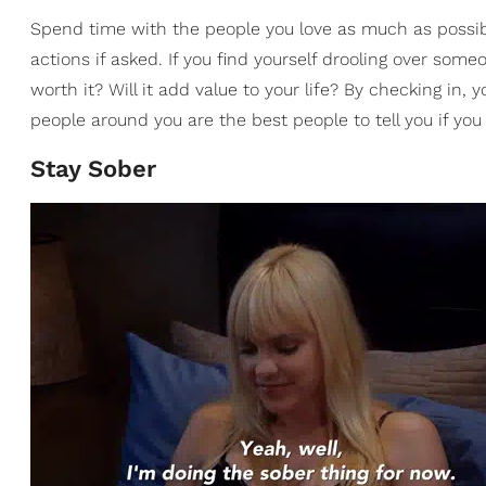
Spend time with the people you love as much as possib
actions if asked. If you find yourself drooling over some
worth it? Will it add value to your life? By checking in
people around you are the best people to tell you if yo
Stay Sober