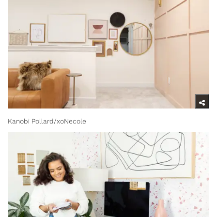
Kanobi Pollard/xoNecole