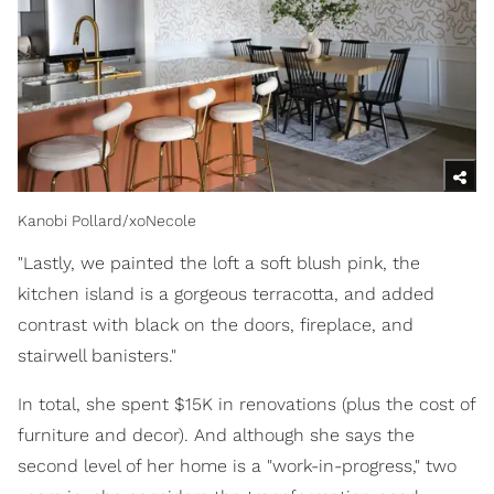
Kanobi Pollard/xoNecole
"Lastly, we painted the loft a soft blush pink, the
kitchen island is a gorgeous terracotta, and added
contrast with black on the doors, fireplace, and
stairwell banisters."
In total, she spent $15K in renovations (plus the cost of
furniture and decor). And although she says the
second level of her home is a "work-in-progress," two