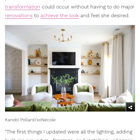
transformation
could occur without having to do major
renovations
to
achieve the look
and feel she desired.
Kanobi Pollard/xoNecole
"The first things I updated were all the lighting, adding