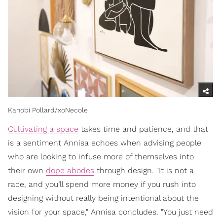
Kanobi Pollard/xoNecole
Cultivating a space
takes time and patience, and that
is a sentiment Annisa echoes when advising people
who are looking to infuse more of themselves into
their own
dope abodes
through design. "It is not a
race, and you’ll spend more money if you rush into
designing without really being intentional about the
vision for your space," Annisa concludes. "You just need