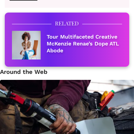
RELATED
Tour Multifaceted Creative
McKenzie Renae’s Dope ATL
Abode
Around the Web