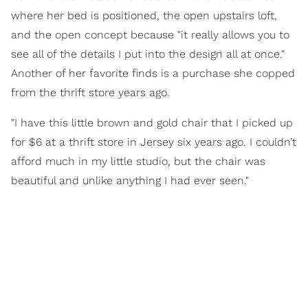
where her bed is positioned, the open upstairs loft,
and the open concept because "it really allows you to
see all of the details I put into the design all at once."
Another of her favorite finds is a purchase she copped
from the thrift store years ago.
"I have this little brown and gold chair that I picked up
for $6 at a thrift store in Jersey six years ago. I couldn’t
afford much in my little studio, but the chair was
beautiful and unlike anything I had ever seen."