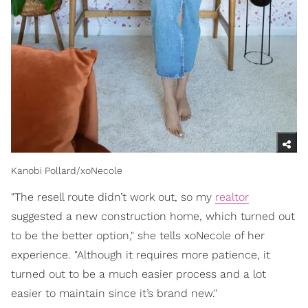
Kanobi Pollard/xoNecole
"The resell route didn’t work out, so my
realtor
suggested a new construction home, which turned out
to be the better option," she tells xoNecole of her
experience. "Although it requires more patience, it
turned out to be a much easier process and a lot
easier to maintain since it’s brand new."