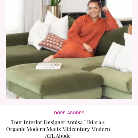
DOPE ABODES
​Tour Interior Designer Annisa LiMara's
Organic Modern Meets Midcentury Modern
ATL Abode