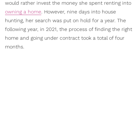
would rather invest the money she spent renting into
owning a home
. However, nine days into house
hunting, her search was put on hold for a year. The
following year, in 2021, the process of finding the right
home and going under contract took a total of four
months.