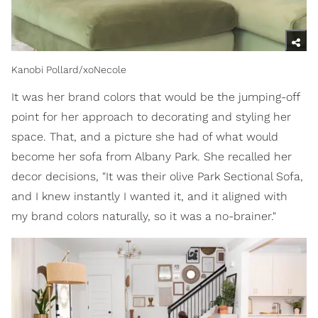
Kanobi Pollard/xoNecole
It was her brand colors that would be the jumping-off
point for her approach to decorating and styling her
space. That, and a picture she had of what would
become her sofa from Albany Park. She recalled her
decor decisions, "It was their olive Park Sectional Sofa,
and I knew instantly I wanted it, and it aligned with
my brand colors naturally, so it was a no-brainer."