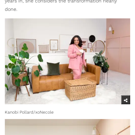
years in, she considers the transformation nearly
done.
Kanobi Pollard/xoNecole