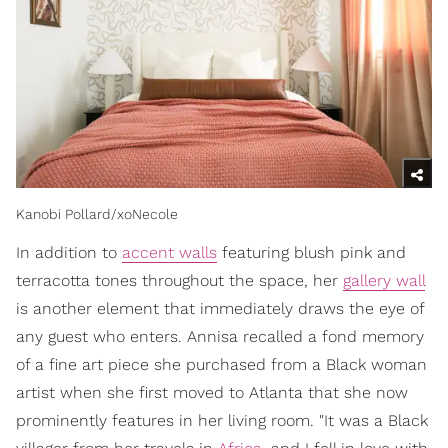
Kanobi Pollard/xoNecole
In addition to
accent walls
featuring blush pink and
terracotta tones throughout the space, her
gallery wall
is another element that immediately draws the eye of
any guest who enters. Annisa recalled a fond memory
of a fine art piece she purchased from a Black woman
artist when she first moved to Atlanta that she now
prominently features in her living room. "It was a Black