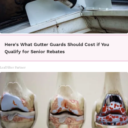
Here's What Gutter Guards Should Cost if You
Qualify for Senior Rebates
LeafFilter Partner