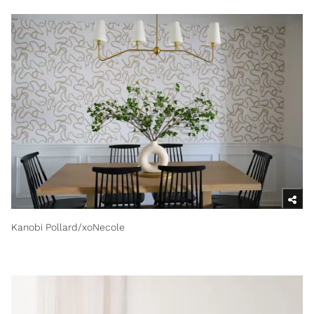
Kanobi Pollard/xoNecole