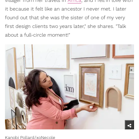
villager from her travels in
Africa
, and I fell in love with
it because it felt like an ancestor I never met. I later
found out that she was the sister of one of my very
first design clients two years later," she shares. "Talk
about a full-circle moment!"
Kanobi Pollard/xoNecole