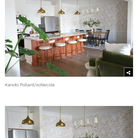
Kanobi Pollard/xoNecole