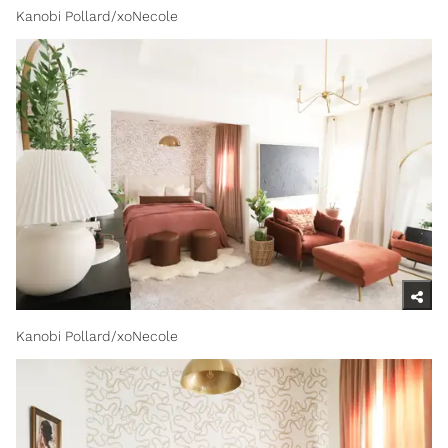
Kanobi Pollard/xoNecole
Kanobi Pollard/xoNecole