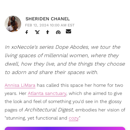
SHERIDEN CHANEL
FEB 12, 2024 10:00 AM EST
In xoNecole's series Dope Abodes, we tour the
living spaces of millennial women, where they
dwell, how they live, and the things they choose
to adorn and share their spaces with.
Annisa LiMara
has called this space her home for two
years. Her
Atlanta sanctuary
, which she aimed to give
the look and feel of something you'd see in the glossy
Architectural Digest
pages of
, embodies her vision of
"stunning, yet functional and
cozy
."