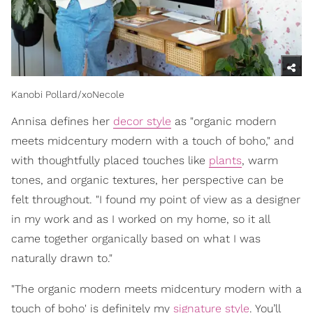
Kanobi Pollard/xoNecole
Annisa defines her
decor style
as "organic modern
meets midcentury modern with a touch of boho," and
with thoughtfully placed touches like
plants
, warm
tones, and organic textures, her perspective can be
felt throughout. "I found my point of view as a designer
in my work and as I worked on my home, so it all
came together organically based on what I was
naturally drawn to."
"The organic modern meets midcentury modern with a
touch of boho' is definitely my
signature style
. You’ll