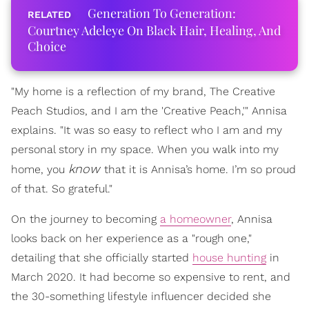
Generation To Generation:
Courtney Adeleye On Black Hair, Healing, And
Choice
"My home is a reflection of my brand, The Creative
Peach Studios, and I am the 'Creative Peach,'" Annisa
explains. "It was so easy to reflect who I am and my
personal story in my space. When you walk into my
know
home, you
that it is Annisa’s home. I’m so proud
of that. So grateful."
On the journey to becoming
a homeowner
, Annisa
looks back on her experience as a "rough one,"
detailing that she officially started
house hunting
in
March 2020. It had become so expensive to rent, and
the 30-something lifestyle influencer decided she