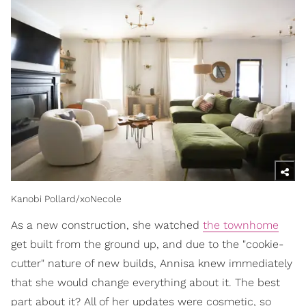
Kanobi Pollard/xoNecole
As a new construction, she watched
the townhome
get built from the ground up, and due to the "cookie-
cutter" nature of new builds, Annisa knew immediately
that she would change everything about it. The best
part about it? All of her updates were cosmetic, so