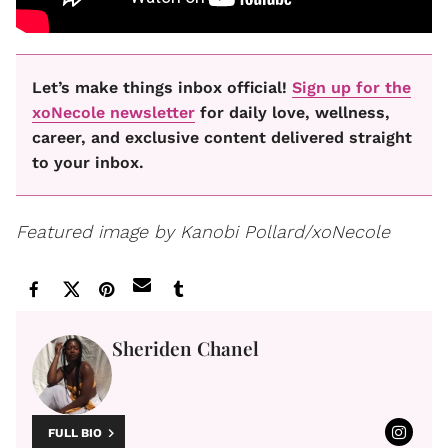
Let’s make things inbox official!
Sign up for the
xoNecole newsletter
for daily love, wellness,
career, and exclusive content delivered straight
to your inbox.
Featured image by Kanobi Pollard/xoNecole
Sheriden Chanel
FULL BIO