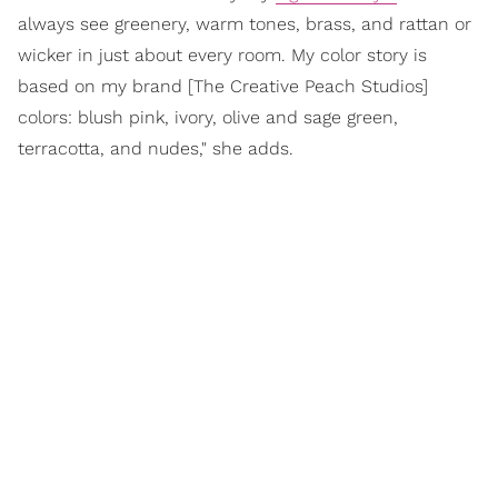
always see greenery, warm tones, brass, and rattan or
wicker in just about every room. My color story is
based on my brand [The Creative Peach Studios]
colors: blush pink, ivory, olive and sage green,
terracotta, and nudes," she adds.