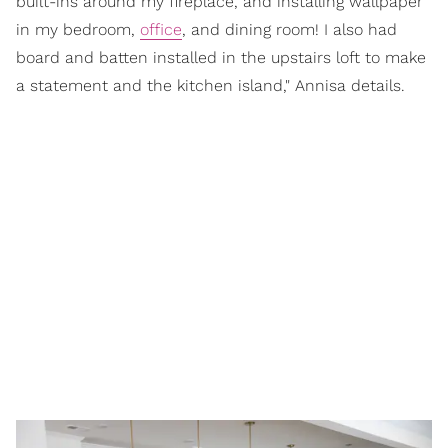
built-ins around my fireplace, and installing wallpaper
in my bedroom,
office
, and dining room! I also had
board and batten installed in the upstairs loft to make
a statement and the kitchen island," Annisa details.