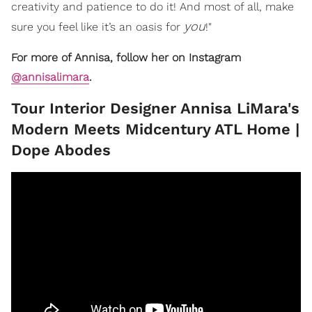
creativity and patience to do it! And most of all, make
you
sure you feel like it’s an oasis for
!"
For more of Annisa, follow her on Instagram
@annisalimara
.
​Tour Interior Designer Annisa LiMara's
Modern Meets Midcentury ATL Home |
Dope Abodes