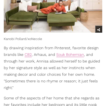
Kanobi Pollard/xoNecole
By drawing inspiration from Pinterest, favorite design
brands like
CB2
, Arhaus, and
Souk Bohemian
, and
through her work, Annisa allowed herself to be guided
by her signature style as well as her instincts when
making decor and color choices for her own home.
"Sometimes there is no rhyme or reason; it just feels
right."
Some of the aspects of her home that she regards as
her favorites include her bedroom and its little nook