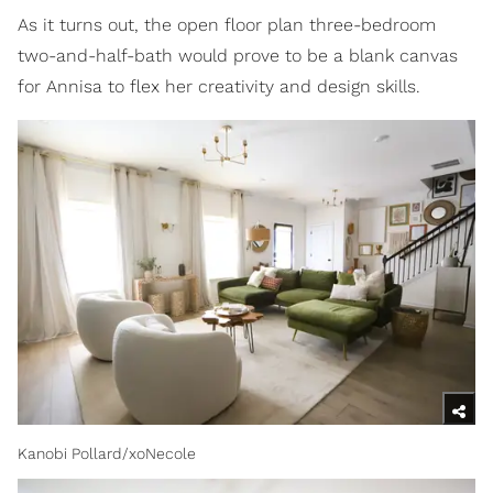
As it turns out, the open floor plan three-bedroom
two-and-half-bath would prove to be a blank canvas
for Annisa to flex her creativity and design skills.
Kanobi Pollard/xoNecole