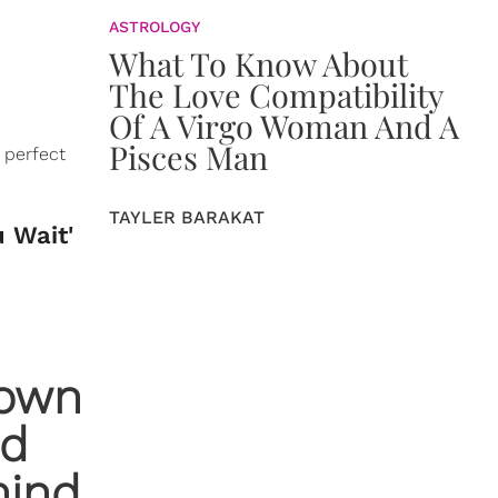
ASTROLOGY
What To Know About
The Love Compatibility
Of A Virgo Woman And A
Pisces Man
 perfect
TAYLER BARAKAT
u Wait'
down
nd
hind