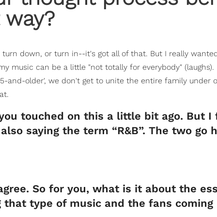
t way?
urn down, or turn in--it's got all of that. But I really wante
music can be a little "not totally for everybody" (laughs).
and-older', we don't get to unite the entire family under 
at.
u touched on this a little bit ago. But I 
 also saying the term “R&B”. The two go 
agree. So for you, what is it about the es
 that type of music and the fans coming