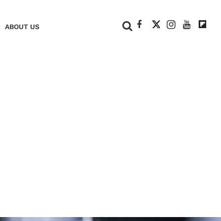
+
ABOUT US