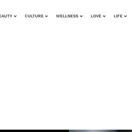
EAUTY
CULTURE
WELLNESS
LOVE
LIFE