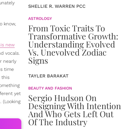
unately
SHELLIE R. WARREN PCC
ASTROLOGY
ho know,
From Toxic Traits To
Transformative Growth:
Understanding Evolved
his new
Vs. Unevolved Zodiac
nd vocals.
Signs
r nearly
is time
TAYLER BARAKAT
 this
something
BEAUTY AND FASHION
fferent yet
Sergio Hudson On
. (Looking
Designing With Intention
And Who Gets Left Out
Of The Industry