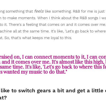
feels
ating something that
like something. R&B for me is just t
ion to make moments. When I think about the R&B songs I wa
o it. There's a feeling that comes on and it comes over me. 
machine all at the same time. It's like, 'Let's go back to where
. So, that's what keeps me loyal to this.
aised on, I can connect moments to it, I can co
and it comes over me. It's almost like this high, b
same time. It's like, 'Let's go back to where this 
ys wanted my music to do that."
ike to switch gears a bit and get a little
at?