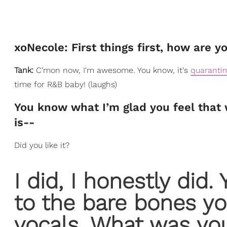
xoNecole: First things first, how are y
Tank:
C'mon now, I'm awesome. You know, it's
quaranti
time for R&B baby! (laughs)
You know what I’m glad you feel that wa
is--
Did you like it?
I did, I honestly did.
to the bare bones y
vocals. What was yo