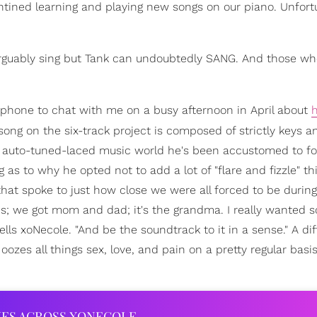
ined learning and playing new songs on our piano. Unfort
arguably sing but Tank can undoubtedly SANG. And those w
hone to chat with me on a busy afternoon in April about
 song on the six-track project is composed of strictly keys a
ed, auto-tuned-laced music world he's been accustomed to fo
as to why he opted not to add a lot of "flare and fizzle" th
at spoke to just how close we were all forced to be during
ds; we got mom and dad; it's the grandma. I really wanted 
tells xoNecole. "And be the soundtrack to it in a sense." A di
oozes all things sex, love, and pain on a pretty regular basis
IES ACROSS XONECOLE