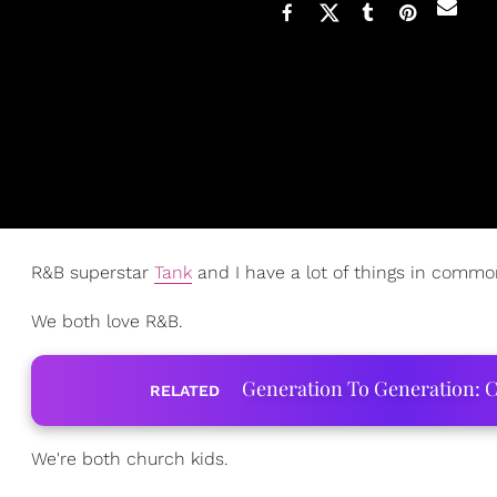
R&B superstar
Tank
and I have a lot of things in common
We both love R&B.
Generation To Generation: C
RELATED
We're both church kids.