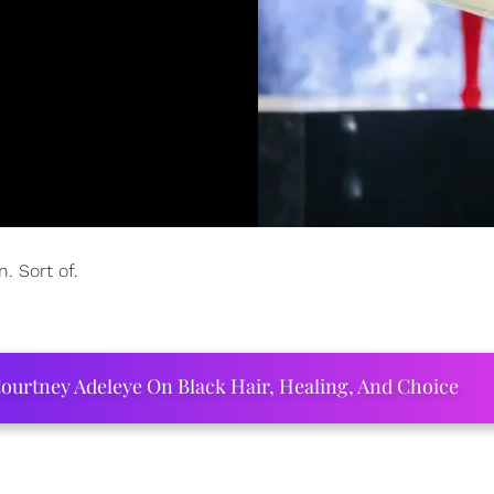
. Sort of.
ourtney Adeleye On Black Hair, Healing, And Choice