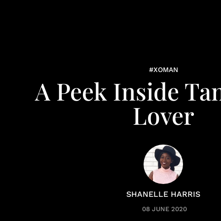
#XOMAN
A Peek Inside Ta
Lover
SHANELLE HARRIS
08 JUNE 2020