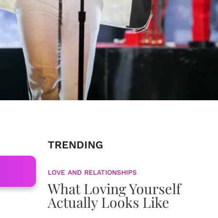
TRENDING
LOVE AND RELATIONSHIPS
What Loving Yourself
Actually Looks Like