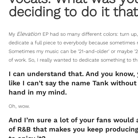
deciding to do it tha
Elevation
My
EP had so many different colors: turn up, t
dedicate a full piece to everybody because sometimes my 
Sometimes my music can be '21-and-older' or maybe '25-
of work. So, I really wanted to dedicate something to th
I can understand that. And you know, yo
like I can't say the name Tank without
hand in my mind.
Oh, wow.
And I’m sure a lot of your fans would 
of R&B that makes you keep producing