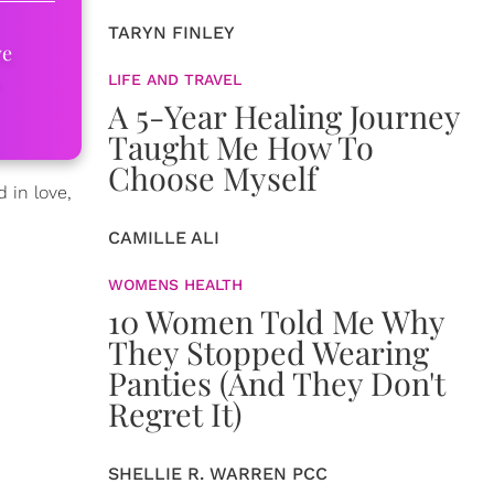
TARYN FINLEY
ve
LIFE AND TRAVEL
A 5-Year Healing Journey
Taught Me How To
Choose Myself
 in love,
CAMILLE ALI
WOMENS HEALTH
10 Women Told Me Why
They Stopped Wearing
Panties (And They Don't
Regret It)
SHELLIE R. WARREN PCC