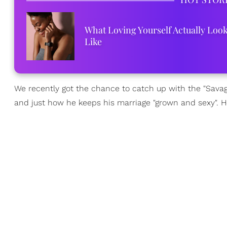
What Loving Yourself Actually Loo
Like
We recently got the chance to catch up with the "Savag
and just how he keeps his marriage "grown and sexy". H