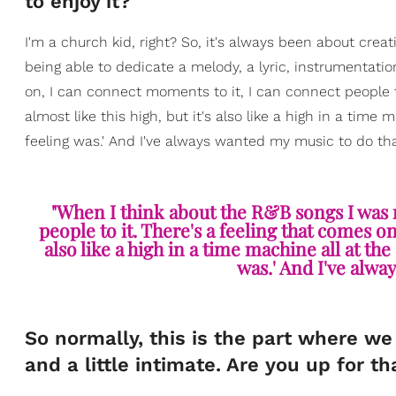
to enjoy it?
I'm a church kid, right? So, it's always been about cre
being able to dedicate a melody, a lyric, instrumentat
on, I can connect moments to it, I can connect people t
almost like this high, but it's also like a high in a time 
feeling was.' And I've always wanted my music to do that
"When I think about the R&B songs I was r
people to it. There's a feeling that comes on 
also like a high in a time machine all at the 
was.' And I've alwa
So normally, this is the part where we l
and a little intimate. Are you up for th