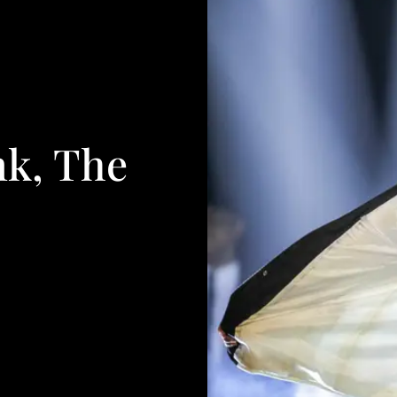
nk, The