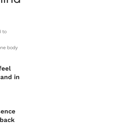
d to
one body
feel
hand in
sence
 back