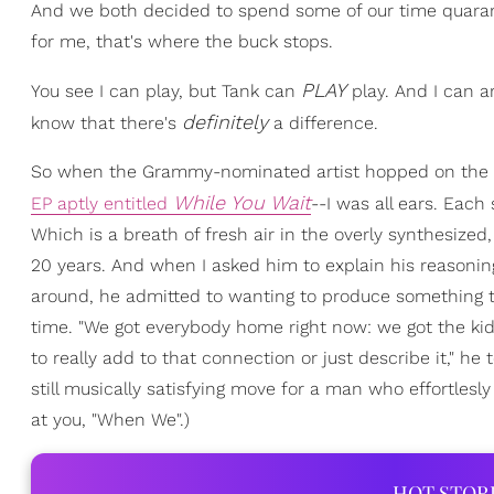
And we both decided to spend some of our time quarant
for me, that's where the buck stops.
PLAY
You see I can play, but Tank can
play. And I can 
definitely
know that there's
a difference.
So when the Grammy-nominated artist hopped on the p
While You Wait
EP aptly entitled
--I was all ears. Each
Which is a breath of fresh air in the overly synthesiz
20 years. And when I asked him to explain his reasoning 
around, he admitted to wanting to produce something th
time. "We got everybody home right now: we got the ki
to really add to that connection or just describe it," he 
still musically satisfying move for a man who effortlesly 
at you, "When We".)
HOT STOR