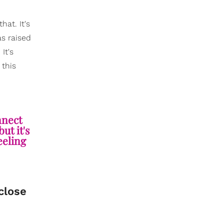
hat. It's
s raised
It's
 this
nnect
ut it's
feeling
 close