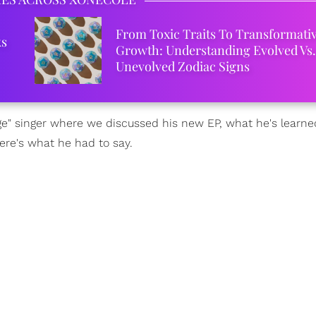
From Toxic Traits To Transformati
ks
Growth: Understanding Evolved Vs.
Unevolved Zodiac Signs
e" singer where we discussed his new EP, what he's learned
ere's what he had to say.