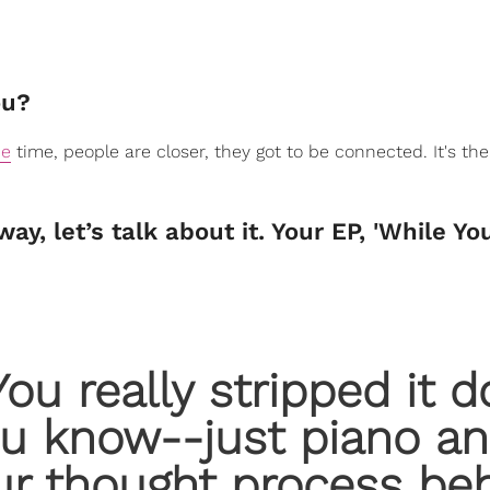
ou?
ne
time, people are closer, they got to be connected. It's the
y, let’s talk about it. Your EP, 'While Yo
 You really stripped it 
ou know--just piano a
ur thought process be