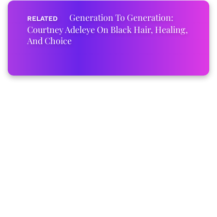
Generation To Generation:
Courtney Adeleye On Black Hair, Healing,
And Choice