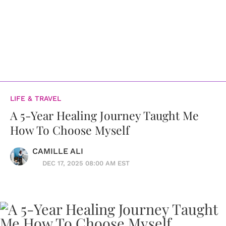
LIFE & TRAVEL
A 5-Year Healing Journey Taught Me
How To Choose Myself
CAMILLE ALI
DEC 17, 2025 08:00 AM EST