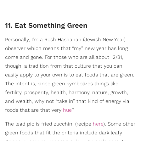
11. Eat Something Green
Personally, I’m a Rosh Hashanah (Jewish New Year)
observer which means that “my” new year has long
come and gone.
For those who are all about 12/31,
though, a tradition from that culture that you can
easily apply to your own is to eat foods that are green.
The intent is, since green symbolizes things like
fertility, prosperity, health, harmony, nature, growth,
and wealth, why not “take in” that kind of energy via
foods that are that very
hue
?
The lead pic is fried zucchini (recipe
here
). Some other
green foods that fit the criteria include dark leafy