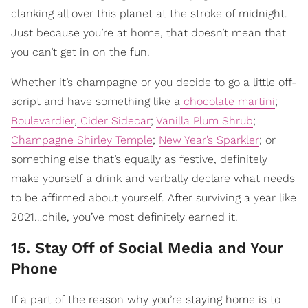
clanking all over this planet at the stroke of midnight.
Just because you’re at home, that doesn’t mean that
you can’t get in on the fun.
Whether it’s champagne or you decide to go a little off-
script and have something like a
chocolate martini
;
Boulevardier
,
Cider Sidecar
;
Vanilla Plum Shrub
;
Champagne Shirley Temple
;
New Year’s Sparkler
; or
something else that’s equally as festive, definitely
make yourself a drink and verbally declare what needs
to be affirmed about yourself. After surviving a year like
2021…chile, you’ve most definitely earned it.
15. Stay Off of Social Media and Your
Phone
If a part of the reason why you’re staying home is to