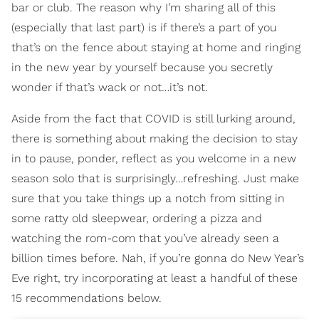
bar or club. The reason why I’m sharing all of this
(especially that last part) is if there’s a part of you
that’s on the fence about staying at home and ringing
in the new year by yourself because you secretly
wonder if that’s wack or not…it’s not.
Aside from the fact that COVID is still lurking around,
there is something about making the decision to stay
in to pause, ponder, reflect as you welcome in a new
season solo that is surprisingly…refreshing. Just make
sure that you take things up a notch from sitting in
some ratty old sleepwear, ordering a pizza and
watching the rom-com that you’ve already seen a
billion times before. Nah, if you’re gonna do New Year’s
Eve right, try incorporating at least a handful of these
15 recommendations below.