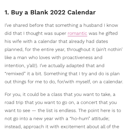
1. Buy a Blank 2022 Calendar
I’ve shared before that something a husband I know
did that I thought was super
romantic
was he gifted
his wife with a calendar that already had dates
planned, for the entire year, throughout it (ain’t nothin’
like a man who loves with proactiveness and
intention, y’all!). I’ve actually adapted that and
“remixed” it a bit. Something that I try and do is plan
out things for me to do, for/with myself, on a calendar.
For you, it could be a class that you want to take, a
road trip that you want to go on, a concert that you
want to see — the list is endless. The point here is to
not go into a new year with a “ho-hum” attitude;
instead, approach it with excitement about all of the