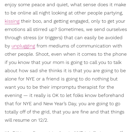
enjoy some peace and quiet, what sense does it make
to be online all night looking at other people partying,
kissing
their boo, and getting engaged, only to get your
emotions all stirred up? Sometimes, we send ourselves
through stress (or triggers) that can easily be avoided
by
unplugging
from mediums of communication with
other people. Shoot, even when it comes to the phone
if you know that your mom is going to call you to talk
about how sad she thinks it is that you are going to be
alone for NYE or a friend is going to do nothing but
want you to be their impromptu therapist for the
evening — it really is OK to let folks know beforehand
that for NYE and New Year’s Day, you are going to go
totally off of the grid, that you are fine and that things
will resume on 12/2.