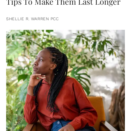
Tips To Make Them Last Longer
SHELLIE R. WARREN PCC