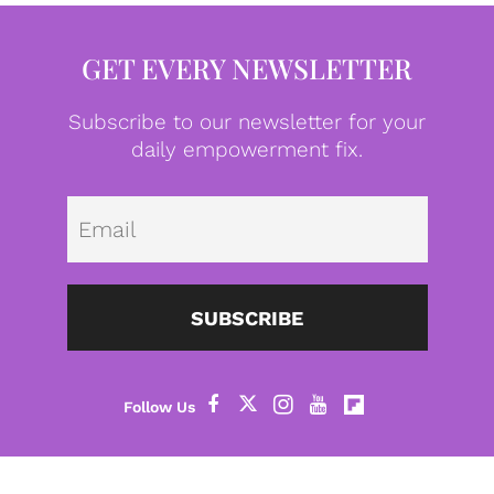
GET EVERY NEWSLETTER
Subscribe to our newsletter for your
daily empowerment fix.
Emai
SUBSCRIBE