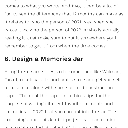
comes to what you wrote, and two, it can be a lot of
fun to see the differences that 12 months can make as
it relates to who the person of 2021 was when she
wrote it vs. who the person of 2022 is who is actually
reading it. Just make sure to put it somewhere you’ll
remember to get it from when the time comes.
6. Design a Memories Jar
Along these same lines, go to someplace like Walmart,
Target, or a local arts and crafts store and get yourself
a mason jar along with some colored construction
paper. Then cut the paper into thin strips for the
purpose of writing different favorite moments and
memories in 2022 that you can put into the jar. The
cool thing about this kind of project is it can remind
you to get excited about what’s to come. Plus, you can