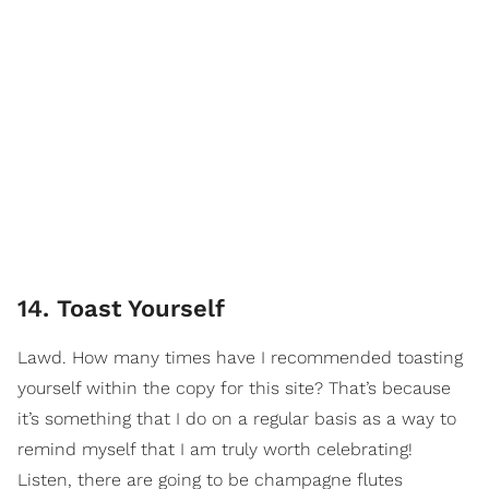
14. Toast Yourself
Lawd. How many times have I recommended toasting
yourself within the copy for this site? That’s because
it’s something that I do on a regular basis as a way to
remind myself that I am truly worth celebrating!
Listen, there are going to be champagne flutes