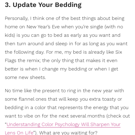
3. Update Your Bedding
Personally, I think one of the best things about being
home on New Year’s Eve when you’re single (with no
kids) is you can go to bed as early as you want and
then turn around and sleep in for as long as you want
the following day. For me, my bed is already like Six
Flags the remix; the only thing that makes it even
better is when I change my bedding or when I get
some new sheets.
No time like the present to ring in the new year with
some flannel ones that will keep you extra toasty or
bedding in a color that represents the energy that you
want to vibe on for the next several months (check out
“
Understanding Color Psychology Will Sharpen Your
Lens On Life
”). What are you waiting for?