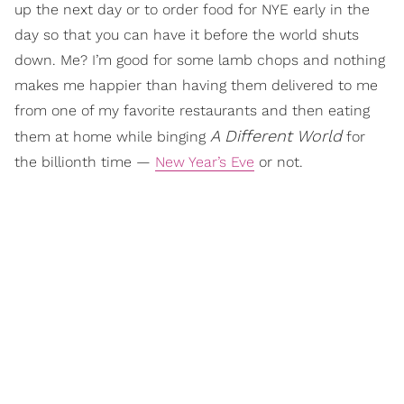
up the next day or to order food for NYE early in the
day so that you can have it before the world shuts
down. Me? I’m good for some lamb chops and nothing
makes me happier than having them delivered to me
from one of my favorite restaurants and then eating
A Different World
them at home while binging
for
the billionth time —
New Year’s Eve
or not.