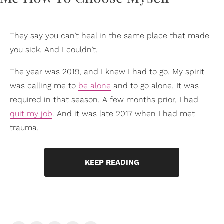
They say you can’t heal in the same place that made
you sick. And I couldn’t.
The year was 2019, and I knew I had to go. My spirit
was calling me to
be alone
and to go alone. It was
required in that season. A few months prior, I had
quit my job
. And it was late 2017 when I had met
trauma.
KEEP READING