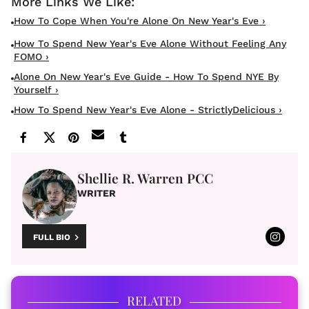
How To Cope When You're Alone On New Year's Eve ›
How To Spend New Year's Eve Alone Without Feeling Any
FOMO ›
Alone On New Year's Eve Guide - How To Spend NYE By
Yourself ›
How To Spend New Year's Eve Alone - StrictlyDelicious ›
Shellie R. Warren PCC
WRITER
FULL BIO
RELATED