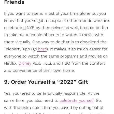
Friends
If you want to spend most of your time alone but you
know that you’ve got a couple of other friends who are
celebrating NYE by themselves as well, it could be fun
to take out a couple of hours to watch a movie with
them virtually. One way to do that is to download the
Teleparty app (go
here
). It makes it so much easier for
everyone to watch the same programs and movies on
Netflix,
Disney
Plus, Hulu, and HBO from the comfort
and convenience of their own home.
9. Order Yourself a “2022” Gift
Yes, you need to be financially responsible. At the
same time, you also need to
celebrate yourself
. So,
with the extra coins that you saved by opting out of