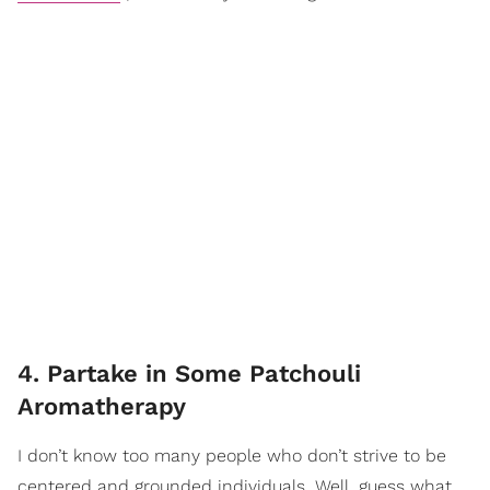
4. Partake in Some Patchouli
Aromatherapy
I don’t know too many people who don’t strive to be
centered and grounded individuals. Well, guess what