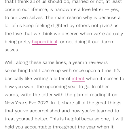
that I think all of us should do, married or not, at least
once in our lifetime, is handwrite a love letter — yes,
to our own selves. The main reason why is because a
lot of us keep feeling slighted by others not giving us
the love that we think we deserve when we’re actually
being pretty
hypocritical
for not doing it our damn
selves.
Well, along these same lines, a year in review is
something that I came up with once upon a time. It’s
basically like writing a letter of
intent
when it comes to
how you want the upcoming year to go. In other
words, write the letter with the plan of reading it on
New Year’s Eve 2022. In it, share all of the great things
that you’ve accomplished and how you’ve learned to
treat yourself better. This is helpful because one, it will
hold you accountable throughout the year when it