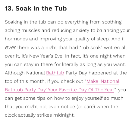
13. Soak in the Tub
Soaking in the tub can do everything from soothing
aching muscles and reducing anxiety to balancing your
hormones and improving your quality of sleep. And if
ever
there was a night that had “tub soak” written all
over it, it’s New Year’s Eve. In fact, it’s one night when
you can stay in there for literally as long as you want.
Although National
Bathtub
Party Day happened at the
top of this month, if you check out “
Make 'National
Bathtub Party Day' Your Favorite Day Of The Year
”, you
can get some tips on how to enjoy yourself so much
that you might not even notice (or care) when the
clock actually strikes midnight.