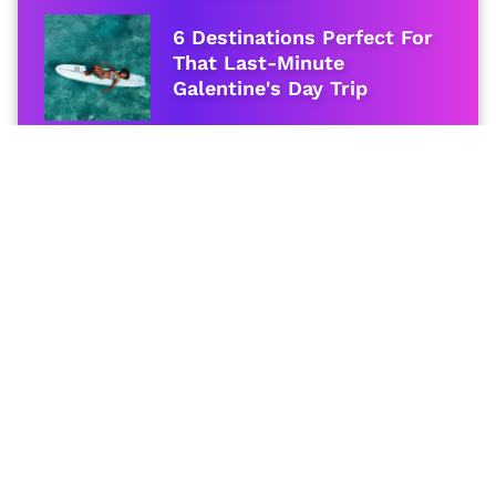
6 Destinations Perfect For
That Last-Minute
Galentine's Day Trip