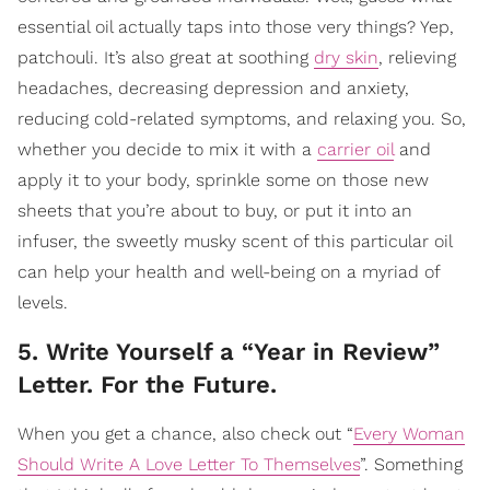
essential oil actually taps into those very things? Yep,
patchouli. It’s also great at soothing
dry skin
, relieving
headaches, decreasing depression and anxiety,
reducing cold-related symptoms, and relaxing you. So,
whether you decide to mix it with a
carrier oil
and
apply it to your body, sprinkle some on those new
sheets that you’re about to buy, or put it into an
infuser, the sweetly musky scent of this particular oil
can help your health and well-being on a myriad of
levels.
5. Write Yourself a “Year in Review”
Letter. For the Future.
When you get a chance, also check out “
Every Woman
Should Write A Love Letter To Themselves
”. Something