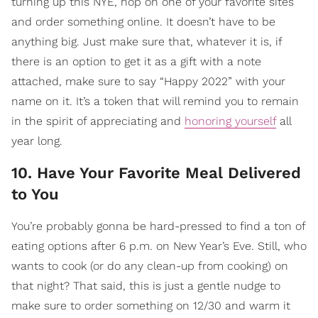
turning up this NYE, hop on one of your favorite sites
and order something online. It doesn’t have to be
anything big. Just make sure that, whatever it is, if
there is an option to get it as a gift with a note
attached, make sure to say “Happy 2022” with your
name on it. It’s a token that will remind you to remain
in the spirit of appreciating and
honoring yourself
all
year long.
10. Have Your Favorite Meal Delivered
to You
You’re probably gonna be hard-pressed to find a ton of
eating options after 6 p.m. on New Year’s Eve. Still, who
wants to cook (or do any clean-up from cooking) on
that night? That said, this is just a gentle nudge to
make sure to order something on 12/30 and warm it