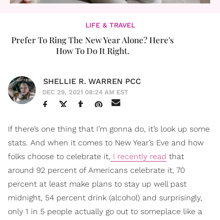
LIFE & TRAVEL
Prefer To Ring The New Year Alone? Here's
How To Do It Right.
SHELLIE R. WARREN PCC
DEC 29, 2021 08:24 AM EST
If there’s one thing that I’m gonna do, it’s look up some
stats. And when it comes to New Year’s Eve and how
folks choose to celebrate it,
I recently read
that
around 92 percent of Americans celebrate it, 70
percent at least make plans to stay up well past
midnight, 54 percent drink (alcohol) and surprisingly,
only 1 in 5 people actually go out to someplace like a