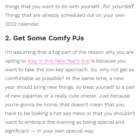
for yourself
things that you want to do with yourself…
.
Things that are already scheduled out on your own
2022 calendar.
2. Get Some Comfy PJs
I’m assuming that a big part of the reason why you are
opting to
stay in this New Year’s Eve
is because you
want to take the low-key approach. So, why not get as
comfortable as possible? At the same time, a new
year should bring new things, so treat yourself to a pair
of new pajamas or a really cute onesie. Just because
you’re gonna be home, that doesn’t mean that you
have to be looking a hot ass mess or that you shouldn’t
want to embrace the evening as being special and
significant — in your own special way.