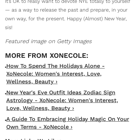
It’s OK to really want to devote NYE totally to yourself
— as a way to release the past and prepare, in your
own way, for the present. Happy (Almost) New Year,
sis!
Featured image on Getty Images
How To Spend The Holidays Alone -
XoNecole: Women's Interest, Love,
Wellness, Beauty ›
New Year's Eve Outfit Ideas Zodiac Sign
Astrology - XoNecole: Women's Interest,
Love, Wellness, Beauty ›
A Guide To Embracing Holiday Magic On Your
Own Terms - XoNecole ›