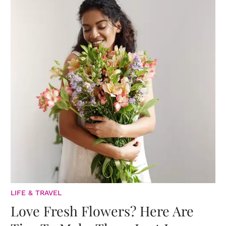
LIFE & TRAVEL
Love Fresh Flowers? Here Are