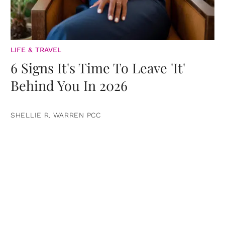
LIFE & TRAVEL
6 Signs It's Time To Leave 'It'
Behind You In 2026
SHELLIE R. WARREN PCC