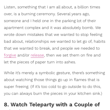
Listen, something that I am all about, a billion times
over, is a burning ceremony. Several years ago,
someone and I held one in the parking lot of their
apartment complex and it was absolutely bomb. We
wrote down mistakes that we wanted to stop feeling
bad about, relationships we wanted to let go of, habits
that we wanted to break, and people we needed to
forgive
and/or
release
, then we set them on fire and
let the pieces of paper turn into ashes.
While it’s merely a symbolic gesture, there’s something
about watching those things go up in flames that is
super freeing. (If it’s too cold to go outside to do this,
you can always burn the pieces in your kitchen sink.)
8. Watch Teleparty with a Couple of