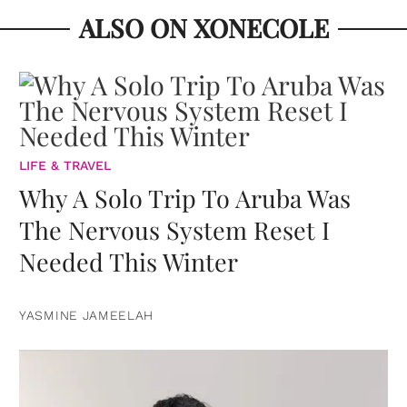
ALSO ON XONECOLE
LIFE & TRAVEL
Why A Solo Trip To Aruba Was
The Nervous System Reset I
Needed This Winter
YASMINE JAMEELAH