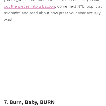
put the pieces into a balloon
, come next NYE, pop it at
midnight, and read about how great your year actually
was!
7. Burn, Baby, BURN