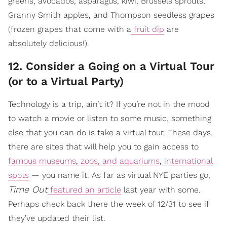
greens, avocados, asparagus, kiwi, Brussels sprouts,
Granny Smith apples, and Thompson seedless grapes
(frozen grapes that come with a
fruit dip
are
absolutely delicious!).
12. Consider a Going on a Virtual Tour
(or to a Virtual Party)
Technology is a trip, ain’t it? If you’re not in the mood
to watch a movie or listen to some music, something
else that you can do is take a virtual tour. These days,
there are sites that will help you to gain access to
famous museums
,
zoos, and aquariums
,
international
spots
— you name it. As far as virtual NYE parties go,
Time Out
featured an article
last year with some.
Perhaps check back there the week of 12/31 to see if
they’ve updated their list.