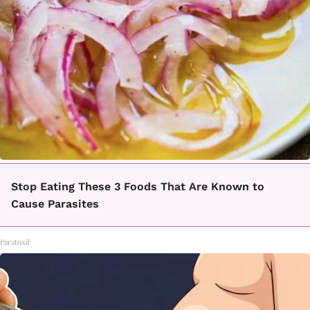
Stop Eating These 3 Foods That Are Known to
Cause Parasites
Paratoxil