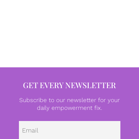
GET EVERY NEWSLETTER
Subscribe to our newsletter for your
daily empowerment fix.
Emai