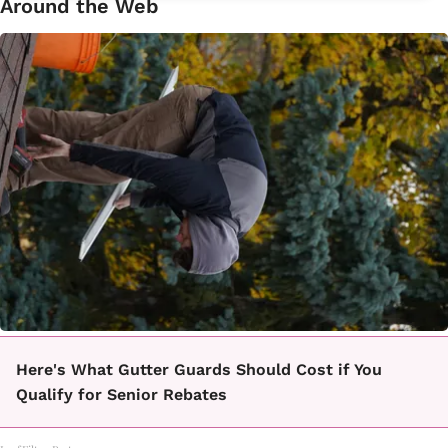
Around the Web
Here's What Gutter Guards Should Cost if You
Qualify for Senior Rebates