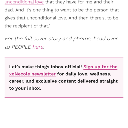
unconditional love
that they have for me and their
dad. And it's one thing to want to be the person that
gives that unconditional love. And then there's, to be
the recipient of that.”
For the full cover story and photos, head over
to PEOPLE
here
.
Let’s make things inbox official!
Sign up for the
xoNecole newsletter
for daily love, wellness,
career, and exclusive content delivered straight
to your inbox.