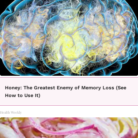
Honey: The Greatest Enemy of Memory Loss (See
How to Use It)
Health Weekly