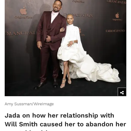
Amy Sussman/WireImage
Jada on how her relationship with
Will Smith caused her to abandon her