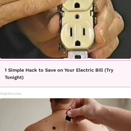
1 Simple Hack to Save on Your Electric Bill (Try
Tonight)
MadeInGenius