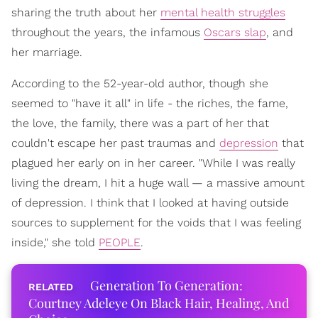
sharing the truth about her
mental health struggles
throughout the years, the infamous
Oscars slap
, and
her marriage.
According to the 52-year-old author, though she
seemed to "have it all" in life - the riches, the fame,
the love, the family, there was a part of her that
couldn't escape her past traumas and
depression
that
plagued her early on in her career. "While I was really
living the dream, I hit a huge wall — a massive amount
of depression. I think that I looked at having outside
sources to supplement for the voids that I was feeling
inside," she told
PEOPLE
.
Generation To Generation:
Courtney Adeleye On Black Hair, Healing, And