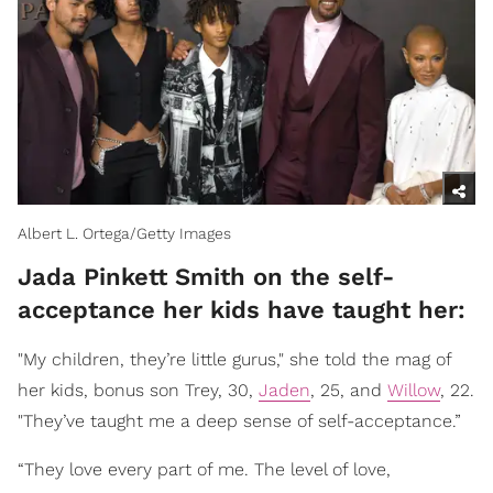
Albert L. Ortega/Getty Images
Jada Pinkett Smith on the self-
acceptance her kids have taught her:
"My children, they’re little gurus," she told the mag of
her kids, bonus son Trey, 30,
Jaden
, 25, and
Willow
, 22.
"They’ve taught me a deep sense of self-acceptance.”
“They love every part of me. The level of love,