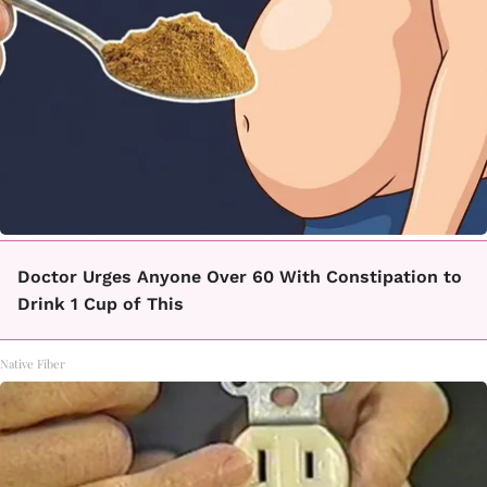
Doctor Urges Anyone Over 60 With Constipation to
Drink 1 Cup of This
Native Fiber