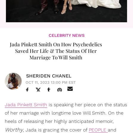
CELEBRITY NEWS
Jada Pinkett Smith On How Psychedelics
Saved Her Life & The Status Of Her
Marriage To Will Smith
SHERIDEN CHANEL
OCT 11, 2023 13:00 PM EST
Jada Pinkett Smith
is speaking her piece on the status
of her marriage with longtime love Will Smith. On the
heels of releasing her highly anticipated memoir,
Worthy
, Jada is gracing the cover of
PEOPLE
and