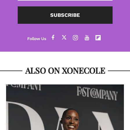
SUBSCRIBE
ALSO ON XONECOLE