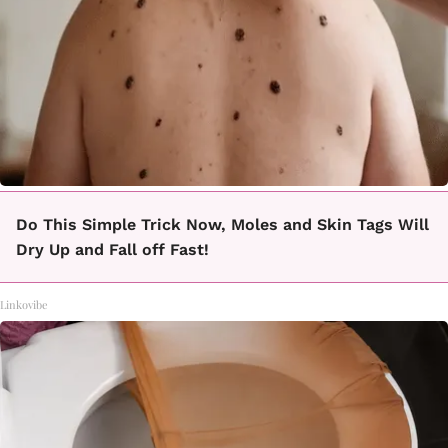
Do This Simple Trick Now, Moles and Skin Tags Will
Dry Up and Fall off Fast!
Linkovibe