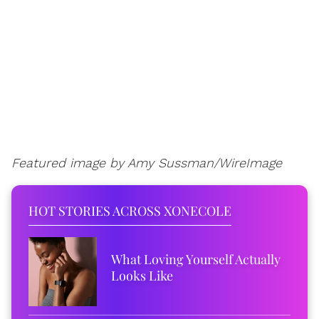
Featured image by Amy Sussman/WireImage
HOT STORIES ACROSS XONECOLE
What Loving Yourself Actually
Looks Like