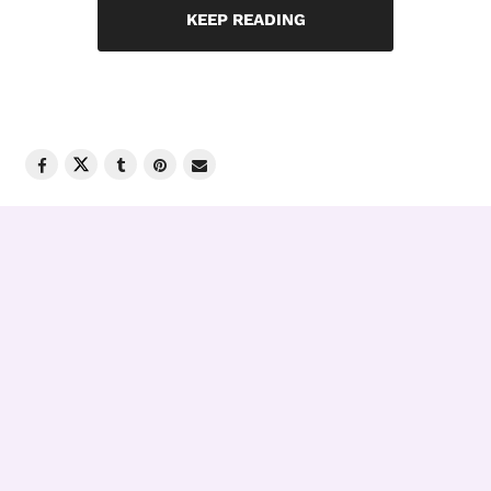
KEEP READING