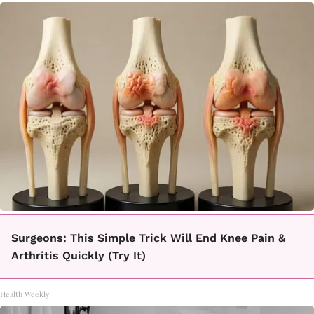
Surgeons: This Simple Trick Will End Knee Pain &
Arthritis Quickly (Try It)
Health Weekly