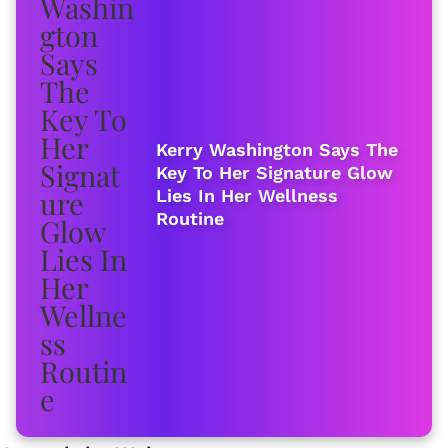
Kerry Washington Says The
Key To Her Signature Glow
Lies In Her Wellness
Routine