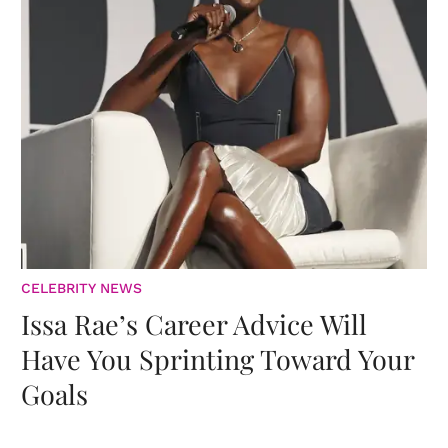
CELEBRITY NEWS
Issa Rae’s Career Advice Will
Have You Sprinting Toward Your
Goals