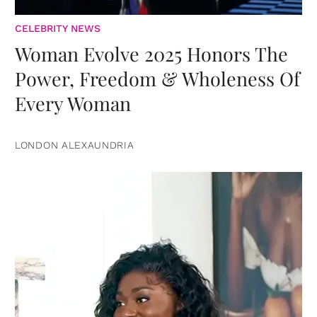
CELEBRITY NEWS
Woman Evolve 2025 Honors The
Power, Freedom & Wholeness Of
Every Woman
LONDON ALEXAUNDRIA