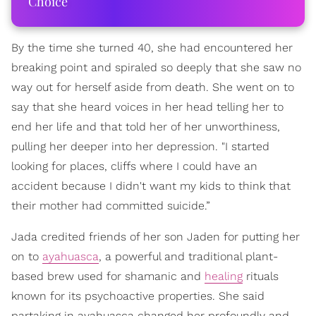
Choice
By the time she turned 40, she had encountered her
breaking point and spiraled so deeply that she saw no
way out for herself aside from death. She went on to
say that she heard voices in her head telling her to
end her life and that told her of her unworthiness,
pulling her deeper into her depression. "I started
looking for places, cliffs where I could have an
accident because I didn't want my kids to think that
their mother had committed suicide.”
Jada credited friends of her son Jaden for putting her
on to
ayahuasca
, a powerful and traditional plant-
based brew used for shamanic and
healing
rituals
known for its psychoactive properties. She said
partaking in ayahuasca changed her profoundly and