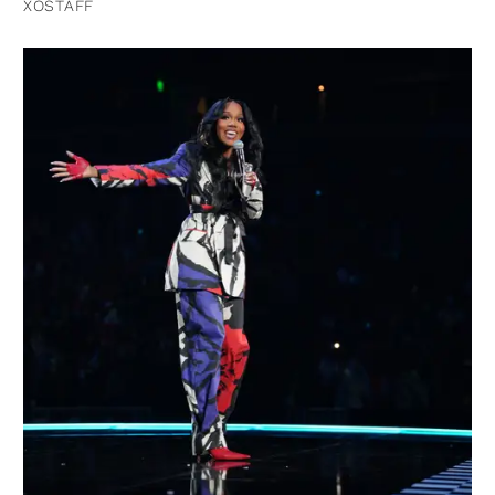
XOSTAFF