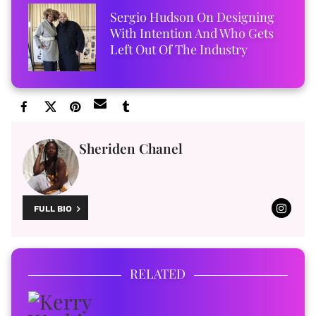
Sergio Hudson On Designing
With Intention And Who Gets
Left Out Of The Industry
Sheriden Chanel
FULL BIO
RELATED