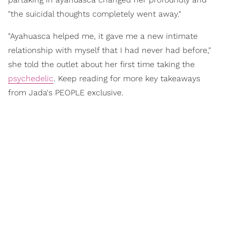
"the suicidal thoughts completely went away."
"Ayahuasca helped me, it gave me a new intimate
relationship with myself that I had never had before,"
she told the outlet about her first time taking the
psychedelic
. Keep reading for more key takeaways
from Jada's PEOPLE exclusive.