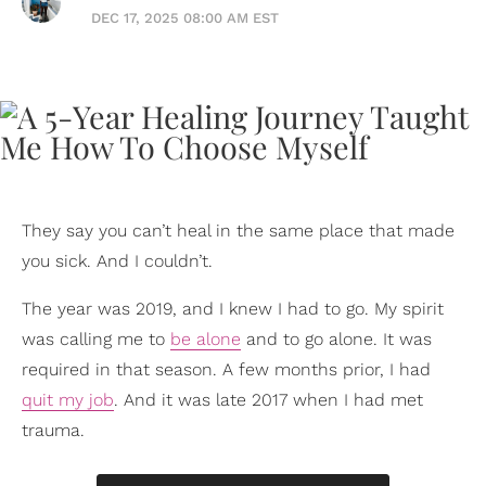
DEC 17, 2025 08:00 AM EST
They say you can’t heal in the same place that made
you sick. And I couldn’t.
The year was 2019, and I knew I had to go. My spirit
was calling me to
be alone
and to go alone. It was
required in that season. A few months prior, I had
quit my job
. And it was late 2017 when I had met
trauma.