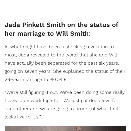
Jada Pinkett Smith on the status of
her marriage to Will Smith:
In what might have been a shocking revelation to
most, Jada revealed to the world that she and Will
have actually been separated for the past six years,
going on seven years. She explained the status of their
26-year marriage to PEOPLE:
“We’re still figuring it out. We’ve been doing some really
heavy-duty work together. We just got deep love for
each other and we are going to figure out what that
looks like for us.”