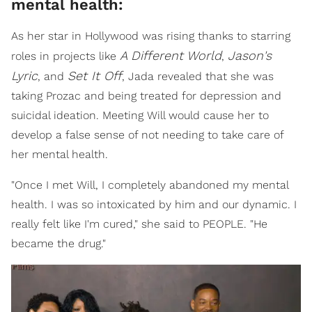
mental health:
As her star in Hollywood was rising thanks to starring
A Different World
Jason's
roles in projects like
,
Lyric
Set It Off
, and
, Jada revealed that she was
taking Prozac and being treated for depression and
suicidal ideation. Meeting Will would cause her to
develop a false sense of not needing to take care of
her mental health.
"Once I met Will, I completely abandoned my mental
health. I was so intoxicated by him and our dynamic. I
really felt like I'm cured," she said to PEOPLE. "He
became the drug."