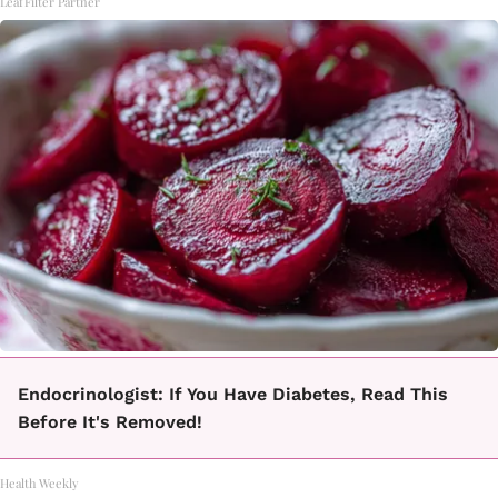
LeafFilter Partner
Endocrinologist: If You Have Diabetes, Read This
Before It's Removed!
Health Weekly