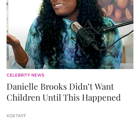
CELEBRITY NEWS
Danielle Brooks Didn’t Want
Children Until This Happened
XOSTAFF