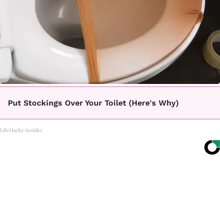
Put Stockings Over Your Toilet (Here's Why)
LifeHacks Insider