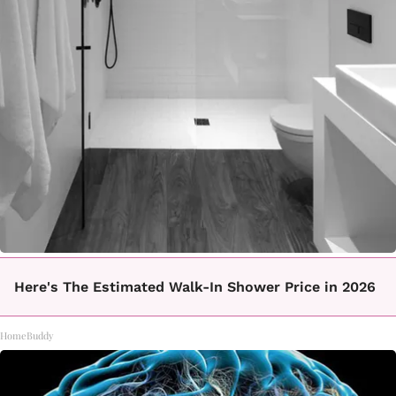
Here's The Estimated Walk-In Shower Price in 2026
HomeBuddy