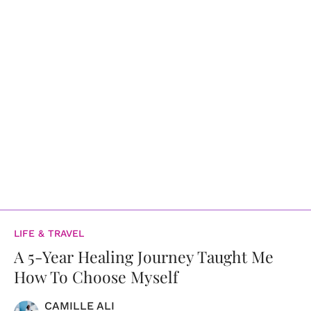
LIFE & TRAVEL
A 5-Year Healing Journey Taught Me
How To Choose Myself
CAMILLE ALI