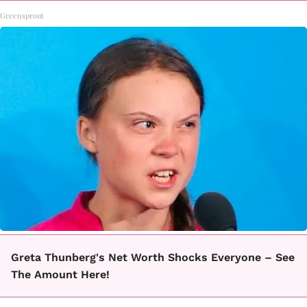
Greensprout
Greta Thunberg's Net Worth Shocks Everyone – See
The Amount Here!