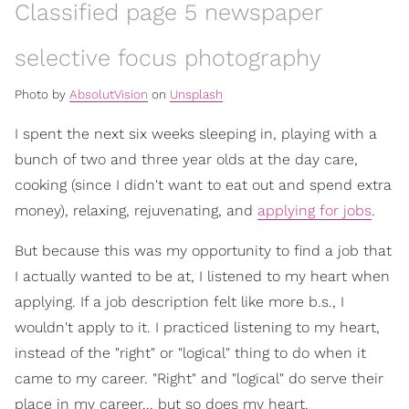
Classified page 5 newspaper
selective focus photography
Photo by
AbsolutVision
on
Unsplash
I spent the next six weeks sleeping in, playing with a
bunch of two and three year olds at the day care,
cooking (since I didn't want to eat out and spend extra
money), relaxing, rejuvenating, and
applying for jobs
.
But because this was my opportunity to find a job that
I actually wanted to be at, I listened to my heart when
applying. If a job description felt like more b.s., I
wouldn't apply to it. I practiced listening to my heart,
instead of the "right" or "logical" thing to do when it
came to my career. "Right" and "logical" do serve their
place in my career... but so does my heart.