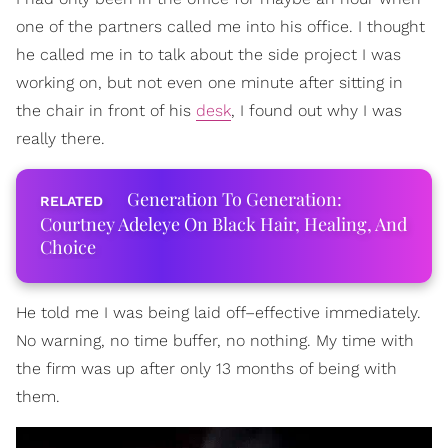
one of the partners called me into his office. I thought
he called me in to talk about the side project I was
working on, but not even one minute after sitting in
the chair in front of his
desk
, I found out why I was
really there.
Generation To Generation:
Courtney Adeleye On Black Hair, Healing, And
Choice
He told me I was being laid off–effective immediately.
No warning, no time buffer, no nothing. My time with
the firm was up after only 13 months of being with
them.