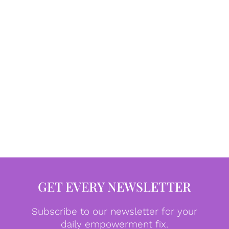
GET EVERY NEWSLETTER
Subscribe to our newsletter for your
daily empowerment fix.