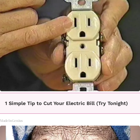
1 Simple Tip to Cut Your Electric Bill (Try Tonight)
MadeInGenius