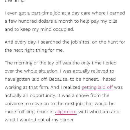
the firm).
I even got a part-time job at a day care where I earned
a few hundred dollars a month to help pay my bills
and to keep my mind occupied.
And every day, I searched the job sites, on the hunt for
the next right thing for me.
The morning of the lay off was the only time I cried
over the whole situation. I was actually relieved to
have gotten laid off. Because, to be honest, I hated
working at that firm. And I realized
getting laid off
was
actually an opportunity. It was a shove from the
universe to move on to the next job that would be
more fulfilling, more in
alignment
with who I am and
what I wanted out of my career.