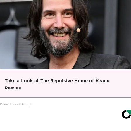
Take a Look at The Repulsive Home of Keanu
Reeves
Prime Finance Group