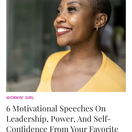
WORKIN' GIRL
6 Motivational Speeches On
Leadership, Power, And Self-
Confidence From Your Favorite