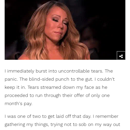
I immediately burst into uncontrollable tears. The
panic. The blind-sided punch to the gut. I couldn't
keep it in. Tears streamed down my face as he
proceeded to run through their offer of only one
month's pay.
I was one of two to get laid off that day. I remember
gathering my things, trying not to sob on my way out