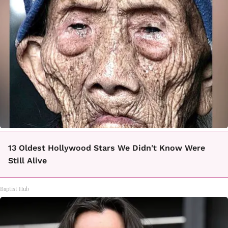
13 Oldest Hollywood Stars We Didn't Know Were
Still Alive
Baptist Hub