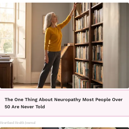
The One Thing About Neuropathy Most People Over
50 Are Never Told
Heartland Health Journal