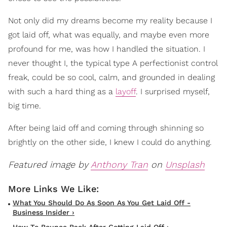
Not only did my dreams become my reality because I
got laid off, what was equally, and maybe even more
profound for me, was how I handled the situation. I
never thought I, the typical type A perfectionist control
freak, could be so cool, calm, and grounded in dealing
with such a hard thing as a
layoff
. I surprised myself,
big time.
After being laid off and coming through shinning so
brightly on the other side, I knew I could do anything.
Featured image by
Anthony Tran
on
Unsplash
What You Should Do As Soon As You Get Laid Off -
Business Insider ›