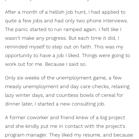
After a month of a hellish job hunt, I had applied to
quite a few jobs and had only two phone interviews.
The panic started to run ramped again. I felt like I
wasn't make any progress. But each time it did, I
reminded myself to step out on faith. This was my
opportunity to have a job I liked. Things were going to
work out for me. Because I said so.
Only six weeks of the unemployment game, a few
measly unemployment and day care checks, relaxing
lazy winter days, and countless bowls of cereal for
dinner later, I started a new consulting job.
A former coworker and friend knew of a big project
and she kindly put me in contact with the project's
program manager. They liked my resume, and because