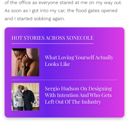
of the office as everyone stared at me on my way out.
As soon as I got into my car, the flood gates opened
and I started sobbing again.
HOT STORIES ACROSS XONECOLE
What Loving Yourself Actually
Looks Like
Sergio Hudson On Designing
With Intention And Who Gets
Left Out Of The Industry