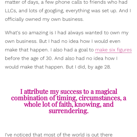
matter of days, a few phone calls to friends who had
LLCs, and lots of googling, everything was set up. And I
officially owned my own business.
What's so amazing is I had always wanted to own my
own business. But I had no idea how I would even
make that happen. I also had a goal to
make six figures
before the age of 30. And also had no idea how I
would make that happen. But I did, by age 28.
I attribute my success to a magical
combination of timing, circumstances, a
whole lot of faith, knowing, and
surrendering.
I've noticed that most of the world is out there