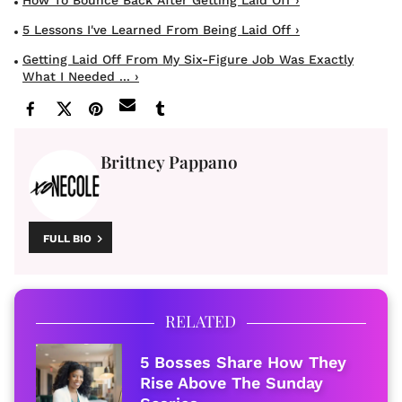
How To Bounce Back After Getting Laid Off ›
5 Lessons I've Learned From Being Laid Off ›
Getting Laid Off From My Six-Figure Job Was Exactly
What I Needed ... ›
Brittney Pappano
FULL BIO
RELATED
5 Bosses Share How They
Rise Above The Sunday