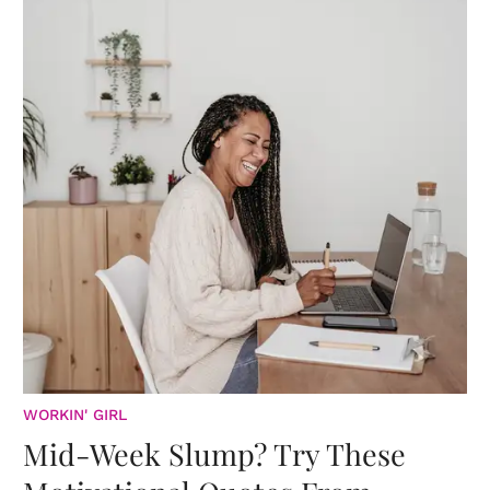
WORKIN' GIRL
Mid-Week Slump? Try These