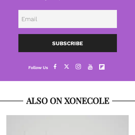
Emai
SUBSCRIBE
ALSO ON XONECOLE