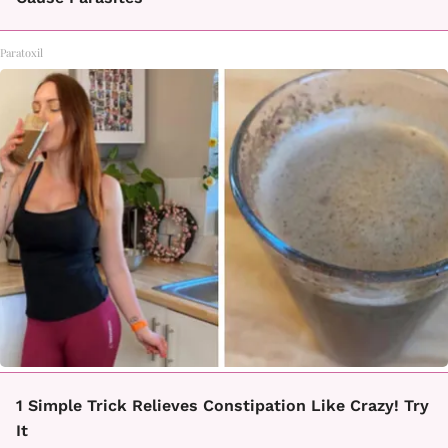
Paratoxil
1 Simple Trick Relieves Constipation Like Crazy! Try
It