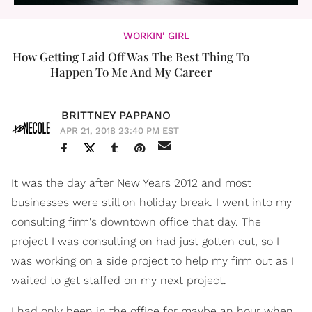
WORKIN' GIRL
How Getting Laid Off Was The Best Thing To
Happen To Me And My Career
BRITTNEY PAPPANO
APR 21, 2018 23:40 PM EST
It was the day after New Years 2012 and most
businesses were still on holiday break. I went into my
consulting firm's downtown office that day. The
project I was consulting on had just gotten cut, so I
was working on a side project to help my firm out as I
waited to get staffed on my next project.
I had only been in the office for maybe an hour when