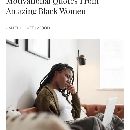
Motivational Quotes From
Amazing Black Women
JANELL HAZELWOOD