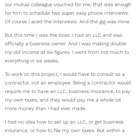
our mutual colleague vouched for me, that was enough
for him to schedule two super easy phone interviews.
Of course I aced the interviews. And the gig was mine.
But this time I was the boss. I had an LLC and was
officially a business owner. And I was making double
my old income at six figures. I went from not much to
everything in six weeks.
To work on this project, I would have to consult as a
contractor, not an employee. Being a contractor would
require me to have an LLC, business insurance, to pay
my own taxes, and they would pay me a whole lot
more money than I had ever made.
I had no idea how to set up an LLC, or get business
insurance, or how to file my own taxes. But within a