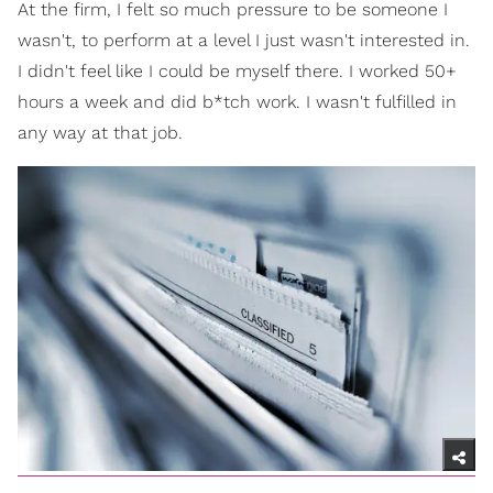
At the firm, I felt so much pressure to be someone I
wasn't, to perform at a level I just wasn't interested in.
I didn't feel like I could be myself there. I worked 50+
hours a week and did b*tch work. I wasn't fulfilled in
any way at that job.