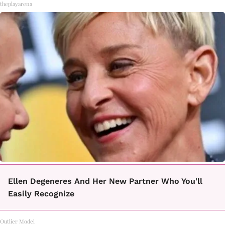
theplayarena
Ellen Degeneres And Her New Partner Who You'll
Easily Recognize
Outlier Model