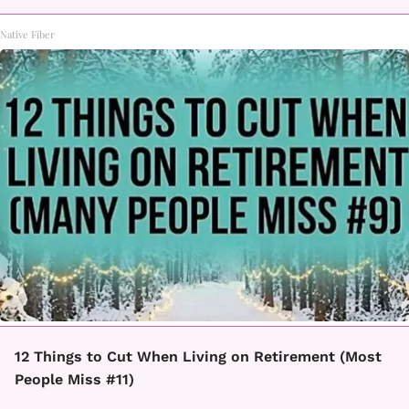
Native Fiber
12 Things to Cut When Living on Retirement (Most
People Miss #11)