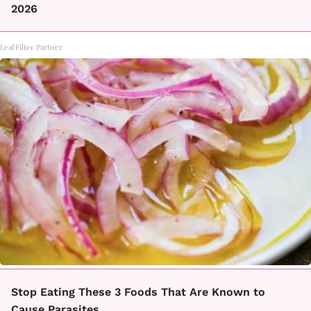
2026
LeafFilter Partner
Stop Eating These 3 Foods That Are Known to
Cause Parasites