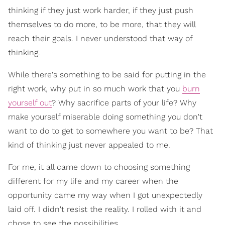
thinking if they just work harder, if they just push
themselves to do more, to be more, that they will
reach their goals. I never understood that way of
thinking.
While there's something to be said for putting in the
right work, why put in so much work that you
burn
yourself out
? Why sacrifice parts of your life? Why
make yourself miserable doing something you don't
want to do to get to somewhere you want to be? That
kind of thinking just never appealed to me.
For me, it all came down to choosing something
different for my life and my career when the
opportunity came my way when I got unexpectedly
laid off. I didn't resist the reality. I rolled with it and
chose to see the possibilities.