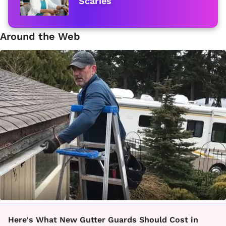
Scaries
Around the Web
Here's What New Gutter Guards Should Cost in