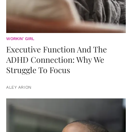
WORKIN' GIRL
Executive Function And The
ADHD Connection: Why We
Struggle To Focus
ALEY ARION