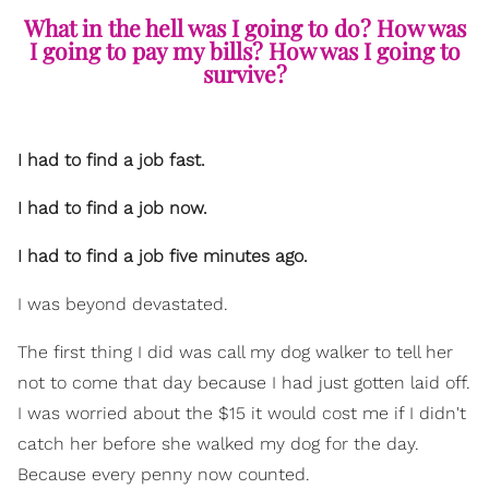
What in the hell was I going to do? How was
I going to pay my bills? How was I going to
survive?
I had to find a job fast.
I had to find a job now.
I had to find a job five minutes ago.
I was beyond devastated.
The first thing I did was call my dog walker to tell her
not to come that day because I had just gotten laid off.
I was worried about the $15 it would cost me if I didn't
catch her before she walked my dog for the day.
Because every penny now counted.