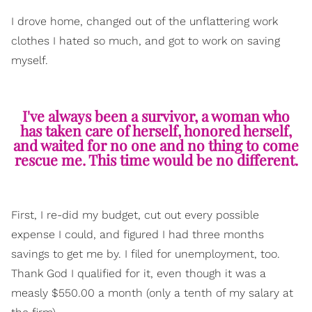
I drove home, changed out of the unflattering work
clothes I hated so much, and got to work on saving
myself.
I've always been a survivor, a woman who
has taken care of herself, honored herself,
and waited for no one and no thing to come
rescue me. This time would be no different.
First, I re-did my budget, cut out every possible
expense I could, and figured I had three months
savings to get me by. I filed for unemployment, too.
Thank God I qualified for it, even though it was a
measly $550.00 a month (only a tenth of my salary at