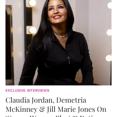
EXCLUSIVE INTERVIEWS
Claudia Jordan, Demetria
McKinney & Jill Marie Jones On