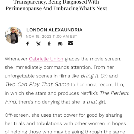
Transparency, Being Diagnosed With
Perimenopause And Embracing What’s Next
LONDON ALEXAUNDRIA
NOV 15, 2023 11:00 AM EST
Whenever
Gabrielle Union
graces the movie screen,
she immediately commands attention. From her
Bring It On
unforgettable scenes in films like
and
Two Can Play That Game
to her most recent film,
The Perfect
in which she stars and produces Netflix’s
Find
that
, there’s no denying that she is
girl.
Off-screen, she uses that power for good by sharing
her trials and tribulations with other women in hopes
of helping those who may be going through the same