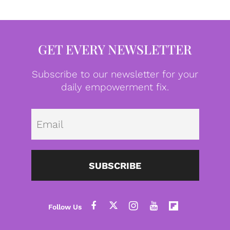
GET EVERY NEWSLETTER
Subscribe to our newsletter for your
daily empowerment fix.
Emai
SUBSCRIBE