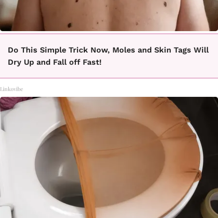
Do This Simple Trick Now, Moles and Skin Tags Will
Dry Up and Fall off Fast!
Linkovibe