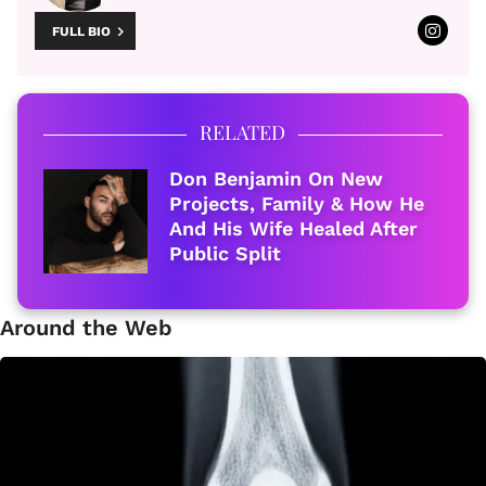
FULL BIO
RELATED
Don Benjamin On New
Projects, Family & How He
And His Wife Healed After
Public Split
Around the Web