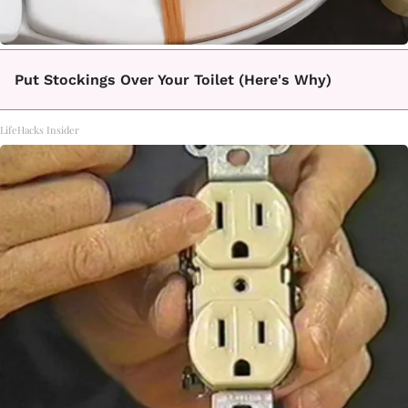
Put Stockings Over Your Toilet (Here's Why)
LifeHacks Insider