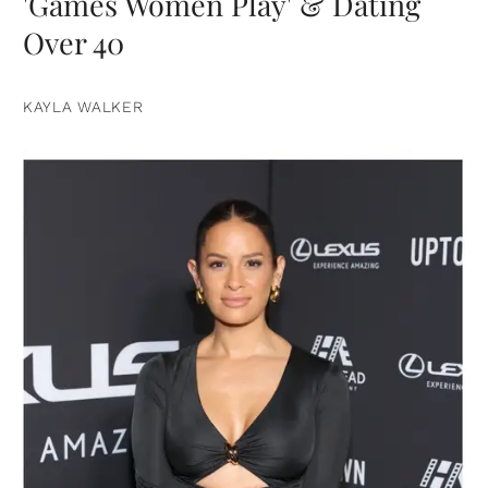
'Games Women Play' & Dating
Over 40
KAYLA WALKER