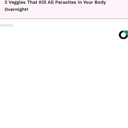
2 Veggies That Kill All Parasites in Your Body
Overnight!
Paratoxil