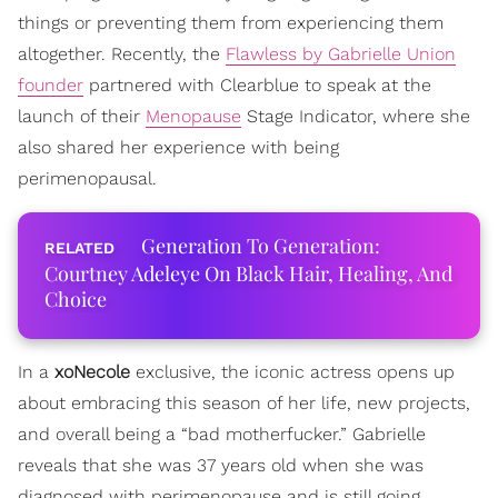
things or preventing them from experiencing them
altogether. Recently, the
Flawless by Gabrielle Union
founder
partnered with Clearblue to speak at the
launch of their
Menopause
Stage Indicator, where she
also shared her experience with being
perimenopausal.
Generation To Generation:
Courtney Adeleye On Black Hair, Healing, And
Choice
In a
xoNecole
exclusive, the iconic actress opens up
about embracing this season of her life, new projects,
and overall being a “bad motherfucker.” Gabrielle
reveals that she was 37 years old when she was
diagnosed with perimenopause and is still going