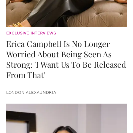
EXCLUSIVE INTERVIEWS
Erica Campbell Is No Longer
Worried About Being Seen As
Strong: 'I Want Us To Be Released
From That'
LONDON ALEXAUNDRIA