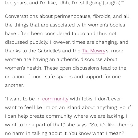
ten years, and I'm like, ‘Uhh, I’m still going (laughs).’”
Conversations about perimenopause, fibroids, and all
the things that are associated with women’s bodies
have often been considered taboo and thus not
discussed publicly. However, times are changing, and
thanks to the Gabrielle’s and the
Tia Mowry
’s, more
women are having an authentic discourse about
women’s health. These open discussions lead to the
creation of more safe spaces and support for one
another.
“I want to be in
community
with folks. I don't ever
want to feel like I'm on an island about anything. So, if
I can help create community where we are lacking, I
want to be a part of that,” she says. “So, it's like there's
no harm in talking about it. You know what I mean?