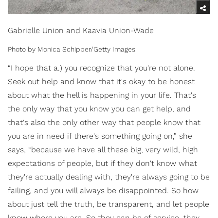
Gabrielle Union and Kaavia Union-Wade
Photo by Monica Schipper/Getty Images
“I hope that a.) you recognize that you're not alone.
Seek out help and know that it's okay to be honest
about what the hell is happening in your life. That's
the only way that you know you can get help, and
that's also the only other way that people know that
you are in need if there's something going on,” she
says, “because we have all these big, very wild, high
expectations of people, but if they don't know what
they're actually dealing with, they're always going to be
failing, and you will always be disappointed. So how
about just tell the truth, be transparent, and let people
know where you are. So they can be of service, they