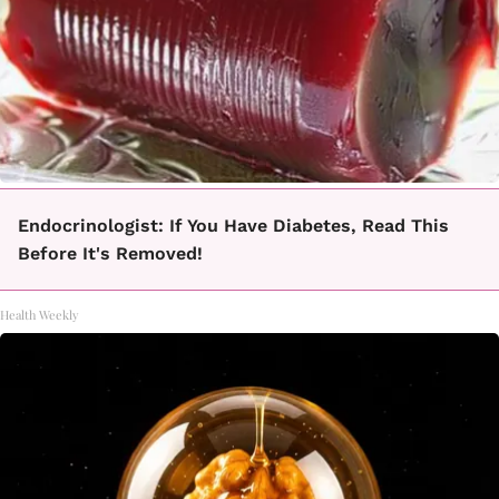
Endocrinologist: If You Have Diabetes, Read This
Before It's Removed!
Health Weekly