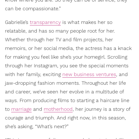
can be compassionate.”
Gabrielle’s
transparency
is what makes her so
relatable, and has so many people root for her.
Whether through her TV and film projects, her
memoirs, or her social media, the actress has a knack
for making you feel like she’s your homegirl. Scrolling
through her Instagram, you see the special moments
with her family, exciting
new business ventures
, and
jaw-dropping fashion moments. Throughout her life
and career, we’ve seen her evolve in a multitude of
ways. From producing films to starting a haircare line
to
marriage
and
motherhood
, her journey is a story of
courage and triumph. And right now, in this season,
she’s asking, “What’s next?”