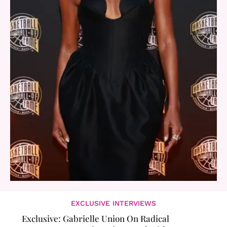
EXCLUSIVE INTERVIEWS
Exclusive: Gabrielle Union On Radical