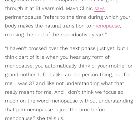
through it at 51 years old. Mayo Clinic
says
perimenopause “refers to the time during which your
body makes the natural transition to
menopause
,
marking the end of the reproductive years.”
“I haven't crossed over the next phase just yet, but I
think part of it is when you hear any form of
menopause, you automatically think of your mother or
grandmother. It feels like an old-person thing, but for
me, I was 37 and like not understanding what that
really meant for me. And I don't think we focus so
much on the word menopause without understanding
that perimenopause is just the time before
menopause,” she tells us.