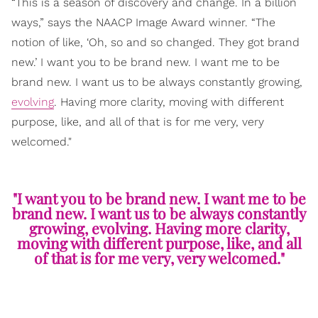
“This is a season of discovery and change. In a billion
ways,” says the NAACP Image Award winner. “The
notion of like, ‘Oh, so and so changed. They got brand
new.’ I want you to be brand new. I want me to be
brand new. I want us to be always constantly growing,
evolving
. Having more clarity, moving with different
purpose, like, and all of that is for me very, very
welcomed."
"I want you to be brand new. I want me to be
brand new. I want us to be always constantly
growing, evolving. Having more clarity,
moving with different purpose, like, and all
of that is for me very, very welcomed."