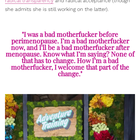
radical transparency
and radical acceptance (though
she admits she is still working on the latter).
"I was a bad motherfucker before
perimenopause. I’m a bad motherfucker
now, and I'll be a bad motherfucker after
menopause. Know what I’m saying? None of
that has to change. How I’m a bad
motherfucker, I welcome that part of the
change."