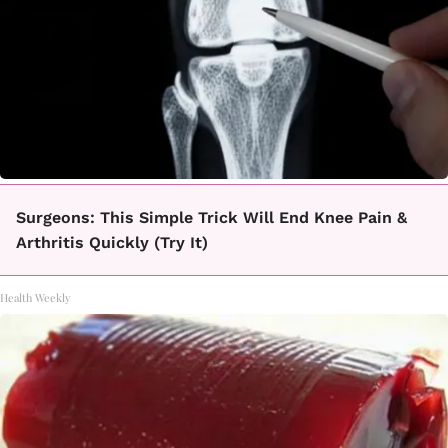
Surgeons: This Simple Trick Will End Knee Pain &
Arthritis Quickly (Try It)
Health Weekly