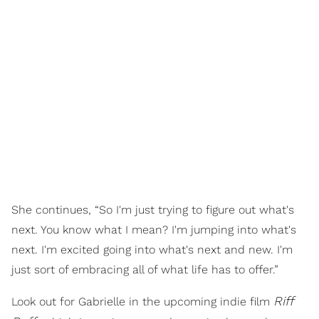
She continues, “So I'm just trying to figure out what's
next. You know what I mean? I'm jumping into what's
next. I'm excited going into what's next and new. I'm
just sort of embracing all of what life has to offer.”
Riff
Look out for Gabrielle in the upcoming indie film