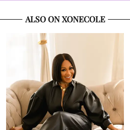
ALSO ON XONECOLE