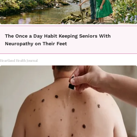
The Once a Day Habit Keeping Seniors With
Neuropathy on Their Feet
Heartland Health Journal