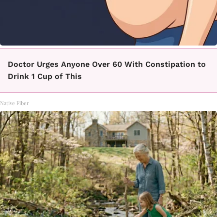
Doctor Urges Anyone Over 60 With Constipation to
Drink 1 Cup of This
Native Fiber