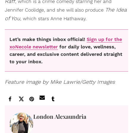
Raff
, which is a crime comedy starring her and
The Idea
Jennifer Coolidge, and she will also produce
of You
, which stars Anne Hathaway.
Let’s make things inbox official!
Sign up for the
xoNecole newsletter
for daily love, wellness,
career, and exclusive content delivered straight
to your inbox.
Feature image by Mike Lawrie/Getty Images
London Alexaundria