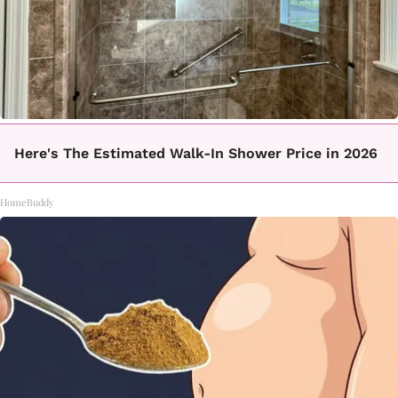
Here's The Estimated Walk-In Shower Price in 2026
HomeBuddy