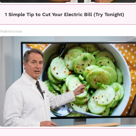
1 Simple Tip to Cut Your Electric Bill (Try Tonight)
MadeInGenius