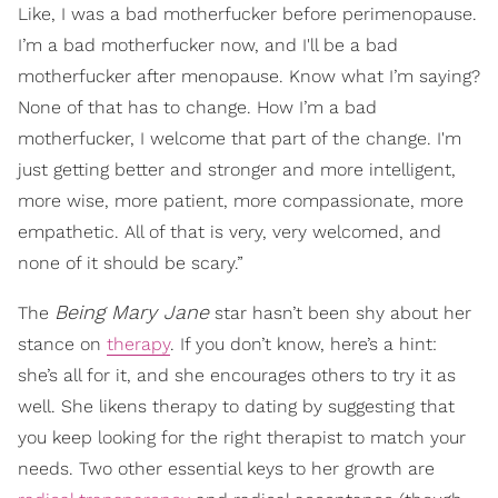
Like, I was a bad motherfucker before perimenopause.
I’m a bad motherfucker now, and I'll be a bad
motherfucker after menopause. Know what I’m saying?
None of that has to change. How I’m a bad
motherfucker, I welcome that part of the change. I'm
just getting better and stronger and more intelligent,
more wise, more patient, more compassionate, more
empathetic. All of that is very, very welcomed, and
none of it should be scary.”
Being Mary Jane
The
star hasn’t been shy about her
stance on
therapy
. If you don’t know, here’s a hint:
she’s all for it, and she encourages others to try it as
well. She likens therapy to dating by suggesting that
you keep looking for the right therapist to match your
needs. Two other essential keys to her growth are