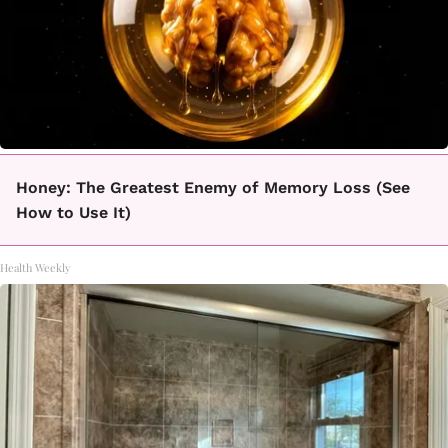
Honey: The Greatest Enemy of Memory Loss (See
How to Use It)
Health Weekly