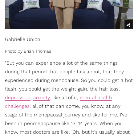
Gabrielle Union
Photo by Brian Thomas
"But you can experience a lot of the same things
during that period that people talk about, that they
experienced during menopause. So you could get a hot
flash, you could get the weight gain, the hair loss,
depression
,
anxiety
, like all of it,
mental health
challenges
, all of that can come, you know, at any
stage of the menopausal journey and like for me, I've
been in perimenopause like 13, 14 years. When you
know, most doctors are like, ‘Oh, but it's usually about