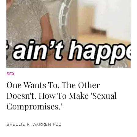
SEX
One Wants To. The Other
Doesn't. How To Make 'Sexual
Compromises.'
SHELLIE R. WARREN PCC