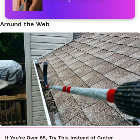
Around the Web
If You're Over 65, Try This Instead of Gutter