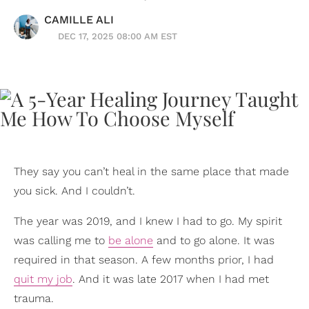
CAMILLE ALI
DEC 17, 2025 08:00 AM EST
They say you can’t heal in the same place that made
you sick. And I couldn’t.
The year was 2019, and I knew I had to go. My spirit
was calling me to
be alone
and to go alone. It was
required in that season. A few months prior, I had
quit my job
. And it was late 2017 when I had met
trauma.