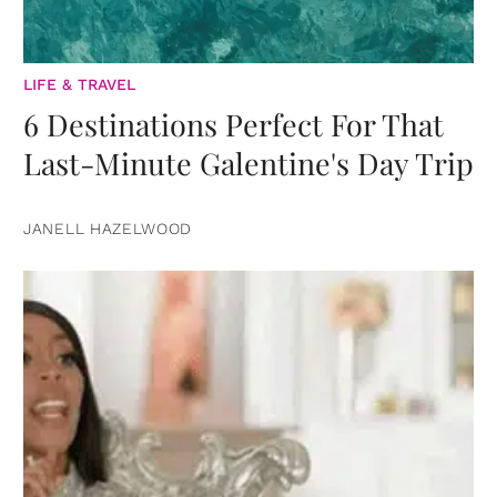
LIFE & TRAVEL
6 Destinations Perfect For That
Last-Minute Galentine's Day Trip
JANELL HAZELWOOD