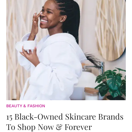
BEAUTY & FASHION
15 Black-Owned Skincare Brands
To Shop Now & Forever