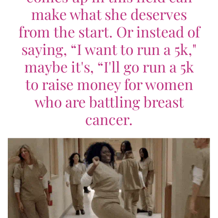
make what she deserves
from the start. Or instead of
saying, “I want to run a 5k,"
maybe it's, “I'll go run a 5k
to raise money for women
who are battling breast
cancer.