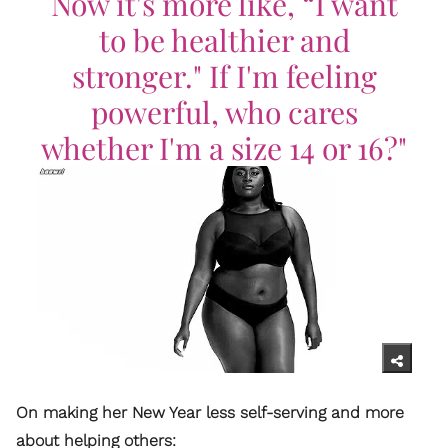
Now it's more like, “I want
to be healthier and
stronger." If I'm feeling
powerful, who cares
whether I'm a size 14 or 16?"
On making her New Year less self-serving and more
about helping others: