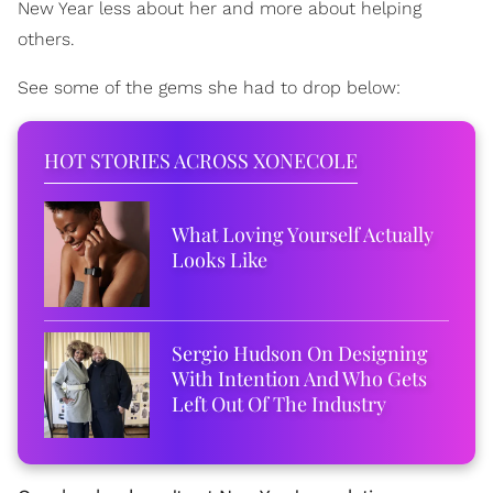
New Year less about her and more about helping
others.
See some of the gems she had to drop below:
HOT STORIES ACROSS XONECOLE
What Loving Yourself Actually
Looks Like
Sergio Hudson On Designing
With Intention And Who Gets
Left Out Of The Industry