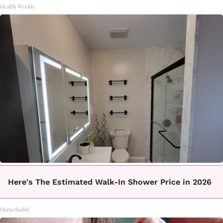
Health Weekly
Here's The Estimated Walk-In Shower Price in 2026
HomeBuddy