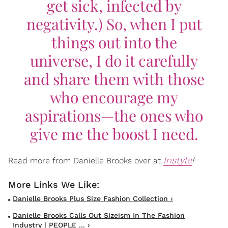
get sick, infected by
negativity.) So, when I put
things out into the
universe, I do it carefully
and share them with those
who encourage my
aspirations—the ones who
give me the boost I need.
Instyle
!
Read more from Danielle Brooks over at
Danielle Brooks Plus Size Fashion Collection ›
Danielle Brooks Calls Out Sizeism In The Fashion
Industry | PEOPLE ... ›