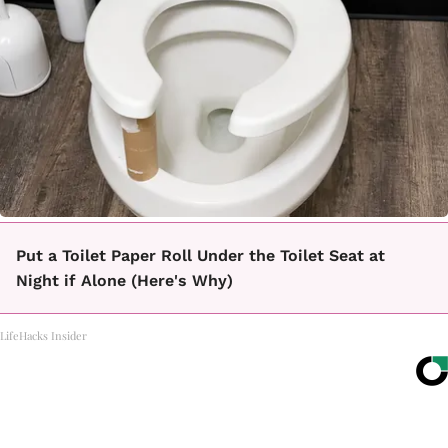
Put a Toilet Paper Roll Under the Toilet Seat at
Night if Alone (Here's Why)
LifeHacks Insider