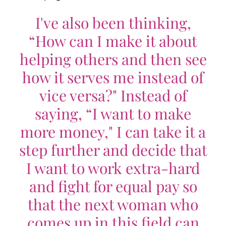
I've also been thinking,
“How can I make it about
helping others and then see
how it serves me instead of
vice versa?" Instead of
saying, “I want to make
more money," I can take it a
step further and decide that
I want to work extra-hard
and fight for equal pay so
that the next woman who
comes up in this field can