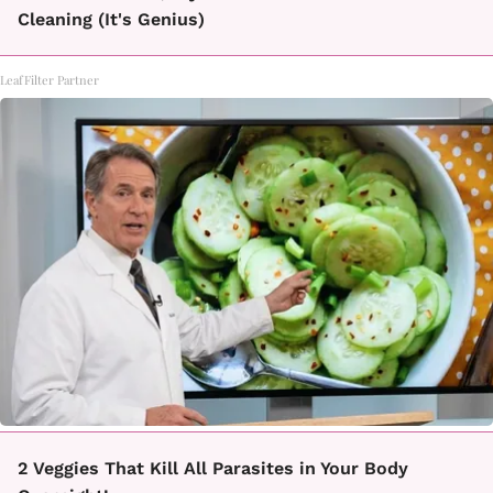
Cleaning (It's Genius)
LeafFilter Partner
2 Veggies That Kill All Parasites in Your Body