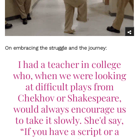
On embracing the struggle and the journey:
I had a teacher in college
who, when we were looking
at difficult plays from
Chekhov or Shakespeare,
would always encourage us
to take it slowly. She'd say,
“If you have a script or a