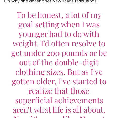
On why she doesn't set New Year's resolutions:
To be honest, a lot of my
goal setting when I was
younger had to do with
weight. I'd often resolve to
get under 200 pounds or be
out of the double-digit
clothing sizes. But as I've
gotten older, I've started to
realize that those
superficial achievements
aren't what life is all about.