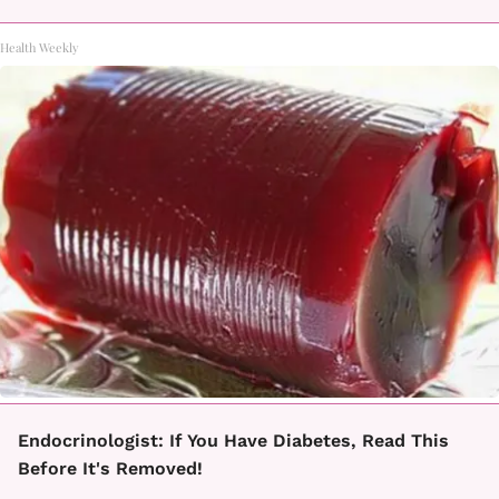
Health Weekly
Endocrinologist: If You Have Diabetes, Read This
Before It's Removed!