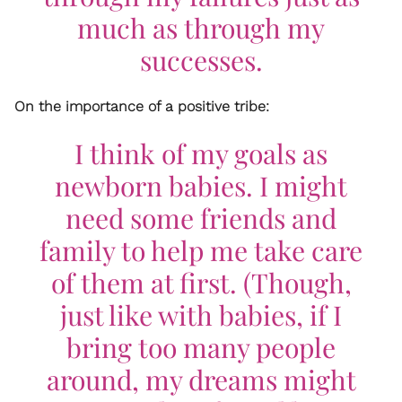
much as through my
successes.
On the importance of a positive tribe:
I think of my goals as
newborn babies. I might
need some friends and
family to help me take care
of them at first. (Though,
just like with babies, if I
bring too many people
around, my dreams might