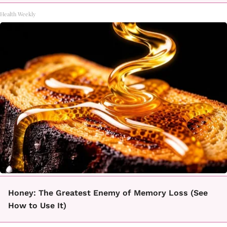
Health Weekly
Honey: The Greatest Enemy of Memory Loss (See
How to Use It)