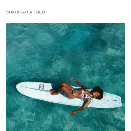
SHAHIRAH AHMED