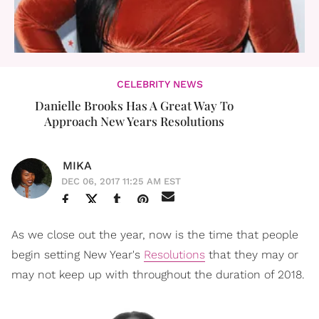
CELEBRITY NEWS
Danielle Brooks Has A Great Way To
Approach New Years Resolutions
MIKA
DEC 06, 2017 11:25 AM EST
As we close out the year, now is the time that people
begin setting New Year's
Resolutions
that they may or
may not keep up with throughout the duration of 2018.