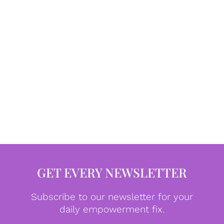
GET EVERY NEWSLETTER
Subscribe to our newsletter for your
daily empowerment fix.