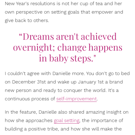
New Year's resolutions is not her cup of tea and her
own perspective on setting goals that empower and
give back to others.
“Dreams aren't achieved
overnight; change happens
in baby steps."
I couldn't agree with Danielle more. You don't go to bed
on December 31st and wake up January 1st a brand
new person and ready to conquer the world. It's a
continuous process of
self-improvement
.
In the feature, Danielle also shared amazing insight on
how she approaches
goal setting
, the importance of
building a positive tribe, and how she will make the