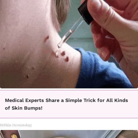
Medical Experts Share a Simple Trick for All Kinds
of Skin Bumps!
BHSkin Dermatology