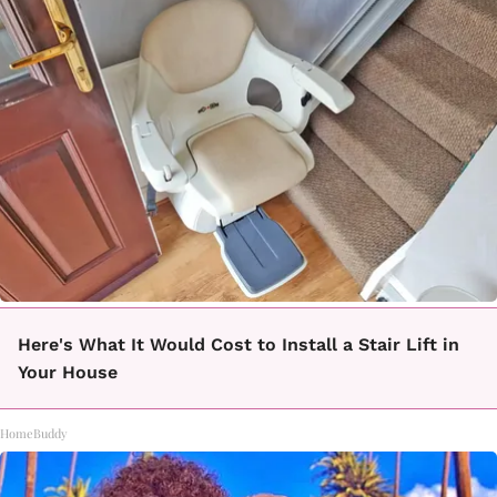
Here's What It Would Cost to Install a Stair Lift in
Your House
HomeBuddy