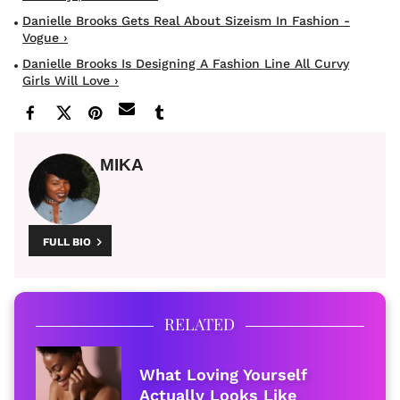
Danielle Brooks Gets Real About Sizeism In Fashion -
Vogue ›
Danielle Brooks Is Designing A Fashion Line All Curvy
Girls Will Love ›
MIKA
FULL BIO
RELATED
What Loving Yourself
Actually Looks Like