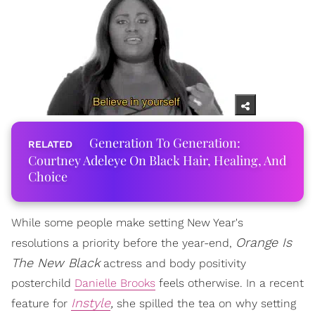
Generation To Generation:
Courtney Adeleye On Black Hair, Healing, And
Choice
While some people make setting New Year's
Orange Is
resolutions a priority before the year-end,
The New Black
actress and body positivity
posterchild
Danielle Brooks
feels otherwise. In a recent
Instyle
,
feature for
she spilled the tea on why setting