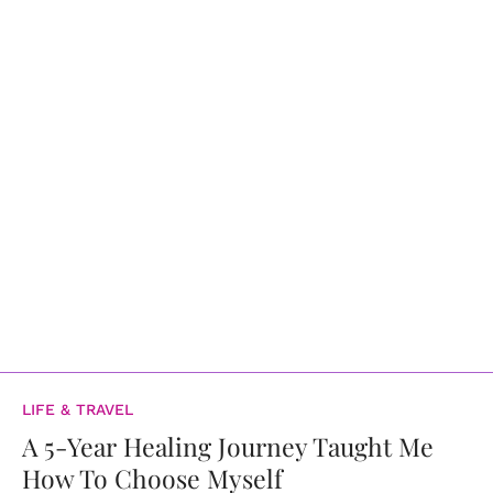
LIFE & TRAVEL
A 5-Year Healing Journey Taught Me
How To Choose Myself