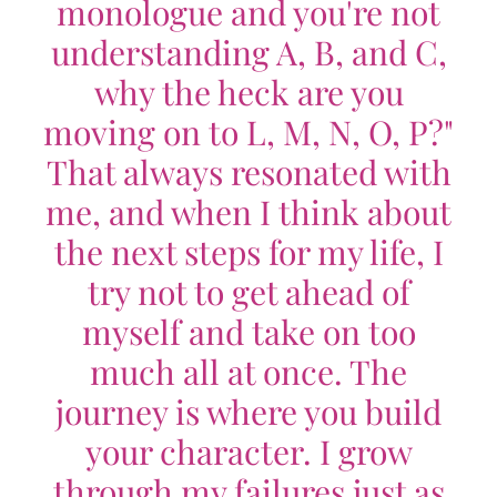
monologue and you're not
understanding A, B, and C,
why the heck are you
moving on to L, M, N, O, P?"
That always resonated with
me, and when I think about
the next steps for my life, I
try not to get ahead of
myself and take on too
much all at once. The
journey is where you build
your character. I grow
through my failures just as