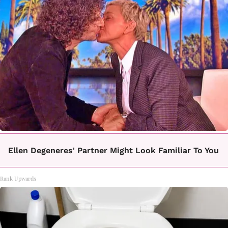
Ellen Degeneres' Partner Might Look Familiar To You
Rank Upwards