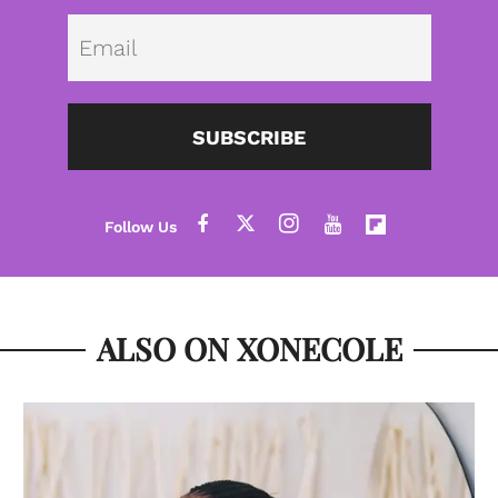
Emai
SUBSCRIBE
ALSO ON XONECOLE