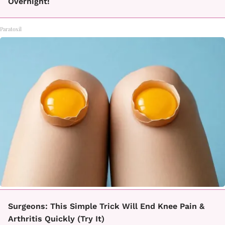
Overnight!
Paratoxil
Surgeons: This Simple Trick Will End Knee Pain &
Arthritis Quickly (Try It)