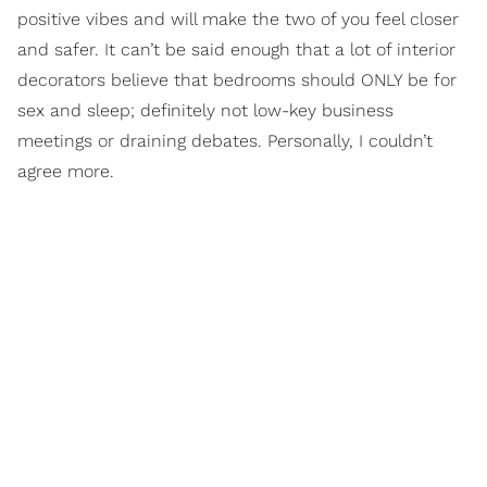
positive vibes and will make the two of you feel closer
and safer. It can’t be said enough that a lot of interior
decorators believe that bedrooms should ONLY be for
sex and sleep; definitely not low-key business
meetings or draining debates. Personally, I couldn’t
agree more.