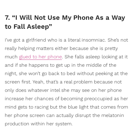
7. “I Will Not Use My Phone As a Way
to Fall Asleep”
I’ve got a girlfriend who is a literal insomniac. She’s not
really helping matters either because she is pretty
much
glued to her phone
. She falls asleep looking at it
and if she happens to get up in the middle of the
night, she won’t go back to bed without peeking at the
screen first. Yeah, that’s a real problem because not
only does whatever intel she may see on her phone
increase her chances of becoming preoccupied as her
mind gets to racing but the blue light that comes from
her phone screen can actually disrupt the melatonin
production within her system.