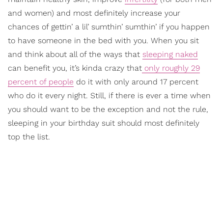
and women) and most definitely increase your
chances of gettin’ a lil’ sumthin’ sumthin’ if you happen
to have someone in the bed with you. When you sit
and think about all of the ways that
sleeping naked
can benefit you, it’s kinda crazy that
only roughly 29
percent of people
do it with only around 17 percent
who do it every night. Still, if there is ever a time when
you should want to be the exception and not the rule,
sleeping in your birthday suit should most definitely
top the list.