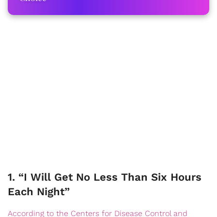
1. “I Will Get No Less Than Six Hours
Each Night”
According to the Centers for Disease Control and