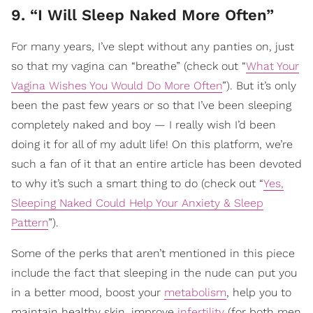
9. “I Will Sleep Naked More Often”
For many years, I’ve slept without any panties on, just
so that my vagina can “breathe” (check out “
What Your
Vagina Wishes You Would Do More Often
”). But it’s only
been the past few years or so that I’ve been sleeping
completely naked and boy — I really wish I’d been
doing it for all of my adult life! On this platform, we’re
such a fan of it that an entire article has been devoted
to why it’s such a smart thing to do (check out “
Yes,
Sleeping Naked Could Help Your Anxiety & Sleep
Pattern
”).
Some of the perks that aren’t mentioned in this piece
include the fact that sleeping in the nude can put you
in a better mood, boost your
metabolism
, help you to
maintain healthy skin, improve
infertility
(for both men