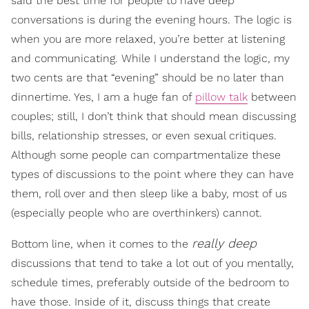
said the best time for people to have deep
conversations is during the evening hours. The logic is
when you are more relaxed, you’re better at listening
and communicating. While I understand the logic, my
two cents are that “evening” should be no later than
dinnertime. Yes, I am a huge fan of
pillow talk
between
couples; still, I don’t think that should mean discussing
bills, relationship stresses, or even sexual critiques.
Although some people can compartmentalize these
types of discussions to the point where they can have
them, roll over and then sleep like a baby, most of us
(especially people who are overthinkers) cannot.
really deep
Bottom line, when it comes to the
discussions that tend to take a lot out of you mentally,
schedule times, preferably outside of the bedroom to
have those. Inside of it, discuss things that create