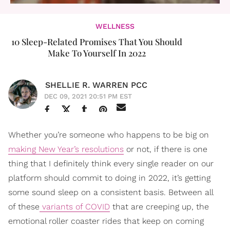
WELLNESS
10 Sleep-Related Promises That You Should
Make To Yourself In 2022
SHELLIE R. WARREN PCC
DEC 09, 2021 20:51 PM EST
Whether you’re someone who happens to be big on
making New Year’s resolutions
or not, if there is one
thing that I definitely think every single reader on our
platform should commit to doing in 2022, it’s getting
some sound sleep on a consistent basis. Between all
of these
variants of COVID
that are creeping up, the
emotional roller coaster rides that keep on coming