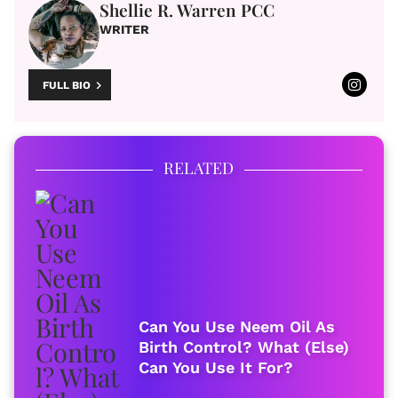
Shellie R. Warren PCC
WRITER
FULL BIO
RELATED
Can You Use Neem Oil As
Birth Control? What (Else)
Can You Use It For?