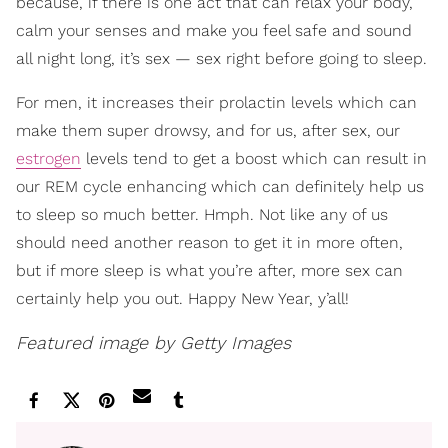
because, if there is one act that can relax your body,
calm your senses and make you feel safe and sound
all night long, it’s sex — sex right before going to sleep.
For men, it increases their prolactin levels which can
make them super drowsy, and for us, after sex, our
estrogen
levels tend to get a boost which can result in
our REM cycle enhancing which can definitely help us
to sleep so much better. Hmph. Not like any of us
should need another reason to get it in more often,
but if more sleep is what you’re after, more sex can
certainly help you out. Happy New Year, y’all!
Featured image by Getty Images