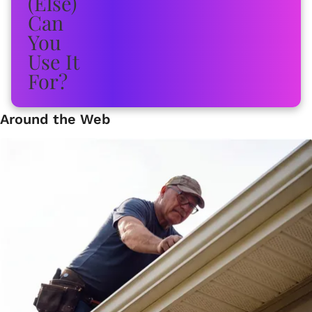
Around the Web