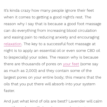
It’s kinda crazy how many people ignore their feet
when it comes to getting a good night’s rest. The
reason why I say that is because a good foot massage
can do everything from increasing blood circulation
and easing pain to reducing anxiety and encouraging
relaxation
. The key to a successful foot massage at
night is to apply an essential oil or even some CBD oil
to (especially) your soles. The reason why is because
there are thousands of pores on
your feet
(some say
as much as 2,000) and they contain some of the
largest pores on your entire body; this means that the
oils that you put there will absorb into your system
faster.
And just what kind of oils are best? Lavender will calm