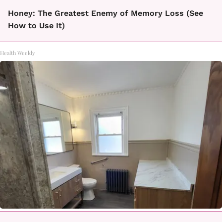
Honey: The Greatest Enemy of Memory Loss (See
How to Use It)
Health Weekly