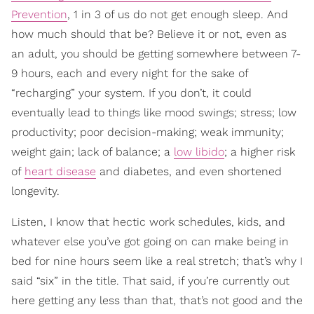
Prevention
, 1 in 3 of us do not get enough sleep. And
how much should that be? Believe it or not, even as
an adult, you should be getting somewhere between 7-
9 hours, each and every night for the sake of
“recharging” your system. If you don’t, it could
eventually lead to things like mood swings; stress; low
productivity; poor decision-making; weak immunity;
weight gain; lack of balance; a
low libido
; a higher risk
of
heart disease
and diabetes, and even shortened
longevity.
Listen, I know that hectic work schedules, kids, and
whatever else you’ve got going on can make being in
bed for nine hours seem like a real stretch; that’s why I
said “six” in the title. That said, if you’re currently out
here getting any less than that, that’s not good and the