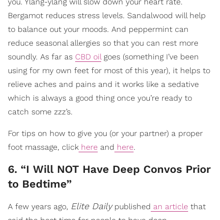
you. Ylang-ylang will slow down your heart rate.
Bergamot reduces stress levels. Sandalwood will help
to balance out your moods. And peppermint can
reduce seasonal allergies so that you can rest more
soundly. As far as
CBD oil
goes (something I’ve been
using for my own feet for most of this year), it helps to
relieve aches and pains and it works like a sedative
which is always a good thing once you’re ready to
catch some zzz’s.
For tips on how to give you (or your partner) a proper
foot massage, click
here
and
here
.
6. “I Will NOT Have Deep Convos Prior
to Bedtime”
Elite Daily
A few years ago,
published
an article
that