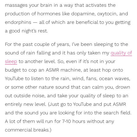
massages your brain in a way that activates the
production of hormones like dopamine, oxytocin, and
endorphins — all of which are beneficial to you getting
a good night’s rest.
For the past couple of years, I’ve been sleeping to the
sound of rain falling and it has only taken my
quality of
sleep
to another level. So, even if it’s not in your
budget to cop an ASMR machine, at least hop onto
YouTube to listen to the rain, wind, fans, ocean waves,
or some other nature sound that can calm you, drown
out outside noise, and take your quality of sleep to an
entirely new level. (Just go to YouTube and put ASMR
and the sound you are looking for into the search field.
A lot of them will run for 7-10 hours without any
commercial breaks.)