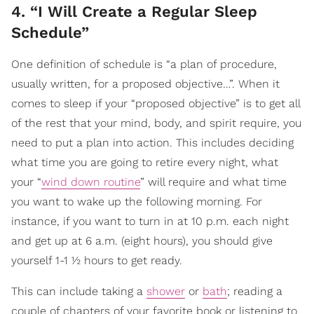
4. “I Will Create a Regular Sleep
Schedule”
One definition of schedule is “a plan of procedure,
usually written, for a proposed objective…”. When it
comes to sleep if your “proposed objective” is to get all
of the rest that your mind, body, and spirit require, you
need to put a plan into action. This includes deciding
what time you are going to retire every night, what
your “
wind down routine
” will require and what time
you want to wake up the following morning. For
instance, if you want to turn in at 10 p.m. each night
and get up at 6 a.m. (eight hours), you should give
yourself 1-1 ½ hours to get ready.
This can include taking a
shower
or
bath
; reading a
couple of chapters of your favorite book or listening to