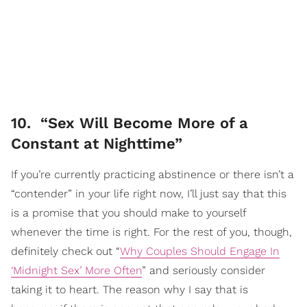
10. “Sex Will Become More of a
Constant at Nighttime”
If you’re currently practicing abstinence or there isn’t a
“contender” in your life right now, I’ll just say that this
is a promise that you should make to yourself
whenever the time is right. For the rest of you, though,
definitely check out “
Why Couples Should Engage In
‘Midnight Sex’ More Often
” and seriously consider
taking it to heart. The reason why I say that is