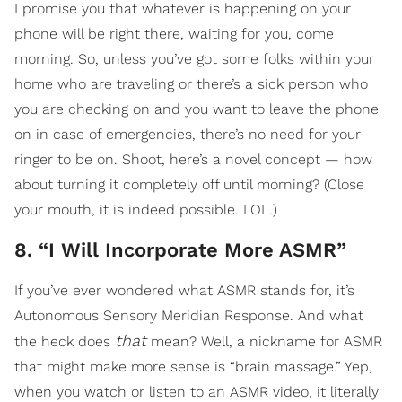
I promise you that whatever is happening on your
phone will be right there, waiting for you, come
morning. So, unless you’ve got some folks within your
home who are traveling or there’s a sick person who
you are checking on and you want to leave the phone
on in case of emergencies, there’s no need for your
ringer to be on. Shoot, here’s a novel concept — how
about turning it completely off until morning? (Close
your mouth, it is indeed possible. LOL.)
8. “I Will Incorporate More ASMR”
If you’ve ever wondered what ASMR stands for, it’s
Autonomous Sensory Meridian Response. And what
that
the heck does
mean? Well, a nickname for ASMR
that might make more sense is “brain massage.”
Yep,
when you watch or listen to an ASMR video, it literally