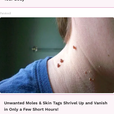
Paratoxil
Unwanted Moles & Skin Tags Shrivel Up and Vanish
in Only a Few Short Hours!