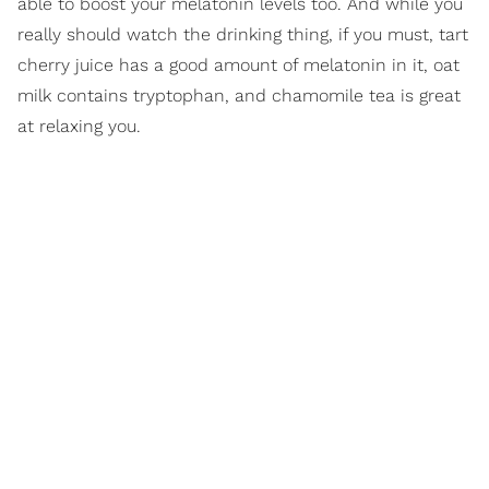
able to boost your melatonin levels too. And while you
really should watch the drinking thing, if you must, tart
cherry juice has a good amount of melatonin in it, oat
milk contains tryptophan, and chamomile tea is great
at relaxing you.