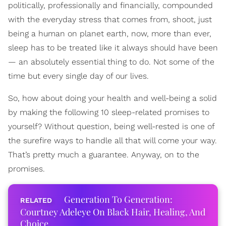
politically, professionally and financially, compounded
with the everyday stress that comes from, shoot, just
being a human on planet earth, now, more than ever,
sleep has to be treated like it always should have been
— an absolutely essential thing to do. Not some of the
time but every single day of our lives.
So, how about doing your health and well-being a solid
by making the following 10 sleep-related promises to
yourself? Without question, being well-rested is one of
the surefire ways to handle all that will come your way.
That’s pretty much a guarantee. Anyway, on to the
promises.
Generation To Generation:
Courtney Adeleye On Black Hair, Healing, And
Choice