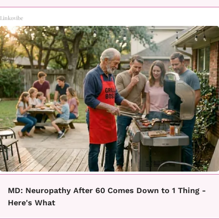
Linkovibe
MD: Neuropathy After 60 Comes Down to 1 Thing -
Here's What