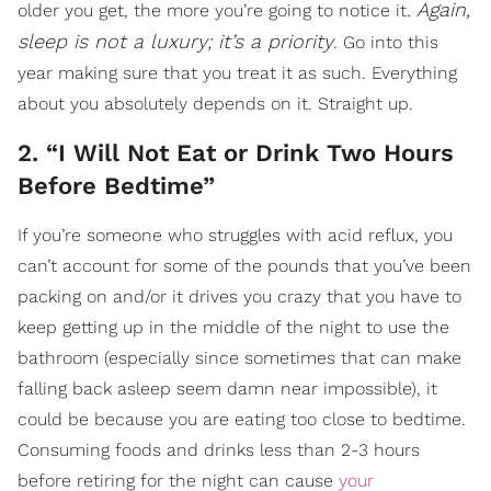
. Again,
older you get, the more you’re going to notice it
sleep is not a luxury; it’s a priority
. Go into this
year making sure that you treat it as such. Everything
about you absolutely depends on it. Straight up.
2. “I Will Not Eat or Drink Two Hours
Before Bedtime”
If you’re someone who struggles with acid reflux, you
can’t account for some of the pounds that you’ve been
packing on and/or it drives you crazy that you have to
keep getting up in the middle of the night to use the
bathroom (especially since sometimes that can make
falling back asleep seem damn near impossible), it
could be because you are eating too close to bedtime.
Consuming foods and drinks less than 2-3 hours
before retiring for the night can cause
your