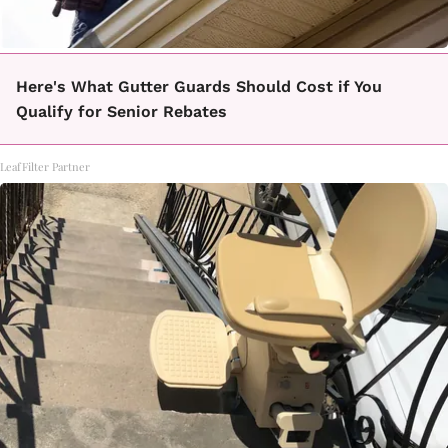
Here's What Gutter Guards Should Cost if You
Qualify for Senior Rebates
LeafFilter Partner