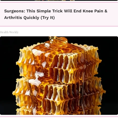
Surgeons: This Simple Trick Will End Knee Pain &
Arthritis Quickly (Try It)
Health Weekly