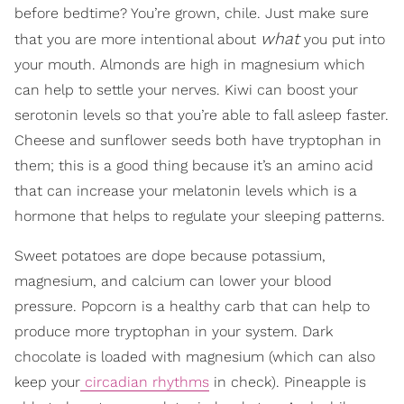
before bedtime? You’re grown, chile. Just make sure
what
that you are more intentional about
you put into
your mouth. Almonds are high in magnesium which
can help to settle your nerves. Kiwi can boost your
serotonin levels so that you’re able to fall asleep faster.
Cheese and sunflower seeds both have tryptophan in
them; this is a good thing because it’s an amino acid
that can increase your melatonin levels which is a
hormone that helps to regulate your sleeping patterns.
Sweet potatoes are dope because potassium,
magnesium, and calcium can lower your blood
pressure. Popcorn is a healthy carb that can help to
produce more tryptophan in your system. Dark
chocolate is loaded with magnesium (which can also
keep your
circadian rhythms
in check). Pineapple is