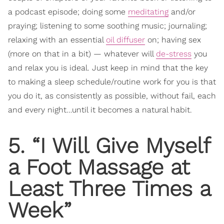
a podcast episode; doing some
meditating
and/or
praying; listening to some soothing music; journaling;
relaxing with an essential
oil diffuser
on; having sex
(more on that in a bit) — whatever will
de-stress
you
and relax you is ideal. Just keep in mind that the key
to making a sleep schedule/routine work for you is that
you do it, as consistently as possible, without fail, each
and every night…until it becomes a natural habit.
5. “I Will Give Myself
a Foot Massage at
Least Three Times a
Week”