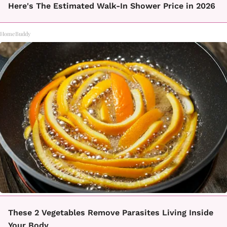
Here's The Estimated Walk-In Shower Price in 2026
HomeBuddy
These 2 Vegetables Remove Parasites Living Inside
Your Body