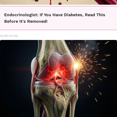
Endocrinologist: If You Have Diabetes, Read This
Before It's Removed!
Health Weekly