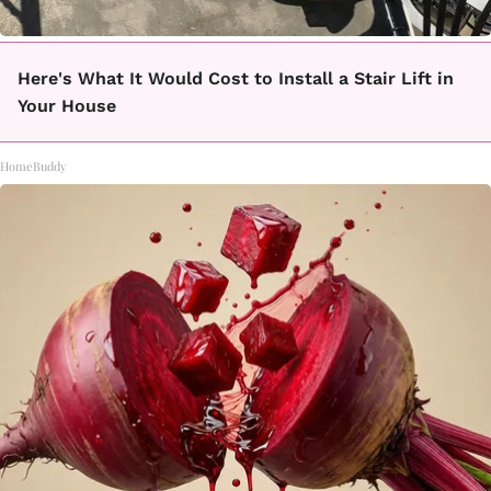
Here's What It Would Cost to Install a Stair Lift in
Your House
HomeBuddy