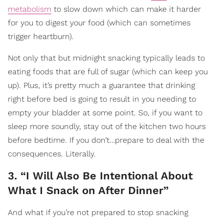
metabolism
to slow down which can make it harder
for you to digest your food (which can sometimes
trigger heartburn).
Not only that but midnight snacking typically leads to
eating foods that are full of sugar (which can keep you
up). Plus, it’s pretty much a guarantee that drinking
right before bed is going to result in you needing to
empty your bladder at some point. So, if you want to
sleep more soundly, stay out of the kitchen two hours
before bedtime. If you don’t…prepare to deal with the
consequences. Literally.
3. “I Will Also Be Intentional About
What I Snack on After Dinner”
And what if you’re not prepared to stop snacking