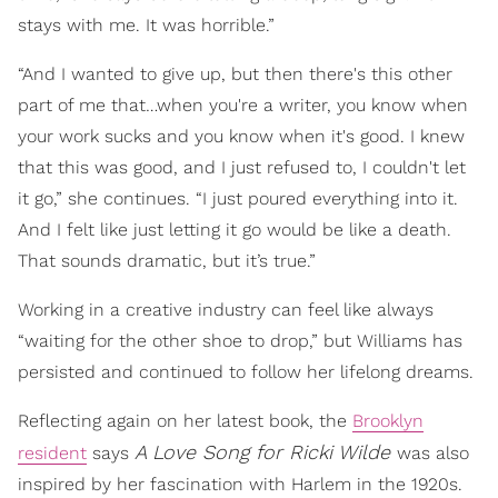
stays with me. It was horrible.”
“And I wanted to give up, but then there's this other
part of me that…when you're a writer, you know when
your work sucks and you know when it's good. I knew
that this was good, and I just refused to, I couldn't let
it go,” she continues. “I just poured everything into it.
And I felt like just letting it go would be like a death.
That sounds dramatic, but it’s true.”
Working in a creative industry can feel like always
“waiting for the other shoe to drop,” but Williams has
persisted and continued to follow her lifelong dreams.
Reflecting again on her latest book, the
Brooklyn
A Love Song for Ricki Wilde
resident
says
was also
inspired by her fascination with Harlem in the 1920s.