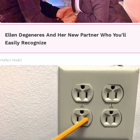
Ellen Degeneres And Her New Partner Who You'll
Easily Recognize
Outlier Model