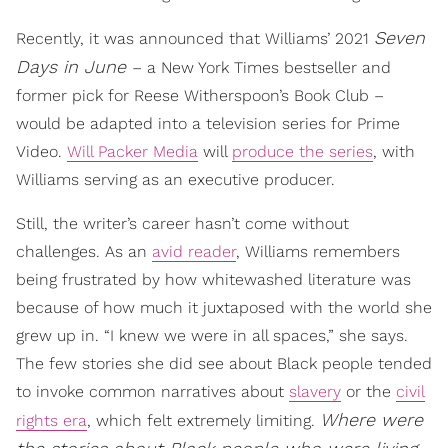
Seven
Recently, it was announced that Williams’ 2021
Days in June
– a New York Times bestseller and
former pick for Reese Witherspoon’s Book Club –
would be adapted into a television series for Prime
Video.
Will Packer Media
will
produce the series
, with
Williams serving as an executive producer.
Still, the writer’s career hasn’t come without
challenges. As an
avid reader
, Williams remembers
being frustrated by how whitewashed literature was
because of how much it juxtaposed with the world she
grew up in. “I knew we were in all spaces,” she says.
The few stories she did see about Black people tended
to invoke common narratives about
slavery
or the
civil
Where were
rights era
, which felt extremely limiting.