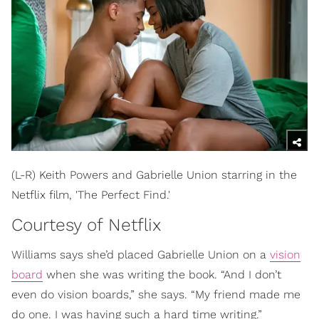
(L-R) Keith Powers and Gabrielle Union starring in the
Netflix film, 'The Perfect Find.'
Courtesy of Netflix
Williams says she’d placed Gabrielle Union on a
vision
board
when she was writing the book. “And I don’t
even do vision boards,” she says. “My friend made me
do one. I was having such a hard time writing.”