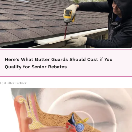
Here's What Gutter Guards Should Cost if You
Qualify for Senior Rebates
LeafFilter Partner