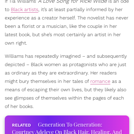
A Love Song for Ricki Wilde
If Tia Williams’
is an ode
to
Black artists
, it’s at least partially informed by her
experience as a creator herself. The novelist has never
been a florist or a musician, like the couple in her
latest book, but she’s most certainly an artist in her
own right.
Williams has repeatedly imagined – and subsequently
depicted – Black women as protagonists who are just
as ordinary as they are extraordinary. Her readers
might bury themselves in her tales of
romance
as a
means of escaping their own lives, but they likely also
see glimpses of themselves within the pages of each
of her books.
Generation To Generation:
Courtney Adeleye On Black Hair, Healing, And