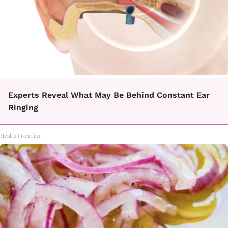
Experts Reveal What May Be Behind Constant Ear
Ringing
Health Frontline