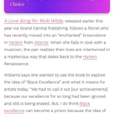
Choice
A Love Song for Ricki Wilde
, released earlier this
year via Grand Central Publishing, follows a florist who
has recently moved into an “enchanted” brownstone
in
Harlem
from
Atlanta
. When she falls in love with a
musician, the pair realizes their lives are intertwined in
a mysterious way that dates back to the
Harlem
Renaissance.
Williams says she wanted to use the book to explore
the idea of “Black Excellence” and what it means for
artists today. “We had to call it out [our achievements]
because our excellence for so long had been ignored
and still is being erased. But, I do think
Black
excellence
can become a prison because the idea of