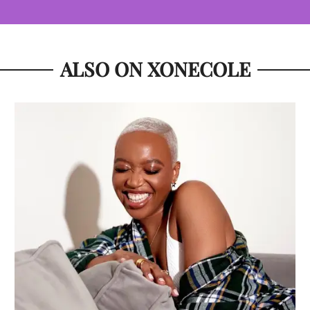
ALSO ON XONECOLE