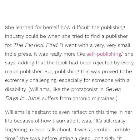
She learned for herself how difficult the publishing
industry could be when she tried to find a publisher
The Perfect Find
for
. “I went with a very, very small
indie press. It was really more like
self-publishing
,” she
says, adding that the book had been rejected by every
major publisher. But, publishing this way proved to be
extremely challenging, especially for someone with a
Seven
disability. (Williams, like the protagonist in
Days in June
, suffers from chronic migraines.)
Williams is hesitant to even reflect on this time in her
life because of how traumatic it was. “It’s still really
triggering to even talk about. It was a terrible, terrible
time,” she says before letting a deep, long sigh. “It