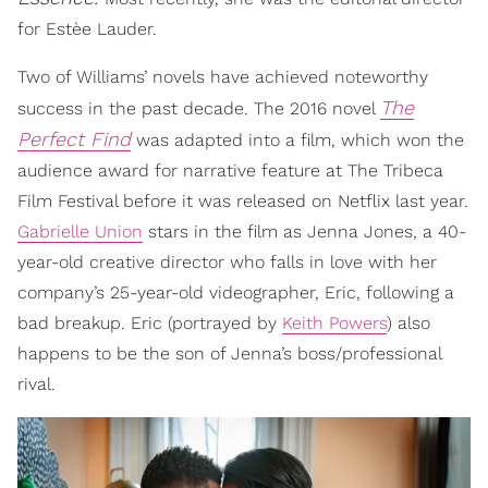
for Estèe Lauder.
Two of Williams’ novels have achieved noteworthy
The
success in the past decade. The 2016 novel
Perfect Find
was adapted into a film, which won the
audience award for narrative feature at The Tribeca
Film Festival before it was released on Netflix last year.
Gabrielle Union
stars in the film as Jenna Jones, a 40-
year-old creative director who falls in love with her
company’s 25-year-old videographer, Eric, following a
bad breakup. Eric (portrayed by
Keith Powers
) also
happens to be the son of Jenna’s boss/professional
rival.