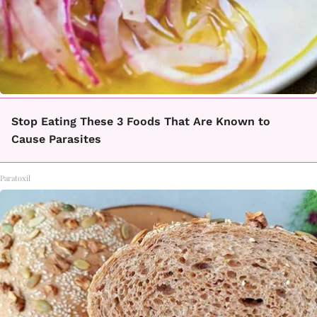
Stop Eating These 3 Foods That Are Known to
Cause Parasites
Paratoxil