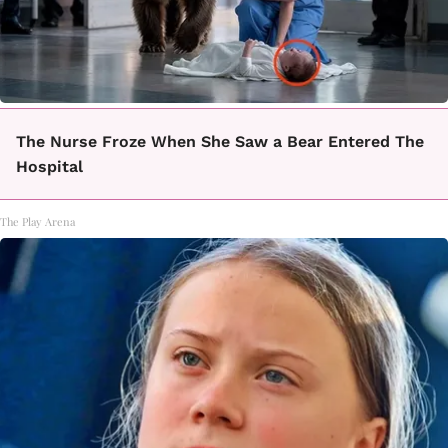
The Nurse Froze When She Saw a Bear Entered The
Hospital
The Play Arena