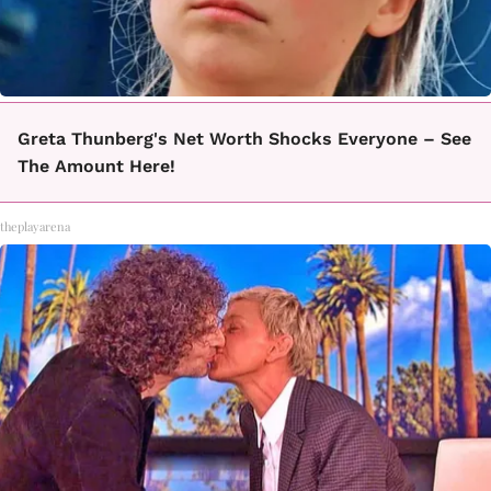
Greta Thunberg's Net Worth Shocks Everyone – See
The Amount Here!
theplayarena