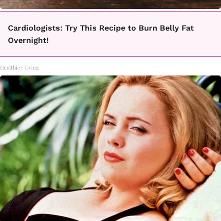
Cardiologists: Try This Recipe to Burn Belly Fat
Overnight!
Healthier Living