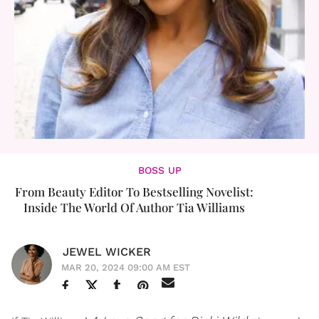
BOSS UP
From Beauty Editor To Bestselling Novelist:
Inside The World Of Author Tia Williams
JEWEL WICKER
MAR 20, 2024 09:00 AM EST