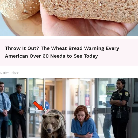
Throw It Out? The Wheat Bread Warning Every
American Over 60 Needs to See Today
Native Fiber