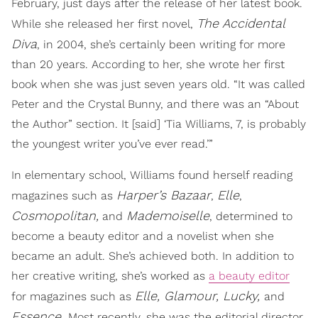
February, just days after the release of her latest book.
The Accidental
While she released her first novel,
Diva
, in 2004, she’s certainly been writing for more
than 20 years. According to her, she wrote her first
book when she was just seven years old. “It was called
Peter and the Crystal Bunny, and there was an “About
the Author” section. It [said] ‘Tia Williams, 7, is probably
the youngest writer you’ve ever read.’”
In elementary school, Williams found herself reading
Harper’s Bazaar
Elle
magazines such as
,
,
Cosmopolitan,
Mademoiselle
and
, determined to
become a beauty editor and a novelist when she
became an adult. She’s achieved both. In addition to
her creative writing, she’s worked as
a beauty editor
Elle, Glamour, Lucky,
for magazines such as
and
Essence.
Most recently, she was the editorial director