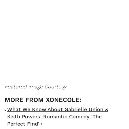
Featured image Courtesy
What We Know About Gabrielle Union &
Keith Powers' Romantic Comedy 'The
Perfect Find' ›