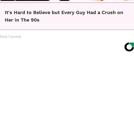
It's Hard to Believe but Every Guy Had a Crush on
Her in The 90s
Rank Upwards