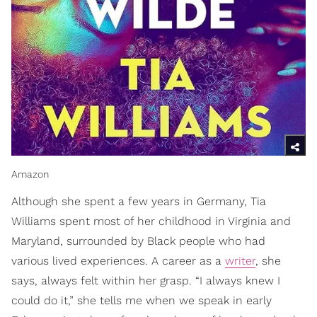
Amazon
Although she spent a few years in Germany, Tia
Williams spent most of her childhood in Virginia and
Maryland, surrounded by Black people who had
various lived experiences. A career as a
writer
, she
says, always felt within her grasp. “I always knew I
could do it,” she tells me when we speak in early