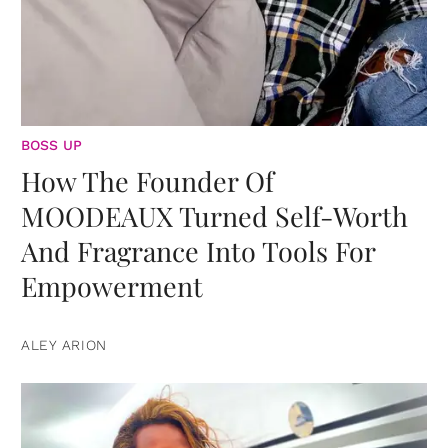
BOSS UP
How The Founder Of
MOODEAUX Turned Self-Worth
And Fragrance Into Tools For
Empowerment
ALEY ARION