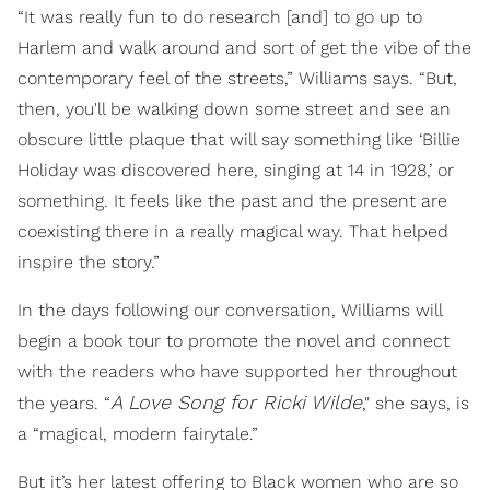
“It was really fun to do research [and] to go up to
Harlem and walk around and sort of get the vibe of the
contemporary feel of the streets,” Williams says. “But,
then, you'll be walking down some street and see an
obscure little plaque that will say something like ‘Billie
Holiday was discovered here, singing at 14 in 1928,’ or
something. It feels like the past and the present are
coexisting there in a really magical way. That helped
inspire the story.”
In the days following our conversation, Williams will
begin a book tour to promote the novel and connect
with the readers who have supported her throughout
A Love Song for Ricki Wilde
the years. “
," she says, is
a “magical, modern fairytale.”
But it’s her latest offering to Black women who are so