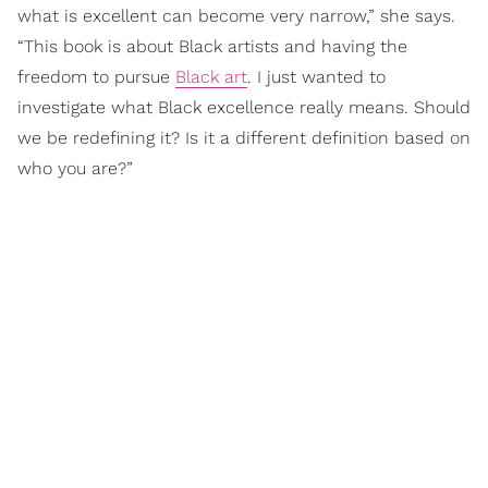
what is excellent can become very narrow,” she says.
“This book is about Black artists and having the
freedom to pursue
Black art
. I just wanted to
investigate what Black excellence really means. Should
we be redefining it? Is it a different definition based on
who you are?”