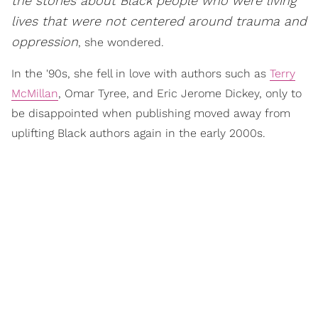
the stories about Black people who were living
lives that were not centered around trauma and
oppression
, she wondered.
In the '90s, she fell in love with authors such as
Terry
McMillan
, Omar Tyree, and Eric Jerome Dickey, only to
be disappointed when publishing moved away from
uplifting Black authors again in the early 2000s.