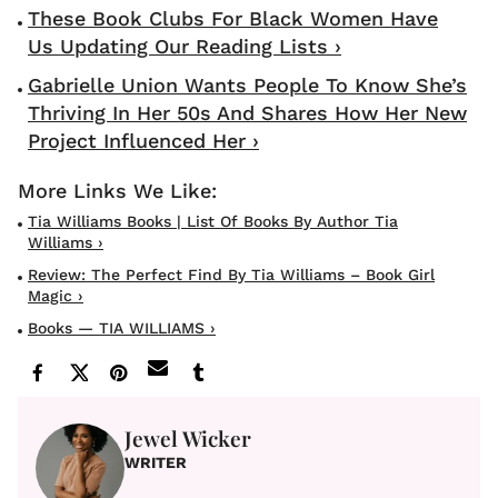
These Book Clubs For Black Women Have
Us Updating Our Reading Lists ›
Gabrielle Union Wants People To Know She’s
Thriving In Her 50s And Shares How Her New
Project Influenced Her ›
Tia Williams Books | List Of Books By Author Tia
Williams ›
Review: The Perfect Find By Tia Williams – Book Girl
Magic ›
Books — TIA WILLIAMS ›
Jewel Wicker
WRITER