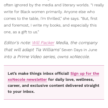
often ignored by the media and literary worlds. “I really
write for Black women primarily. Anyone else who
comes to the table, I’m thrilled,” she says. “But, first
and foremost, I write my books, and especially this
one, as a gift to us.”
Editor's note:
Will Packer
Media, the company
that will adapt Tia Williams’
Seven Days in June
into a Prime Video series, owns xoNecole.
Let’s make things inbox official!
Sign up for the
xoNecole newsletter
for daily love, wellness,
career, and exclusive content delivered straight
to your inbox.