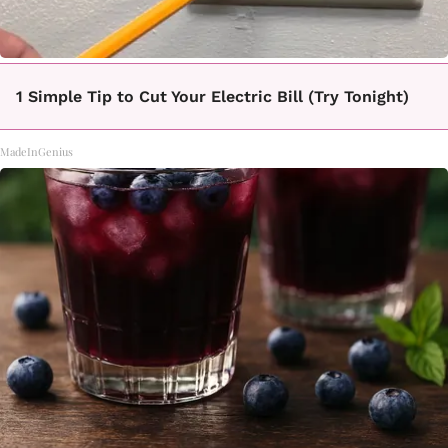
1 Simple Tip to Cut Your Electric Bill (Try Tonight)
MadeInGenius