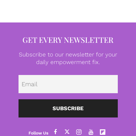
GET EVERY NEWSLETTER
Subscribe to our newsletter for your
daily empowerment fix.
Emai
SUBSCRIBE