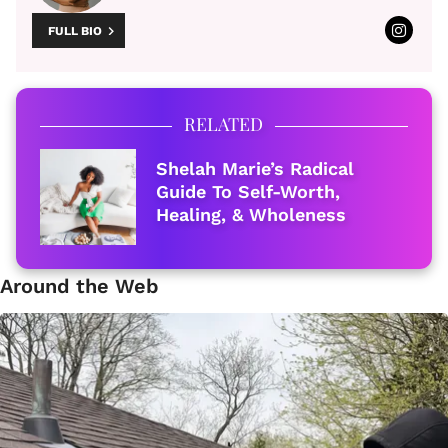
FULL BIO
RELATED
Shelah Marie’s Radical
Guide To Self-Worth,
Healing, & Wholeness
Around the Web