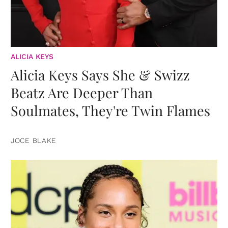
ALICIA KEYS
Alicia Keys Says She & Swizz
Beatz Are Deeper Than
Soulmates, They're Twin Flames
JOCE BLAKE