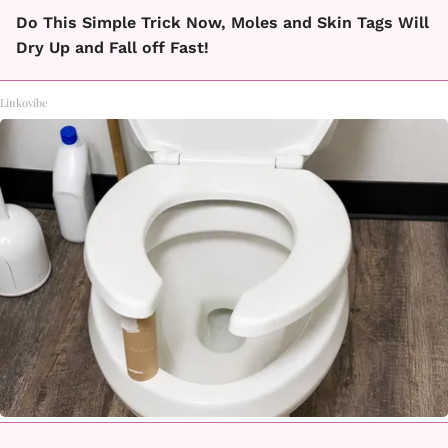
Do This Simple Trick Now, Moles and Skin Tags Will
Dry Up and Fall off Fast!
Linkovibe