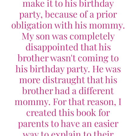
make it to his birthday
party, because of a prior
obligation with his mommy.
My son was completely
disappointed that his
brother wasn't coming to
his birthday party. He was
more distraught that his
brother had a different
mommy. For that reason, I
created this book for
parents to have an easier
way to explain to their