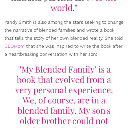
world."
Yandy Smith is also among the stars seeking to change
the narrative of blended families and wrote a book
that tells the story of her own blended reality. She told
CEOMom
that she was inspired to write the book after
a heartbreaking conversation with her son:
"'My Blended Family' is a
book that evolved from a
very personal experience.
We, of course, are in a
blended family. My son's
older brother could not