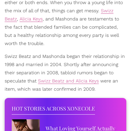
either or both ends. When you throw a young life into
the mix of all of that, things can get messy.
Swizz
Beatz
,
Alicia Keys
, and Mashonda are testaments to
the fact that blended families can be complicated,
but a healthy relationship among every party is well
worth the trouble.
Swizz Beatz and Mashonda began their relationship in
1998 and married in 2004. Shortly after announcing
their separation in 2008, tabloid rumors began to
speculate that
Swizz Beatz and Alicia Keys
were an
item, which was later confirmed in 2009.
HOT STORIES ACROSS XONECOLE
What Loving Yourself Actually