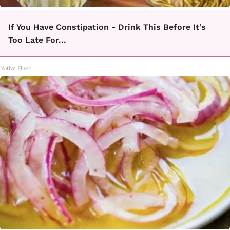
If You Have Constipation - Drink This Before It's
Too Late For...
Native Fiber