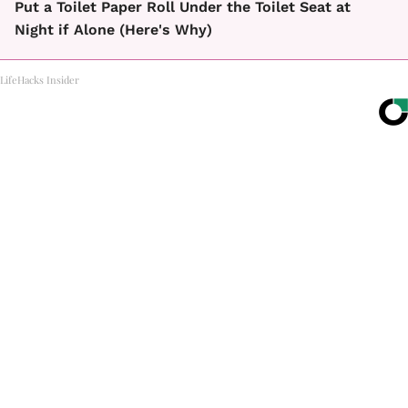
Put a Toilet Paper Roll Under the Toilet Seat at
Night if Alone (Here's Why)
LifeHacks Insider