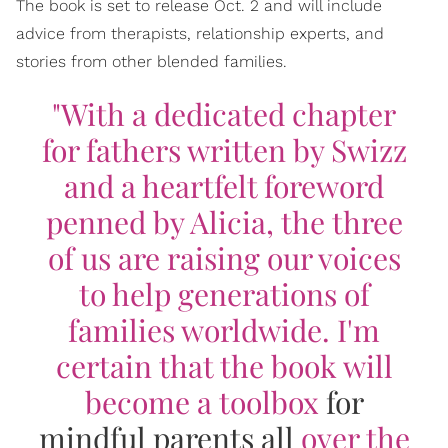
The book is set to release Oct. 2 and will include
advice from therapists, relationship experts, and
stories from other blended families.
"With a dedicated chapter
for fathers written by Swizz
and a heartfelt foreword
penned by Alicia, the three
of us are raising our voices
to help generations of
families worldwide. I'm
certain that the book will
become a toolbox
for
mindful parents all
over the