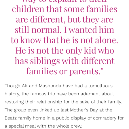
children that some families
are different, but they are
still normal. I wanted him
to know that he is not alone.
He is not the only kid who
has siblings with different
families or parents."
Though AK and Mashonda have had a tumultuous
history, the famous trio have been adamant about
restoring their relationship for the sake of their family.
The group even linked up last Mother's Day at the
Beatz family home in a public display of comradery for
a special meal with the whole crew.