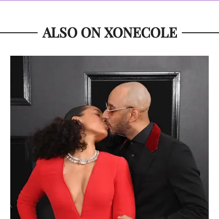
ALSO ON XONECOLE