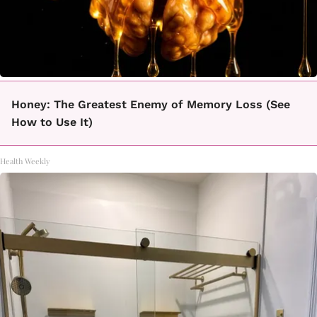
Honey: The Greatest Enemy of Memory Loss (See
How to Use It)
Health Weekly