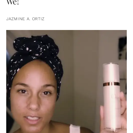
We!
JAZMINE A. ORTIZ