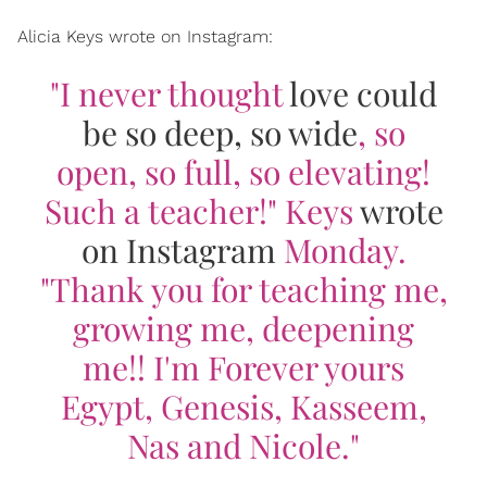
Alicia Keys wrote on Instagram:
"I never thought
love could
be so deep, so wide
, so
open, so full, so elevating!
Such a teacher!" Keys
wrote
on Instagram
Monday.
"Thank you for teaching me,
growing me, deepening
me!! I'm Forever yours
Egypt, Genesis, Kasseem,
Nas and Nicole."