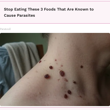
Stop Eating These 3 Foods That Are Known to
Cause Parasites
Paratoxil