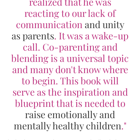
realized that he was
reacting to our lack of
communication
and unity
as parents
. It was a wake-up
call. Co-parenting and
blending is a universal topic
and many don't know where
to begin. This book will
serve as the inspiration and
blueprint that is needed to
raise emotionally and
mentally healthy children
."