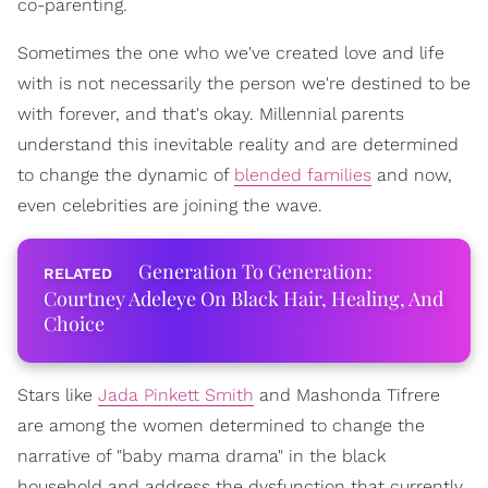
co-parenting.
Sometimes the one who we've created love and life
with is not necessarily the person we're destined to be
with forever, and that's okay. Millennial parents
understand this inevitable reality and are determined
to change the dynamic of
blended families
and now,
even celebrities are joining the wave.
Generation To Generation:
Courtney Adeleye On Black Hair, Healing, And
Choice
Stars like
Jada Pinkett Smith
and Mashonda Tifrere
are among the women determined to change the
narrative of "baby mama drama" in the black
household and address the dysfunction that currently