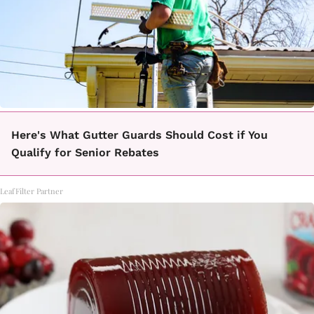
Here's What Gutter Guards Should Cost if You
Qualify for Senior Rebates
LeafFilter Partner