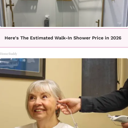
Here's The Estimated Walk-In Shower Price in 2026
HomeBuddy