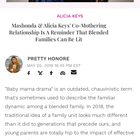
ALICIA KEYS
Mashonda & Alicia Keys' Co-Mothering
Relationship Is A Reminder That Blended
Families Can Be Lit
PRETTY HONORE
MAY 20, 2018 16:45 PM EST
"Baby mama drama" is an outdated, chauvinistic term
that's sometimes used to describe the familiar
dynamic among a blended family. In 2018, the
traditional idea of a family unit looks much different
than it did to generations that precede ours, and
young parents are totally hip to the impact of effective