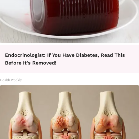
Endocrinologist: If You Have Diabetes, Read This
Before It's Removed!
Health Weekly