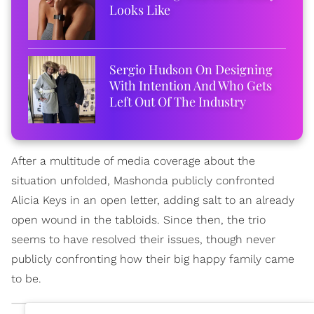
Looks Like
Sergio Hudson On Designing
With Intention And Who Gets
Left Out Of The Industry
After a multitude of media coverage about the
situation unfolded, Mashonda publicly confronted
Alicia Keys in an open letter, adding salt to an already
open wound in the tabloids. Since then, the trio
seems to have resolved their issues, though never
publicly confronting how their big happy family came
to be.