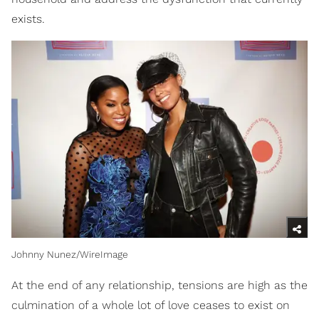
exists.
Johnny Nunez/WireImage
At the end of any relationship, tensions are high as the
culmination of a whole lot of love ceases to exist on