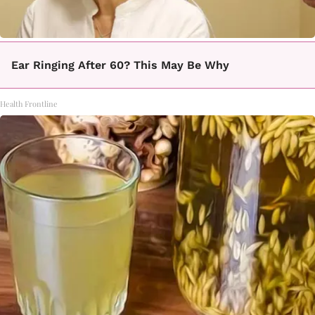
Ear Ringing After 60? This May Be Why
Health Frontline