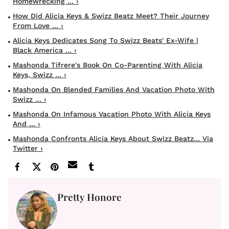
Homewrecking ... ›
How Did Alicia Keys & Swizz Beatz Meet? Their Journey
From Love ... ›
Alicia Keys Dedicates Song To Swizz Beats' Ex-Wife |
Black America ... ›
Mashonda Tifrere's Book On Co-Parenting With Alicia
Keys, Swizz ... ›
Mashonda On Blended Families And Vacation Photo With
Swizz ... ›
Mashonda On Infamous Vacation Photo With Alicia Keys
And ... ›
Mashonda Confronts Alicia Keys About Swizz Beatz… Via
Twitter ›
Pretty Honore