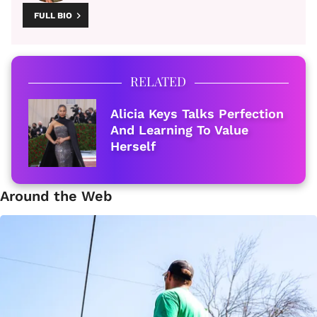
FULL BIO
RELATED
Alicia Keys Talks Perfection
And Learning To Value
Herself
Around the Web