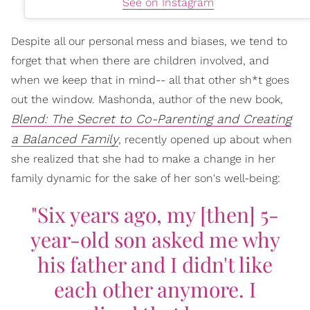
See on Instagram
Despite all our personal mess and biases, we tend to
forget that when there are children involved, and
when we keep that in mind-- all that other sh*t goes
out the window. Mashonda, author of the new book,
Blend: The Secret to Co-Parenting and Creating
a Balanced Family
, recently opened up about when
she realized that she had to make a change in her
family dynamic for the sake of her son's well-being:
"Six years ago, my [then] 5-
year-old son asked me why
his father and I didn't like
each other anymore. I