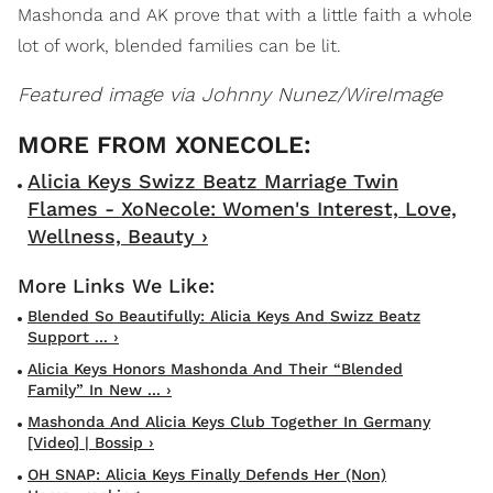
Mashonda and AK prove that with a little faith a whole
lot of work, blended families can be lit.
Featured image via Johnny Nunez/WireImage
Alicia Keys Swizz Beatz Marriage Twin
Flames - XoNecole: Women's Interest, Love,
Wellness, Beauty ›
Blended So Beautifully: Alicia Keys And Swizz Beatz
Support ... ›
Alicia Keys Honors Mashonda And Their “Blended
Family” In New ... ›
Mashonda And Alicia Keys Club Together In Germany
[Video] | Bossip ›
OH SNAP: Alicia Keys Finally Defends Her (Non)