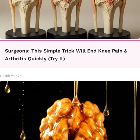
Surgeons: This Simple Trick Will End Knee Pain &
Arthritis Quickly (Try It)
Health Weekly