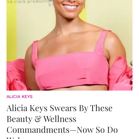
ALICIA KEYS
Alicia Keys Swears By These
Beauty & Wellness
Commandments—Now So Do