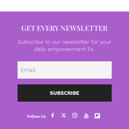
GET EVERY NEWSLETTER
Subscribe to our newsletter for your
daily empowerment fix.
Emai
SUBSCRIBE