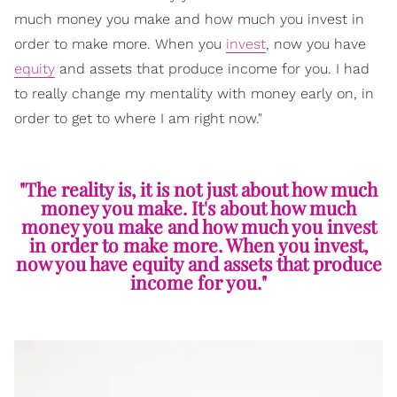
much money you make and how much you invest in
order to make more. When you
invest
, now you have
equity
and assets that produce income for you. I had
to really change my mentality with money early on, in
order to get to where I am right now."
"The reality is, it is not just about how much
money you make. It's about how much
money you make and how much you invest
in order to make more. When you invest,
now you have equity and assets that produce
income for you."