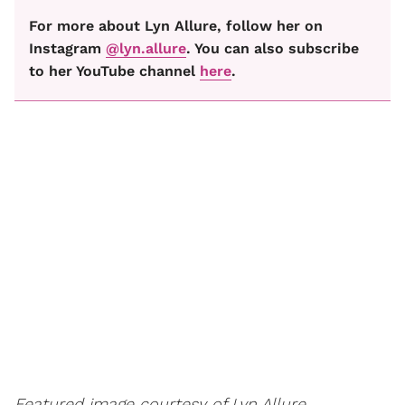
For more about Lyn Allure, follow her on
Instagram
@lyn.allure
. You can also subscribe
to her YouTube channel
here
.
Featured image courtesy of Lyn Allure