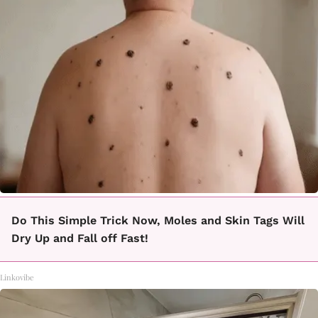
Do This Simple Trick Now, Moles and Skin Tags Will
Dry Up and Fall off Fast!
Linkovibe