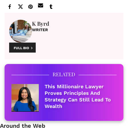
K Byrd
WRITER
FULL BIO
RELATED
This Millionaire Lawyer
Proves Principles And
Strategy Can Still Lead To
Wealth
Around the Web