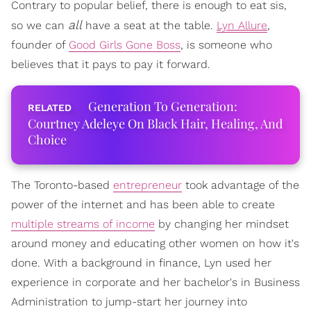
Contrary to popular belief, there is enough to eat sis,
all
so we can
have a seat at the table.
Lyn Allure
,
founder of
Good Girls Gone Boss
, is someone who
believes that it pays to pay it forward.
Generation To Generation:
Courtney Adeleye On Black Hair, Healing, And
Choice
The Toronto-based
entrepreneur
took advantage of the
power of the internet and has been able to create
multiple streams of income
by changing her mindset
around money and educating other women on how it's
done. With a background in finance, Lyn used her
experience in corporate and her bachelor's in Business
Administration to jump-start her journey into