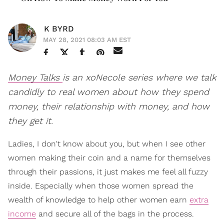
K BYRD
MAY 28, 2021 08:03 AM EST
Money Talks
is an xoNecole series where we talk
candidly to real women about how they spend
money, their relationship with money, and how
they get it.
Ladies, I don't know about you, but when I see other
women making their coin and a name for themselves
through their passions, it just makes me feel all fuzzy
inside. Especially when those women spread the
wealth of knowledge to help other women earn
extra
income
and secure all of the bags in the process.