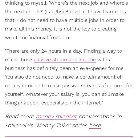
thinking to myself, 'Where's the next job and where's
the next check?' (Laughs) But what I have learned is
that, I do not need to have multiple jobs in order to
make all this money. It is not the key to creating
wealth or financial freedom.
"There are only 24 hours in a day. Finding a way to
make those
passive streams of income
with a
business has definitely been an eye-opener for me.
You also do not need to make a certain amount of
money in order to make passive streams of income for
yourself. Whatever your salary is, you can still make
things happen, especially on the internet."
Read more
money mindset
conversations in
xoNecole's "Money Talks" series
here
.