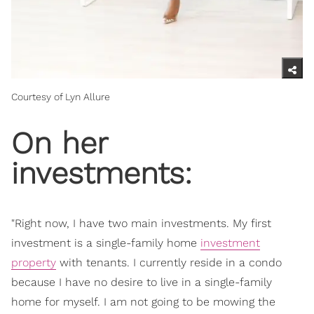
Courtesy of Lyn Allure
On her
investments:
"Right now, I have two main investments. My first
investment is a single-family home
investment
property
with tenants. I currently reside in a condo
because I have no desire to live in a single-family
home for myself. I am not going to be mowing the