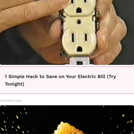
1 Simple Hack to Save on Your Electric Bill (Try
Tonight)
MadeInGenius