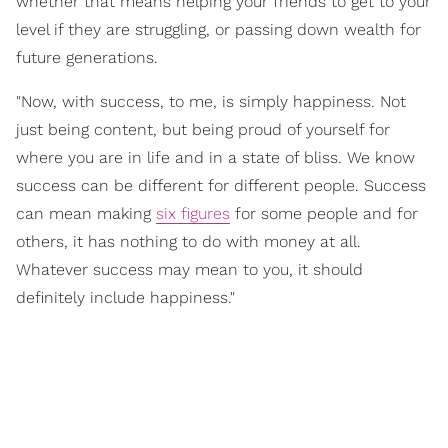
whether that means helping your friends to get to your
level if they are struggling, or passing down wealth for
future generations.
"Now, with success, to me, is simply happiness. Not
just being content, but being proud of yourself for
where you are in life and in a state of bliss. We know
success can be different for different people. Success
can mean making
six figures
for some people and for
others, it has nothing to do with money at all.
Whatever success may mean to you, it should
definitely include happiness."