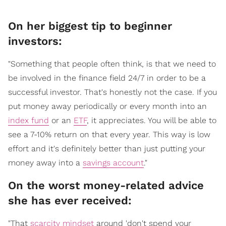
On her biggest tip to beginner
investors:
"Something that people often think, is that we need to
be involved in the finance field 24/7 in order to be a
successful investor. That's honestly not the case. If you
put money away periodically or every month into an
index fund
or an
ETF
, it appreciates. You will be able to
see a 7-10% return on that every year. This way is low
effort and it's definitely better than just putting your
money away into a
savings account
."
On the worst money-related advice
she has ever received:
"That
scarcity mindset
around 'don't spend your