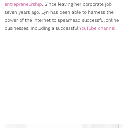
entrepreneurship
. Since leaving her corporate job
seven years ago, Lyn has been able to harness the
power of the internet to spearhead successful online
businesses, including a successful
YouTube channel
.