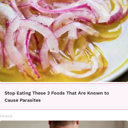
Stop Eating These 3 Foods That Are Known to
Cause Parasites
Paratoxil