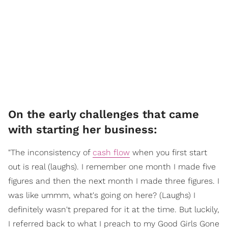
On the early challenges that came
with starting her business:
"The inconsistency of
cash flow
when you first start
out is real (laughs). I remember one month I made five
figures and then the next month I made three figures. I
was like ummm, what's going on here? (Laughs) I
definitely wasn't prepared for it at the time. But luckily,
I referred back to what I preach to my Good Girls Gone