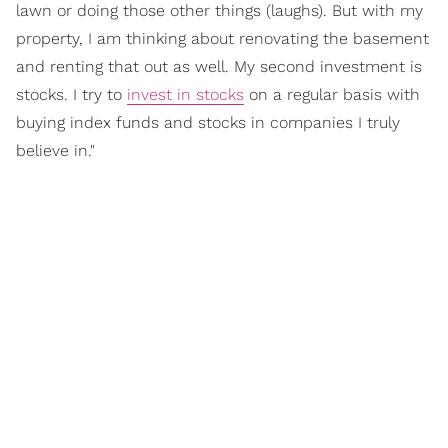
lawn or doing those other things (laughs). But with my
property, I am thinking about renovating the basement
and renting that out as well. My second investment is
stocks. I try to
invest in stocks
on a regular basis with
buying index funds and stocks in companies I truly
believe in."