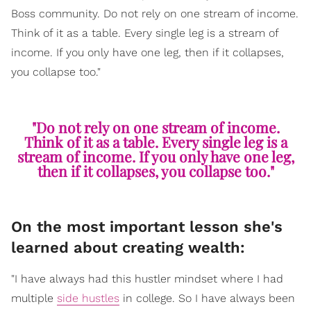
Boss community. Do not rely on one stream of income.
Think of it as a table. Every single leg is a stream of
income. If you only have one leg, then if it collapses,
you collapse too."
"Do not rely on one stream of income.
Think of it as a table. Every single leg is a
stream of income. If you only have one leg,
then if it collapses, you collapse too."
On the most important lesson she's
learned about creating wealth:
"I have always had this hustler mindset where I had
multiple
side hustles
in college. So I have always been