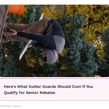
Here's What Gutter Guards Should Cost if You
Qualify for Senior Rebates
LeafFilter Partner