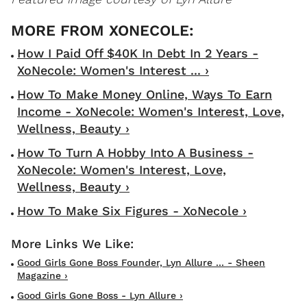
How I Paid Off $40K In Debt In 2 Years -
XoNecole: Women's Interest ... ›
How To Make Money Online, Ways To Earn
Income - XoNecole: Women's Interest, Love,
Wellness, Beauty ›
How To Turn A Hobby Into A Business -
XoNecole: Women's Interest, Love,
Wellness, Beauty ›
How To Make Six Figures - XoNecole ›
Good Girls Gone Boss Founder, Lyn Allure ... - Sheen
Magazine ›
Good Girls Gone Boss - Lyn Allure ›