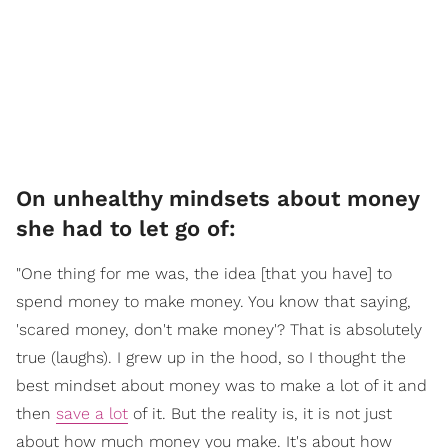
On unhealthy mindsets about money
she had to let go of:
"One thing for me was, the idea [that you have] to
spend money to make money. You know that saying,
'scared money, don't make money'? That is absolutely
true (laughs). I grew up in the hood, so I thought the
best mindset about money was to make a lot of it and
then
save a lot
of it. But the reality is, it is not just
about how much money you make. It's about how