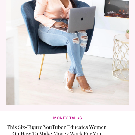
MONEY TALKS
This Six-Figure YouTuber Educates Women
On How To Make Money Work For You