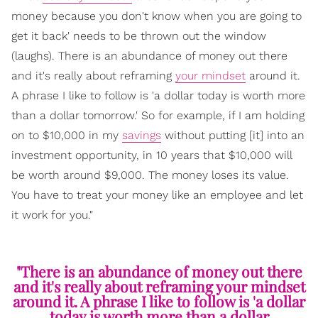
money because you don't know when you are going to
get it back' needs to be thrown out the window
(laughs). There is an abundance of money out there
and it's really about reframing
your mindset
around it.
A phrase I like to follow is 'a dollar today is worth more
than a dollar tomorrow.' So for example, if I am holding
on to $10,000 in my
savings
without putting [it] into an
investment opportunity, in 10 years that $10,000 will
be worth around $9,000. The money loses its value.
You have to treat your money like an employee and let
it work for you."
"There is an abundance of money out there
and it's really about reframing your mindset
around it. A phrase I like to follow is 'a dollar
today is worth more than a dollar