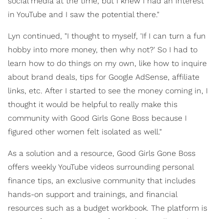
social media at the time, but I knew I had an interest
in YouTube and I saw the potential there."
Lyn continued, "I thought to myself, 'If I can turn a fun
hobby into more money, then why not?' So I had to
learn how to do things on my own, like how to inquire
about brand deals, tips for Google AdSense, affiliate
links, etc. After I started to see the money coming in, I
thought it would be helpful to really make this
community with Good Girls Gone Boss because I
figured other women felt isolated as well."
As a solution and a resource, Good Girls Gone Boss
offers weekly YouTube videos surrounding personal
finance tips, an exclusive community that includes
hands-on support and trainings, and financial
resources such as a budget workbook. The platform is