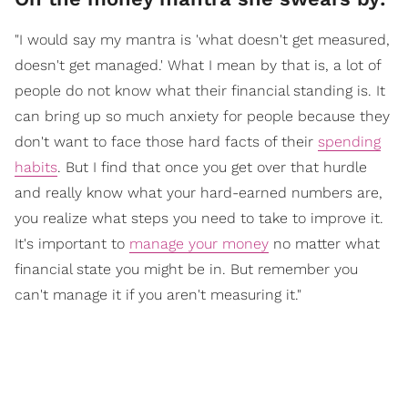
"I would say my mantra is 'what doesn't get measured,
doesn't get managed.' What I mean by that is, a lot of
people do not know what their financial standing is. It
can bring up so much anxiety for people because they
don't want to face those hard facts of their
spending
habits
. But I find that once you get over that hurdle
and really know what your hard-earned numbers are,
you realize what steps you need to take to improve it.
It's important to
manage your money
no matter what
financial state you might be in. But remember you
can't manage it if you aren't measuring it."