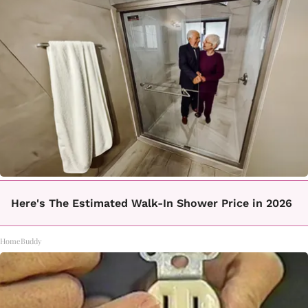
Here's The Estimated Walk-In Shower Price in 2026
HomeBuddy