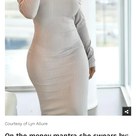
Courtesy of Lyn Allure
On the money mantra she swears by: