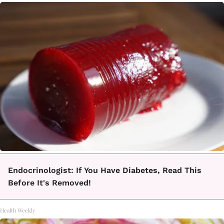
Endocrinologist: If You Have Diabetes, Read This
Before It's Removed!
Health Weekly