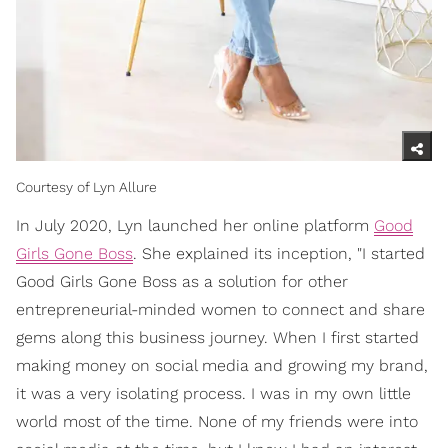
Courtesy of Lyn Allure
In July 2020, Lyn launched her online platform
Good
Girls Gone Boss
. She explained its inception, "I started
Good Girls Gone Boss as a solution for other
entrepreneurial-minded women to connect and share
gems along this business journey. When I first started
making money on social media and growing my brand,
it was a very isolating process. I was in my own little
world most of the time. None of my friends were into