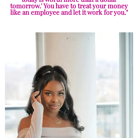
tomorrow.' You have to treat your money
like an employee and let it work for you."