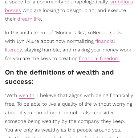
a space for a community of unapologetically,
ambitious
bosses
who are looking to design, plan, and execute
their
dream life
.
In this installment of "Money Talks", xoNecole spoke
with Lyn Allure about how normalizing
financial
literacy
, staying humble, and making your money work
for you are the keys to creating
financial freedom
.
On the definitions of wealth and
success:
"With
wealth
, I believe that aligns with being financially
free. To be able to live a quality of life without worrying
about if you can afford it or not. I also consider
someone being wealthy by the company they keep.
You are only as wealthy as the people around you;