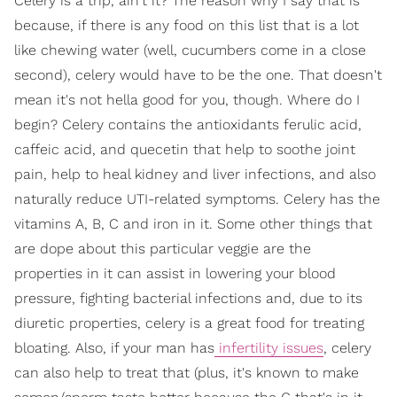
Celery is a trip, ain't it? The reason why I say that is
because, if there is any food on this list that is a lot
like chewing water (well, cucumbers come in a close
second), celery would have to be the one. That doesn't
mean it's not hella good for you, though. Where do I
begin? Celery contains the antioxidants ferulic acid,
caffeic acid, and quecetin that help to soothe joint
pain, help to heal kidney and liver infections, and also
naturally reduce UTI-related symptoms. Celery has the
vitamins A, B, C and iron in it. Some other things that
are dope about this particular veggie are the
properties in it can assist in lowering your blood
pressure, fighting bacterial infections and, due to its
diuretic properties, celery is a great food for treating
bloating. Also, if your man has
infertility issues
, celery
can also help to treat that (plus, it's known to make