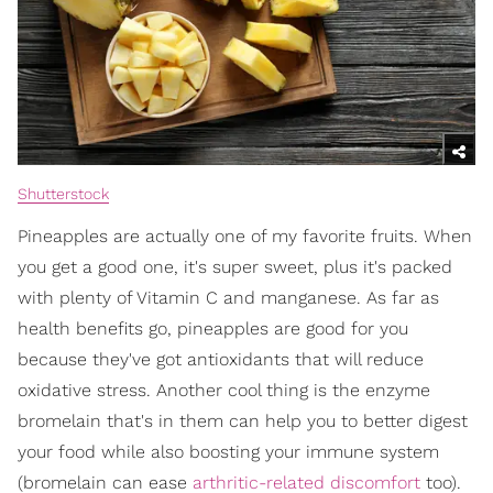
Shutterstock
Pineapples are actually one of my favorite fruits. When
you get a good one, it's super sweet, plus it's packed
with plenty of Vitamin C and manganese. As far as
health benefits go, pineapples are good for you
because they've got antioxidants that will reduce
oxidative stress. Another cool thing is the enzyme
bromelain that's in them can help you to better digest
your food while also boosting your immune system
(bromelain can ease
arthritic-related discomfort
too).