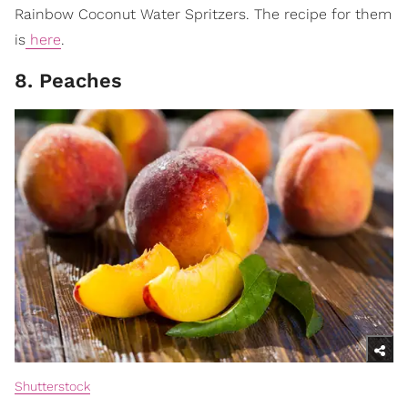
Rainbow Coconut Water Spritzers. The recipe for them
is
here
.
8. Peaches
Shutterstock