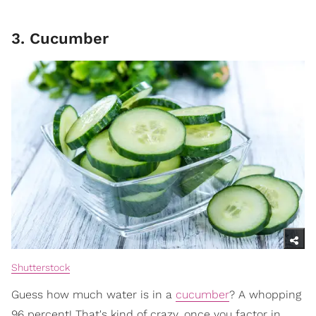
3. Cucumber
Shutterstock
Guess how much water is in a
cucumber
? A whopping
96 percent! That's kind of crazy, once you factor in