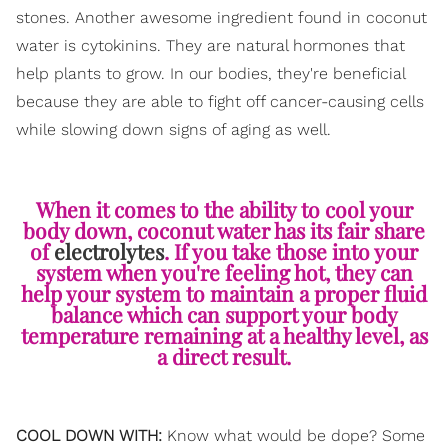
stones. Another awesome ingredient found in coconut
water is cytokinins. They are natural hormones that
help plants to grow. In our bodies, they're beneficial
because they are able to fight off cancer-causing cells
while slowing down signs of aging as well.
When it comes to the ability to cool your
body down, coconut water has its fair share
of
electrolytes
. If you take those into your
system when you're feeling hot, they can
help your system to maintain a proper fluid
balance which can support your body
temperature remaining at a healthy level, as
a direct result.
COOL DOWN WITH:
Know what would be dope? Some