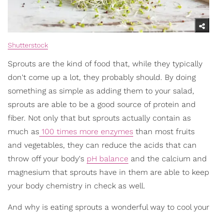
Shutterstock
Sprouts are the kind of food that, while they typically
don't come up a lot, they probably should. By doing
something as simple as adding them to your salad,
sprouts are able to be a good source of protein and
fiber. Not only that but sprouts actually contain as
much as
100 times more enzymes
than most fruits
and vegetables, they can reduce the acids that can
throw off your body's
pH balance
and the calcium and
magnesium that sprouts have in them are able to keep
your body chemistry in check as well.
And why is eating sprouts a wonderful way to cool your