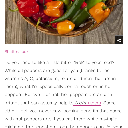
Shutterstock
Do you tend to like a little bit of "kick" to your food?
While all peppers are good for you (thanks to the
vitamins A, C, potassium, folate and iron that are in
them), what I'm specifically gonna touch on is hot
peppers. Believe it or not, hot peppers are an anti-
treat
irritant that can actually help to
ulcers
. Some
other I-bet-you-never-saw-coming benefits that come
with hot peppers are, if you eat them while having a
migraine, the sensation from the peppers can get your