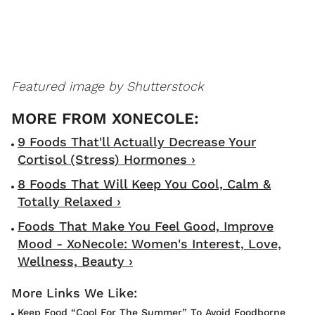
Featured image by Shutterstock
9 Foods That'll Actually Decrease Your
Cortisol (Stress) Hormones ›
8 Foods That Will Keep You Cool, Calm &
Totally Relaxed ›
Foods That Make You Feel Good, Improve
Mood - XoNecole: Women's Interest, Love,
Wellness, Beauty ›
Keep Food “Cool For The Summer” To Avoid Foodborne