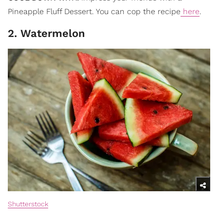
Pineapple Fluff Dessert. You can cop the recipe
here
.
2. Watermelon
Shutterstock