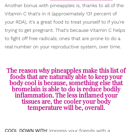
Another bonus with pineapples is, thanks to all of the
Vitamin C that's in it (approximately 131 percent of
your RDA), it's a great food to treat yourself to if you're
trying to get pregnant. That's because Vitamin C helps
to fight off free radicals; ones that are prone to do a
real number on your reproductive system, over time.
The reason why pineapples make this list of
foods that are naturally able to keep your
body cool is because, something else that
bromelain is able to do is reduce bodily
inflammation. The less inflamed your
tissues are, the cooler your body
temperature will be, overall.
COOL DOWN WITH:
Impress your friends with a