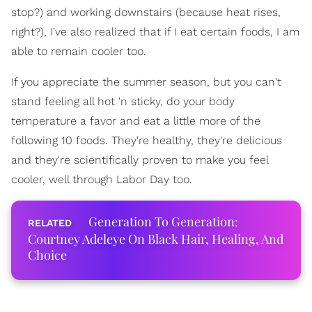
stop?) and working downstairs (because heat rises,
right?), I've also realized that if I eat certain foods, I am
able to remain cooler too.
If you appreciate the summer season, but you can't
stand feeling all hot 'n sticky, do your body
temperature a favor and eat a little more of the
following 10 foods. They're healthy, they're delicious
and they're scientifically proven to make you feel
cooler, well through Labor Day too.
Generation To Generation:
Courtney Adeleye On Black Hair, Healing, And
Choice