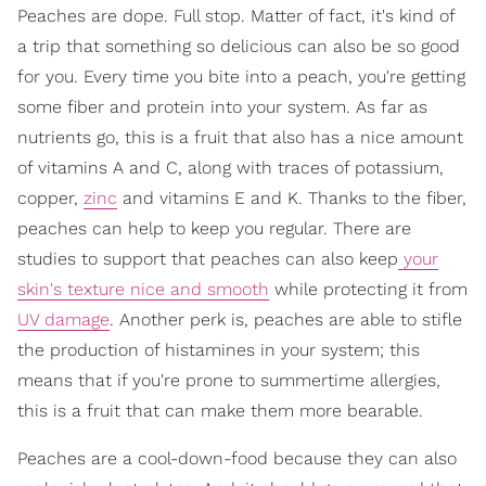
Peaches are dope. Full stop. Matter of fact, it's kind of
a trip that something so delicious can also be so good
for you. Every time you bite into a peach, you're getting
some fiber and protein into your system. As far as
nutrients go, this is a fruit that also has a nice amount
of vitamins A and C, along with traces of potassium,
copper,
zinc
and vitamins E and K. Thanks to the fiber,
peaches can help to keep you regular. There are
studies to support that peaches can also keep
your
skin's texture nice and smooth
while protecting it from
UV damage
. Another perk is, peaches are able to stifle
the production of histamines in your system; this
means that if you're prone to summertime allergies,
this is a fruit that can make them more bearable.
Peaches are a cool-down-food because they can also