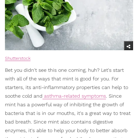
Shutterstock
Bet you didn't see this one coming, huh? Let's start
with all of the ways that mint is good for you. For
starters, its anti-inflammatory properties can help to
soothe cold and
asthma-related symptoms
. Since
mint has a powerful way of inhibiting the growth of
bacteria that is in our mouths, it's a great way to treat
bad breath. Since mint also contains digestive
enzymes, it's able to help your body to better absorb