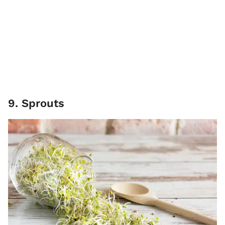
9. Sprouts