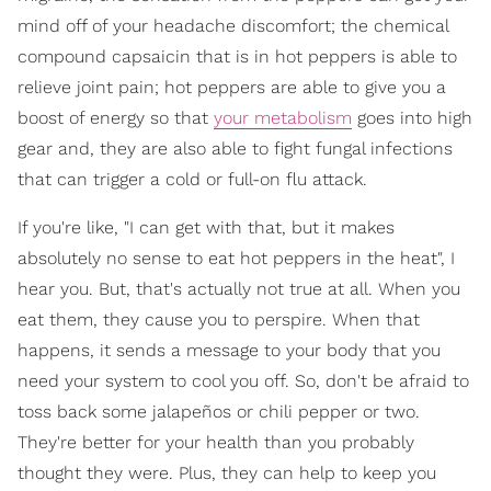
mind off of your headache discomfort; the chemical
compound capsaicin that is in hot peppers is able to
relieve joint pain; hot peppers are able to give you a
boost of energy so that
your metabolism
goes into high
gear and, they are also able to fight fungal infections
that can trigger a cold or full-on flu attack.
If you're like, "I can get with that, but it makes
absolutely no sense to eat hot peppers in the heat", I
hear you. But, that's actually not true at all. When you
eat them, they cause you to perspire. When that
happens, it sends a message to your body that you
need your system to cool you off. So, don't be afraid to
toss back some jalapeños or chili pepper or two.
They're better for your health than you probably
thought they were. Plus, they can help to keep you