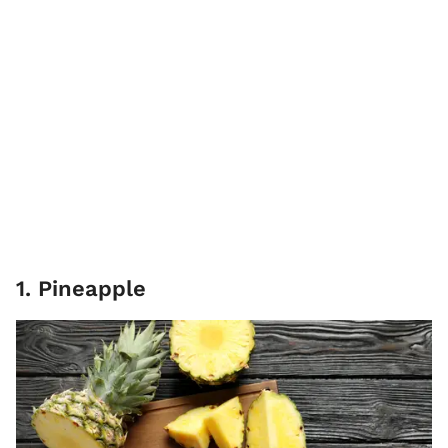
1. Pineapple