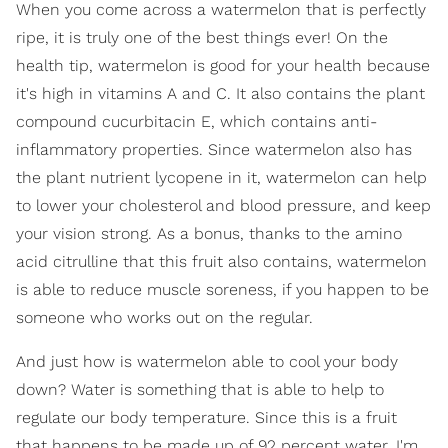
When you come across a watermelon that is perfectly
ripe, it is truly one of the best things ever! On the
health tip, watermelon is good for your health because
it's high in vitamins A and C. It also contains the plant
compound cucurbitacin E, which contains anti-
inflammatory properties. Since watermelon also has
the plant nutrient lycopene in it, watermelon can help
to lower your cholesterol and blood pressure, and keep
your vision strong. As a bonus, thanks to the amino
acid citrulline that this fruit also contains, watermelon
is able to reduce muscle soreness, if you happen to be
someone who works out on the regular.
And just how is watermelon able to cool your body
down? Water is something that is able to help to
regulate our body temperature. Since this is a fruit
that happens to be made up of 92 percent water, I'm