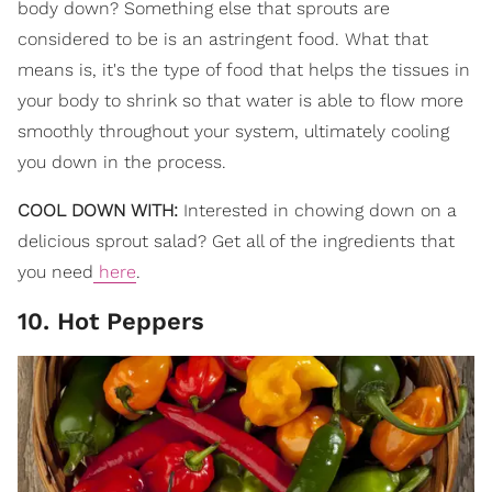
body down? Something else that sprouts are
considered to be is an astringent food. What that
means is, it's the type of food that helps the tissues in
your body to shrink so that water is able to flow more
smoothly throughout your system, ultimately cooling
you down in the process.
COOL DOWN WITH:
Interested in chowing down on a
delicious sprout salad? Get all of the ingredients that
you need
here
.
10. Hot Peppers