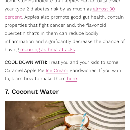
some studies indicate that apples can actually lower
your type 2 diabetes risk by as much as
almost 30
percent
. Apples also promote good gut health, contain
properties that fight cancer and, the flavonoid
quercetin that's in them can reduce bodily
inflammation and significantly decrease the chance of
having
recurring asthma attacks
.
COOL DOWN WITH:
Treat you and your kids to some
Caramel Apple Pie
Ice Cream
Sandwiches. If you want
to, learn how to make them
here
.
7. Coconut Water