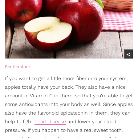
Shutterstock
If you want to get a little more fiber into your system,
apples totally have your back. They also have a nice
amount of Vitamin C in them, so that you're able to get
some antioxidants into your body as well. Since apples
also have the flavonoid epicatechin in them, they can
help to fight
heart disease
and lower your blood
pressure. If you happen to have a real sweet tooth,