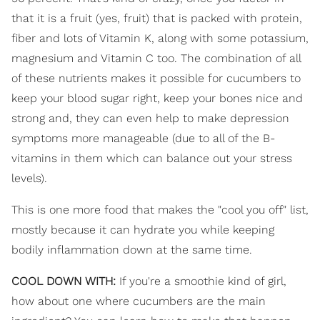
that it is a fruit (yes, fruit) that is packed with protein,
fiber and lots of Vitamin K, along with some potassium,
magnesium and Vitamin C too. The combination of all
of these nutrients makes it possible for cucumbers to
keep your blood sugar right, keep your bones nice and
strong and, they can even help to make depression
symptoms more manageable (due to all of the B-
vitamins in them which can balance out your stress
levels).
This is one more food that makes the "cool you off" list,
mostly because it can hydrate you while keeping
bodily inflammation down at the same time.
COOL DOWN WITH:
If you're a smoothie kind of girl,
how about one where cucumbers are the main