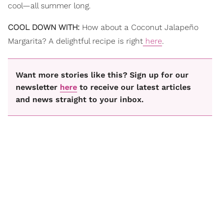
cool—all summer long.
COOL DOWN WITH:
How about a Coconut Jalapeño
Margarita? A delightful recipe is right
here
.
Want more stories like this? Sign up for our
newsletter
here
to receive our latest articles
and news straight to your inbox.