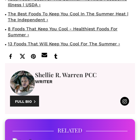
Illness | USDA ›
The Best Foods To Keep You Cool In The Summer Heat |
The Independent ›
8 Foods That Keep You Cool - Healthiest Foods For
Summer ›
13 Foods That Will Keep You Cool For The Summer ›
Shellie R. Warren PCC
WRITER
FULL BIO
RELATED