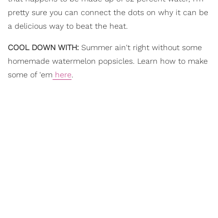
pretty sure you can connect the dots on why it can be
a delicious way to beat the heat.
COOL DOWN WITH:
Summer ain't right without some
homemade watermelon popsicles. Learn how to make
some of 'em
here
.