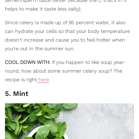
semen/sperm taste better because the C that's in it
helps to make it taste less salty).
Since celery is made up of 95 percent water, it also
can hydrate your cells so that your body temperature
doesn't increase and cause you to feel hotter when
you're out in the summer sun.
COOL DOWN WITH:
If you happen to like soup year-
round, how about some summer celery soup? The
recipe is right
here
.
5. Mint