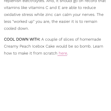
replenish electrolytes. And, it should go on record that
vitamins like vitamins C and E are able to reduce
oxidative stress while zinc can calm your nerves. The
less "worked up" you are, the easier it is to remain
cooled down.
COOL DOWN WITH:
A couple of slices of homemade
Creamy Peach Icebox Cake would be so bomb. Learn
how to make it from scratch
here
.