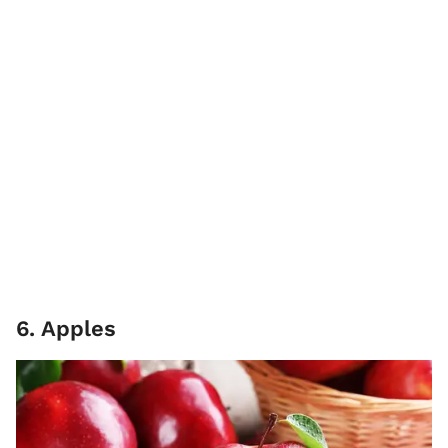
6. Apples