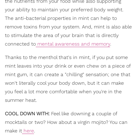
the nutrients from your food while also supporting
your ability to maintain your preferred body weight.
The anti-bacterial properties in mint can help to
remove toxins from your system. And, mint is also able
to stimulate the area of your brain that is directly
connected to
mental awareness and memory
.
Thanks to the menthol that's in mint, if you put some
mint leaves into your drink or even chew on a piece of
mint gum, it can create a "chilling" sensation; one that
won't literally cool your body down, but it can make
you feel a lot more comfortable when you're in the
summer heat.
COOL DOWN WITH:
Feel like downing a couple of
mocktails or two? How about a virgin mojito? You can
make it
here
.