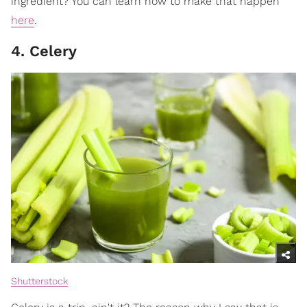
ingredient? You can learn how to make that happen
here
.
4. Celery
Shutterstock