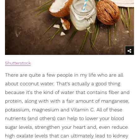
Shutterstock
There are quite a few people in my life who are all
about coconut water. That's actually a good thing
because it's the kind of water that contains fiber and
protein, along with with a fair amount of manganese,
potassium, magnesium and Vitamin C. All of these
nutrients (and others) can help to lower your blood
sugar levels, strengthen your heart and, even reduce
high oxalate levels that can ultimately lead to kidney