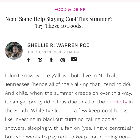
FOOD & DRINK
Need Some Help Staying Cool This Summer?
Try These 10 Foods.
SHELLIE R. WARREN PCC
JUL 18, 2020 06:05 AM EST
I don't know where y'all live but I live in Nashville,
Tennessee (hence all of the y'all-ing that I tend to do).
And chile, when the summer creeps on over this way,
it can get pretty ridiculous due to all of the
humidity
in
the South. While I've learned a few keep-cool-hacks
like investing in blackout curtains, taking cooler
showers, sleeping with a fan on (yes, I have central air
but who wants to pay rent to keep that running non-