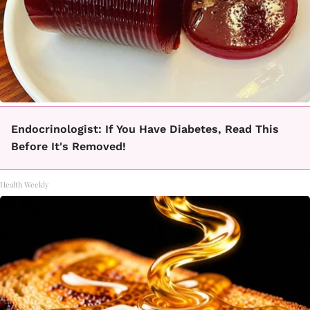
Endocrinologist: If You Have Diabetes, Read This
Before It's Removed!
Health Weekly