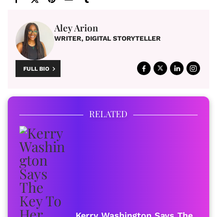
Aley Arion
WRITER, DIGITAL STORYTELLER
FULL BIO
RELATED
Kerry Washington Says The