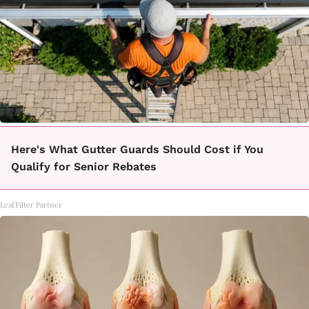
Here's What Gutter Guards Should Cost if You
Qualify for Senior Rebates
LeafFilter Partner