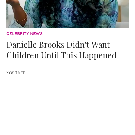
CELEBRITY NEWS
Danielle Brooks Didn’t Want
Children Until This Happened
XOSTAFF