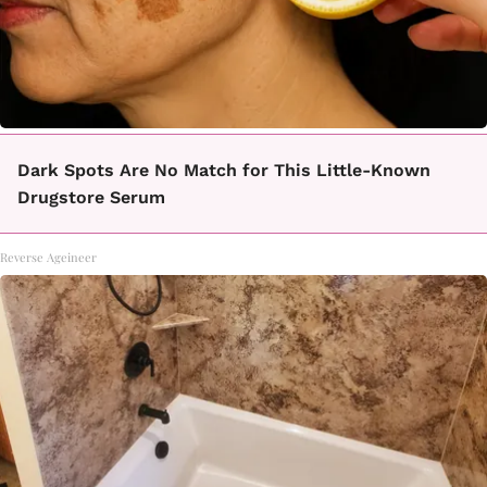
Dark Spots Are No Match for This Little-Known
Drugstore Serum
Reverse Ageineer