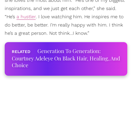
she loves the most about him. “He’s one of my biggest
inspirations, and we just get each other,” she said.
“He’s
a hustler
. I love watching him. He inspires me to
do better, be better. I’m really happy with him. I think
he’s a great person. Not think…I know.”
Generation To Generation:
Courtney Adeleye On Black Hair, Healing, And
Choice