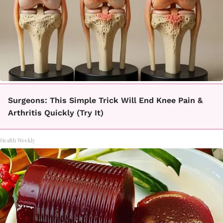
Surgeons: This Simple Trick Will End Knee Pain &
Arthritis Quickly (Try It)
Health Weekly