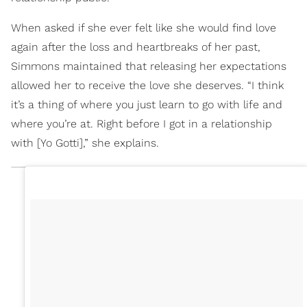
When asked if she ever felt like she would find love
again after the loss and heartbreaks of her past,
Simmons maintained that releasing her expectations
allowed her to receive the love she deserves. “I think
it’s a thing of where you just learn to go with life and
where you’re at. Right before I got in a relationship
with [Yo Gotti],” she explains.