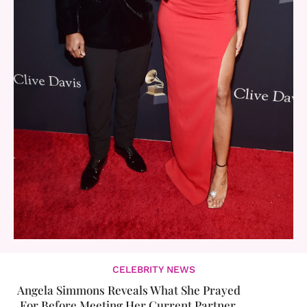
CELEBRITY NEWS
Angela Simmons Reveals What She Prayed
For Before Meeting Her Current Partner,