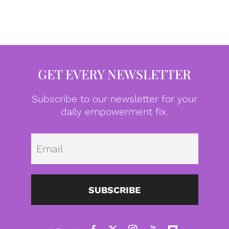
GET EVERY NEWSLETTER
Subscribe to our newsletter for your
daily empowerment fix.
Emai
SUBSCRIBE