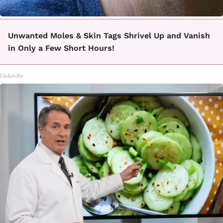
Unwanted Moles & Skin Tags Shrivel Up and Vanish
in Only a Few Short Hours!
Linkovibe