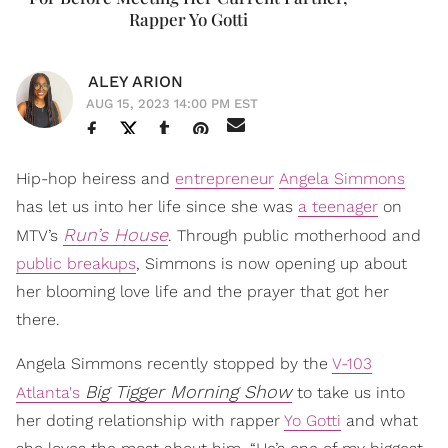
Rapper Yo Gotti
ALEY ARION
AUG 15, 2023 14:00 PM EST
Hip-hop heiress and
entrepreneur
Angela Simmons
has let us into her life since she was
a teenager
on
Run’s House
MTV’s
. Through public motherhood and
public breakups
, Simmons is now opening up about
her blooming love life and the prayer that got her
there.
Angela Simmons recently stopped by the
V-103
Big Tigger Morning Show
Atlanta's
to take us into
her doting relationship with rapper
Yo Gotti
and what