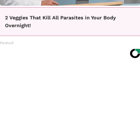
2 Veggies That Kill All Parasites in Your Body
Overnight!
Paratoxil