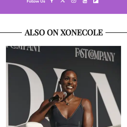
ALSO ON XONECOLE