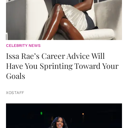
CELEBRITY NEWS
Issa Rae’s Career Advice Will
Have You Sprinting Toward Your
Goals
XOSTAFF