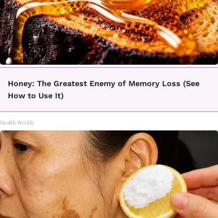
Honey: The Greatest Enemy of Memory Loss (See
How to Use It)
Health Weekly