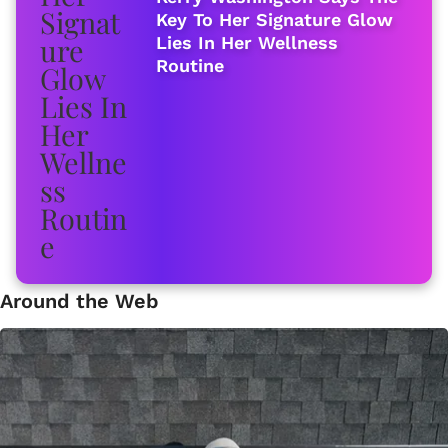
Key To Her Signature Glow
Lies In Her Wellness
Routine
Around the Web