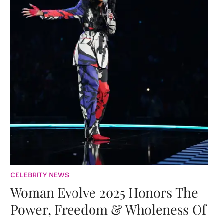
CELEBRITY NEWS
Woman Evolve 2025 Honors The
Power, Freedom & Wholeness Of