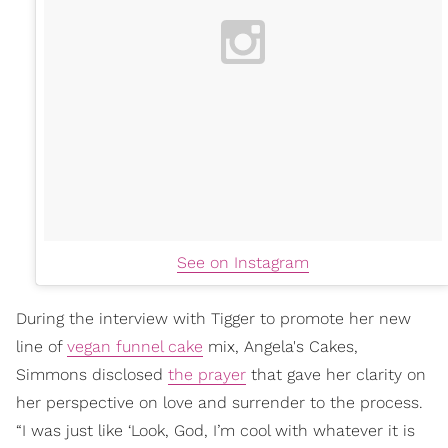
See on Instagram
During the interview with Tigger to promote her new
line of
vegan funnel cake
mix, Angela's Cakes,
Simmons disclosed
the prayer
that gave her clarity on
her perspective on love and surrender to the process.
“I was just like ‘Look, God, I’m cool with whatever it is