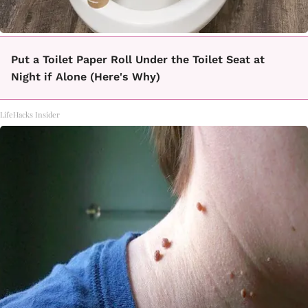
Put a Toilet Paper Roll Under the Toilet Seat at
Night if Alone (Here's Why)
LifeHacks Insider