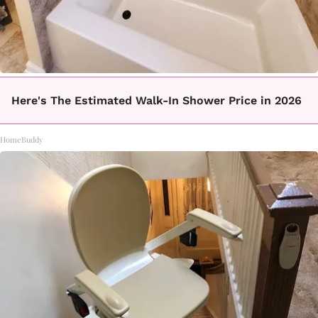
Here's The Estimated Walk-In Shower Price in 2026
HomeBuddy