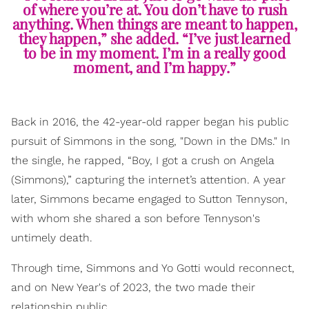
of where you’re at. You don’t have to rush
anything. When things are meant to happen,
they happen,” she added. “I’ve just learned
to be in my moment. I’m in a really good
moment, and I’m happy.”
Back in 2016, the 42-year-old rapper began his public
pursuit of Simmons in the song, "Down in the DMs." In
the single, he rapped, “Boy, I got a crush on Angela
(Simmons),” capturing the internet’s attention. A year
later, Simmons became engaged to Sutton Tennyson,
with whom she shared a son before Tennyson's
untimely death.
Through time, Simmons and Yo Gotti would reconnect,
and on New Year's of 2023, the two made their
relationship public.