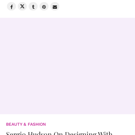
BEAUTY & FASHION
Sergio Hudson On Designing With