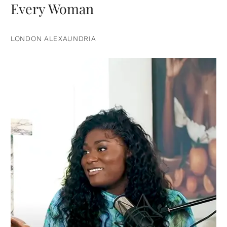
Every Woman
LONDON ALEXAUNDRIA