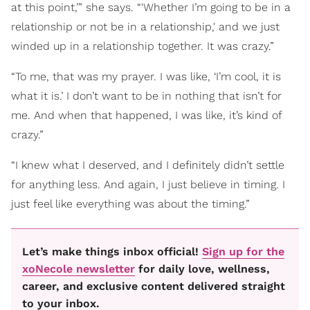
at this point,’” she says. “'Whether I’m going to be in a
relationship or not be in a relationship,' and we just
winded up in a relationship together. It was crazy.”
“To me, that was my prayer. I was like, ‘I’m cool, it is
what it is.’ I don’t want to be in nothing that isn’t for
me. And when that happened, I was like, it’s kind of
crazy.”
“I knew what I deserved, and I definitely didn’t settle
for anything less. And again, I just believe in timing. I
just feel like everything was about the timing.”
Let’s make things inbox official!
Sign up for the
xoNecole newsletter
for daily love, wellness,
career, and exclusive content delivered straight
to your inbox.