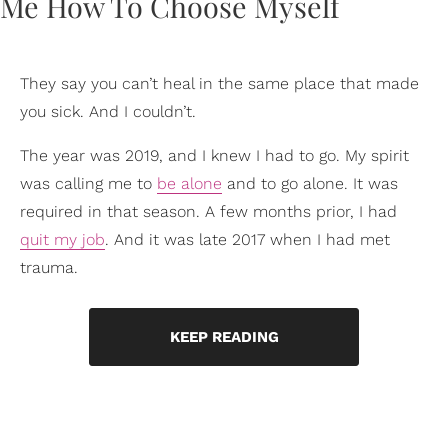
They say you can’t heal in the same place that made
you sick. And I couldn’t.
The year was 2019, and I knew I had to go. My spirit
was calling me to
be alone
and to go alone. It was
required in that season. A few months prior, I had
quit my job
. And it was late 2017 when I had met
trauma.
KEEP READING