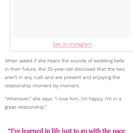
See on Instagram
When asked if she hears the sounds of wedding bells
in their future, the 35-year-old disclosed that the two
aren’t in any rush and are present and enjoying the
relationship moment by moment.
“Whenever,” she says. “I love him, I’m happy, I’m in a
great relationship.”
“I’ve learned in life just to go with the pace