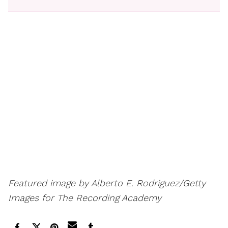
Featured image by Alberto E. Rodriguez/Getty
Images for The Recording Academy