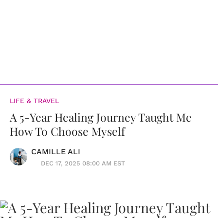
LIFE & TRAVEL
A 5-Year Healing Journey Taught Me
How To Choose Myself
CAMILLE ALI
DEC 17, 2025 08:00 AM EST