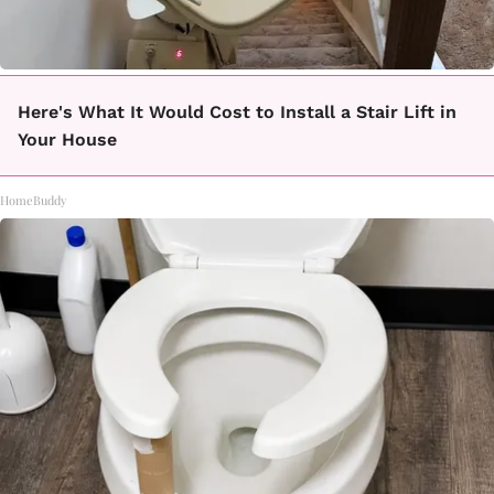
Here's What It Would Cost to Install a Stair Lift in
Your House
HomeBuddy