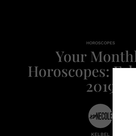
HOROSCOPES
Your Month
Horoscopes: Fe
2019
KELBEL