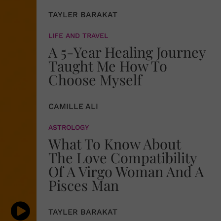
TAYLER BARAKAT
LIFE AND TRAVEL
A 5-Year Healing Journey
Taught Me How To
Choose Myself
CAMILLE ALI
ASTROLOGY
What To Know About
The Love Compatibility
Of A Virgo Woman And A
Pisces Man
TAYLER BARAKAT