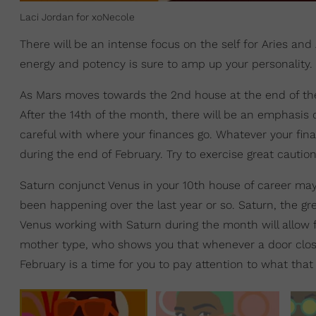
Laci Jordan for xoNecole
There will be an intense focus on the self for Aries and
energy and potency is sure to amp up your personality. 
As Mars moves towards the 2nd house at the end of th
After the 14th of the month, there will be an emphasis 
careful with where your finances go. Whatever your fina
during the end of February. Try to exercise great cautio
Saturn conjunct Venus in your 10th house of career may
been happening over the last year or so. Saturn, the gre
Venus working with Saturn during the month will allow 
mother type, who shows you that whenever a door close
February is a time for you to pay attention to what that