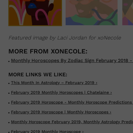
Featured image by Laci Jordan for xoNecole
Monthly Horoscopes By Zodiac Sign February 2018 -
This Month In Astrology – February 2019 ›
February 2019 Monthly Horoscopes | Chatelaine ›
February 2019 Horoscope - Monthly Horoscope Predictions 
February 2019 Horoscope | Monthly Horoscopes ›
Monthly Horoscope February 2019, Monthly Astrology Predict
February 2019 Monthly Horoscope ›