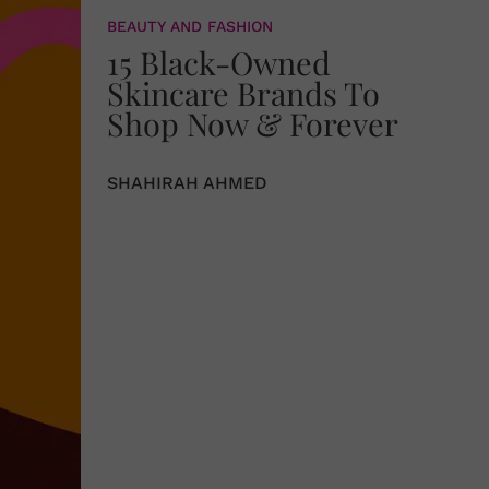
BEAUTY AND FASHION
15 Black-Owned
Skincare Brands To
Shop Now & Forever
SHAHIRAH AHMED