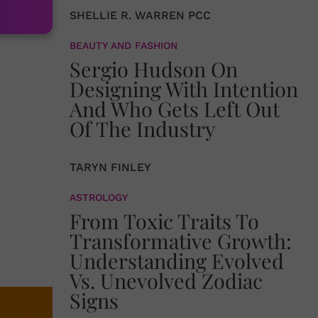
SHELLIE R. WARREN PCC
BEAUTY AND FASHION
Sergio Hudson On
Designing With Intention
And Who Gets Left Out
Of The Industry
TARYN FINLEY
ASTROLOGY
From Toxic Traits To
Transformative Growth:
Understanding Evolved
Vs. Unevolved Zodiac
Signs