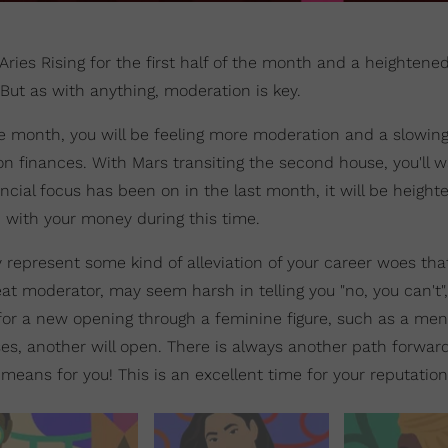
 Aries Rising for the first half of the month and a heightene
But as with anything, moderation is key.
e month, you will be feeling more moderation and a slowin
on finances. With Mars transiting the second house, you'll 
ncial focus has been on in the last month, it will be height
n with your money during this time.
 represent some kind of alleviation of your career woes tha
at moderator, may seem harsh in telling you "no, you can't"
for a new opening through a feminine figure, such as a men
s, another will open. There is always another path forward
 means for you! This is an excellent time for your reputation