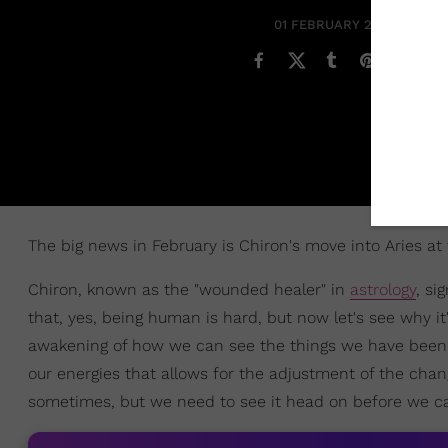
01 FEBRUARY 2019
The big news in February is Chiron's move into Aries at
Chiron, known as the "wounded healer" in
astrology
, si
that, yes, being human is hard, but now let's see why it
awakening of how we can see the things we have been i
our energies that allows for the adjustment of the chan
sometimes, but we need to see it head on before we c