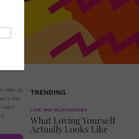
n tells us
TRENDING
es is the
insert
LOVE AND RELATIONSHIPS
rd
What Loving Yourself
Actually Looks Like