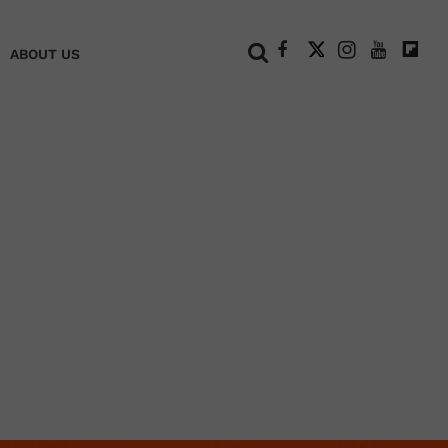
+
ABOUT US