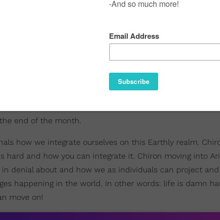
 the end of the month.
gnals how we integrate ourselves on this Earthly realm. Chiro
's hard and how you can integrate it. Chiron moving into Ari
n denial about and how we as individuals can project and 
ges happening in the world. In other words: life is damn ha
an move on!