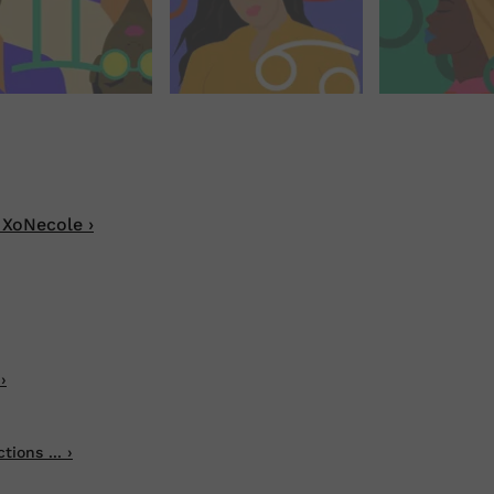
 XoNecole ›
›
ions ... ›