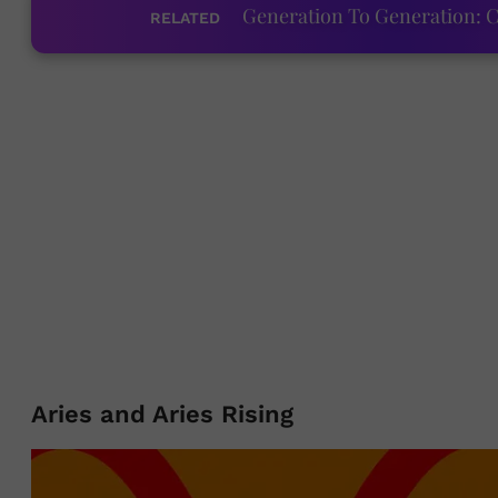
Generation To Generation: C
RELATED
Aries and Aries Rising