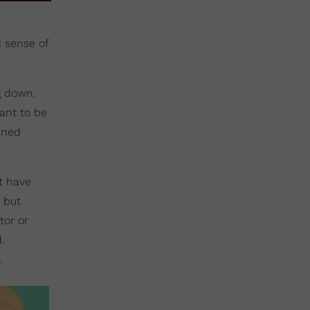
d sense of
g down.
want to be
ened
t have
, but
tor or
.
.