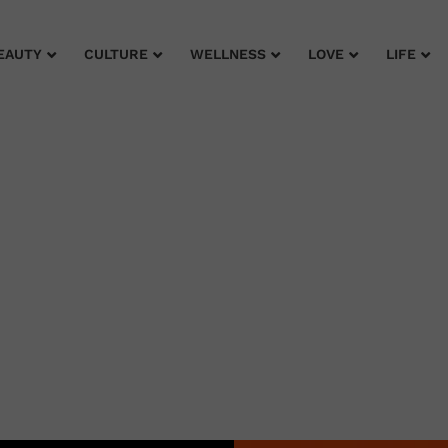
EAUTY
CULTURE
WELLNESS
LOVE
LIFE