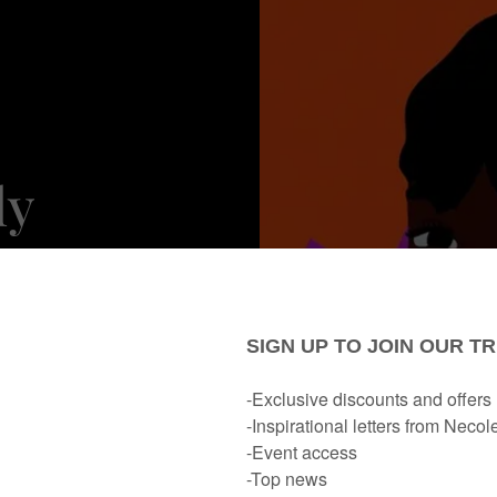
ly
bruary