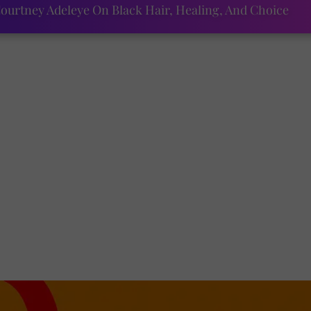
ourtney Adeleye On Black Hair, Healing, And Choice