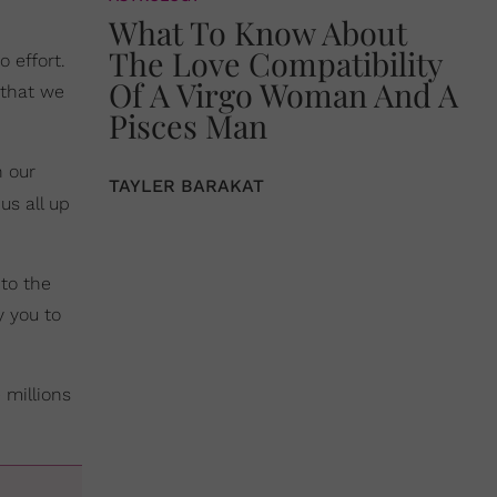
What To Know About
The Love Compatibility
o effort.
Of A Virgo Woman And A
 that we
Pisces Man
h our
TAYLER BARAKAT
 us all up
 to the
y you to
 millions