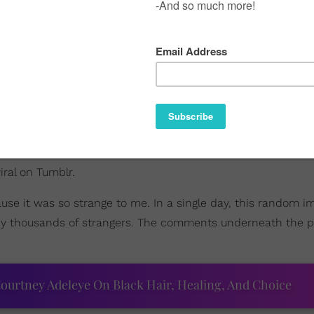
ral on Tumblr.
use it was so strange to me. In a single day, this random 
by thousands of strangers. The comments underneath the ph
ourtney Adeleye On Black Hair, Healing, And Choice