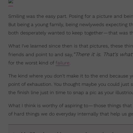
Smiling was the easy part. Posing for a picture and being
But being a young family, being newlyweds expecting thei
both desperately wanted to keep together — that was t
What I've learned since then is that pictures, these t
“There it is. That's wha
friends and point to and say,
for the worst kind of
failure
.
The kind where you don't make it to the end because you
point of exhaustion. You thought maybe you could just s
the finish line just in time to snap a pic as your illustr
What I think is worthy of aspiring to — those things tha
of hard things we do everyday internally that help us g