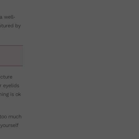
a well-
aptured by
icture
 eyelids
hing is ok
k too much
yourself