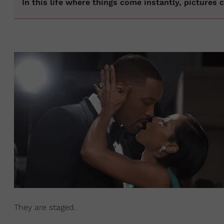
In this life where things come instantly, pictures
They are staged.