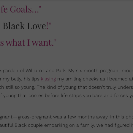
ife Goals…"
l
Black Love
!"
is what I want."
ock garden of William Land Park. My six-month pregnant mo
 my belly, his lips
kissing
my smiling cheeks as I beamed at
h still so young. The kind of young that doesn't truly under
f young that comes before life strips you bare and forces y
-pregnant — gross-pregnant was a few months away. In this ph
tiful Black couple embarking on a family, we had figured it 