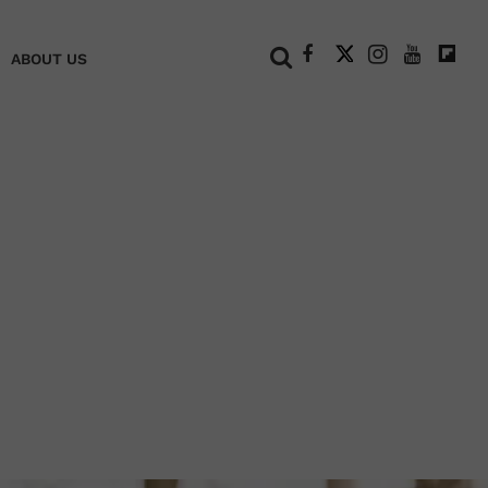
+
ABOUT US