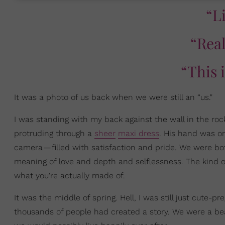
“L
“Rea
“This 
It was a photo of us back when we were still an “us."
I was standing with my back against the wall in the r
protruding through a
sheer
maxi dress
. His hand was on
camera — filled with satisfaction and pride. We were bot
meaning of love and depth and selflessness. The kind o
what you're actually made of.
It was the middle of spring. Hell, I was still just cute
thousands of people had created a story. We were a beau