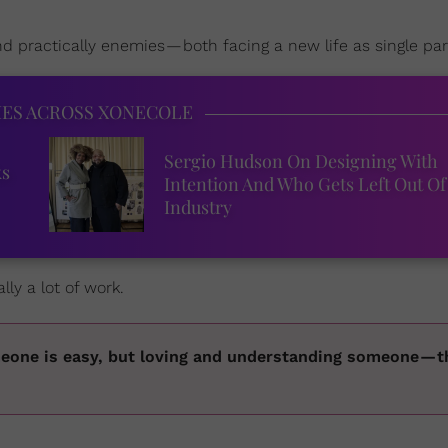
 practically enemies — both facing a new life as single par
IES ACROSS XONECOLE
Sergio Hudson On Designing With
ks
Intention And Who Gets Left Out Of
Industry
ly a lot of work.
eone is easy, but loving and understanding someone — 