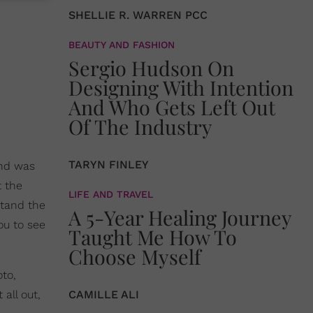
SHELLIE R. WARREN PCC
BEAUTY AND FASHION
Sergio Hudson On
Designing With Intention
And Who Gets Left Out
Of The Industry
TARYN FINLEY
und was
 the
LIFE AND TRAVEL
stand the
A 5-Year Healing Journey
ou to see
Taught Me How To
Choose Myself
oto,
all out,
CAMILLE ALI