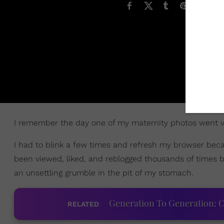
I remember the day one of my maternity photos went vi
I had to blink a few times and refresh my browser beca
been viewed, liked, and reblogged thousands of times 
an unsettling grumble in the pit of my stomach.
Generation To Generation: C
RELATED