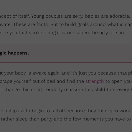
cept of itself. Young couples are sexy, babies are adorable, 
livate. These are facts. But to build goals around what is c
nce you that you're doing it wrong when the ugly sets in.
agic happens.
ut your baby is awake again and it's just you because that p
scrape yourself out of bed and find the
strength
to open your
t change this child, tenderly reassure this child that everyt
et.
ionships with begin to fall off because they think you wor
 rather sleep than party and the few moments you have to 