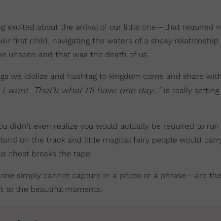
 excited about the arrival of our little one — that required n
r first child, navigating the waters of a shaky relationship
he unseen and that was the death of us.
hings we idolize and hashtag to kingdom come and share wit
t I want. That's what I'll have one day…"
is really setting
 didn't even realize you would actually be required to run
tand on the track and little magical fairy people would carr
ious chest breaks the tape.
t one simply cannot capture in a photo or a phrase — are the
et to the beautiful moments.