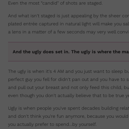
Even the most “candid" of shots are staged.
And what isn't staged is just appealing by the sheer con
plated entrée captured in natural light will make you sa
a lens in a matter of a few seconds may very well convi
And the ugly does set in. The ugly is where the m
The ugly is when it's 4 AM and you just want to sleep b
perfect guy you fell for didn't pan out and you have to 
and pull out your breast and not only feed this child, bu
even though you don't actually believe that to be true y
Ugly is when people you've spent decades building relat
and don't think you're fun anymore, because you would
you actually prefer to spend…by yourself.