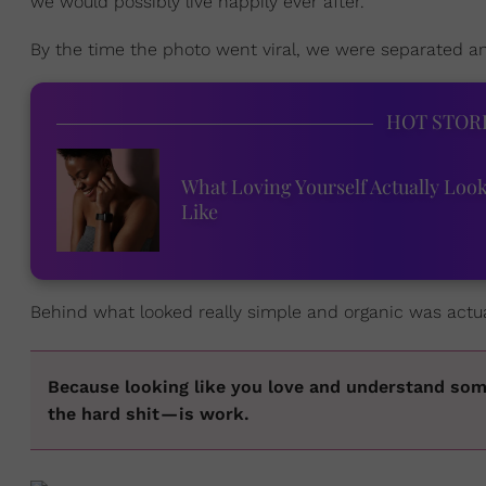
we would possibly live happily ever after.
By the time the photo went viral, we were separated and
HOT STOR
What Loving Yourself Actually Loo
Like
Behind what looked really simple and organic was actual
Because looking like you love and understand som
the hard shit — is work.