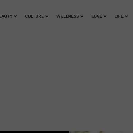
EAUTY
CULTURE
WELLNESS
LOVE
LIFE