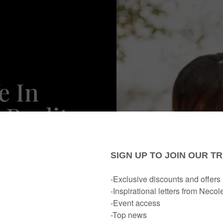
e In
 Reality