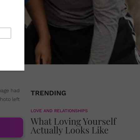
image had
TRENDING
oto left
LOVE AND RELATIONSHIPS
What Loving Yourself
Actually Looks Like