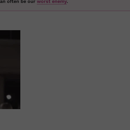
 can often be our
worst enemy
.