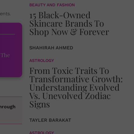
BEAUTY AND FASHION
15 Black-Owned
ents.
Skincare Brands To
Shop Now & Forever
SHAHIRAH AHMED
 The
ASTROLOGY
From Toxic Traits To
Transformative Growth:
Understanding Evolved
Vs. Unevolved Zodiac
Signs
through
TAYLER BARAKAT
ASTROLOGY