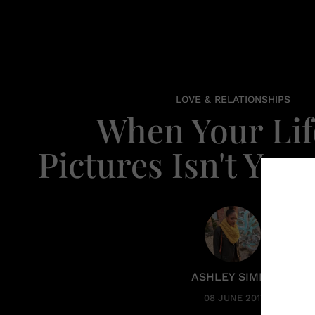
LOVE & RELATIONSHIPS
When Your Lif
Pictures Isn't Your
ASHLEY SIMPO
08 JUNE 2017