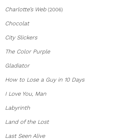
Charlotte’s Web
(2006)
Chocolat
City Slickers
The Color Purple
Gladiator
How to Lose a Guy in 10 Days
I Love You, Man
Labyrinth
Land of the Lost
Last Seen Alive