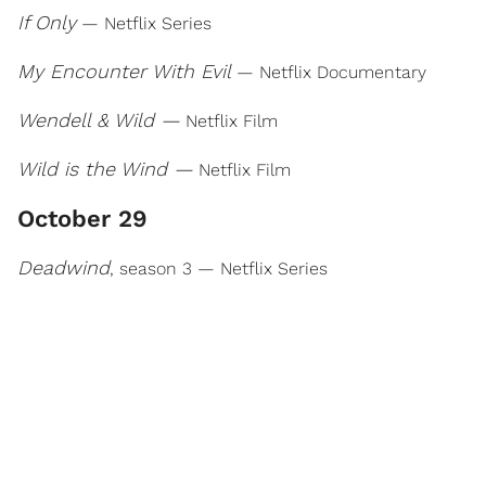
If Only
— Netflix Series
My Encounter With Evil
— Netflix Documentary
Wendell & Wild —
Netflix Film
Wild is the Wind —
Netflix Film
October 29
Deadwind
, season 3 — Netflix Series