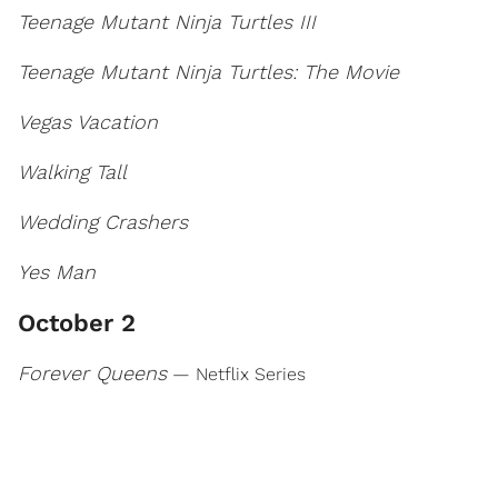
Teenage Mutant Ninja Turtles III
Teenage Mutant Ninja Turtles: The Movie
Vegas Vacation
Walking Tall
Wedding Crashers
Yes Man
October 2
Forever Queens
— Netflix Series