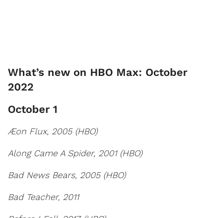
What’s new on HBO Max: October
2022
October 1
Æon Flux, 2005 (HBO)
Along Came A Spider, 2001 (HBO)
Bad News Bears, 2005 (HBO)
Bad Teacher, 2011