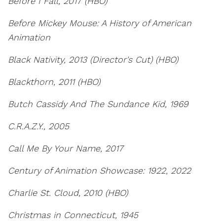
Before I Fall, 2017 (HBO)
Before Mickey Mouse: A History of American
Animation
Black Nativity, 2013 (Director's Cut) (HBO)
Blackthorn, 2011 (HBO)
Butch Cassidy And The Sundance Kid, 1969
C.R.A.Z.Y., 2005
Call Me By Your Name, 2017
Century of Animation Showcase: 1922, 2022
Charlie St. Cloud, 2010 (HBO)
Christmas in Connecticut, 1945