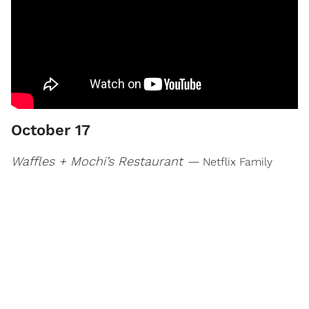
October 17
Waffles + Mochi’s Restaurant —
Netflix Family