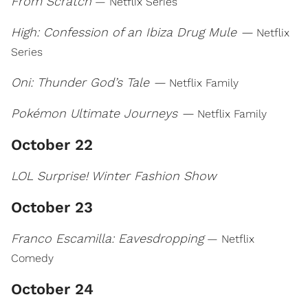
From Scratch
— Netflix Series
High: Confession of an Ibiza Drug Mule —
Netflix
Series
Oni: Thunder God’s Tale —
Netflix Family
Pokémon Ultimate Journeys —
Netflix Family
October 22
LOL Surprise! Winter Fashion Show
October 23
Franco Escamilla: Eavesdropping
— Netflix
Comedy
October 24