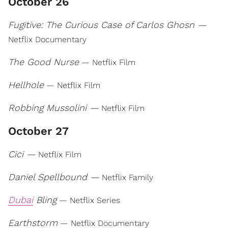
October 26
Fugitive: The Curious Case of Carlos Ghosn —
Netflix Documentary
The Good Nurse
— Netflix Film
Hellhole
— Netflix Film
Robbing Mussolini —
Netflix Film
October 27
Cici —
Netflix Film
Daniel Spellbound —
Netflix Family
Dubai
Bling
— Netflix Series
Earthstorm
— Netflix Documentary