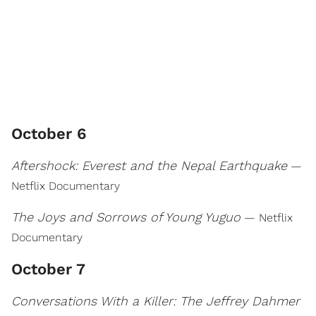
October 6
Aftershock: Everest and the Nepal Earthquake
—
Netflix Documentary
The Joys and Sorrows of Young Yuguo
— Netflix
Documentary
October 7
Conversations With a Killer: The Jeffrey Dahmer