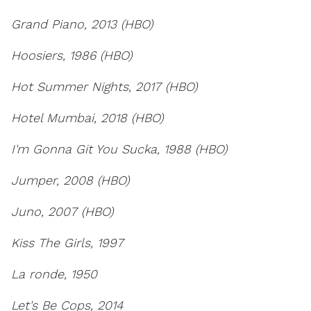
Grand Piano, 2013 (HBO)
Hoosiers, 1986 (HBO)
Hot Summer Nights, 2017 (HBO)
Hotel Mumbai, 2018 (HBO)
I'm Gonna Git You Sucka, 1988 (HBO)
Jumper, 2008 (HBO)
Juno, 2007 (HBO)
Kiss The Girls, 1997
La ronde, 1950
Let's Be Cops, 2014