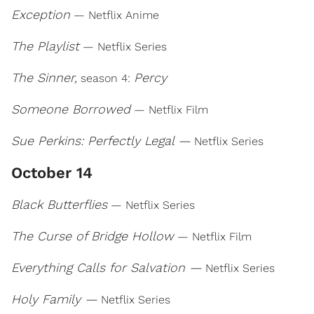
Exception
— Netflix Anime
The Playlist
— Netflix Series
The Sinner,
Percy
season 4:
Someone Borrowed
— Netflix Film
Sue Perkins: Perfectly Legal —
Netflix Series
October 14
Black Butterflies
— Netflix Series
The Curse of Bridge Hollow
— Netflix Film
Everything Calls for Salvation —
Netflix Series
Holy Family —
Netflix Series