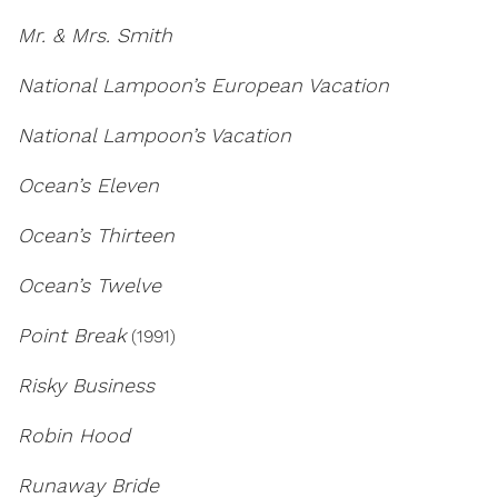
Mr. & Mrs. Smith
National Lampoon’s European Vacation
National Lampoon’s Vacation
Ocean’s Eleven
Ocean’s Thirteen
Ocean’s Twelve
Point Break
(1991)
Risky Business
Robin Hood
Runaway Bride