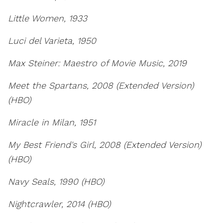
Little Women, 1933
Luci del Varieta, 1950
Max Steiner: Maestro of Movie Music, 2019
Meet the Spartans, 2008 (Extended Version)
(HBO)
Miracle in Milan, 1951
My Best Friend's Girl, 2008 (Extended Version)
(HBO)
Navy Seals, 1990 (HBO)
Nightcrawler, 2014 (HBO)