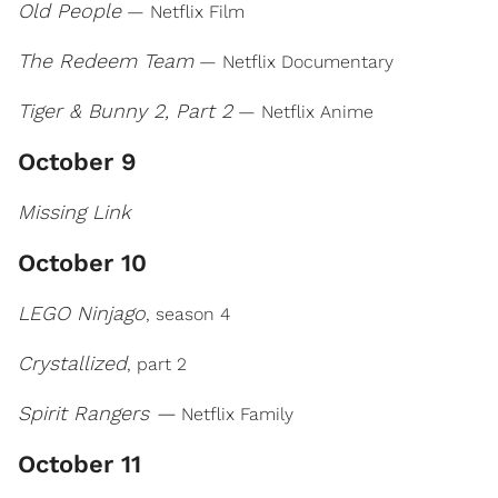
Old People
— Netflix Film
The Redeem Team
— Netflix Documentary
Tiger & Bunny 2, Part 2
— Netflix Anime
October 9
Missing Link
October 10
LEGO Ninjago
, season 4
Crystallized
, part 2
Spirit Rangers —
Netflix Family
October 11