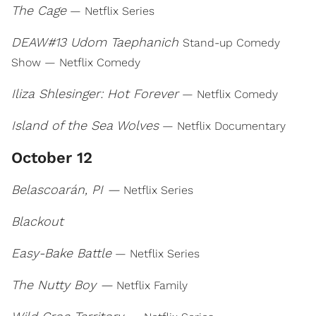
The Cage
— Netflix Series
DEAW#13 Udom Taephanich
Stand-up Comedy
Show — Netflix Comedy
Iliza Shlesinger: Hot Forever
— Netflix Comedy
Island of the Sea Wolves
— Netflix Documentary
October 12
Belascoarán, PI —
Netflix Series
Blackout
Easy-Bake Battle
— Netflix Series
The Nutty Boy —
Netflix Family