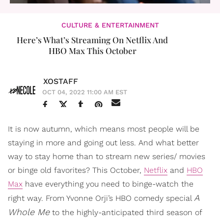
CULTURE & ENTERTAINMENT
Here’s What’s Streaming On Netflix And
HBO Max This October
XOSTAFF
OCT 04, 2022 11:00 AM EST
It is now autumn, which means most people will be
staying in more and going out less. And what better
way to stay home than to stream new series/ movies
or binge old favorites? This October,
Netflix
and
HBO
Max
have everything you need to binge-watch the
A
right way. From Yvonne Orji’s HBO comedy special
Whole Me
to the highly-anticipated third season of