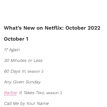
What’s New on Netflix: October 2022
October 1
17 Again
30 Minutes or Less
60 Days In
, season 3
Any Given Sunday
Barbie
: It Takes Two
, season 2
Call Me by Your Name