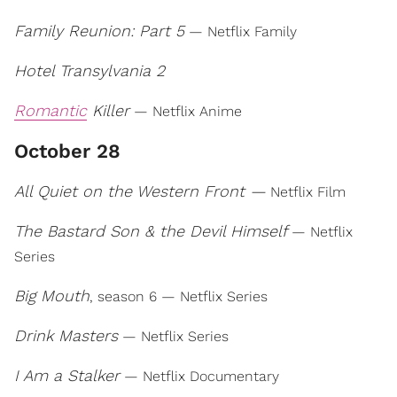
Family Reunion: Part 5
— Netflix Family
Hotel Transylvania 2
Romantic
Killer
— Netflix Anime
October 28
All Quiet on the Western Front —
Netflix Film
The Bastard Son & the Devil Himself
— Netflix
Series
Big Mouth
, season 6 — Netflix Series
Drink Masters
— Netflix Series
I Am a Stalker
— Netflix Documentary