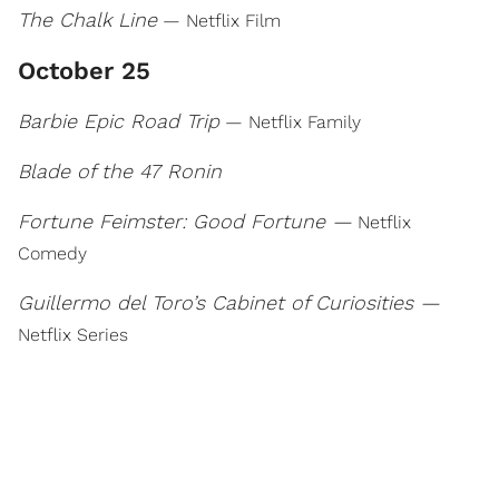
The Chalk Line
— Netflix Film
October 25
Barbie Epic Road Trip
— Netflix Family
Blade of the 47 Ronin
Fortune Feimster: Good Fortune —
Netflix
Comedy
Guillermo del Toro’s Cabinet of Curiosities —
Netflix Series