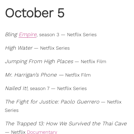
October 5
Bling
Empire
, season 3 — Netflix Series
High Water
— Netflix Series
Jumping From High Places
— Netflix Film
Mr. Harrigan’s Phone —
Netflix Film
Nailed It!
, season 7 — Netflix Series
The Fight for Justice: Paolo Guerrero
— Netflix
Series
The Trapped 13: How We Survived the Thai Cave
— Netflix
Documentary