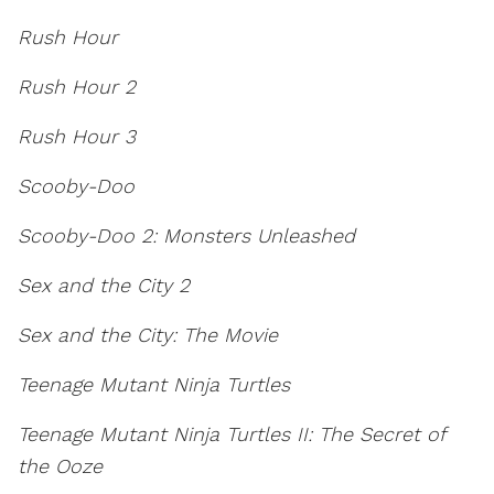
Rush Hour
Rush Hour 2
Rush Hour 3
Scooby-Doo
Scooby-Doo 2: Monsters Unleashed
Sex and the City 2
Sex and the City: The Movie
Teenage Mutant Ninja Turtles
Teenage Mutant Ninja Turtles II: The Secret of
the Ooze