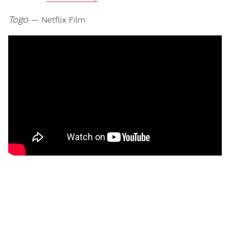
Togo
— Netflix Film