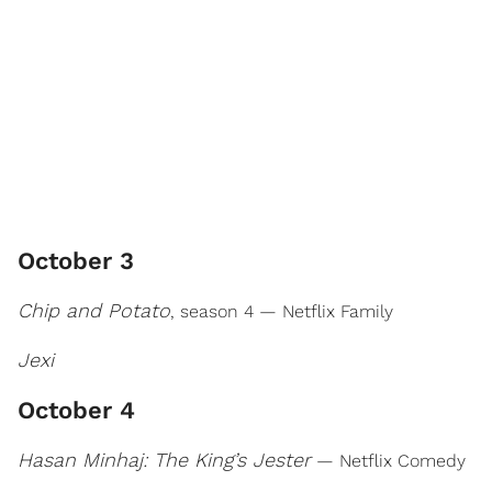
October 3
Chip and Potato
, season 4 — Netflix Family
Jexi
October 4
Hasan Minhaj: The King’s Jester
— Netflix Comedy