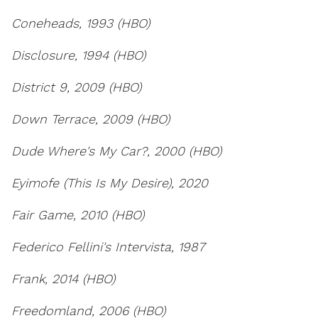
Coneheads, 1993 (HBO)
Disclosure, 1994 (HBO)
District 9, 2009 (HBO)
Down Terrace, 2009 (HBO)
Dude Where's My Car?, 2000 (HBO)
Eyimofe (This Is My Desire), 2020
Fair Game, 2010 (HBO)
Federico Fellini's Intervista, 1987
Frank, 2014 (HBO)
Freedomland, 2006 (HBO)