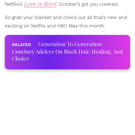
Love Is Blind
Netflix’s
, October’s got you covered.
So grab your blanket and check out all that’s new and
exciting on Netflix and HBO Max this month.
Generation To Generation:
Courtney Adeleye On Black Hair, Healing, And
Choice