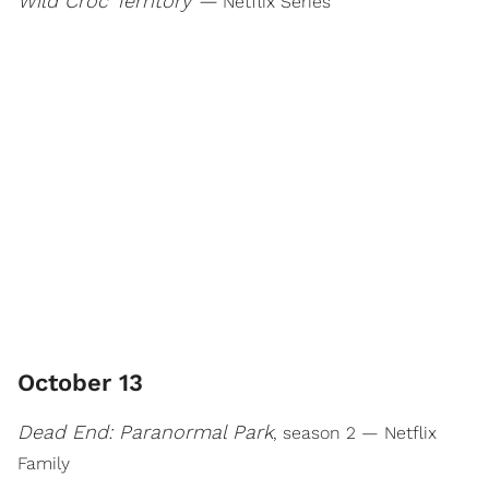
Wild Croc Territory —
Netflix Series
October 13
Dead End: Paranormal Park
, season 2 — Netflix
Family