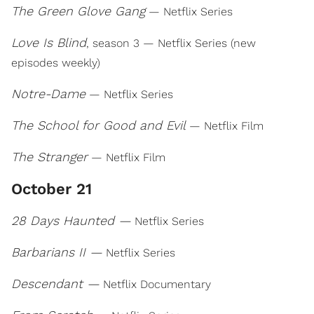
The Green Glove Gang
— Netflix Series
Love Is Blind
, season 3 — Netflix Series (new
episodes weekly)
Notre-Dame
— Netflix Series
The School for Good and Evil
— Netflix Film
The Stranger
— Netflix Film
October 21
28 Days Haunted —
Netflix Series
Barbarians II —
Netflix Series
Descendant —
Netflix Documentary