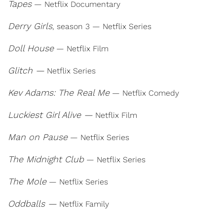
Tapes
— Netflix Documentary
Derry Girls
, season 3 — Netflix Series
Doll House
— Netflix Film
Glitch —
Netflix Series
Kev Adams: The Real Me
— Netflix Comedy
Luckiest Girl Alive —
Netflix Film
Man on Pause
— Netflix Series
The Midnight Club
— Netflix Series
The Mole
— Netflix Series
Oddballs —
Netflix Family