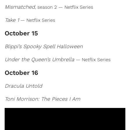
Mismatched
, season 2 — Netflix Series
Take 1
— Netflix Series
October 15
Blippi’s Spooky Spell Halloween
Under the Queen’s Umbrella
— Netflix Series
October 16
Dracula Untold
Toni Morrison: The Pieces I Am