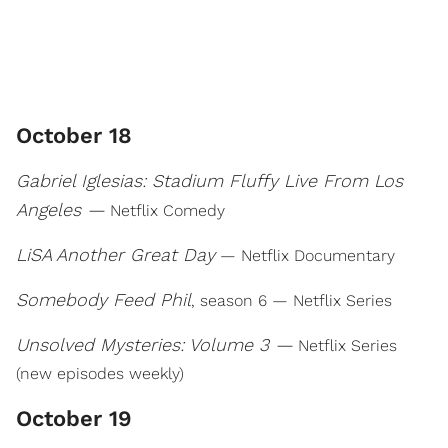
October 18
Gabriel Iglesias: Stadium Fluffy Live From Los
Angeles —
Netflix Comedy
LiSA Another Great Day
— Netflix Documentary
Somebody Feed Phil
, season 6 — Netflix Series
Unsolved Mysteries: Volume 3 —
Netflix Series
(new episodes weekly)
October 19