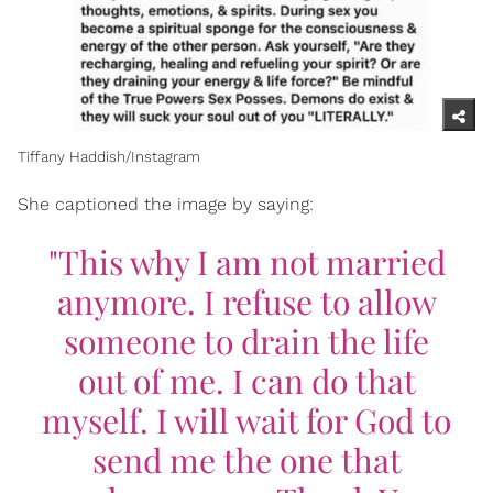
Tiffany Haddish/Instagram
She captioned the image by saying:
"This why I am not married
anymore. I refuse to allow
someone to drain the life
out of me. I can do that
myself. I will wait for God to
send me the one that