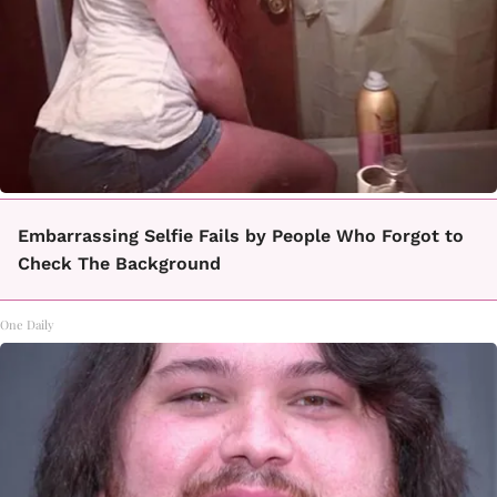
Embarrassing Selfie Fails by People Who Forgot to
Check The Background
One Daily