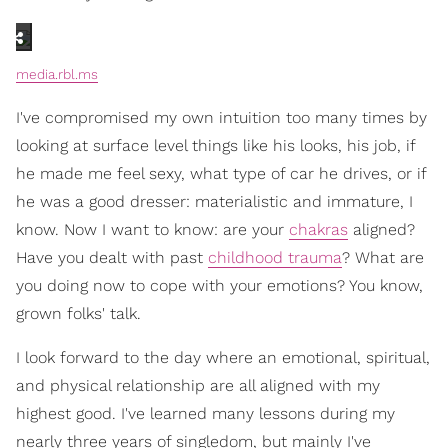
media.rbl.ms
I've compromised my own intuition too many times by
looking at surface level things like his looks, his job, if
he made me feel sexy, what type of car he drives, or if
he was a good dresser: materialistic and immature, I
know. Now I want to know: are your
chakras
aligned?
Have you dealt with past
childhood trauma
? What are
you doing now to cope with your emotions? You know,
grown folks' talk.
I look forward to the day where an emotional, spiritual,
and physical relationship are all aligned with my
highest good. I've learned many lessons during my
nearly three years of singledom, but mainly I've