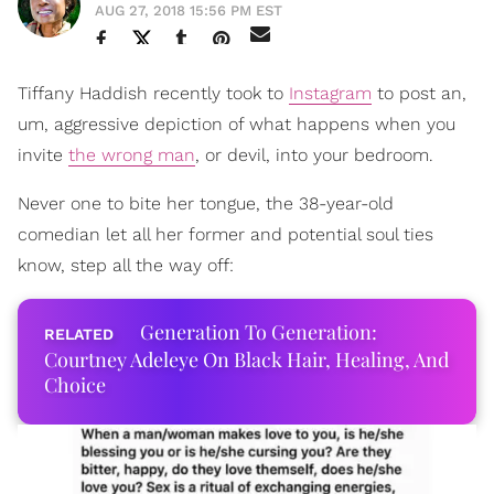
AUG 27, 2018 15:56 PM EST
Tiffany Haddish recently took to
Instagram
to post an,
um, aggressive depiction of what happens when you
invite
the wrong man
, or devil, into your bedroom.
Never one to bite her tongue, the 38-year-old
comedian let all her former and potential soul ties
know, step all the way off:
Generation To Generation:
Courtney Adeleye On Black Hair, Healing, And
Choice