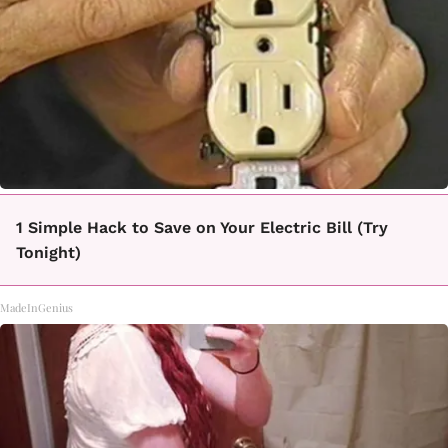
1 Simple Hack to Save on Your Electric Bill (Try
Tonight)
MadeInGenius