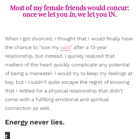
Most of my female friends would concur:
once we let you
in
, we let you IN.
When I got divorced, I thought that I would finally have
the chance to "sow my
oats
" after a 13-year
relationship, but instead, I quickly realized that
matters of the heart quickly complicate any potential
of being a maneater. I would try to keep my feelings at
bay, but I couldn't quite escape the regret of knowing
that I settled for a physical relationship that didn't
come with a fulfilling emotional and spiritual
connection as well.
Energy never lies.