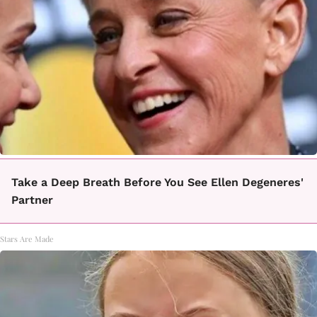
Take a Deep Breath Before You See Ellen Degeneres'
Partner
Stars Are Made