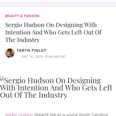
BEAUTY & FASHION
Sergio Hudson On Designing With
Intention And Who Gets Left Out Of
The Industry
TARYN FINLEY
DEC 15, 2025 10:00 AM EST
Sergio Hudson
dreamt big as a young South Carolina