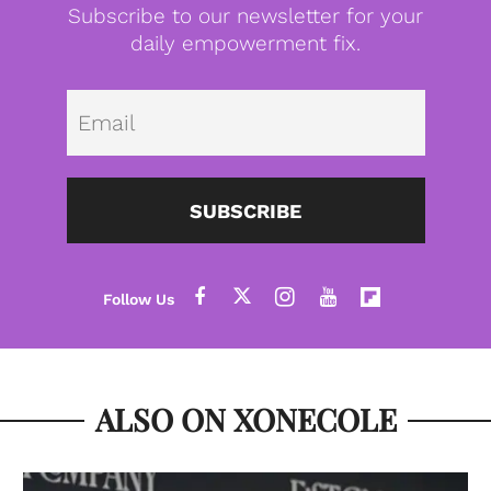
Subscribe to our newsletter for your
daily empowerment fix.
Emai
SUBSCRIBE
ALSO ON XONECOLE