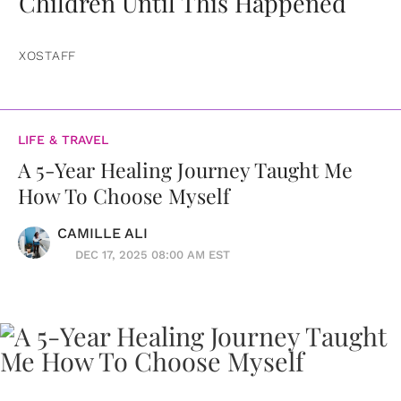
Children Until This Happened
XOSTAFF
LIFE & TRAVEL
A 5-Year Healing Journey Taught Me
How To Choose Myself
CAMILLE ALI
DEC 17, 2025 08:00 AM EST