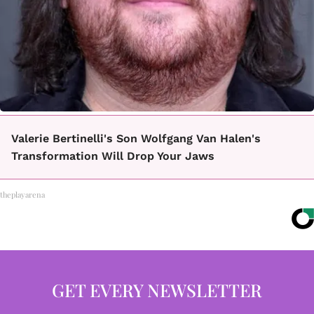
Valerie Bertinelli's Son Wolfgang Van Halen's
Transformation Will Drop Your Jaws
theplayarena
GET EVERY NEWSLETTER