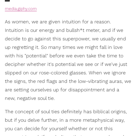
media.giphy.com
As women, we are given intuition for a reason.
Intuition is our energy and bullsh*t meter, and if we
decide to go against this superpower, we usually end
up regretting it. So many times we might fall in love
with his "potential" before we even take the time to
decipher whether it's potential we see or if we've just
slipped on our rose-colored glasses. When we ignore
the signs, the red flags and the low-vibrating auras, we
are setting ourselves up for disappointment and a
new, negative soul tie.
The concept of soul ties definitely has biblical origins,
but if you delve further, in a more metaphysical way,
you can decide for yourself whether or not this