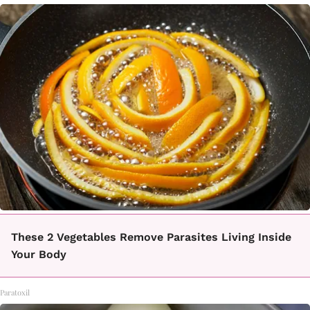
These 2 Vegetables Remove Parasites Living Inside
Your Body
Paratoxil