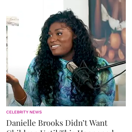
CELEBRITY NEWS
Danielle Brooks Didn’t Want