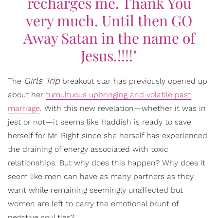
recharges me. Thank You
very much. Until then GO
Away Satan in the name of
Jesus.!!!!"
Girls Trip
The
breakout star has previously opened up
about her
tumultuous upbringing and volatile past
marriage
. With this new revelation—whether it was in
jest or not—it seems like Haddish is ready to save
herself for Mr. Right since she herself has experienced
the draining of energy associated with toxic
relationships. But why does this happen? Why does it
seem like men can have as many partners as they
want while remaining seemingly unaffected but
women are left to carry the emotional brunt of
negative soul ties?