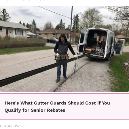
Here's What Gutter Guards Should Cost if You
Qualify for Senior Rebates
LeafFilter Partner