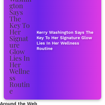
Kerry Washington Says The
Key To Her Signature Glow
Lies In Her Wellness
Routine
Around the Web