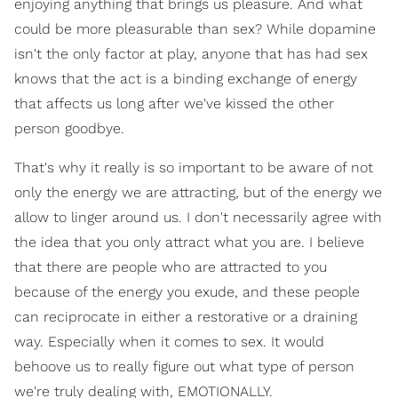
enjoying anything that brings us pleasure. And what
could be more pleasurable than sex? While dopamine
isn't the only factor at play, anyone that has had sex
knows that the act is a binding exchange of energy
that affects us long after we've kissed the other
person goodbye.
That's why it really is so important to be aware of not
only the energy we are attracting, but of the energy we
allow to linger around us. I don't necessarily agree with
the idea that you only attract what you are. I believe
that there are people who are attracted to you
because of the energy you exude, and these people
can reciprocate in either a restorative or a draining
way. Especially when it comes to sex. It would
behoove us to really figure out what type of person
we're truly dealing with, EMOTIONALLY.