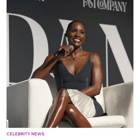
CELEBRITY NEWS