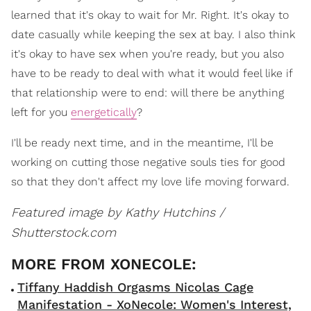
learned that it's okay to wait for Mr. Right. It's okay to
date casually while keeping the sex at bay. I also think
it's okay to have sex when you're ready, but you also
have to be ready to deal with what it would feel like if
that relationship were to end: will there be anything
left for you
energetically
?
I'll be ready next time, and in the meantime, I'll be
working on cutting those negative souls ties for good
so that they don't affect my love life moving forward.
Featured image by Kathy Hutchins /
Shutterstock.com
Tiffany Haddish Orgasms Nicolas Cage
Manifestation - XoNecole: Women's Interest,