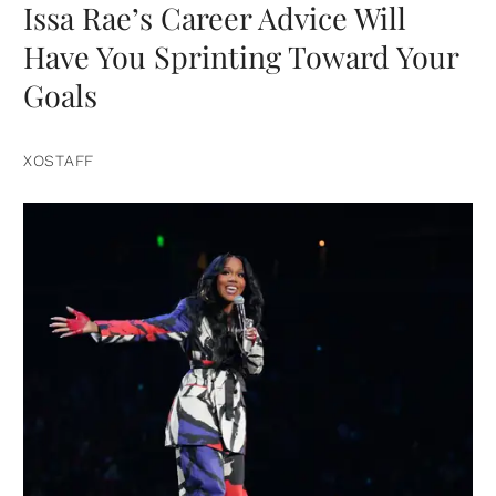
Issa Rae’s Career Advice Will
Have You Sprinting Toward Your
Goals
XOSTAFF