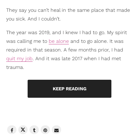
They say you can’t heal in the same place that made
you sick. And I couldn’t.
The year was 2019, and I knew I had to go. My spirit
was calling me to
be alone
and to go alone. It was
required in that season. A few months prior, I had
quit my job
. And it was late 2017 when I had met
trauma.
KEEP READING