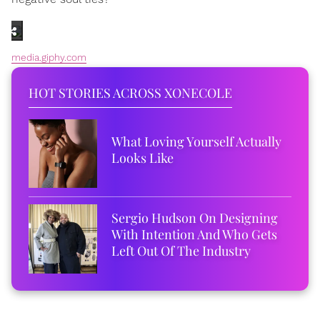
media.giphy.com
HOT STORIES ACROSS XONECOLE
What Loving Yourself Actually
Looks Like
Sergio Hudson On Designing
With Intention And Who Gets
Left Out Of The Industry