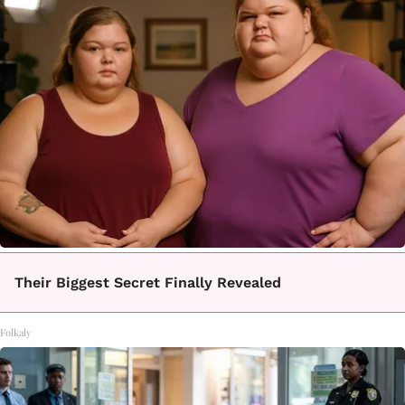
Their Biggest Secret Finally Revealed
Folkaly