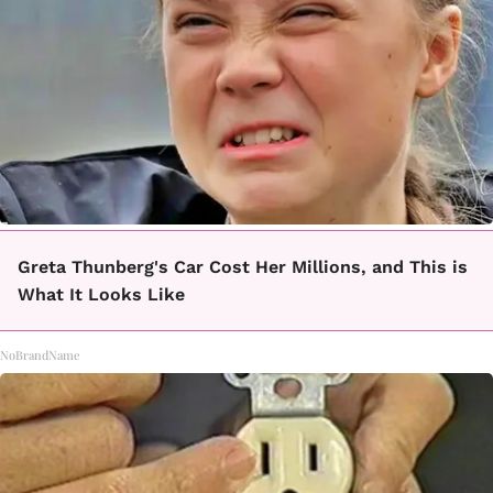
Greta Thunberg's Car Cost Her Millions, and This is
What It Looks Like
NoBrandName