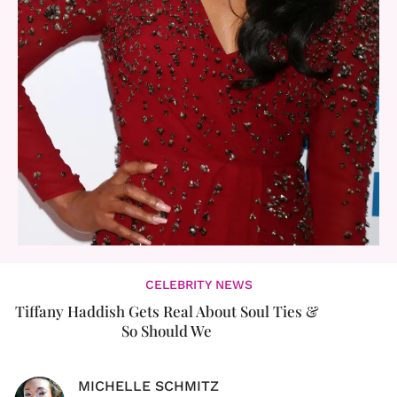
CELEBRITY NEWS
Tiffany Haddish Gets Real About Soul Ties &
So Should We
MICHELLE SCHMITZ