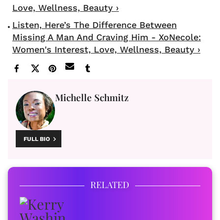
Love, Wellness, Beauty ›
Listen, Here’s The Difference Between
Missing A Man And Craving Him - XoNecole:
Women's Interest, Love, Wellness, Beauty ›
Michelle Schmitz
FULL BIO
RELATED