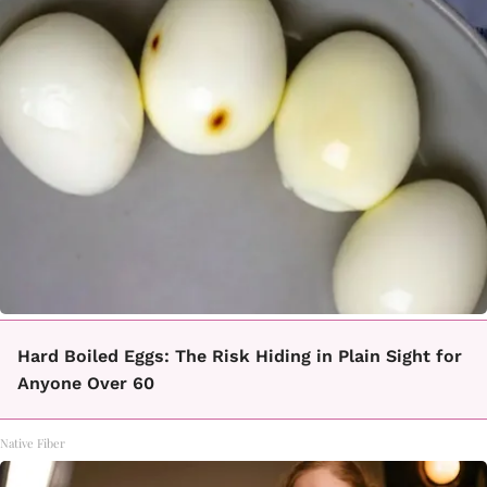
Hard Boiled Eggs: The Risk Hiding in Plain Sight for
Anyone Over 60
Native Fiber