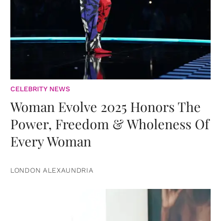
CELEBRITY NEWS
Woman Evolve 2025 Honors The
Power, Freedom & Wholeness Of
Every Woman
LONDON ALEXAUNDRIA