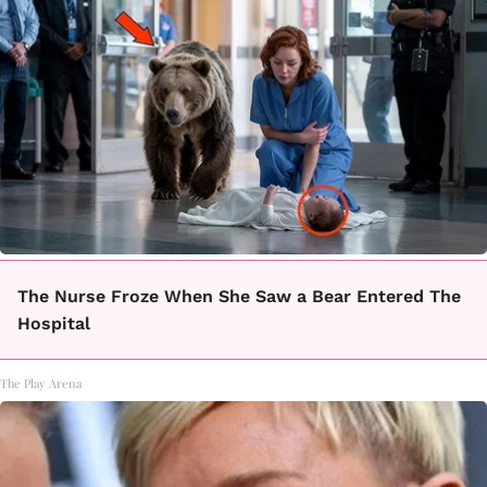
The Nurse Froze When She Saw a Bear Entered The
Hospital
The Play Arena