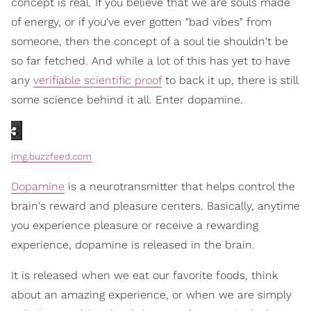
concept is real. If you believe that we are souls made
of energy, or if you've ever gotten "bad vibes" from
someone, then the concept of a soul tie shouldn't be
so far fetched. And while a lot of this has yet to have
any
verifiable scientific proof
to back it up, there is still
some science behind it all. Enter dopamine.
img.buzzfeed.com
Dopamine
is a neurotransmitter that helps control the
brain's reward and pleasure centers. Basically, anytime
you experience pleasure or receive a rewarding
experience, dopamine is released in the brain.
It is released when we eat our favorite foods, think
about an amazing experience, or when we are simply