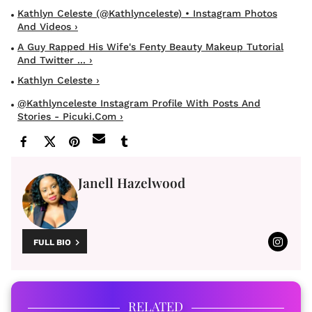
Kathlyn Celeste (@kathlynceleste) • Instagram Photos
And Videos ›
A Guy Rapped His Wife's Fenty Beauty Makeup Tutorial
And Twitter ... ›
Kathlyn Celeste ›
@kathlynceleste Instagram Profile With Posts And
Stories - Picuki.com ›
Janell Hazelwood
FULL BIO
RELATED