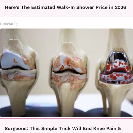
Here's The Estimated Walk-In Shower Price in 2026
HomeBuddy
Surgeons: This Simple Trick Will End Knee Pain &