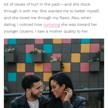
lot of issues of hurt in the past---and she stuck
through it with me. She wanted me to better myself,
and she loved me through my flaws. Also, when
dating, I noticed how
nurturing
she was toward her
younger cousins. I saw a mother quality to her.