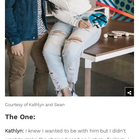
Courtesy of Kathlyn and Sean
The One:
Kathlyn:
I knew I wanted to be with him but I didn't