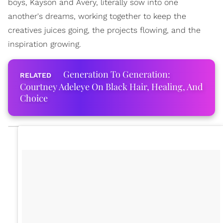
boys, Kayson and Avery, literally sow into one
another's dreams, working together to keep the
creatives juices going, the projects flowing, and the
inspiration growing.
Generation To Generation:
Courtney Adeleye On Black Hair, Healing, And
Choice