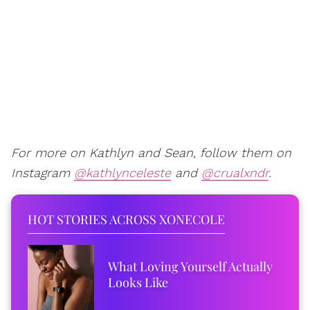
For more on Kathlyn and Sean, follow them on
Instagram
@kathlynceleste
and
@crualxndr
.
HOT STORIES ACROSS XONECOLE
What Loving Yourself Actually
Looks Like