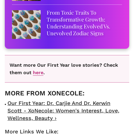
From Toxic Traits To
Transformative Growth:
Understanding Evolved Vs.
Unevolved Zodiac Signs
Want more Our First Year love stories? Check
them out
here
.
Our First Year: Dr. Carjie And Dr. Kerwin
Scott - XoNecole: Women's Interest, Love,
Wellness, Beauty ›