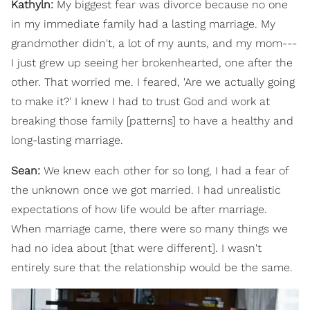
Kathyln:
My biggest fear was divorce because no one
in my immediate family had a lasting marriage. My
grandmother didn't, a lot of my aunts, and my mom---
I just grew up seeing her brokenhearted, one after the
other. That worried me. I feared, 'Are we actually going
to make it?' I knew I had to trust God and work at
breaking those family [patterns] to have a healthy and
long-lasting marriage.
Sean:
We knew each other for so long, I had a fear of
the unknown once we got married. I had unrealistic
expectations of how life would be after marriage.
When marriage came, there were so many things we
had no idea about [that were different]. I wasn't
entirely sure that the relationship would be the same.