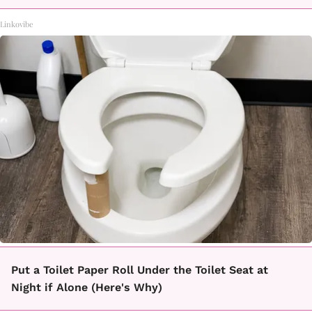
Linkovibe
Put a Toilet Paper Roll Under the Toilet Seat at
Night if Alone (Here's Why)