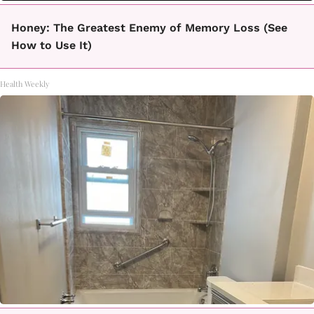
Honey: The Greatest Enemy of Memory Loss (See
How to Use It)
Health Weekly