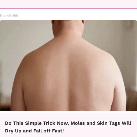
HomeBuddy
Do This Simple Trick Now, Moles and Skin Tags Will
Dry Up and Fall off Fast!