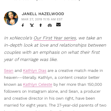
JANELL HAZELWOOD
MAR 27, 2019 11:15 AM EST
In xoNecole's
Our First Year series
, we take an
in-depth look at love and relationships between
couples with an emphasis on what their first
year of marriage was like.
Sean
and
Kathlyn Dias
are a creative match made in
heaven---literally. Kathlyn, a content creator better
known as
Kathlyn Celeste
by her more than 150,000
followers on Instagram alone, and Sean, a producer
and creative director in his own right, have been
married for eight years. The 27-year-old parents of two