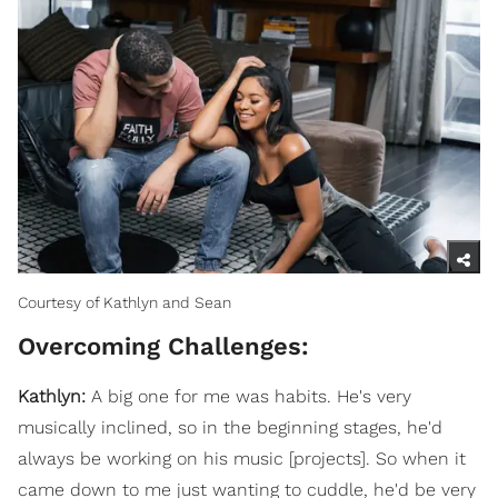
Courtesy of Kathlyn and Sean
Overcoming Challenges:
Kathlyn:
A big one for me was habits. He's very
musically inclined, so in the beginning stages, he'd
always be working on his music [projects]. So when it
came down to me just wanting to cuddle, he'd be very