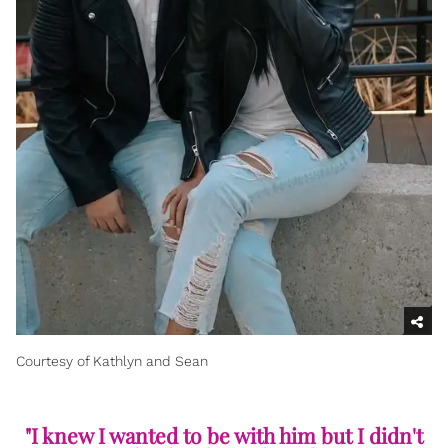
Courtesy of Kathlyn and Sean
"I knew I wanted to be with him but I didn't