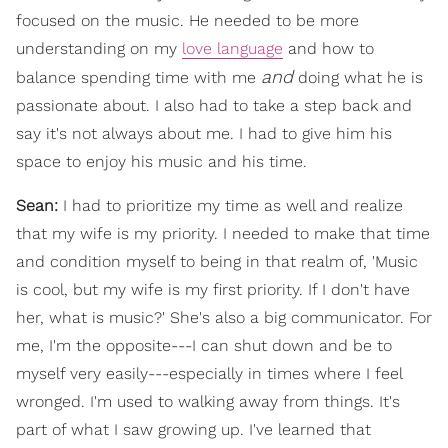
focused on the music. He needed to be more
understanding on my
love language
and how to
and
balance spending time with me
doing what he is
passionate about. I also had to take a step back and
say it's not always about me. I had to give him his
space to enjoy his music and his time.
Sean:
I had to prioritize my time as well and realize
that my wife is my priority. I needed to make that time
and condition myself to being in that realm of, 'Music
is cool, but my wife is my first priority. If I don't have
her, what is music?' She's also a big communicator. For
me, I'm the opposite---I can shut down and be to
myself very easily---especially in times where I feel
wronged. I'm used to walking away from things. It's
part of what I saw growing up. I've learned that