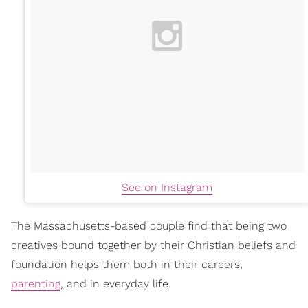
See on Instagram
The Massachusetts-based couple find that being two
creatives bound together by their Christian beliefs and
foundation helps them both in their careers,
parenting
, and in everyday life.