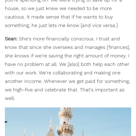
house, so we just knew we needed to be more
cautious. It made sense that if he wants to buy
something, he just lets me know [and vice versa.]
Sean:
She's more financially conscious. I trust and
know that since she oversees and manages [finances],
she knows if we're saving the right amount of money. I
have no problem at all. We [also] both help each other
with our work. We're collaborating and making one
another income. Whenever we get paid for something,
we high-five and celebrate that. That's important as
well.