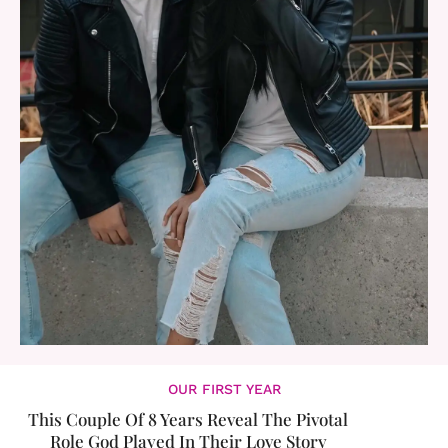
OUR FIRST YEAR
This Couple Of 8 Years Reveal The Pivotal
Role God Played In Their Love Story