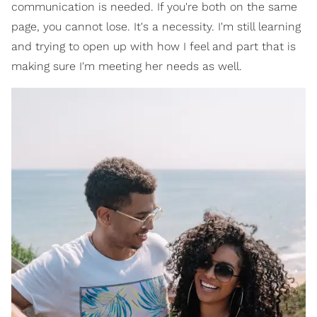
communication is needed. If you're both on the same
page, you cannot lose. It's a necessity. I'm still learning
and trying to open up with how I feel and part that is
making sure I'm meeting her needs as well.