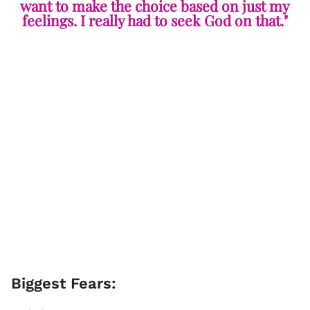
want to make the choice based on just my
feelings. I really had to seek God on that."
Biggest Fears: