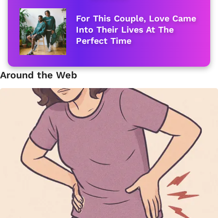
For This Couple, Love Came
Into Their Lives At The
Perfect Time
Around the Web