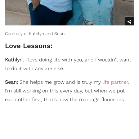
Courtesy of Kathlyn and Sean
Love Lessons:
Kathlyn:
I love doing life with you, and I wouldn't want
to do it with anyone else.
Sean:
She helps me grow and is truly my
life partner
.
I'm still working on this every day, but when we put
each other first, that's how the marriage flourishes.