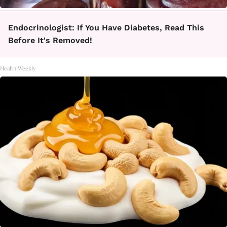
Endocrinologist: If You Have Diabetes, Read This
Before It's Removed!
Health Weekly