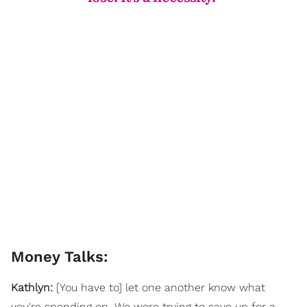
Money Talks:
Kathlyn:
[You have to] let one another know what
you're spending on. We were trying to save up for a