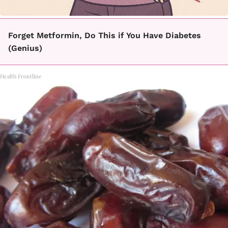
Forget Metformin, Do This if You Have Diabetes
(Genius)
Health Frontline