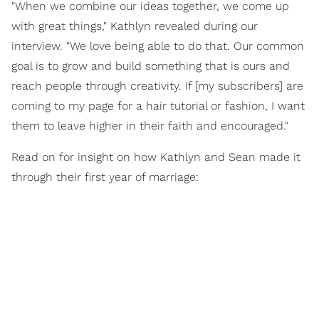
"When we combine our ideas together, we come up
with great things," Kathlyn revealed during our
interview. "We love being able to do that. Our common
goal is to grow and build something that is ours and
reach people through creativity. If [my subscribers] are
coming to my page for a hair tutorial or fashion, I want
them to leave higher in their faith and encouraged."
Read on for insight on how Kathlyn and Sean made it
through their first year of marriage: