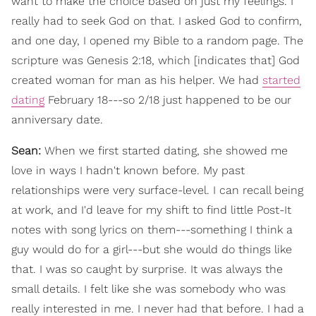
want to make the choice based on just my feelings. I
really had to seek God on that. I asked God to confirm,
and one day, I opened my Bible to a random page. The
scripture was Genesis 2:18, which [indicates that] God
created woman for man as his helper. We had
started
dating
February 18---so 2/18 just happened to be our
anniversary date.
Sean:
When we first started dating, she showed me
love in ways I hadn't known before. My past
relationships were very surface-level. I can recall being
at work, and I'd leave for my shift to find little Post-It
notes with song lyrics on them---something I think a
guy would do for a girl---but she would do things like
that. I was so caught by surprise. It was always the
small details. I felt like she was somebody who was
really interested in me. I never had that before. I had a