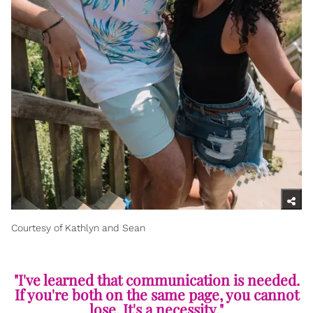
Courtesy of Kathlyn and Sean
"I've learned that communication is needed.
If you're both on the same page, you cannot
lose. It's a necessity."