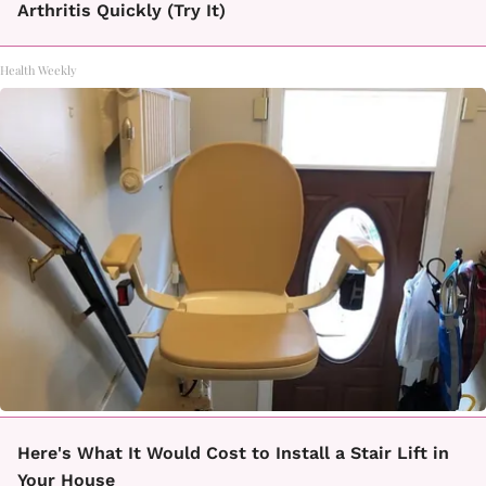
Arthritis Quickly (Try It)
Health Weekly
Here's What It Would Cost to Install a Stair Lift in
Your House