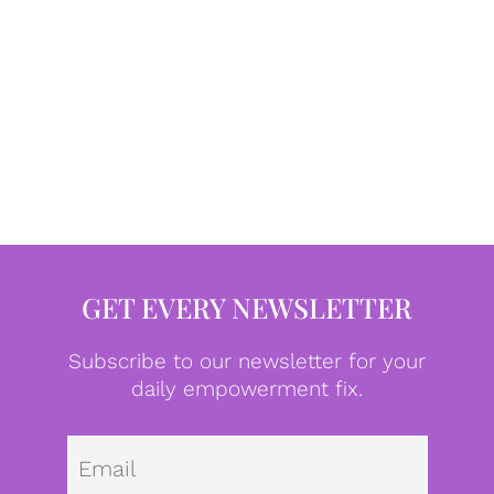
GET EVERY NEWSLETTER
Subscribe to our newsletter for your
daily empowerment fix.
Emai