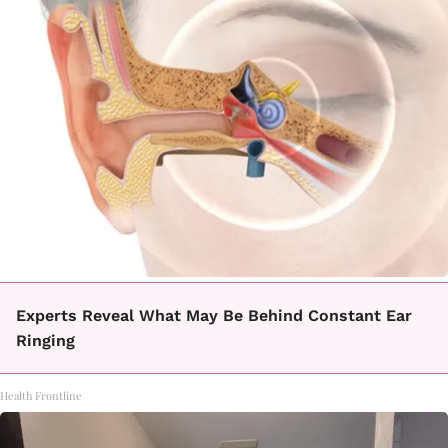
Experts Reveal What May Be Behind Constant Ear
Ringing
Health Frontline