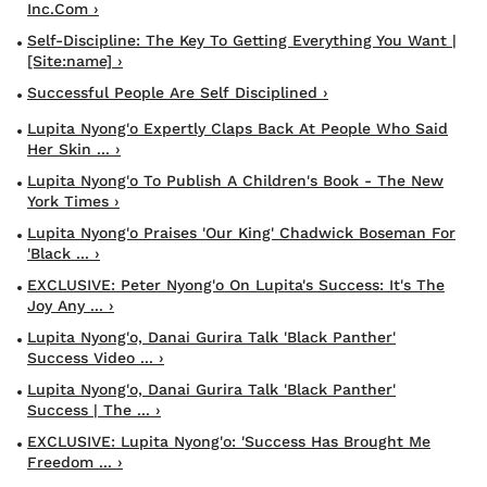
Inc.com ›
Self-Discipline: The Key To Getting Everything You Want |
[site:name] ›
Successful People Are Self Disciplined ›
Lupita Nyong'o Expertly Claps Back At People Who Said
Her Skin ... ›
Lupita Nyong'o To Publish A Children's Book - The New
York Times ›
Lupita Nyong'o Praises 'our King' Chadwick Boseman For
'Black ... ›
EXCLUSIVE: Peter Nyong'o On Lupita's Success: It's The
Joy Any ... ›
Lupita Nyong'o, Danai Gurira Talk 'Black Panther'
Success Video ... ›
Lupita Nyong'o, Danai Gurira Talk 'Black Panther'
Success | The ... ›
EXCLUSIVE: Lupita Nyong'o: 'Success Has Brought Me
Freedom ... ›