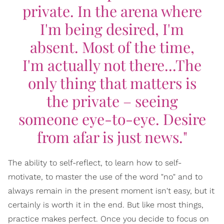
private. In the arena where
I'm being desired, I'm
absent. Most of the time,
I'm actually not there...The
only thing that matters is
the private – seeing
someone eye-to-eye. Desire
from afar is just news."
The ability to self-reflect, to learn how to self-
motivate, to master the use of the word "no" and to
always remain in the present moment isn't easy, but it
certainly is worth it in the end. But like most things,
practice makes perfect. Once you decide to focus on