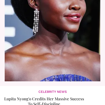
CELEBRITY NEWS
Lupita Nyong'o Credits Her Massive Success
To Self-Discipline