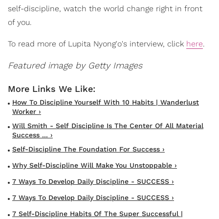
self-discipline, watch the world change right in front
of you.
To read more of Lupita Nyong'o's interview, click
here
.
Featured image by Getty Images
How To Discipline Yourself With 10 Habits | Wanderlust
Worker ›
Will Smith - Self Discipline Is The Center Of All Material
Success ... ›
Self-Discipline The Foundation For Success ›
Why Self-Discipline Will Make You Unstoppable ›
7 Ways To Develop Daily Discipline - SUCCESS ›
7 Ways To Develop Daily Discipline - SUCCESS ›
7 Self-Discipline Habits Of The Super Successful |