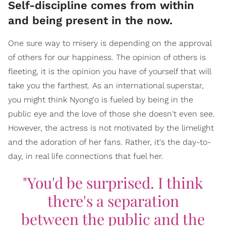
Self-discipline comes from within
and being present in the now.
One sure way to misery is depending on the approval
of others for our happiness. The opinion of others is
fleeting, it is the opinion you have of yourself that will
take you the farthest. As an international superstar,
you might think Nyong'o is fueled by being in the
public eye and the love of those she doesn't even see.
However, the actress is not motivated by the limelight
and the adoration of her fans. Rather, it's the day-to-
day, in real life connections that fuel her.
"You'd be surprised. I think
there's a separation
between the public and the