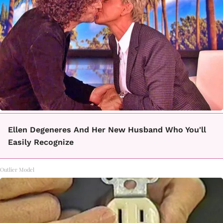
Ellen Degeneres And Her New Husband Who You'll
Easily Recognize
Outlier Model