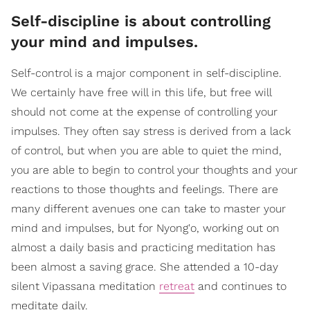
Self-discipline is about controlling
your mind and impulses.
Self-control is a major component in self-discipline.
We certainly have free will in this life, but free will
should not come at the expense of controlling your
impulses. They often say stress is derived from a lack
of control, but when you are able to quiet the mind,
you are able to begin to control your thoughts and your
reactions to those thoughts and feelings. There are
many different avenues one can take to master your
mind and impulses, but for Nyong'o, working out on
almost a daily basis and practicing meditation has
been almost a saving grace. She attended a 10-day
silent Vipassana meditation
retreat
and continues to
meditate daily.