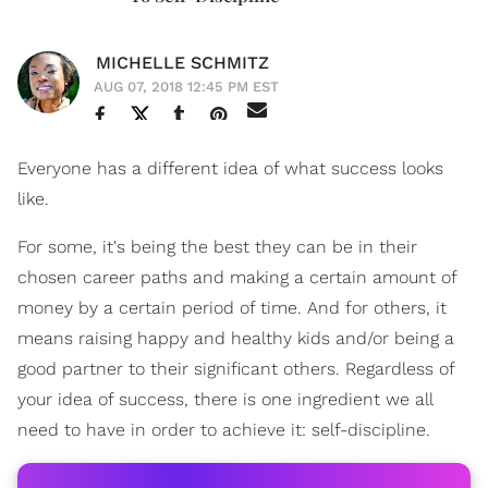
MICHELLE SCHMITZ
AUG 07, 2018 12:45 PM EST
Everyone has a different idea of what success looks
like.
For some, it's being the best they can be in their
chosen career paths and making a certain amount of
money by a certain period of time. And for others, it
means raising happy and healthy kids and/or being a
good partner to their significant others. Regardless of
your idea of success, there is one ingredient we all
need to have in order to achieve it: self-discipline.