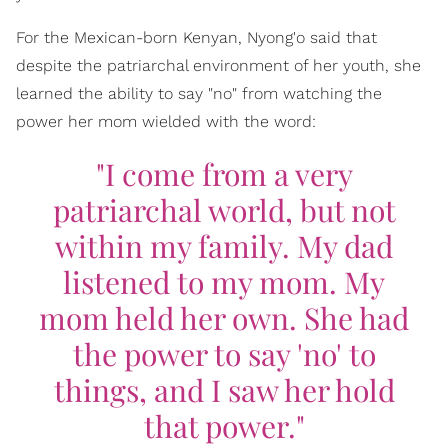
For the Mexican-born Kenyan, Nyong'o said that
despite the patriarchal environment of her youth, she
learned the ability to say "no" from watching the
power her mom wielded with the word:
"I come from a very
patriarchal world, but not
within my family. My dad
listened to my mom. My
mom held her own. She had
the power to say 'no' to
things, and I saw her hold
that power."