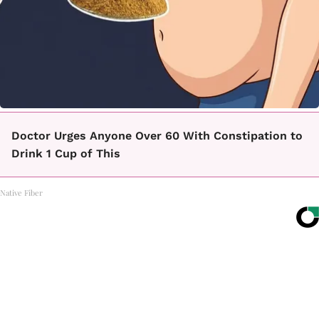
Doctor Urges Anyone Over 60 With Constipation to
Drink 1 Cup of This
Native Fiber