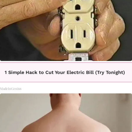
1 Simple Hack to Cut Your Electric Bill (Try Tonight)
MadeInGenius