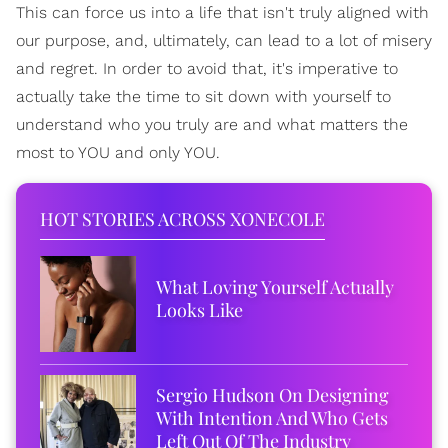
This can force us into a life that isn't truly aligned with
our purpose, and, ultimately, can lead to a lot of misery
and regret. In order to avoid that, it's imperative to
actually take the time to sit down with yourself to
understand who you truly are and what matters the
most to YOU and only YOU.
HOT STORIES ACROSS XONECOLE
What Loving Yourself Actually
Looks Like
Sergio Hudson On Designing
With Intention And Who Gets
Left Out Of The Industry