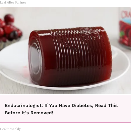
LeafFilter Partner
Endocrinologist: If You Have Diabetes, Read This
Before It's Removed!
Health Weekly