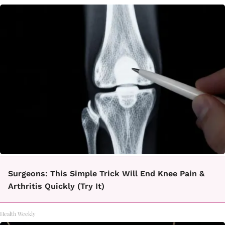
Surgeons: This Simple Trick Will End Knee Pain &
Arthritis Quickly (Try It)
Health Weekly