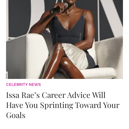
CELEBRITY NEWS
Issa Rae’s Career Advice Will
Have You Sprinting Toward Your
Goals