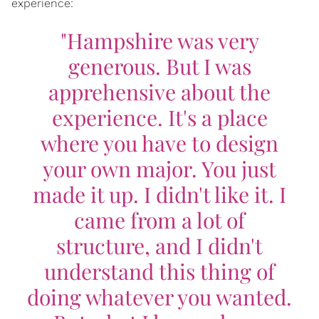
experience:
"Hampshire was very
generous. But I was
apprehensive about the
experience. It's a place
where you have to design
your own major. You just
made it up. I didn't like it. I
came from a lot of
structure, and I didn't
understand this thing of
doing whatever you wanted.