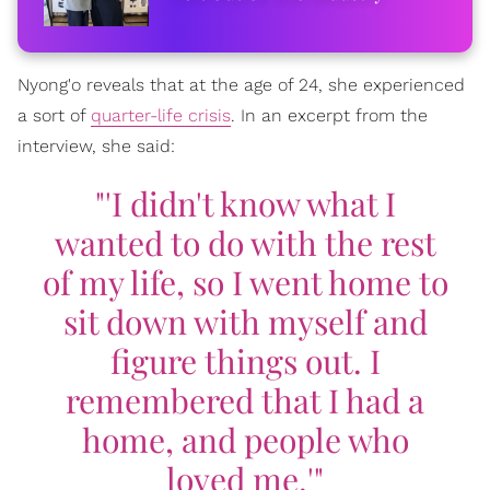
Nyong'o reveals that at the age of 24, she experienced
a sort of
quarter-life crisis
. In an excerpt from the
interview, she said:
"'I didn't know what I
wanted to do with the rest
of my life, so I went home to
sit down with myself and
figure things out. I
remembered that I had a
home, and people who
loved me.'"