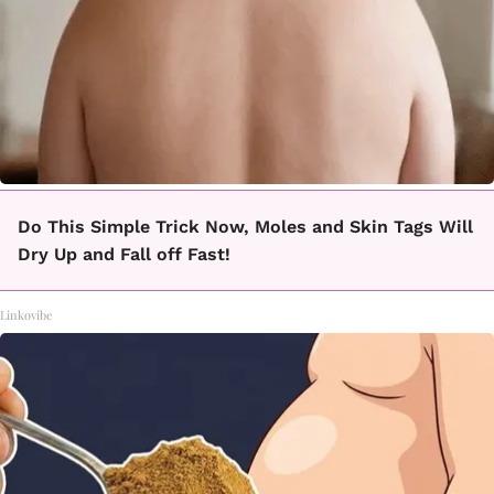
Do This Simple Trick Now, Moles and Skin Tags Will
Dry Up and Fall off Fast!
Linkovibe