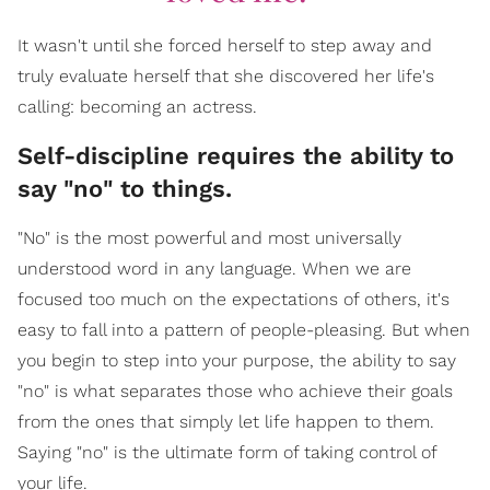
It wasn't until she forced herself to step away and
truly evaluate herself that she discovered her life's
calling: becoming an actress.
Self-discipline requires the ability to
say "no" to things.
"No" is the most powerful and most universally
understood word in any language. When we are
focused too much on the expectations of others, it's
easy to fall into a pattern of people-pleasing. But when
you begin to step into your purpose, the ability to say
"no" is what separates those who achieve their goals
from the ones that simply let life happen to them.
Saying "no" is the ultimate form of taking control of
your life.