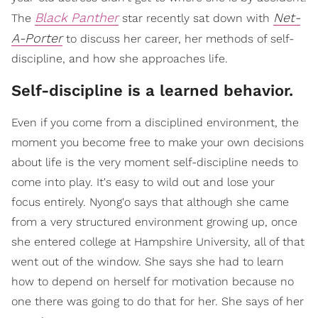
Black Panther
Net-
The
star recently sat down with
A-Porter
to discuss her career, her methods of self-
discipline, and how she approaches life.
Self-discipline is a learned behavior.
Even if you come from a disciplined environment, the
moment you become free to make your own decisions
about life is the very moment self-discipline needs to
come into play. It's easy to wild out and lose your
focus entirely. Nyong'o says that although she came
from a very structured environment growing up, once
she entered college at Hampshire University, all of that
went out of the window. She says she had to learn
how to depend on herself for motivation because no
one there was going to do that for her. She says of her