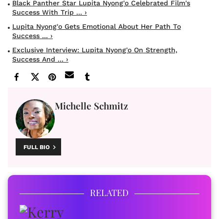
Black Panther Star Lupita Nyong'o Celebrated Film's
Success With Trip ... ›
Lupita Nyong'o Gets Emotional About Her Path To
Success ... ›
Exclusive Interview: Lupita Nyong'o On Strength,
Success And ... ›
Michelle Schmitz
FULL BIO
RELATED