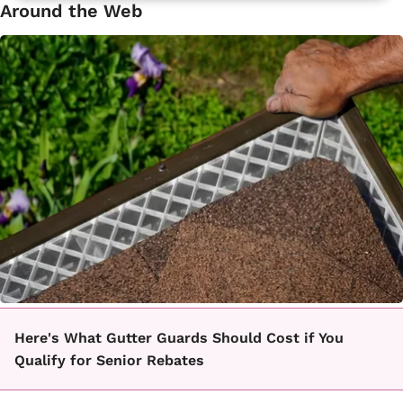
Around the Web
Here's What Gutter Guards Should Cost if You
Qualify for Senior Rebates