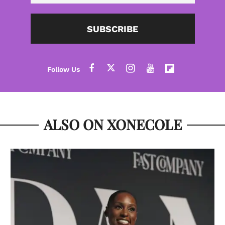
SUBSCRIBE
ALSO ON XONECOLE