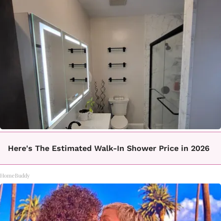
Here's The Estimated Walk-In Shower Price in 2026
HomeBuddy