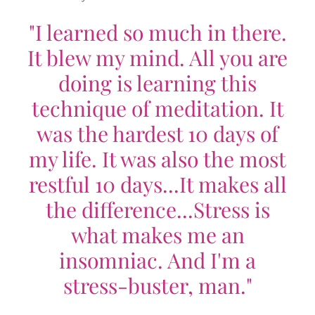
"I learned so much in there.
It blew my mind. All you are
doing is learning this
technique of meditation. It
was the hardest 10 days of
my life. It was also the most
restful 10 days...It makes all
the difference...Stress is
what makes me an
insomniac. And I'm a
stress-buster, man."