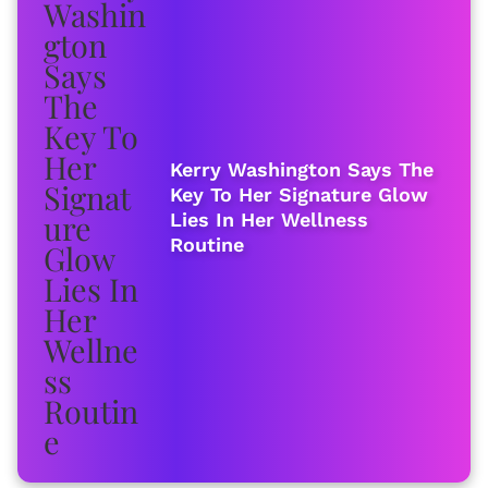
Kerry Washington Says The
Key To Her Signature Glow
Lies In Her Wellness
Routine