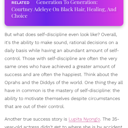
Generation To Generation:
Courtney Adeleye On Black Hair, Healing, And
Choice
But what does self-discipline even look like? Overall,
it's the ability to make sound, rational decisions on a
daily basis while having an abundant amount of self-
control. Those with self-discipline are often the very
same ones who have achieved a greater amount of
success and are often the happiest. Think about the
Oprahs and the Diddys of the world. One thing they all
have in common is the mastery of self-discipline: the
ability to motivate themselves despite circumstances
that are out of their control.
Another true success story is
Lupita Nyong'o
. The 35-
year-old actress didn't get to where she is by accident.