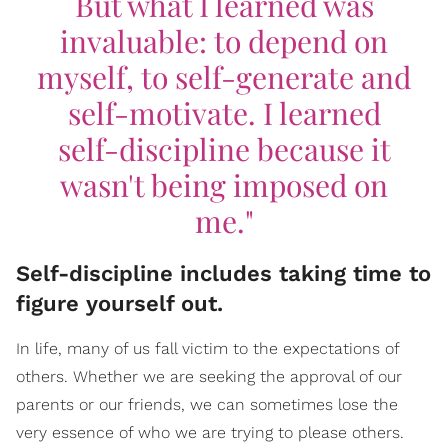
But what I learned was
invaluable: to depend on
myself, to self-generate and
self-motivate. I learned
self-discipline because it
wasn't being imposed on
me."
Self-discipline includes taking time to
figure yourself out.
In life, many of us fall victim to the expectations of
others. Whether we are seeking the approval of our
parents or our friends, we can sometimes lose the
very essence of who we are trying to please others.