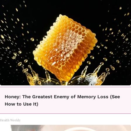
Honey: The Greatest Enemy of Memory Loss (See
How to Use It)
Health Weekly