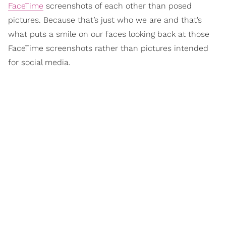
FaceTime
screenshots of each other than posed
pictures. Because that’s just who we are and that’s
what puts a smile on our faces looking back at those
FaceTime screenshots rather than pictures intended
for social media.