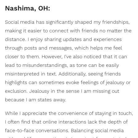
Nashima, OH:
Social media has significantly shaped my friendships,
making it easier to connect with friends no matter the
distance. I enjoy sharing updates and experiences
through posts and messages, which helps me feel
closer to them. However, I've also noticed that it can
lead to misunderstandings, as tone can be easily
misinterpreted in text. Additionally, seeing friends
highlights can sometimes evoke feelings of jealousy or
exclusion. Jealousy in the sense I am missing out
because I am states away.
While I appreciate the convenience of staying in touch,
I often find that online interactions lack the depth of
face-to-face conversations. Balancing social media