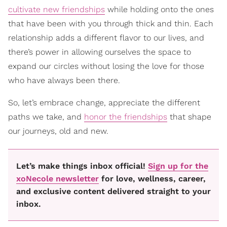
cultivate new friendships
while holding onto the ones
that have been with you through thick and thin. Each
relationship adds a different flavor to our lives, and
there’s power in allowing ourselves the space to
expand our circles without losing the love for those
who have always been there.
So, let’s embrace change, appreciate the different
paths we take, and
honor the friendships
that shape
our journeys, old and new.
Let’s make things inbox official!
Sign up for the
xoNecole newsletter
for love, wellness, career,
and exclusive content delivered straight to your
inbox.