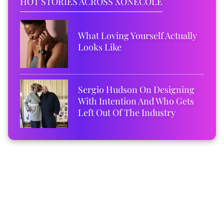
HOT STORIES ACROSS XONECOLE
What Loving Yourself Actually
Looks Like
Sergio Hudson On Designing
With Intention And Who Gets
Left Out Of The Industry