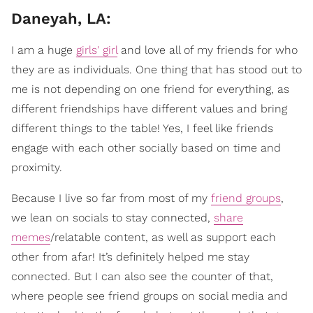
Daneyah, LA:
I am a huge
girls' girl
and love all of my friends for who
they are as individuals. One thing that has stood out to
me is not depending on one friend for everything, as
different friendships have different values and bring
different things to the table! Yes, I feel like friends
engage with each other socially based on time and
proximity.
Because I live so far from most of my
friend groups
,
we lean on socials to stay connected,
share
memes
/relatable content, as well as support each
other from afar! It’s definitely helped me stay
connected. But I can also see the counter of that,
where people see friend groups on social media and