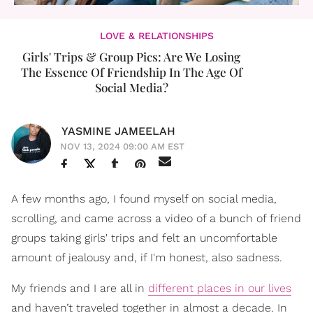
LOVE & RELATIONSHIPS
Girls' Trips & Group Pics: Are We Losing
The Essence Of Friendship In The Age Of
Social Media?
YASMINE JAMEELAH
NOV 13, 2024 09:00 AM EST
A few months ago, I found myself on social media,
scrolling, and came across a video of a bunch of friend
groups taking girls' trips and felt an uncomfortable
amount of jealousy and, if I'm honest, also sadness.
My friends and I are all in
different places in our lives
and haven’t traveled together in almost a decade. In