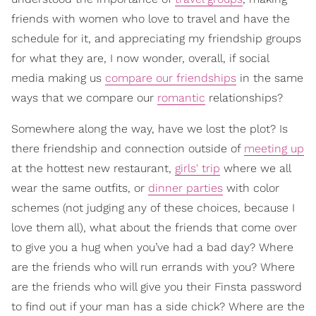
friends with women who love to travel and have the
schedule for it, and appreciating my friendship groups
for what they are, I now wonder, overall, if social
media making us
compare our friendships
in the same
ways that we compare our
romantic
relationships?
Somewhere along the way, have we lost the plot? Is
there friendship and connection outside of
meeting up
at the hottest new restaurant,
girls' trip
where we all
wear the same outfits, or
dinner parties
with color
schemes (not judging any of these choices, because I
love them all), what about the friends that come over
to give you a hug when you’ve had a bad day? Where
are the friends who will run errands with you? Where
are the friends who will give you their Finsta password
to find out if your man has a side chick? Where are the