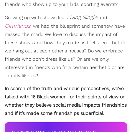
friends who show up to your kids' sporting events?
Living Single
Growing up with shows like
and
Girlfriends
, we had the blueprint and somehow have
missed the mark. We love to discuss the impact of
these shows and how they made us feel seen - but do
we hang out at each other's houses? Do we embrace
friends who don't dress like us? Or are we only
interested in friends who fit a certain aesthetic or are
exactly like us?
In search of the truth and various perspectives, we’ve
talked with 16 Black women for their points of view on
whether they believe social media impacts friendships
and if it’s made some friendships superficial.