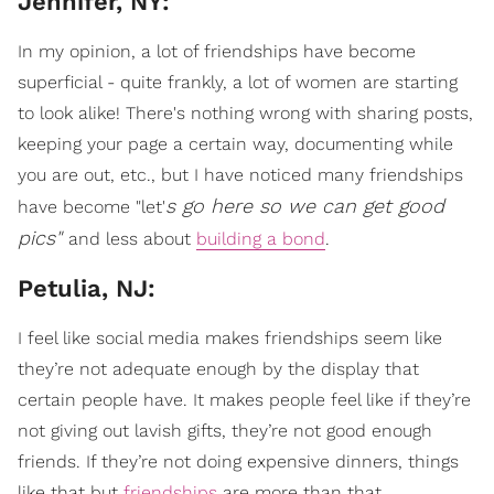
Jennifer, NY:
In my opinion, a lot of friendships have become
superficial - quite frankly, a lot of women are starting
to look alike! There's nothing wrong with sharing posts,
keeping your page a certain way, documenting while
you are out, etc., but I have noticed many friendships
s go here so we can get good
have become "let'
pics"
and less about
building a bond
.
Petulia, NJ:
I feel like social media makes friendships seem like
they’re not adequate enough by the display that
certain people have. It makes people feel like if they’re
not giving out lavish gifts, they’re not good enough
friends. If they’re not doing expensive dinners, things
like that but
friendships
are more than that.