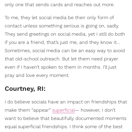
only one that sends cards and reaches out more.
To me, they let social media be their only form of
contact unless something serious is going on, sadly.
They send greetings on social media, yet I still do both
if you are a friend, that’s just me, and they know it…
Sometimes, social media can be an easy way to avoid
that old-school outreach. But let them need prayer
even if I haven’t spoken to them in months. I'll just
pray and love every moment.
Courtney, RI:
I do believe socials have an impact on friendships that
make them “appear”
superficial
— however, I don’t
want to believe that beautifully documented moments
equal superficial friendships. I think some of the best