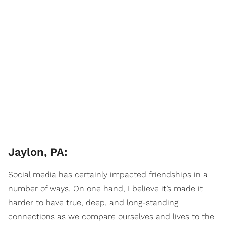
Jaylon, PA:
Social media has certainly impacted friendships in a
number of ways. On one hand, I believe it’s made it
harder to have true, deep, and long-standing
connections as we compare ourselves and lives to the