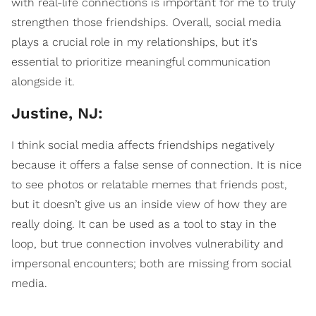
with real-life connections is important for me to truly
strengthen those friendships. Overall, social media
plays a crucial role in my relationships, but it's
essential to prioritize meaningful communication
alongside it.
Justine, NJ:
I think social media affects friendships negatively
because it offers a false sense of connection. It is nice
to see photos or relatable memes that friends post,
but it doesn’t give us an inside view of how they are
really doing. It can be used as a tool to stay in the
loop, but true connection involves vulnerability and
impersonal encounters; both are missing from social
media.