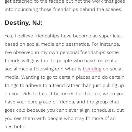
get attached to the facade but not the work that goes
into nourishing those friendships behind the scenes.
Destiny, NJ:
Yes, I believe friendships have become so superficial
based on social media and aesthetics. For instance,
I’ve observed in my own personal friendships some
friends will gravitate to people who have more of a
social media following and what is
trending
on social
media. Wanting to go to certain places and do certain
things to adhere to a trend rather than just pulling up
on your girls to talk. It becomes hurtful, too, when you
have your core group of friends, and the group chat
goes cold because you can't ever align schedules, but
you see them with people who may fit more of an
aesthetic.