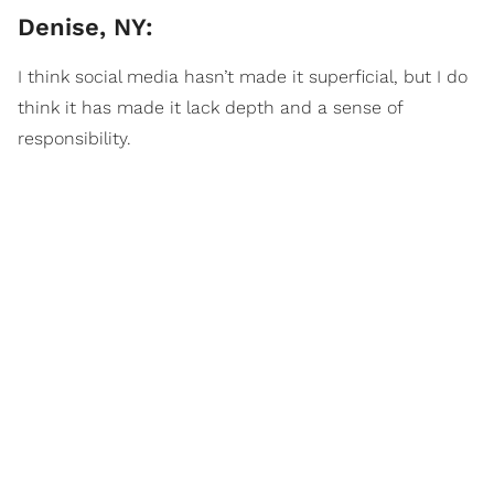
Denise, NY:
I think social media hasn’t made it superficial, but I do
think it has made it lack depth and a sense of
responsibility.