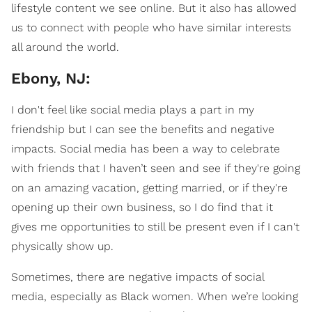
lifestyle content we see online. But it also has allowed
us to connect with people who have similar interests
all around the world.
Ebony, NJ:
I don't feel like social media plays a part in my
friendship but I can see the benefits and negative
impacts. Social media has been a way to celebrate
with friends that I haven’t seen and see if they're going
on an amazing vacation, getting married, or if they're
opening up their own business, so I do find that it
gives me opportunities to still be present even if I can't
physically show up.
Sometimes, there are negative impacts of social
media, especially as Black women. When we’re looking