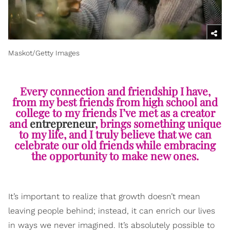
Maskot/Getty Images
Every connection and friendship I have,
from my best friends from high school and
college to my friends I’ve met as a creator
and
entrepreneur
, brings something unique
to my life, and I truly believe that we can
celebrate our old friends while embracing
the opportunity to make new ones.
It’s important to realize that growth doesn’t mean
leaving people behind; instead, it can enrich our lives
in ways we never imagined. It’s absolutely possible to