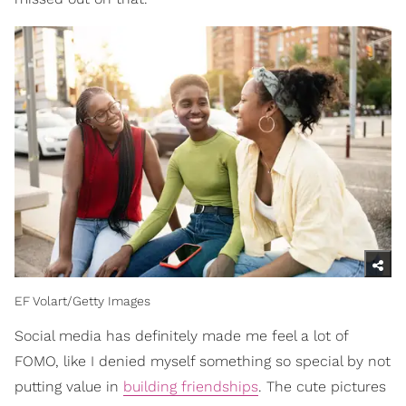
EF Volart/Getty Images
Social media has definitely made me feel a lot of
FOMO, like I denied myself something so special by not
putting value in
building friendships
. The cute pictures