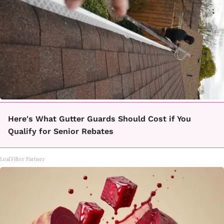
Here's What Gutter Guards Should Cost if You
Qualify for Senior Rebates
LeafFilter Partner