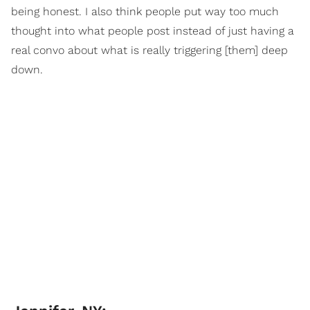
being honest. I also think people put way too much
thought into what people post instead of just having a
real convo about what is really triggering [them] deep
down.