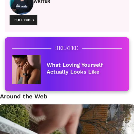
WRITER
FULL BIO
RELATED
What Loving Yourself
Actually Looks Like
Around the Web