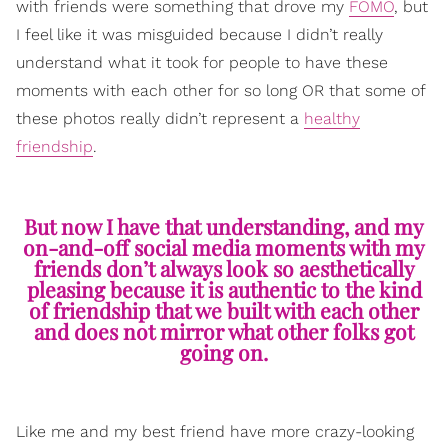
with friends were something that drove my
FOMO
, but
I feel like it was misguided because I didn’t really
understand what it took for people to have these
moments with each other for so long OR that some of
these photos really didn’t represent a
healthy
friendship
.
But now I have that understanding, and my
on-and-off social media moments with my
friends don’t always look so aesthetically
pleasing because it is authentic to the kind
of friendship that we built with each other
and does not mirror what other folks got
going on.
Like me and my best friend have more crazy-looking