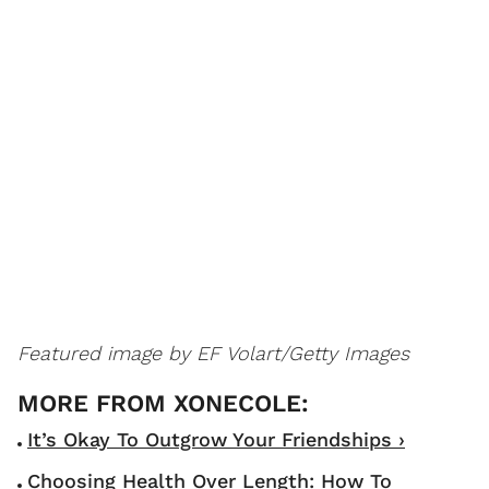
Featured image by EF Volart/Getty Images
It’s Okay To Outgrow Your Friendships ›
Choosing Health Over Length: How To