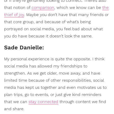
or if they’re genuinely looking to connect. There’s also
that notion of
comparison
, which we know can be
the
thief of joy
. Maybe you don’t have that many friends or
that core group, and because of what’s being
portrayed on social media, you feel bad about what
you do have because it doesn’t look the same.
Sade Danielle:
My personal experience is quite the opposite. I think
social media has allowed my friendships to
strengthen. As we get older, move away, and have
limited time because of other responsibilities, social
media has kept us together and even motivates us to
plan trips, go to events, or just give kind reminders
that we can
stay connected
through content we find
and share.