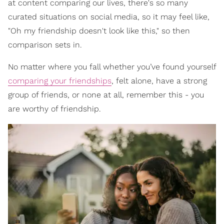
at content comparing our lives, there's so many
curated situations on social media, so it may feel like,
"Oh my friendship doesn't look like this," so then
comparison sets in.
No matter where you fall whether you’ve found yourself
comparing your friendships
, felt alone, have a strong
group of friends, or none at all, remember this - you
are worthy of friendship.