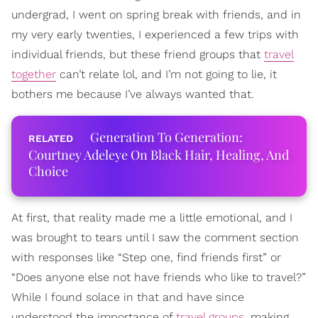
undergrad, I went on spring break with friends, and in
my very early twenties, I experienced a few trips with
individual friends, but these friend groups that
travel
together
can’t relate lol, and I’m not going to lie, it
bothers me because I’ve always wanted that.
Generation To Generation:
Courtney Adeleye On Black Hair, Healing, And
Choice
At first, that reality made me a little emotional, and I
was brought to tears until I saw the comment section
with responses like “Step one, find friends first” or
“Does anyone else not have friends who like to travel?”
While I found solace in that and have since
understood the importance of
travel groups
, making