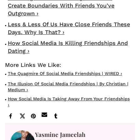
Create Boundaries With Friends You’ve
Outgrown ›
Less & Less Of Us Have Close Friends These
Days. Why Is That? ›
How Social Media Is Killing Friendships And
Dating ›
The Quagmire Of Social Media Friendships | WIRED ›
The Illusion Of Social Media Friendships | By Christian |
Medium ›
How Social Media Is Taking Away From Your Friendships
›
Yasmine Jameelah