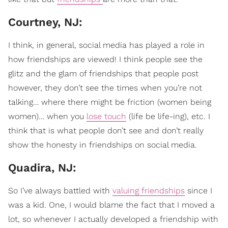
Courtney, NJ:
I think, in general, social media has played a role in
how friendships are viewed! I think people see the
glitz and the glam of friendships that people post
however, they don’t see the times when you’re not
talking… where there might be friction (women being
women)… when you
lose touch
(life be life-ing), etc. I
think that is what people don’t see and don’t really
show the honesty in friendships on social media.
Quadira, NJ:
So I’ve always battled with
valuing friendships
since I
was a kid. One, I would blame the fact that I moved a
lot, so whenever I actually developed a friendship with