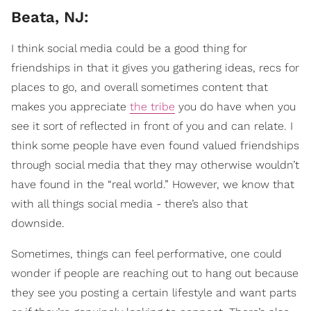
Beata, NJ:
I think social media could be a good thing for
friendships in that it gives you gathering ideas, recs for
places to go, and overall sometimes content that
makes you appreciate
the tribe
you do have when you
see it sort of reflected in front of you and can relate. I
think some people have even found valued friendships
through social media that they may otherwise wouldn’t
have found in the “real world.” However, we know that
with all things social media - there’s also that
downside.
Sometimes, things can feel performative, one could
wonder if people are reaching out to hang out because
they see you posting a certain lifestyle and want parts