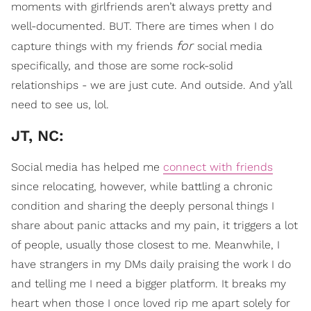
moments with girlfriends aren’t always pretty and
well-documented. BUT. There are times when I do
for
capture things with my friends
social media
specifically, and those are some rock-solid
relationships - we are just cute. And outside. And y’all
need to see us, lol.
JT, NC:
Social media has helped me
connect with friends
since relocating, however, while battling a chronic
condition and sharing the deeply personal things I
share about panic attacks and my pain, it triggers a lot
of people, usually those closest to me. Meanwhile, I
have strangers in my DMs daily praising the work I do
and telling me I need a bigger platform. It breaks my
heart when those I once loved rip me apart solely for