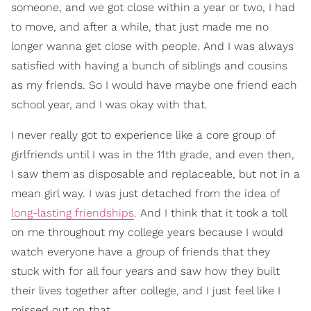
someone, and we got close within a year or two, I had
to move, and after a while, that just made me no
longer wanna get close with people. And I was always
satisfied with having a bunch of siblings and cousins
as my friends. So I would have maybe one friend each
school year, and I was okay with that.
I never really got to experience like a core group of
girlfriends until I was in the 11th grade, and even then,
I saw them as disposable and replaceable, but not in a
mean girl way. I was just detached from the idea of
long-lasting friendships
. And I think that it took a toll
on me throughout my college years because I would
watch everyone have a group of friends that they
stuck with for all four years and saw how they built
their lives together after college, and I just feel like I
missed out on that.