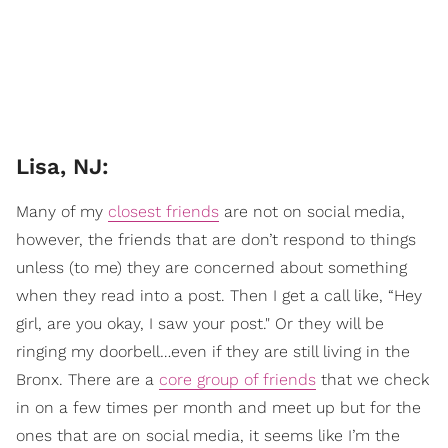
Lisa, NJ:
Many of my
closest friends
are not on social media,
however, the friends that are don’t respond to things
unless (to me) they are concerned about something
when they read into a post. Then I get a call like, “Hey
girl, are you okay, I saw your post." Or they will be
ringing my doorbell…even if they are still living in the
Bronx. There are a
core group of friends
that we check
in on a few times per month and meet up but for the
ones that are on social media, it seems like I’m the