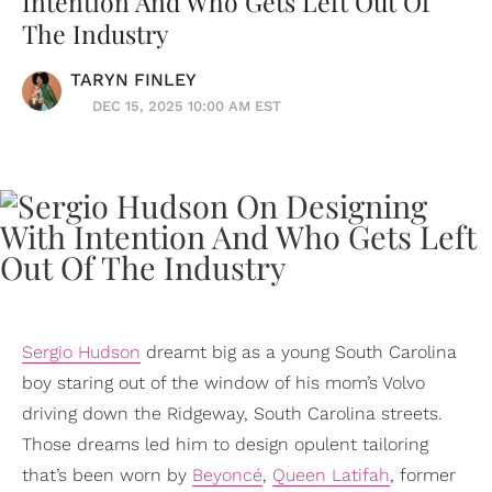
Intention And Who Gets Left Out Of
The Industry
TARYN FINLEY
DEC 15, 2025 10:00 AM EST
Sergio Hudson
dreamt big as a young South Carolina
boy staring out of the window of his mom’s Volvo
driving down the Ridgeway, South Carolina streets.
Those dreams led him to design opulent tailoring
that’s been worn by
Beyoncé
,
Queen Latifah
, former