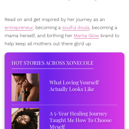
Read on and get inspired by her journey as an
entrepreneur
, becoming a
soulful doula
, becoming a
mama herself, and birthing her
Mama Glow
brand to
help keep all mothers out there glo'd up.
HOT STORIES ACROSS XONECOLE
What Loving Yourself
Actually Looks Like
A 5-Year Healing Journey
Taught Me How To Choose
Myself