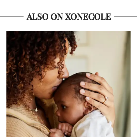
ALSO ON XONECOLE