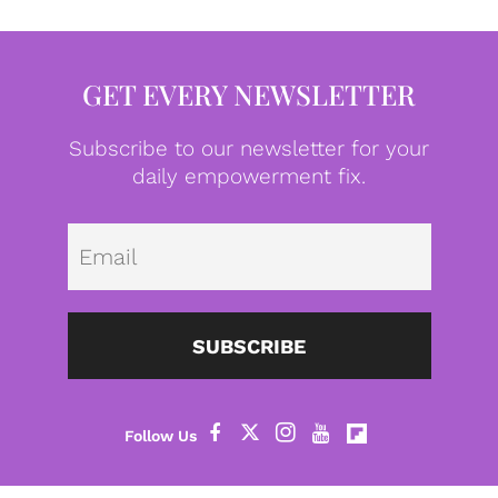
GET EVERY NEWSLETTER
Subscribe to our newsletter for your
daily empowerment fix.
Emai
SUBSCRIBE