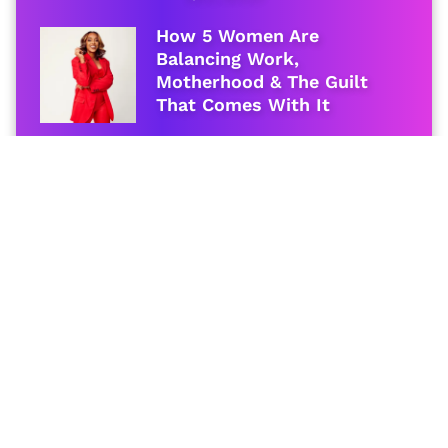
How 5 Women Are
Balancing Work,
Motherhood & The Guilt
That Comes With It