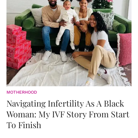
MOTHERHOOD
Navigating Infertility As A Black
Woman: My IVF Story From Start
To Finish