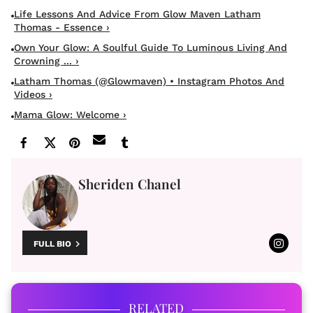
Life Lessons And Advice From Glow Maven Latham
Thomas - Essence ›
Own Your Glow: A Soulful Guide To Luminous Living And
Crowning ... ›
Latham Thomas (@glowmaven) • Instagram Photos And
Videos ›
Mama Glow: Welcome ›
Sheriden Chanel
FULL BIO
RELATED