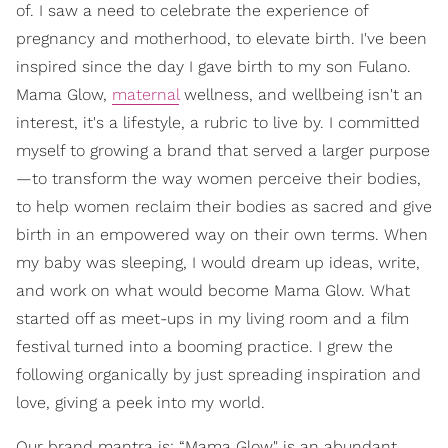
of. I saw a need to celebrate the experience of
pregnancy and motherhood, to elevate birth. I've been
inspired since the day I gave birth to my son Fulano.
Mama Glow,
maternal
wellness, and wellbeing isn't an
interest, it's a lifestyle, a rubric to live by. I committed
myself to growing a brand that served a larger purpose
—to transform the way women perceive their bodies,
to help women reclaim their bodies as sacred and give
birth in an empowered way on their own terms. When
my baby was sleeping, I would dream up ideas, write,
and work on what would become Mama Glow. What
started off as meet-ups in my living room and a film
festival turned into a booming practice. I grew the
following organically by just spreading inspiration and
love, giving a peek into my world.
Our brand mantra is: “Mama Glow" is an abundant,