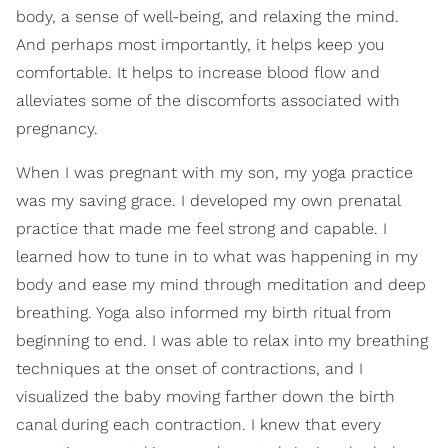
body, a sense of well-being, and relaxing the mind.
And perhaps most importantly, it helps keep you
comfortable. It helps to increase blood flow and
alleviates some of the discomforts associated with
pregnancy.
When I was pregnant with my son, my yoga practice
was my saving grace. I developed my own prenatal
practice that made me feel strong and capable. I
learned how to tune in to what was happening in my
body and ease my mind through meditation and deep
breathing. Yoga also informed my birth ritual from
beginning to end. I was able to relax into my breathing
techniques at the onset of contractions, and I
visualized the baby moving farther down the birth
canal during each contraction. I knew that every