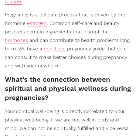
routine.
Pregnancy is a delicate process that is driven by the
hormone
estrogen
. Common self-care and beauty
products contain ingredients that disrupt the
hormones
and can contribute to health problems long
term. We have a
non-toxic
pregnancy guide that you
can consult to make better choices during pregnancy
and with your newborn.
What's the connection between
spiritual and physical wellness during
pregnancies?
Your spiritual well-being is directly correlated to your
physical well-being. If we are not well in body and
mind, we can not be spiritually fulfilled and vice versa.