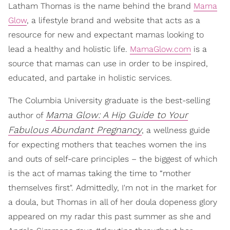
Latham Thomas is the name behind the brand
Mama
Glow
, a lifestyle brand and website that acts as a
resource for new and expectant mamas looking to
lead a healthy and holistic life.
MamaGlow.com
is a
source that mamas can use in order to be inspired,
educated, and partake in holistic services.
The Columbia University graduate is the best-selling
Mama Glow: A Hip Guide to Your
author of
Fabulous Abundant Pregnancy
, a wellness guide
for expecting mothers that teaches women the ins
and outs of self-care principles – the biggest of which
is the act of mamas taking the time to “mother
themselves first". Admittedly, I'm not in the market for
a doula, but Thomas in all of her doula dopeness glory
appeared on my radar this past summer as she and