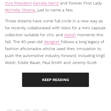
Vice President
Kamala Harris
and Forever First Lady
Michelle Obama
, just to name a few.
Those dreams have come full circle in a new way as
he recently collaborated with Volvo for a mini capsule
collection suitable for chic and
stylish
moments this
fall. The 40-year-old
designer
follows a long legacy of
fashion aficionados who’ve used their innovation to
push the automotive industry forward, including Virgil
Abloh, Eddie Bauer, Paul Smith and Jeremy Scott.
KEEP READING