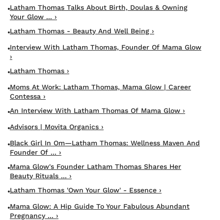
Latham Thomas Talks About Birth, Doulas & Owning
Your Glow ... ›
Latham Thomas - Beauty And Well Being ›
Interview With Latham Thomas, Founder Of Mama Glow
›
Latham Thomas ›
Moms At Work: Latham Thomas, Mama Glow | Career
Contessa ›
An Interview With Latham Thomas Of Mama Glow ›
Advisors | Movita Organics ›
Black Girl In Om—Latham Thomas: Wellness Maven And
Founder Of ... ›
Mama Glow's Founder Latham Thomas Shares Her
Beauty Rituals ... ›
Latham Thomas 'Own Your Glow' - Essence ›
Mama Glow: A Hip Guide To Your Fabulous Abundant
Pregnancy ... ›