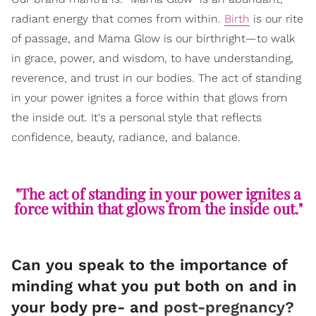
radiant energy that comes from within.
Birth
is our rite
of passage, and Mama Glow is our birthright—to walk
in grace, power, and wisdom, to have understanding,
reverence, and trust in our bodies. The act of standing
in your power ignites a force within that glows from
the inside out. It's a personal style that reflects
confidence, beauty, radiance, and balance.
"The act of standing in your power ignites a
force within that glows from the inside out."
Can you speak to the importance of
minding what you put both on and in
your body pre- and
post-pregnancy?