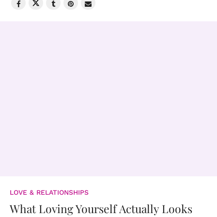
LOVE & RELATIONSHIPS
What Loving Yourself Actually Looks