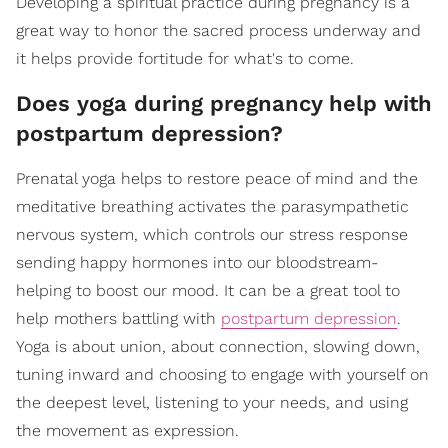
Developing a spiritual practice during pregnancy is a
great way to honor the sacred process underway and
it helps provide fortitude for what's to come.
Does yoga during pregnancy help with
postpartum depression?
Prenatal yoga helps to restore peace of mind and the
meditative breathing activates the parasympathetic
nervous system, which controls our stress response
sending happy hormones into our bloodstream-
helping to boost our mood. It can be a great tool to
help mothers battling with
postpartum depression
.
Yoga is about union, about connection, slowing down,
tuning inward and choosing to engage with yourself on
the deepest level, listening to your needs, and using
the movement as expression.