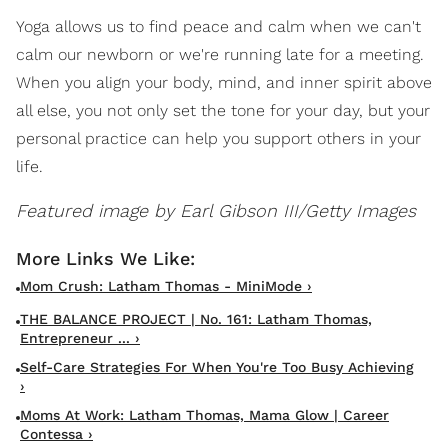
Yoga allows us to find peace and calm when we can't
calm our newborn or we're running late for a meeting.
When you align your body, mind, and inner spirit above
all else, you not only set the tone for your day, but your
personal practice can help you support others in your
life.
Featured image by Earl Gibson III/Getty Images
Mom Crush: Latham Thomas - MiniMode ›
THE BALANCE PROJECT | No. 161: Latham Thomas,
Entrepreneur ... ›
Self-Care Strategies For When You're Too Busy Achieving
›
Moms At Work: Latham Thomas, Mama Glow | Career
Contessa ›