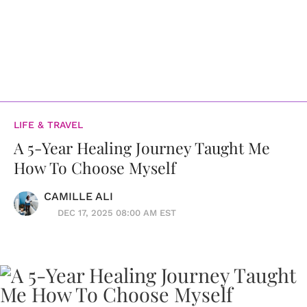
LIFE & TRAVEL
A 5-Year Healing Journey Taught Me
How To Choose Myself
CAMILLE ALI
DEC 17, 2025 08:00 AM EST