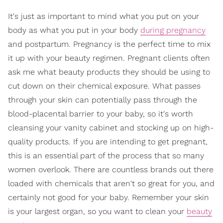
It's just as important to mind what you put on your
body as what you put in your body
during pregnancy
and postpartum. Pregnancy is the perfect time to mix
it up with your beauty regimen. Pregnant clients often
ask me what beauty products they should be using to
cut down on their chemical exposure. What passes
through your skin can potentially pass through the
blood-placental barrier to your baby, so it's worth
cleansing your vanity cabinet and stocking up on high-
quality products. If you are intending to get pregnant,
this is an essential part of the process that so many
women overlook. There are countless brands out there
loaded with chemicals that aren't so great for you, and
certainly not good for your baby. Remember your skin
is your largest organ, so you want to clean your
beauty