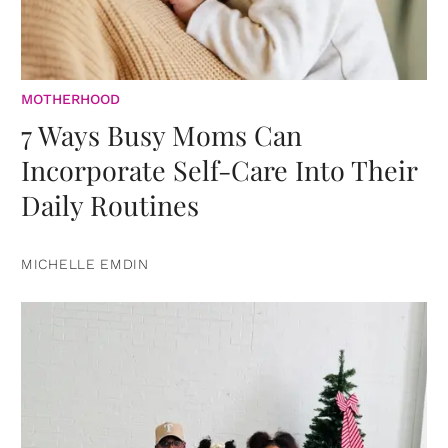
MOTHERHOOD
7 Ways Busy Moms Can
Incorporate Self-Care Into Their
Daily Routines
MICHELLE EMDIN