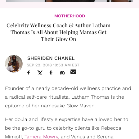
MOTHERHOOD
Celebrity Wellness Coach & Author Latham
Thomas Is All About Helping Mamas Get
Their Glow On
SHERIDEN CHANEL
SEP 22, 2018 10:53 AM EST
Founder of a nearly decade-old wellness practice and
a radical self-care ritualista, Latham Thomas is the
epitome of her namesake Glow Maven.
Her doula and lifestyle expertise have allowed her to
be the go-to guru to celebrity clients like Rebecca
Minkoff,
Tamera Mowry
, and Venus and Serena