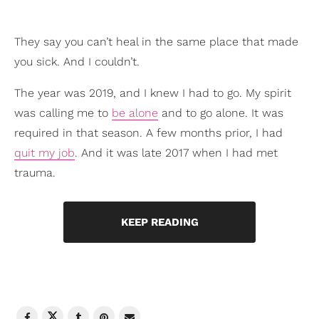
They say you can’t heal in the same place that made
you sick. And I couldn’t.
The year was 2019, and I knew I had to go. My spirit
was calling me to
be alone
and to go alone. It was
required in that season. A few months prior, I had
quit my job
. And it was late 2017 when I had met
trauma.
KEEP READING