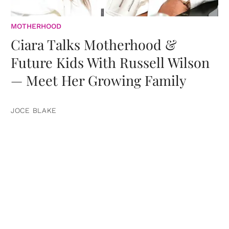
MOTHERHOOD
Ciara Talks Motherhood &
Future Kids With Russell Wilson
— Meet Her Growing Family
JOCE BLAKE