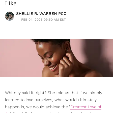
Like
SHELLIE R. WARREN PCC
FEB 04, 2026 09:50 AM EST
Whitney said it, right? She told us that if we simply
learned to love ourselves, what would ultimately
happen is, we would achieve the "
Greatest Love of