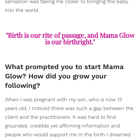
sensation was taking me closer to bringing the baby
into the world.
"Birth is our rite of passage, and Mama Glow
is our birthright."
What prompted you to start Mama
Glow? How did you grow your
following?
When I was pregnant with my son, who is now 13
years old, I noticed there was such a gap between the
client and the practitioners. It was hard to find
grounded, credible yet affirming information and
people who would support me in the birth I dreamed