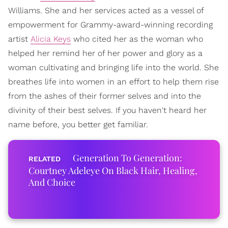
Williams. She and her services acted as a vessel of
empowerment for Grammy-award-winning recording
artist
Alicia Keys
who cited her as the woman who
helped her remind her of her power and glory as a
woman cultivating and bringing life into the world. She
breathes life into women in an effort to help them rise
from the ashes of their former selves and into the
divinity of their best selves. If you haven't heard her
name before, you better get familiar.
Generation To Generation:
Courtney Adeleye On Black Hair, Healing,
And Choice