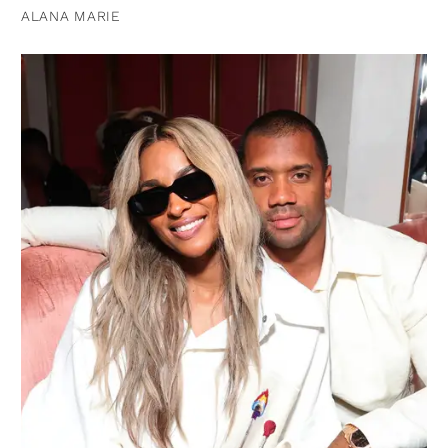
ALANA MARIE