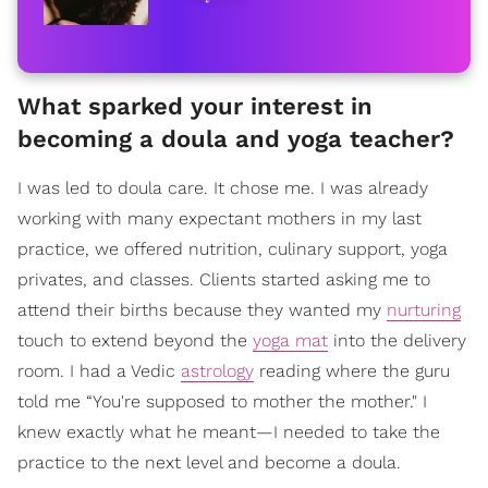
What sparked your interest in
becoming a doula and yoga teacher?
I was led to doula care. It chose me. I was already
working with many expectant mothers in my last
practice, we offered nutrition, culinary support, yoga
privates, and classes. Clients started asking me to
attend their births because they wanted my
nurturing
touch to extend beyond the
yoga mat
into the delivery
room. I had a Vedic
astrology
reading where the guru
told me “You're supposed to mother the mother." I
knew exactly what he meant—I needed to take the
practice to the next level and become a doula.