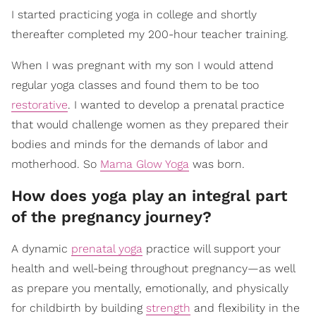
I started practicing yoga in college and shortly
thereafter completed my 200-hour teacher training.
When I was pregnant with my son I would attend
regular yoga classes and found them to be too
restorative
. I wanted to develop a prenatal practice
that would challenge women as they prepared their
bodies and minds for the demands of labor and
motherhood. So
Mama Glow Yoga
was born.
How does yoga play an integral part
of the pregnancy journey?
A dynamic
prenatal yoga
practice will support your
health and well-being throughout pregnancy—as well
as prepare you mentally, emotionally, and physically
for childbirth by building
strength
and flexibility in the