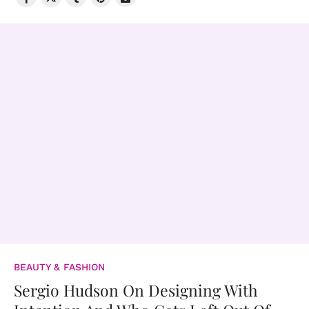
BEAUTY & FASHION
Sergio Hudson On Designing With