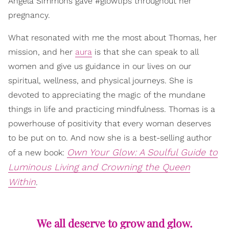
Angela Simmons gave #glowtips throughout her
pregnancy.
What resonated with me the most about Thomas, her
mission, and her
aura
is that she can speak to all
women and give us guidance in our lives on our
spiritual, wellness, and physical journeys. She is
devoted to appreciating the magic of the mundane
things in life and practicing mindfulness. Thomas is a
powerhouse of positivity that every woman deserves
to be put on to. And now she is a best-selling author
Own Your Glow: A Soulful Guide to
of a new book:
Luminous Living and Crowning the Queen
Within
.
We all deserve to grow and glow.