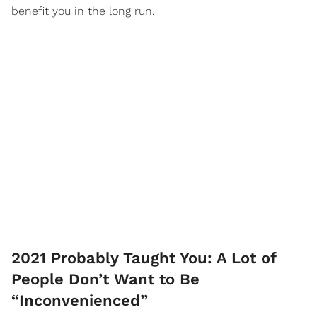
benefit you in the long run.
2021 Probably Taught You: A Lot of
People Don’t Want to Be
“Inconvenienced”