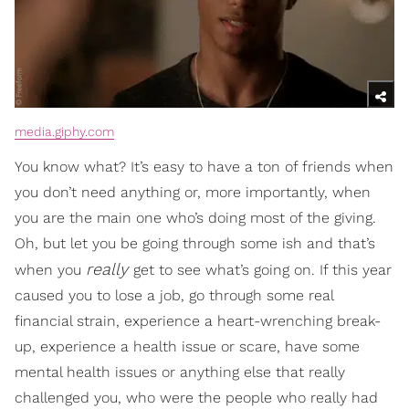
media.giphy.com
You know what? It’s easy to have a ton of friends when
you don’t need anything or, more importantly, when
you are the main one who’s doing most of the giving.
Oh, but let you be going through some ish and that’s
really
when you
get to see what’s going on. If this year
caused you to lose a job, go through some real
financial strain, experience a heart-wrenching break-
up, experience a health issue or scare, have some
mental health issues or anything else that really
challenged you, who were the people who really had