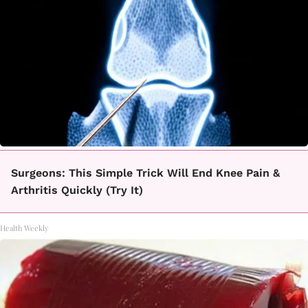
Surgeons: This Simple Trick Will End Knee Pain &
Arthritis Quickly (Try It)
Health Weekly