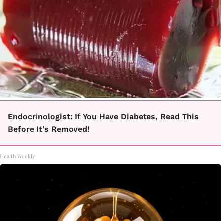
Endocrinologist: If You Have Diabetes, Read This
Before It's Removed!
Health Weekly