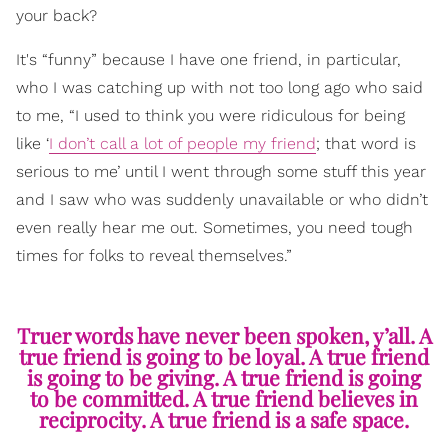
your back?
It's “funny” because I have one friend, in particular,
who I was catching up with not too long ago who said
to me, “I used to think you were ridiculous for being
like ‘
I don’t call a lot of people my friend
; that word is
serious to me’ until I went through some stuff this year
and I saw who was suddenly unavailable or who didn’t
even really hear me out. Sometimes, you need tough
times for folks to reveal themselves.”
Truer words have never been spoken, y’all. A
true friend is going to be loyal. A true friend
is going to be giving. A true friend is going
to be committed. A true friend believes in
reciprocity. A true friend is a safe space.