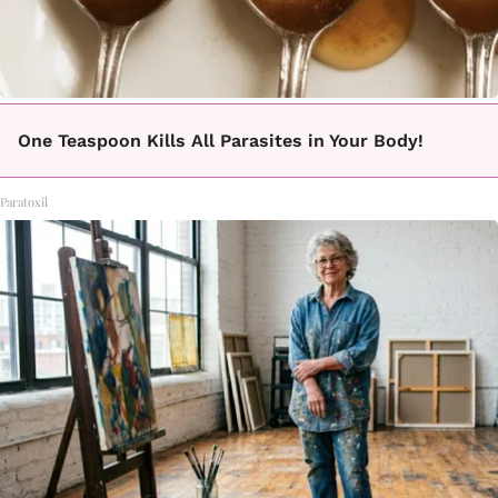
One Teaspoon Kills All Parasites in Your Body!
Paratoxil