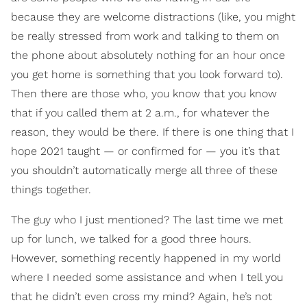
because they are welcome distractions (like, you might
be really stressed from work and talking to them on
the phone about absolutely nothing for an hour once
you get home is something that you look forward to).
Then there are those who, you know that you know
that if you called them at 2 a.m., for whatever the
reason, they would be there. If there is one thing that I
hope 2021 taught — or confirmed for — you it’s that
you shouldn’t automatically merge all three of these
things together.
The guy who I just mentioned? The last time we met
up for lunch, we talked for a good three hours.
However, something recently happened in my world
where I needed some assistance and when I tell you
that he didn’t even cross my mind? Again, he’s not