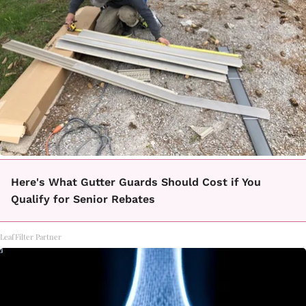
Here's What Gutter Guards Should Cost if You
Qualify for Senior Rebates
LeafFilter Partner