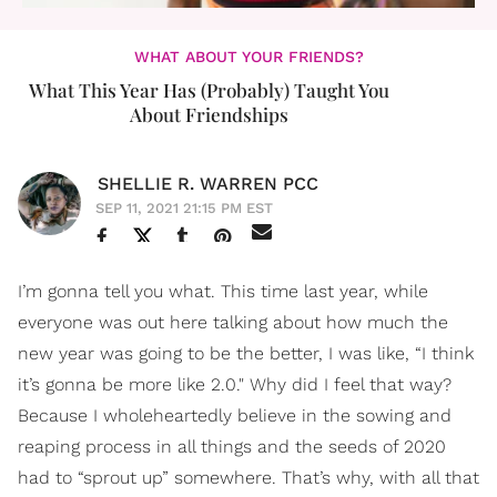
WHAT ABOUT YOUR FRIENDS?
What This Year Has (Probably) Taught You
About Friendships
SHELLIE R. WARREN PCC
SEP 11, 2021 21:15 PM EST
I’m gonna tell you what. This time last year, while
everyone was out here talking about how much the
new year was going to be the better, I was like, “I think
it’s gonna be more like 2.0." Why did I feel that way?
Because I wholeheartedly believe in the sowing and
reaping process in all things and the seeds of 2020
had to “sprout up” somewhere. That’s why, with all that