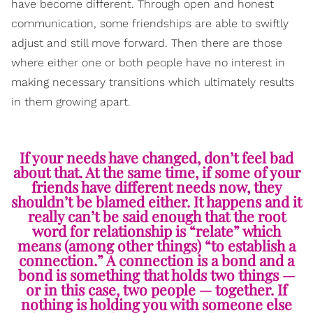
have become different. Through open and honest
communication, some friendships are able to swiftly
adjust and still move forward. Then there are those
where either one or both people have no interest in
making necessary transitions which ultimately results
in them growing apart.
If your needs have changed, don’t feel bad
about that. At the same time, if some of your
friends have different needs now, they
shouldn’t be blamed either. It happens and it
really can’t be said enough that the root
word for relationship is “relate” which
means (among other things) “to establish a
connection.” A connection is a bond and a
bond is something that holds two things —
or in this case, two people — together. If
nothing is holding you with someone else