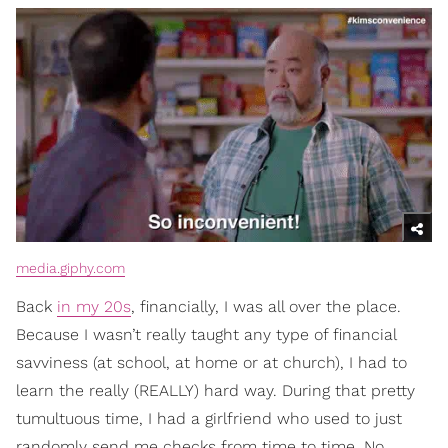
media.giphy.com
Back
in my 20s
, financially, I was all over the place.
Because I wasn’t really taught any type of financial
savviness (at school, at home or at church), I had to
learn the really (REALLY) hard way. During that pretty
tumultuous time, I had a girlfriend who used to just
randomly send me checks from time to time. No