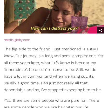
media.giphy.com
The flip side to the friend I just mentioned is a guy I
know. Our journey is a long and semi-complex one. Yet
do
all these years later, what I
know is he’s not my
“inner circle”; he doesn’t deserve to be. Still, we do
have a lot in common and when we hang out, it’s
usually a good time. He’s just not really all that
dependable and so, I’ve stopped expecting him to be.
Y’all, there are some people who are pure fun. There
are some people who we like having in our life