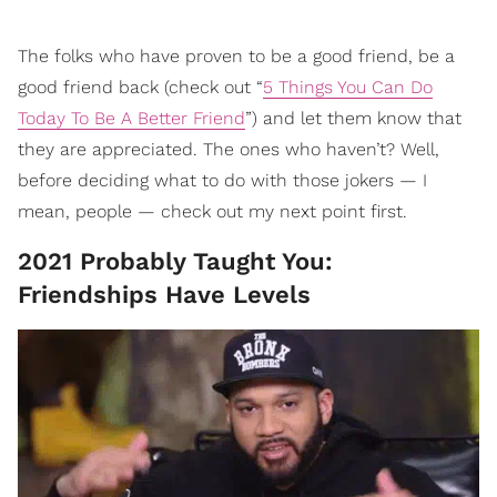
The folks who have proven to be a good friend, be a
good friend back (check out “
5 Things You Can Do
Today To Be A Better Friend
”) and let them know that
they are appreciated. The ones who haven’t? Well,
before deciding what to do with those jokers — I
mean, people — check out my next point first.
2021 Probably Taught You:
Friendships Have Levels