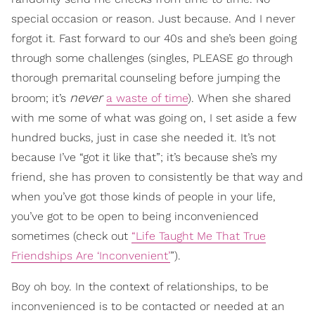
special occasion or reason. Just because. And I never
forgot it. Fast forward to our 40s and she’s been going
through some challenges (singles, PLEASE go through
thorough premarital counseling before jumping the
never
broom; it’s
a waste of time
). When she shared
with me some of what was going on, I set aside a few
hundred bucks, just in case she needed it. It’s not
because I’ve “got it like that”; it’s because she’s my
friend, she has proven to consistently be that way and
when you’ve got those kinds of people in your life,
you’ve got to be open to being inconvenienced
sometimes (check out
“Life Taught Me That True
Friendships Are ‘Inconvenient’
”).
Boy oh boy. In the context of relationships, to be
inconvenienced is to be contacted or needed at an