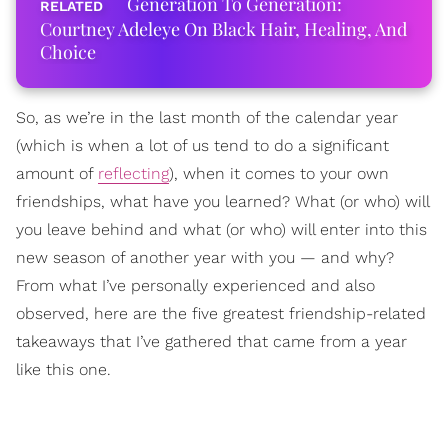
Generation To Generation:
Courtney Adeleye On Black Hair, Healing, And
Choice
So, as we’re in the last month of the calendar year
(which is when a lot of us tend to do a significant
amount of
reflecting
), when it comes to your own
friendships, what have you learned? What (or who) will
you leave behind and what (or who) will enter into this
new season of another year with you — and why?
From what I’ve personally experienced and also
observed, here are the five greatest friendship-related
takeaways that I’ve gathered that came from a year
like this one.