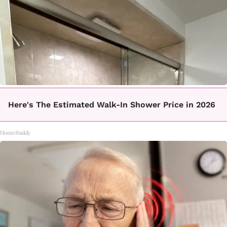
Here's The Estimated Walk-In Shower Price in 2026
HomeBuddy