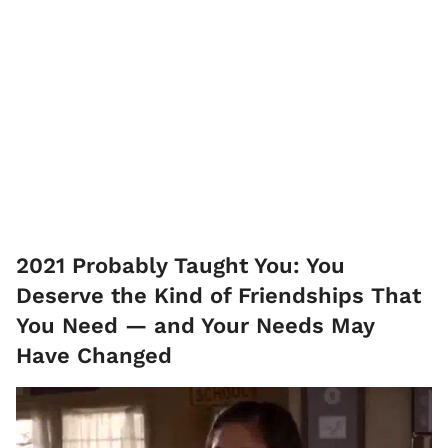
2021 Probably Taught You: You
Deserve the Kind of Friendships That
You Need — and Your Needs May
Have Changed