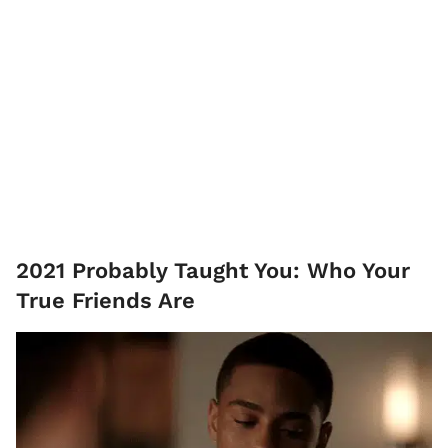
2021 Probably Taught You: Who Your
True Friends Are