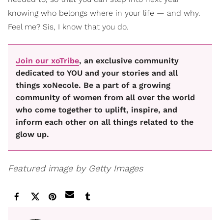
knowing who belongs where in your life — and why.
Feel me? Sis, I know that you do.
Join our xoTribe
, an exclusive community
dedicated to YOU and your stories and all
things xoNecole. Be a part of a growing
community of women from all over the world
who come together to uplift, inspire, and
inform each other on all things related to the
glow up.
Featured image by Getty Images