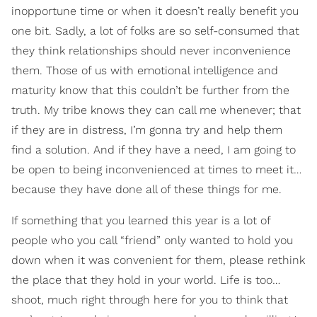
inopportune time or when it doesn’t really benefit you
one bit. Sadly, a lot of folks are so self-consumed that
they think relationships should never inconvenience
them. Those of us with emotional intelligence and
maturity know that this couldn’t be further from the
truth. My tribe knows they can call me whenever; that
if they are in distress, I’m gonna try and help them
find a solution. And if they have a need, I am going to
be open to being inconvenienced at times to meet it…
because they have done all of these things for me.
If something that you learned this year is a lot of
people who you call “friend” only wanted to hold you
down when it was convenient for them, please rethink
the place that they hold in your world. Life is too…
shoot, much right through here for you to think that