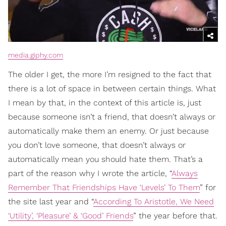
media.giphy.com
The older I get, the more I’m resigned to the fact that
there is a lot of space in between certain things. What
I mean by that, in the context of this article is, just
because someone isn’t a friend, that doesn’t always or
automatically make them an enemy. Or just because
you don’t love someone, that doesn’t always or
automatically mean you should hate them. That’s a
part of the reason why I wrote the article, “
Always
Remember That Friendships Have ‘Levels’ To Them
” for
the site last year and “
According To Aristotle, We Need
‘Utility’, ‘Pleasure’ & ‘Good’ Friends
” the year before that.