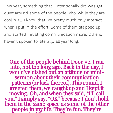
This year, something that I intentionally did was get
quiet around some of the people who, while they are
cool ‘n all, I know that we pretty much only interact
when I put in the effort. Some of them stepped up
and started initiating communication more. Others, I
haven’t spoken to, literally, all year long.
One of the people behind Door #2, I ran
into, not too long ago. Back in the day, I
would’ve dished out an attitude or mini-
sermon about their communication
patterns (or lack thereof). This round, I
greeted them, we caught up and I kept it
moving. Oh, and when they said, “I’ll call
you,” I simply say, “OK” because I don’t hold
them in the same space as some of the other
people in my life. They’re fun. They’re