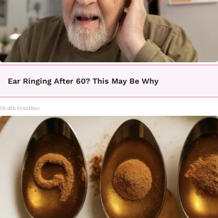
Ear Ringing After 60? This May Be Why
Health Frontline