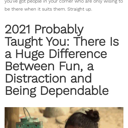
you’ve got people in your corner who are only willing to
be there when it suits them. Straight up.
2021 Probably
Taught You: There Is
a Huge Difference
Between Fun, a
Distraction and
Being Dependable