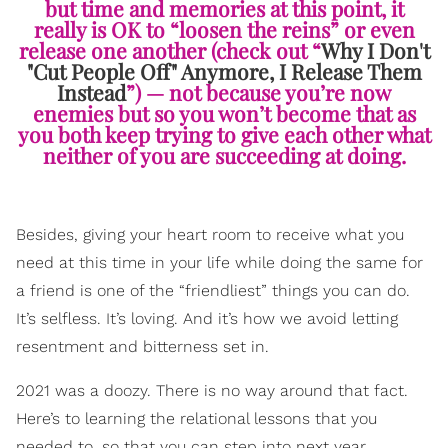
but time and memories at this point, it
really is OK to “loosen the reins” or even
release one another (check out “
Why I Don't
"Cut People Off" Anymore, I Release Them
Instead
”) — not because you’re now
enemies but so you won’t become that as
you both keep trying to give each other what
neither of you are succeeding at doing.
Besides, giving your heart room to receive what you
need at this time in your life while doing the same for
a friend is one of the “friendliest” things you can do.
It’s selfless. It’s loving. And it’s how we avoid letting
resentment and bitterness set in.
2021 was a doozy. There is no way around that fact.
Here’s to learning the relational lessons that you
needed to, so that you can step into next year