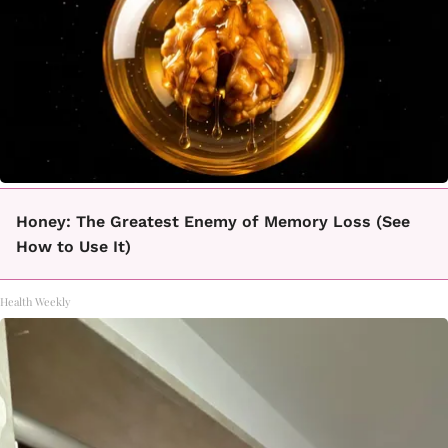
Honey: The Greatest Enemy of Memory Loss (See
How to Use It)
Health Weekly