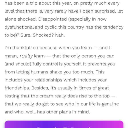
has been a trip about this year, on pretty much every
level that there is, very rarely have I been surprised, let
alone shocked. Disappointed (especially in how
dysfunctional and cyclic this country has the tendency
to be)? Sure. Shocked? Nah.
I’m thankful too because when you learn — and I
really
mean,
learn — that the only person you can
(and should) fully control is yourself, it prevents you
from letting humans shake you too much. This
includes your relationships which includes your
friendships. Besides, it’s usually in times of great
testing that the cream really does rise to the top —
that we really do get to see who in our life is genuine
and who, well, has other plans in mind.