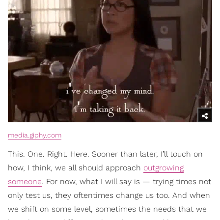
media.giphy.com
This. One. Right. Here. Sooner than later, I’ll touch on
how, I think, we all should approach
outgrowing
someone
. For now, what I will say is — trying times not
only test us, they oftentimes change us too. And when
we shift on some level, sometimes the needs that we