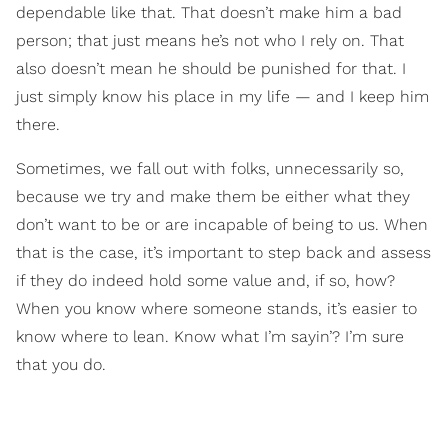
dependable like that. That doesn’t make him a bad
person; that just means he’s not who I rely on. That
also doesn’t mean he should be punished for that. I
just simply know his place in my life — and I keep him
there.
Sometimes, we fall out with folks, unnecessarily so,
because we try and make them be either what they
don’t want to be or are incapable of being to us. When
that is the case, it’s important to step back and assess
if they do indeed hold some value and, if so, how?
When you know where someone stands, it’s easier to
know where to lean. Know what I’m sayin’? I’m sure
that you do.