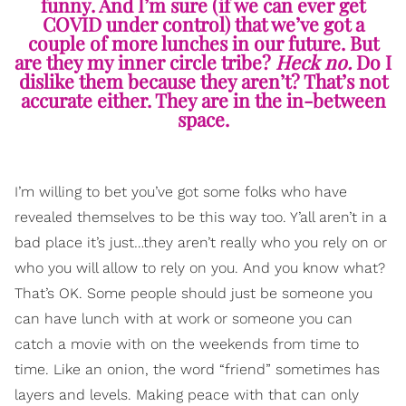
funny. And I’m sure (if we can ever get
COVID under control) that we’ve got a
couple of more lunches in our future. But
are they my inner circle tribe?
Heck no.
Do I
dislike them because they aren’t? That’s not
accurate either. They are in the in-between
space.
I’m willing to bet you’ve got some folks who have
revealed themselves to be this way too. Y’all aren’t in a
bad place it’s just…they aren’t really who you rely on or
who you will allow to rely on you. And you know what?
That’s OK. Some people should just be someone you
can have lunch with at work or someone you can
catch a movie with on the weekends from time to
time. Like an onion, the word “friend” sometimes has
layers and levels. Making peace with that can only