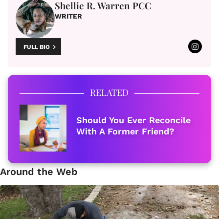
Shellie R. Warren PCC
WRITER
FULL BIO
RELATED
Should You Ever Reconcile
With A Former Friend?
Around the Web