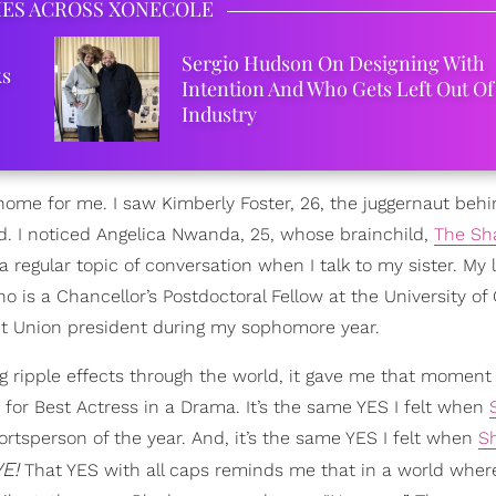
IES ACROSS XONECOLE
Sergio Hudson On Designing With
ks
Intention And Who Gets Left Out Of
Industry
 home for me. I saw Kimberly Foster, 26, the juggernaut beh
d. I noticed Angelica Nwanda, 25, whose brainchild,
The Sh
 a regular topic of conversation when I talk to my sister. My 
ho is a Chancellor’s Postdoctoral Fellow at the University of 
nt Union president during my sophomore year.
ripple effects through the world, it gave me that moment 
for Best Actress in a Drama. It’s the same YES I felt when
ortsperson of the year. And, it’s the same YES I felt when
S
E!
That YES with all caps reminds me that in a world wher