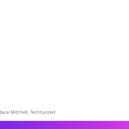
ce Mitchell, Techturized