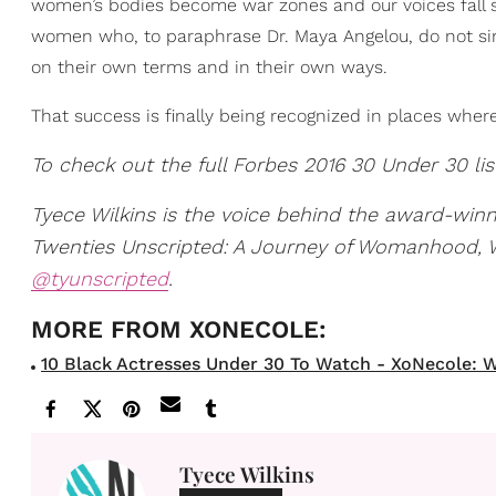
women’s bodies become war zones and our voices fall s
women who, to paraphrase Dr. Maya Angelou, do not sim
on their own terms and in their own ways.
That success is finally being recognized in places where 
To check out the full Forbes 2016 30 Under 30 lis
Tyece Wilkins is the voice behind the award-win
Twenties Unscripted: A Journey of Womanhood, Wri
@tyunscripted
.
10 Black Actresses Under 30 To Watch - XoNecole: W
Tyece Wilkins