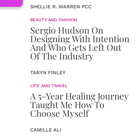
SHELLIE R. WARREN PCC
BEAUTY AND FASHION
Sergio Hudson On
Designing With Intention
And Who Gets Left Out
Of The Industry
TARYN FINLEY
LIFE AND TRAVEL
A 5-Year Healing Journey
Taught Me How To
Choose Myself
CAMILLE ALI