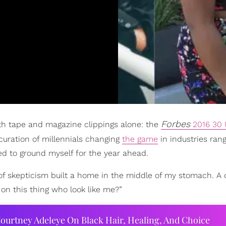
Forbes
ith tape and magazine clippings alone: the
2016 30 
 curation of millennials changing
the game
in industries ran
ded to ground myself for the year ahead.
it of skepticism built a home in the middle of my stomach. A
on this thing who look like me?”
ourtney Adeleye On Black Hair, Healing, And Choice