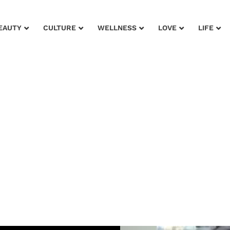
EAUTY
CULTURE
WELLNESS
LOVE
LIFE