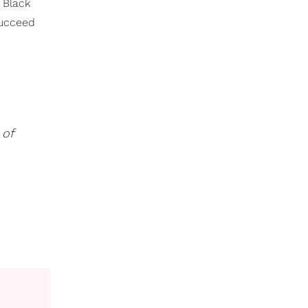
 Black
succeed
 of