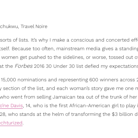
hukwu, Travel Noire
sorts of lists. It’s why I make a conscious and concerted eff
tself. Because too often, mainstream media gives a standin
omen get pushed to the sidelines, or worse, tossed out o
Forbes
hat the
2016 30 Under 30 list defied my expectation
n 15,000 nominations and representing 600 winners across 
y section of the list, and each woman’s story gave me one 
 who went from selling Jamaican tea out of the trunk of her
o’ne Davis
, 14, who is the first African-American girl to play 
 28, who stands at the helm of transforming the $3 billion d
echturized
.