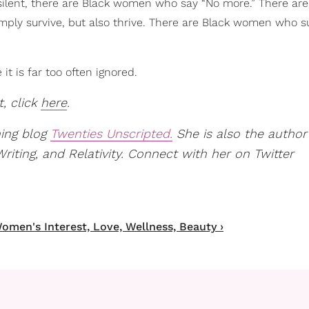
ilent, there are Black women who say “No more.” There are
ply survive, but also thrive. There are Black women who 
it is far too often ignored.
t, click
here
.
ning blog
Twenties Unscripted.
She is also the author
ting, and Relativity. Connect with her on Twitter
omen's Interest, Love, Wellness, Beauty ›