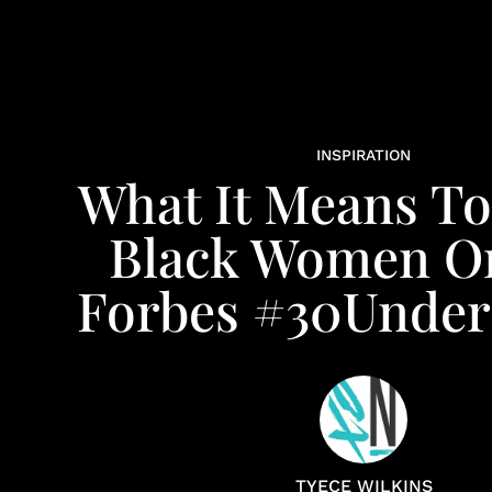
INSPIRATION
What It Means To
Black Women O
Forbes #30Under
TYECE WILKINS