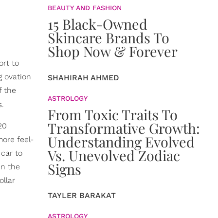
BEAUTY AND FASHION
15 Black-Owned
Skincare Brands To
Shop Now & Forever
ort to
g ovation
SHAHIRAH AHMED
f the
ASTROLOGY
s.
From Toxic Traits To
Transformative Growth:
20
Understanding Evolved
more feel-
Vs. Unevolved Zodiac
 car to
Signs
in the
ollar
TAYLER BARAKAT
ASTROLOGY