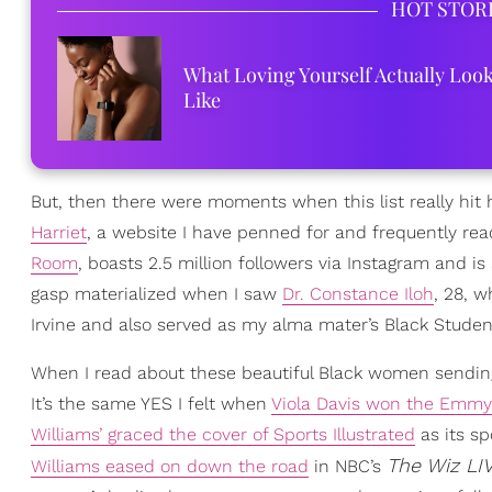
HOT STOR
What Loving Yourself Actually Loo
Like
But, then there were moments when this list really hit
Harriet
, a website I have penned for and frequently rea
Room
, boasts 2.5 million followers via Instagram and is
gasp materialized when I saw
Dr. Constance Iloh
, 28, w
Irvine and also served as my alma mater’s Black Stude
When I read about these beautiful Black women sending 
It’s the same YES I felt when
Viola Davis won the Emmy
Williams’ graced the cover of Sports Illustrated
as its sp
The Wiz LIV
Williams eased on down the road
in NBC’s