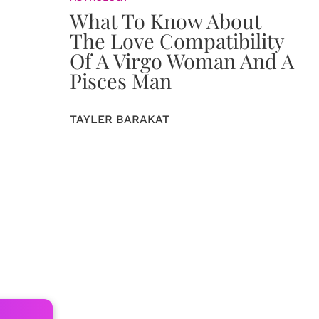
What To Know About
The Love Compatibility
Of A Virgo Woman And A
Pisces Man
TAYLER BARAKAT