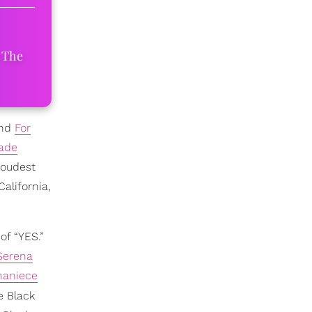
 The
ind
For
ade
loudest
California,
of “YES.”
Serena
haniece
e Black