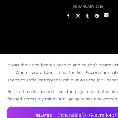
06 JANUARY 2016
It was the vision board I needed and couldn’t create w
Forbes
list
. When I saw a tweet about the list–
’ annual
sports to social entrepreneurship–it was the jolt I nee
But, in the millisecond it took the page to load, this p
flashed across my mind: “Am I going to see any women 
Generation To Generation: C
RELATED