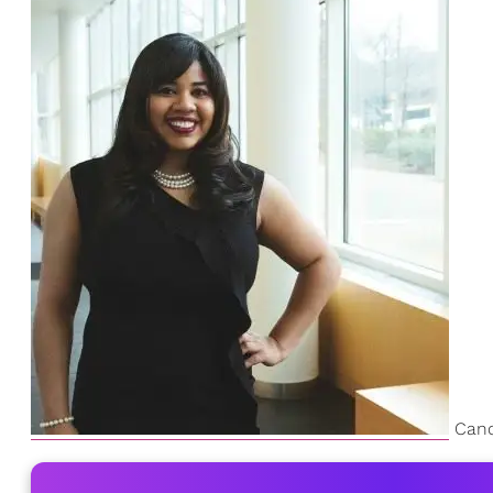
Canda