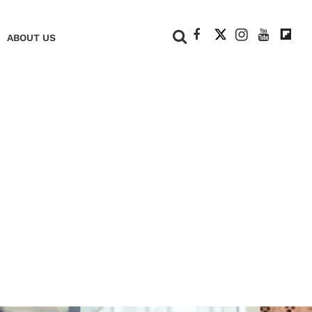
+
ABOUT US