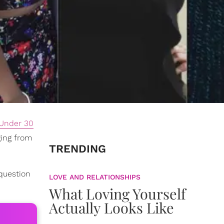
Under 30
ging from
TRENDING
 question
LOVE AND RELATIONSHIPS
What Loving Yourself
Actually Looks Like