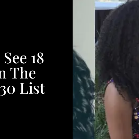
 See 18
n The
30 List