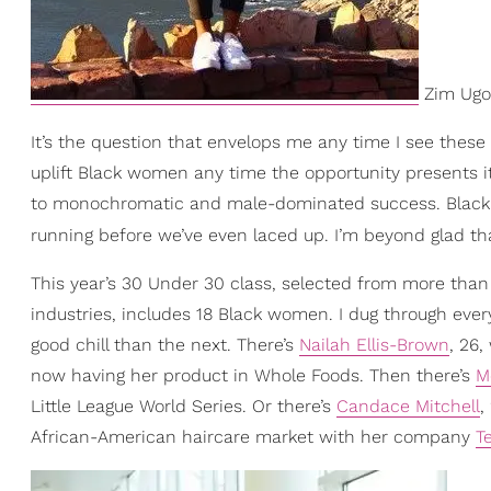
Zim Ugoc
It’s the question that envelops me any time I see these 
uplift Black women any time the opportunity presents i
to monochromatic and male-dominated success. Black w
running before we’ve even laced up. I’m beyond glad t
This year’s 30 Under 30 class, selected from more tha
industries, includes 18 Black women. I dug through ever
good chill than the next. There’s
Nailah Ellis-Brown
, 26,
now having her product in Whole Foods. Then there’s
M
Little League World Series. Or there’s
Candace Mitchell
,
African-American haircare market with her company
T