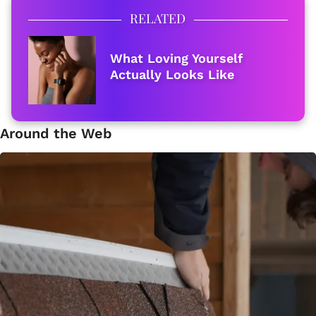
RELATED
What Loving Yourself
Actually Looks Like
Around the Web