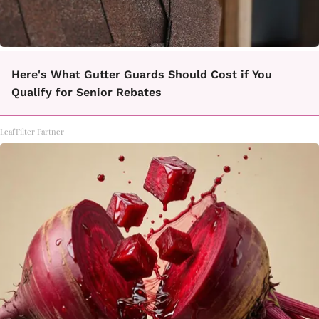
Here's What Gutter Guards Should Cost if You
Qualify for Senior Rebates
LeafFilter Partner