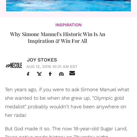
INSPIRATION
Why Simone Manuel's Historic Win Is An
Inspiration & Win For All
JOY STOKES
AUG 12, 2016 10:31 AM EST
Ten years ago, if you were to ask Simone Manuel what
she wanted to be when she grew up, "Olympic gold
medalist" probably wouldn't have been anywhere on
her radar.
But God made it so. The now 18-year-old Sugar Land,