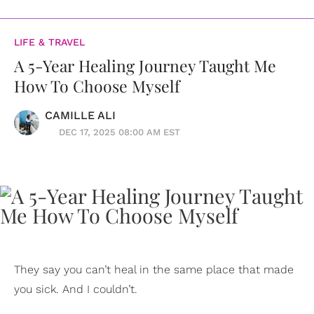
LIFE & TRAVEL
A 5-Year Healing Journey Taught Me
How To Choose Myself
CAMILLE ALI
DEC 17, 2025 08:00 AM EST
They say you can’t heal in the same place that made
you sick. And I couldn’t.