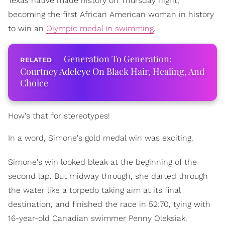
Texas native made history on Thursday night,
becoming the first African American woman in history
to win an
Olympic medal in swimming
.
Generation To Generation:
Courtney Adeleye On Black Hair, Healing, And
Choice
How's that for stereotypes!
In a word, Simone's gold medal win was exciting.
Simone's win looked bleak at the beginning of the
second lap. But midway through, she darted through
the water like a torpedo taking aim at its final
destination, and finished the race in 52:70, tying with
16-year-old Canadian swimmer Penny Oleksiak.