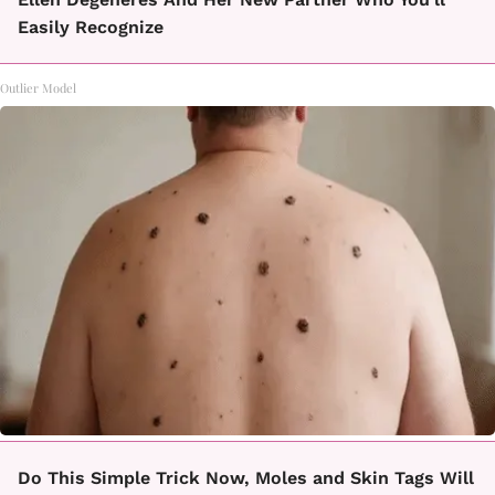
Easily Recognize
Outlier Model
Do This Simple Trick Now, Moles and Skin Tags Will