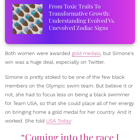
From Toxic Traits To
Transformative Growth:
Understanding Evolved Vs.
Unevolved Zodiac Signs
Both women were awarded
gold medals
, but Simone's
win was a huge deal, especially on Twitter.
Simone is pretty stoked to be one of the few black
members on the Olympic swim team. But believe it or
not, she had to focus less on being a black swimmer
for Team USA, so that she could place all of her energy
on bringing home a gold medal for her country. And it
worked. She told
USA Today
:
“Coming into the race I