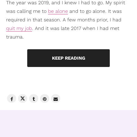
The year was 2019, and I knew I had to go. My spirit
was calling me to
be alone
and to go alone. It was
required in that season. A few months prior, I had
quit my job
. And it was late 2017 when I had met
trauma.
KEEP READING