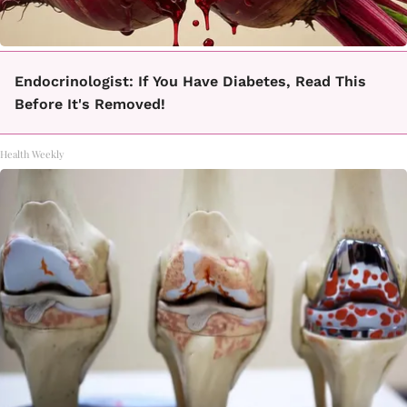
Endocrinologist: If You Have Diabetes, Read This
Before It's Removed!
Health Weekly