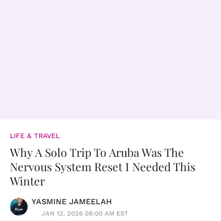
LIFE & TRAVEL
Why A Solo Trip To Aruba Was The
Nervous System Reset I Needed This
Winter
YASMINE JAMEELAH
JAN 12, 2026 08:00 AM EST