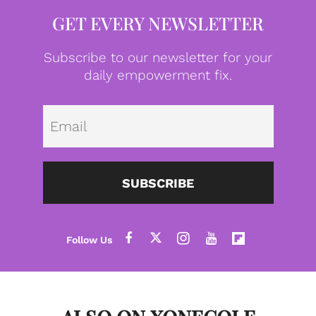
GET EVERY NEWSLETTER
Subscribe to our newsletter for your
daily empowerment fix.
Emai
SUBSCRIBE