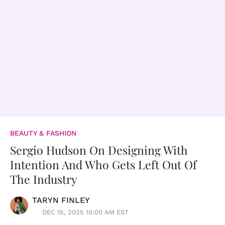
BEAUTY & FASHION
Sergio Hudson On Designing With
Intention And Who Gets Left Out Of
The Industry
TARYN FINLEY
DEC 15, 2025 10:00 AM EST