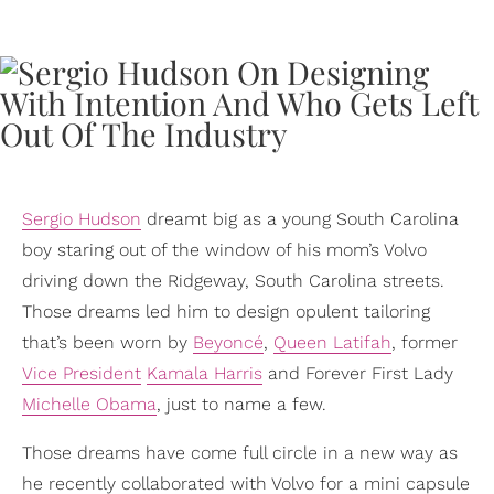
Sergio Hudson
dreamt big as a young South Carolina
boy staring out of the window of his mom’s Volvo
driving down the Ridgeway, South Carolina streets.
Those dreams led him to design opulent tailoring
that’s been worn by
Beyoncé
,
Queen Latifah
, former
Vice President
Kamala Harris
and Forever First Lady
Michelle Obama
, just to name a few.
Those dreams have come full circle in a new way as
he recently collaborated with Volvo for a mini capsule