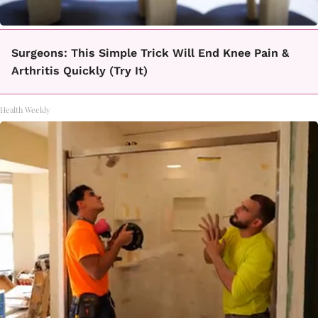
Surgeons: This Simple Trick Will End Knee Pain &
Arthritis Quickly (Try It)
Health Weekly