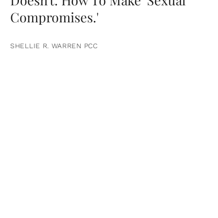
Doesn't. How To Make 'Sexual
Compromises.'
SHELLIE R. WARREN PCC