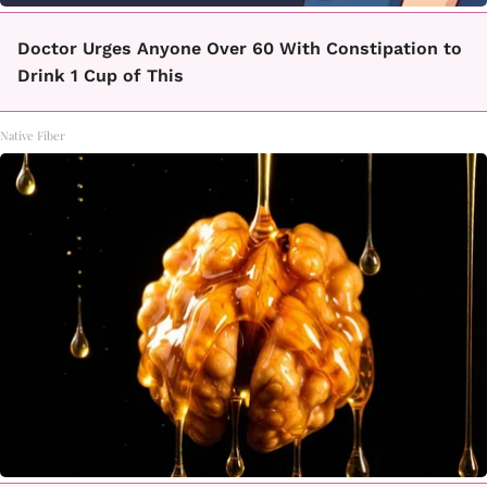
Doctor Urges Anyone Over 60 With Constipation to
Drink 1 Cup of This
Native Fiber