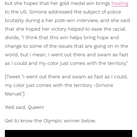
but she hopes that her gold medal win brings
healing
to the US. Simone addressed the subject of police
brutality during a her post-win interview, and she said
that she hoped her victory helped to ease the racial
divide, "I think that this win helps bring hope and
change to some of the issues that are going on in the
world, but I mean, I went out there and swam as fast
as I could and my color just comes with the territory."
[Tweet "I went out there and swam as fast as I could,
my color just comes with the territory -Simone
Manuel"]
Well said, Queen!
Get to know the Olympic winner below.