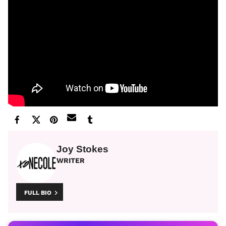
Joy Stokes
WRITER
FULL BIO