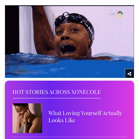
HOT STORIES ACROSS XONECOLE
What Loving Yourself Actually
Looks Like