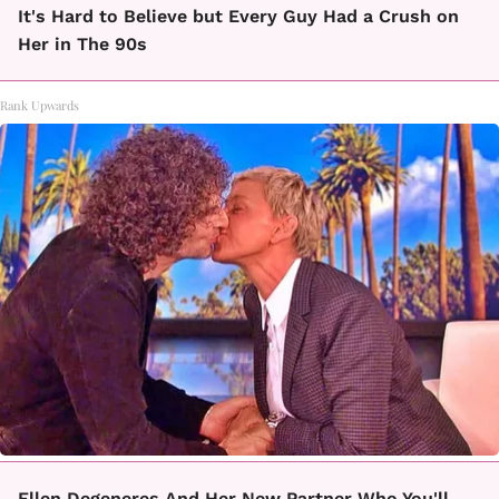
It's Hard to Believe but Every Guy Had a Crush on
Her in The 90s
Rank Upwards
Ellen Degeneres And Her New Partner Who You'll