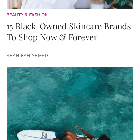
BEAUTY & FASHION
15 Black-Owned Skincare Brands
To Shop Now & Forever
SHAHIRAH AHMED