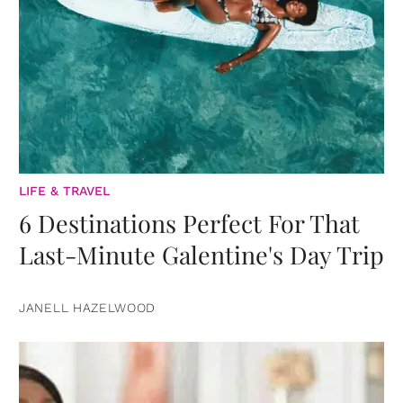
LIFE & TRAVEL
6 Destinations Perfect For That
Last-Minute Galentine's Day Trip
JANELL HAZELWOOD