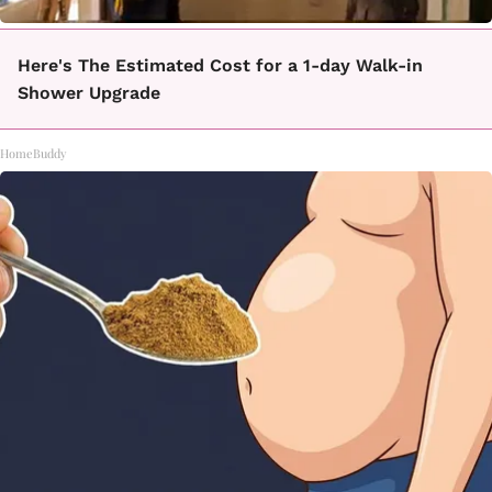
Here's The Estimated Cost for a 1-day Walk-in
Shower Upgrade
HomeBuddy