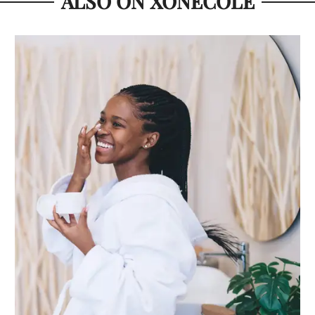
ALSO ON XONECOLE