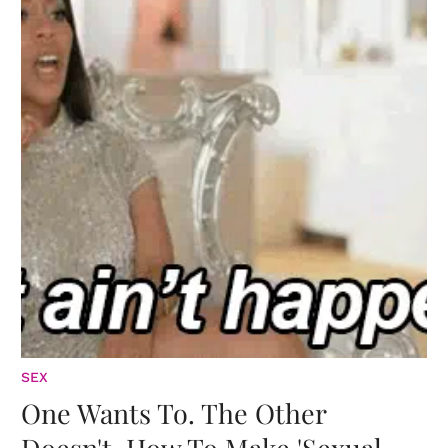
SEX
One Wants To. The Other