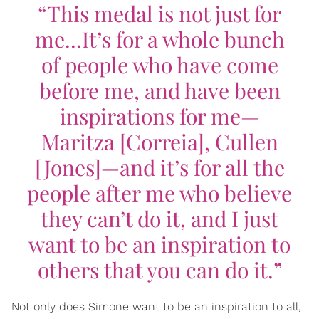
“This medal is not just for
me...It’s for a whole bunch
of people who have come
before me, and have been
inspirations for me—
Maritza [Correia], Cullen
[Jones]—and it’s for all the
people after me who believe
they can’t do it, and I just
want to be an inspiration to
others that you can do it.”
Not only does Simone want to be an inspiration to all,