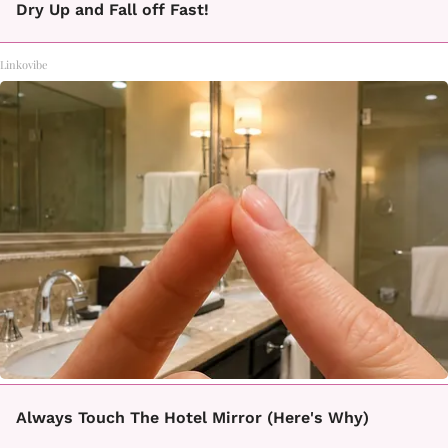
Dry Up and Fall off Fast!
Linkovibe
Always Touch The Hotel Mirror (Here's Why)