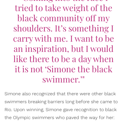
tried to take weight of the
black community off my
shoulders. It’s something I
carry with me. I want to be
an inspiration, but I would
like there to be a day when
it is not ‘Simone the black
swimmer.’"
Simone also recognized that there were other black
swimmers breaking barriers long before she came to
Rio. Upon winning, Simone gave recognition to black
the Olympic swimmers who paved the way for her: