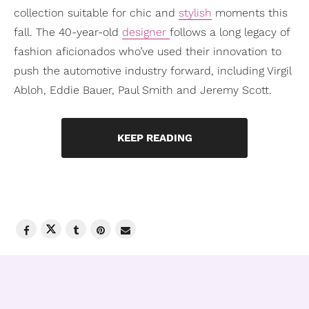
collection suitable for chic and
stylish
moments this
fall. The 40-year-old
designer
follows a long legacy of
fashion aficionados who’ve used their innovation to
push the automotive industry forward, including Virgil
Abloh, Eddie Bauer, Paul Smith and Jeremy Scott.
KEEP READING