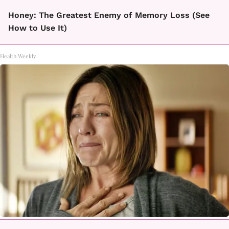
Honey: The Greatest Enemy of Memory Loss (See
How to Use It)
Health Weekly