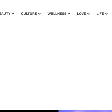
EAUTY
CULTURE
WELLNESS
LOVE
LIFE