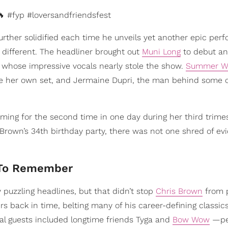
 #fyp #loversandfriendsfest
urther solidified each time he unveils yet another epic per
o different. The headliner brought out
Muni Long
to debut an
, whose impressive vocals nearly stole the show.
Summer Wa
e her own set, and Jermaine Dupri, the man behind some o
rming for the second time in one day during her third trimes
s Brown’s 34th birthday party, there was not one shred of ev
 To Remember
 puzzling headlines, but that didn’t stop
Chris Brown
from p
 back in time, belting many of his career-defining classics
cial guests included longtime friends Tyga and
Bow Wow
—pe