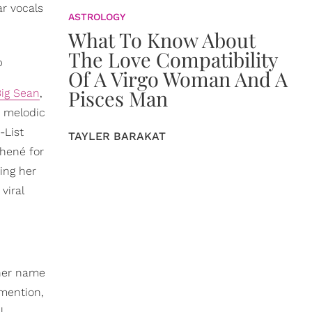
ar vocals
ASTROLOGY
What To Know About
The Love Compatibility
p
Of A Virgo Woman And A
Pisces Man
 Big Sean
,
r melodic
-List
TAYLER BARAKAT
Jhené for
ing her
viral
 her name
 mention,
l