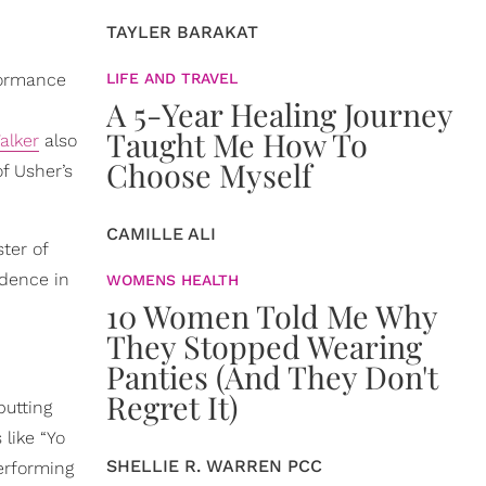
TAYLER BARAKAT
formance
LIFE AND TRAVEL
A 5-Year Healing Journey
Taught Me How To
lker
also
Choose Myself
f Usher’s
CAMILLE ALI
ter of
idence in
WOMENS HEALTH
10 Women Told Me Why
They Stopped Wearing
Panties (And They Don't
Regret It)
utting
 like “Yo
SHELLIE R. WARREN PCC
rforming