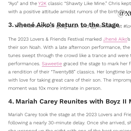
“Ayo” and the
Y2K
classic “Shawty Like Mine.” Chris kept
@x
with a positive attitude amidst rumors of the birthday a
3
.
Jhené Aiko’s Return to the Stage
This moment with @Big Sean and @jheneaiko at #lov
The 2023 Lovers & Friends Festival marked
Jhené Aiko
’
their son Noah. With a late afternoon performance, the
tunes swept through the crowd like a trance and were t
performances.
Saweetie
graced the stage to mark her fe
a rendition of their “Twenty88” classics. Her longtime 
with love for taking great care of their son. The improm
moment was 10x more intimate in person.
4
.
Mariah Carey Reunites with Boyz II
Mariah Carey took the stage at the 2023 Lovers and Fri
following a nearly 30-minute delay. Once she arrived, s
she wrapped up the night with one of the best reunions 