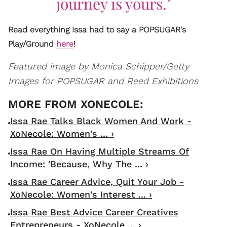
journey is yours."
Read everything Issa had to say a POPSUGAR's
Play/Ground
here
!
Featured image by Monica Schipper/Getty
Images for POPSUGAR and Reed Exhibitions
Issa Rae Talks Black Women And Work -
XoNecole: Women's ... ›
Issa Rae On Having Multiple Streams Of
Income: 'Because, Why The ... ›
Issa Rae Career Advice, Quit Your Job -
XoNecole: Women's Interest ... ›
Issa Rae Best Advice Career Creatives
Entrepreneurs - XoNecole ... ›