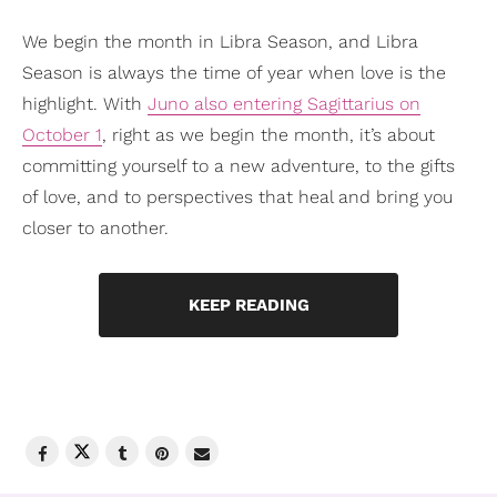
We begin the month in Libra Season, and Libra
Season is always the time of year when love is the
highlight. With
Juno also entering Sagittarius on
October 1
, right as we begin the month, it’s about
committing yourself to a new adventure, to the gifts
of love, and to perspectives that heal and bring you
closer to another.
KEEP READING