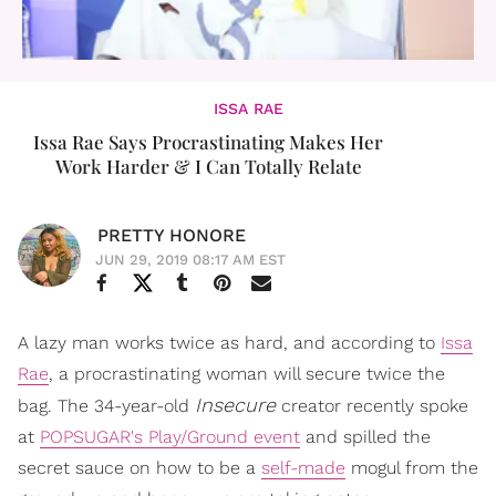
ISSA RAE
Issa Rae Says Procrastinating Makes Her
Work Harder & I Can Totally Relate
PRETTY HONORE
JUN 29, 2019 08:17 AM EST
A lazy man works twice as hard, and according to
Issa
Rae
, a procrastinating woman will secure twice the
Insecure
bag. The 34-year-old
creator recently spoke
at
POPSUGAR's Play/Ground event
and spilled the
secret sauce on how to be a
self-made
mogul from the