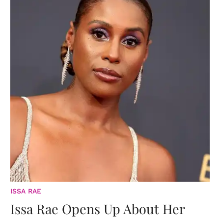
ISSA RAE
Issa Rae Opens Up About Her