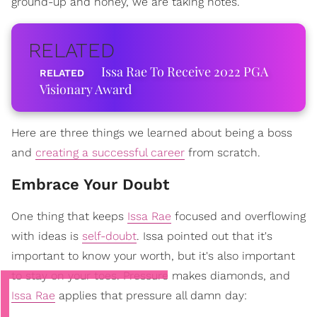
ground-up and honey, we are taking notes.
RELATED
Issa Rae To Receive 2022 PGA
Visionary Award
Here are three things we learned about being a boss
and
creating a successful career
from scratch.
Embrace Your Doubt
One thing that keeps
Issa Rae
focused and overflowing
with ideas is
self-doubt
. Issa pointed out that it's
important to know your worth, but it's also important
to stay on your toes. Pressure makes diamonds, and
Issa Rae
applies that pressure all damn day: