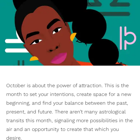
October is about the power of attraction. This is the
month to set your intentions, create space for a new
beginning, and find your balance between the past,
present, and future. There aren’t many astrological
transits this month, signaling more possibilities in the
air and an opportunity to create that which you
desire.