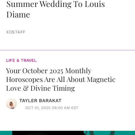
Summer Wedding To Louis
Diame
XOSTAFF
LIFE & TRAVEL
Your October 2025 Monthly
Horoscopes Are All About Magnetic
Love & Divine Timing
TAYLER BARAKAT
OCT 01, 2025 09:00 AM EST