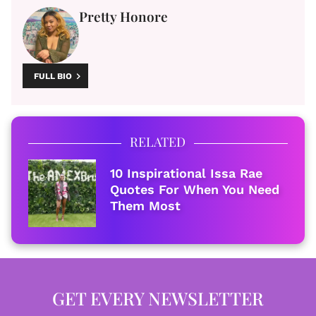
Pretty Honore
FULL BIO
RELATED
10 Inspirational Issa Rae
Quotes For When You Need
Them Most
GET EVERY NEWSLETTER