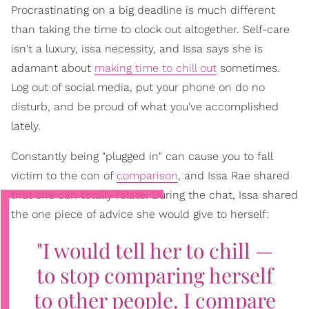
Procrastinating on a big deadline is much different
than taking the time to clock out altogether. Self-care
isn't a luxury, issa necessity, and Issa says she is
adamant about
making time to chill out
sometimes.
Log out of social media, put your phone on do no
disturb, and be proud of what you've accomplished
lately.
Constantly being "plugged in" can cause you to fall
victim to the con of
comparison
, and Issa Rae shared
that she can totally relate. During the chat, Issa shared
the one piece of advice she would give to herself:
"I would tell her to chill —
to stop comparing herself
to other people. I compare