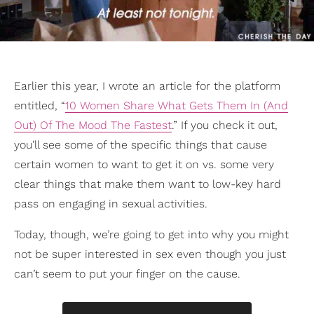
Earlier this year, I wrote an article for the platform
entitled, “
10 Women Share What Gets Them In (And
Out) Of The Mood The Fastest
.” If you check it out,
you’ll see some of the specific things that cause
certain women to want to get it on vs. some very
clear things that make them want to low-key hard
pass on engaging in sexual activities.
Today, though, we’re going to get into why you might
not be super interested in sex even though you just
can’t seem to put your finger on the cause.