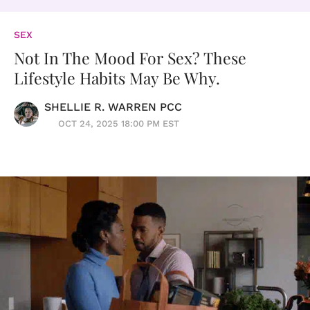
SEX
Not In The Mood For Sex? These
Lifestyle Habits May Be Why.
SHELLIE R. WARREN PCC
OCT 24, 2025 18:00 PM EST