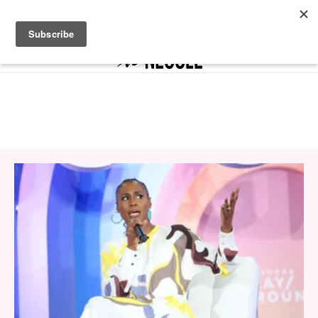
The It List Is Here to Unlock Your It Girl Era
SHOP NOW