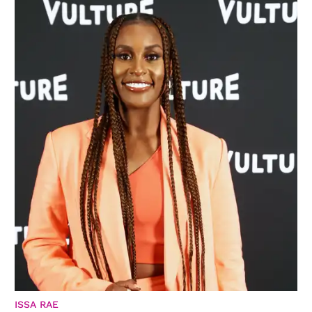
ISSA RAE