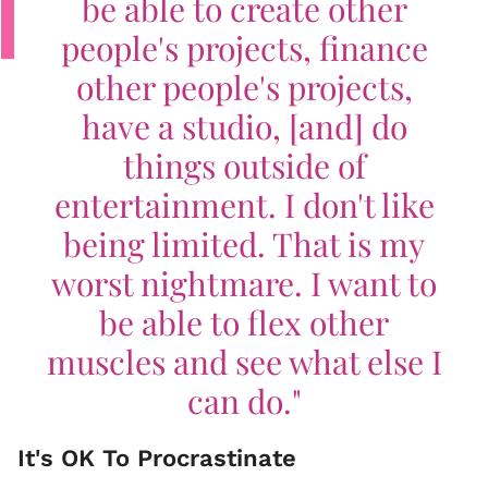
be able to create other
people's projects, finance
other people's projects,
have a studio, [and] do
things outside of
entertainment. I don't like
being limited. That is my
worst nightmare. I want to
be able to flex other
muscles and see what else I
can do."
It's OK To Procrastinate