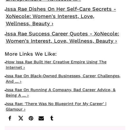
Issa Rae Dishes On Her Self-Care Secrets -
XoNecole: Women's Interest, Love,
Wellness, Beauty ›
Issa Rae Success Career Quotes - XoNecole:
Women's Interest, Love, Wellness, Beauty ›
How Issa Rae Built Her Creative Empire Using The
Internet ›
Issa Rae On Black-Owned Businesses, Career Challenges,
And ... ›
Issa Rae On Running A Company, Bad Career Advice, &
Being A ... ›
Issa Rae: 'There Was No Blueprint For My Career' |
Glamour ›