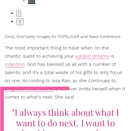
Cindy Ord/Getty Images for POPSUGAR and Reed Exhibitions
The most important thing to have when on the
chaotic quest to achieving your
wildest dreams
is
intention
. God has blessed us all with a number of
talents, and it's a total waste of his gifts to only focus
on one. According to Issa Rae, as she continues to
progress in her career
, she never limits herself when it
comes to what's next. She said:
"I always think about what I
want to do next. I want to