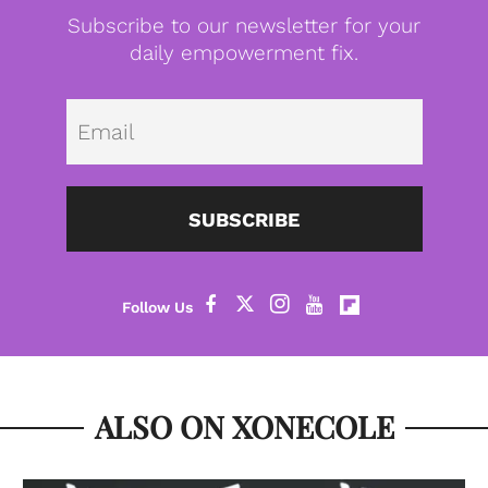
Subscribe to our newsletter for your
daily empowerment fix.
Emai
SUBSCRIBE
ALSO ON XONECOLE