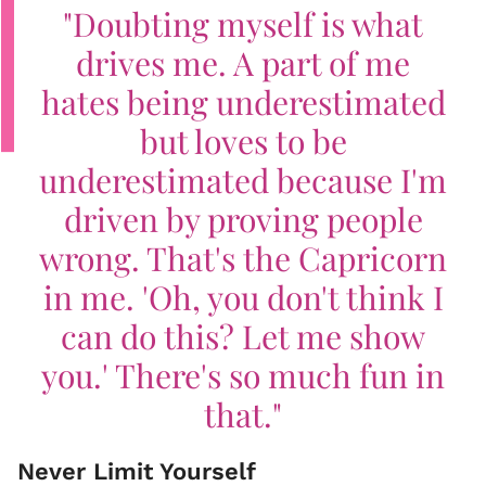
"Doubting myself is what
drives me. A part of me
hates being underestimated
but loves to be
underestimated because I'm
driven by proving people
wrong. That's the Capricorn
in me. 'Oh, you don't think I
can do this? Let me show
you.' There's so much fun in
that."
Never Limit Yourself