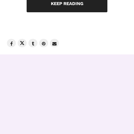
KEEP READING