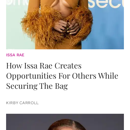
ISSA RAE
How Issa Rae Creates
Opportunities For Others While
Securing The Bag
KIRBY CARROLL