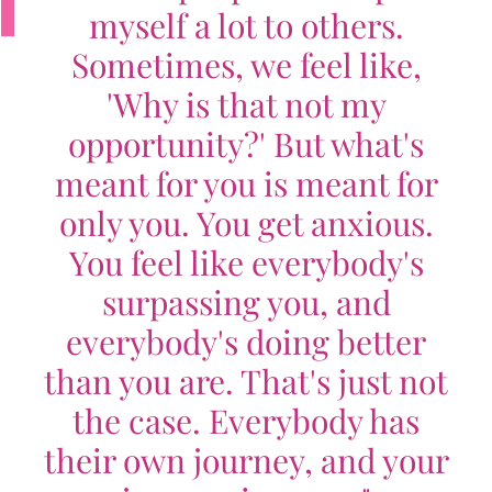
myself a lot to others.
Sometimes, we feel like,
'Why is that not my
opportunity?' But what's
meant for you is meant for
only you. You get anxious.
You feel like everybody's
surpassing you, and
everybody's doing better
than you are. That's just not
the case. Everybody has
their own journey, and your