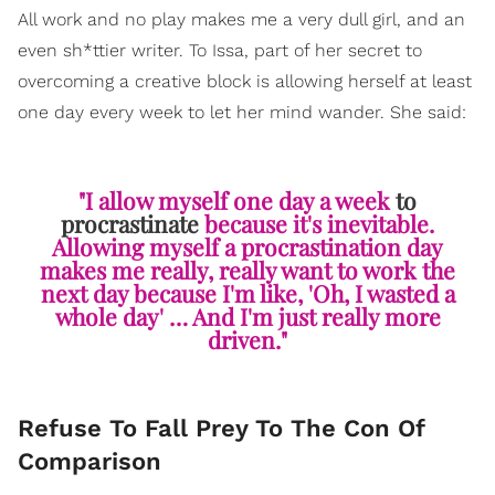
All work and no play makes me a very dull girl, and an
even sh*ttier writer. To Issa, part of her secret to
overcoming a creative block is allowing herself at least
one day every week to let her mind wander. She said:
"I allow myself one day a week
to
procrastinate
because it's inevitable.
Allowing myself a procrastination day
makes me really, really want to work the
next day because I'm like, 'Oh, I wasted a
whole day' … And I'm just really more
driven."
Refuse To Fall Prey To The Con Of
Comparison