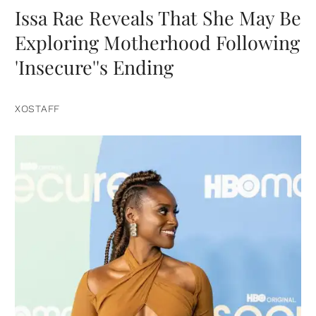
Issa Rae Reveals That She May Be
Exploring Motherhood Following
'Insecure''s Ending
XOSTAFF