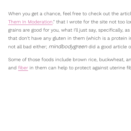
When you get a chance, feel free to check out the articl
Them In Moderation
." that I wrote for the site not to
grains are good for you, what I'll just say, specifically, 
that don't have any gluten in them (which is a protein i
mindbodygreen
not all bad either;
did a good article 
Some of those foods include brown rice, buckwheat, and 
and
fiber
in them can help to protect against uterine fi