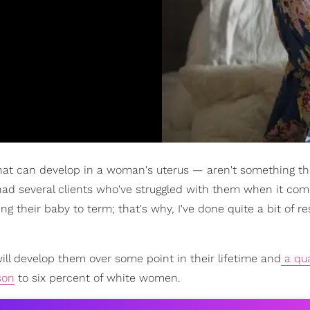
t can develop in a woman's uterus — aren't something tha
 had several clients who've struggled with them when it com
g their baby to term; that's why, I've done quite a bit of r
ill develop them over some point in their lifetime and
a qua
son
to six percent of white women.