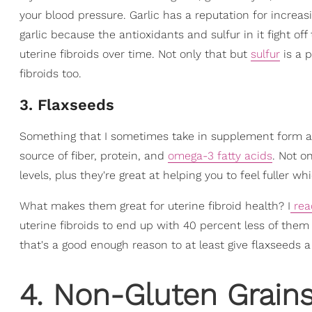
your blood pressure. Garlic has a reputation for increas
garlic because the antioxidants and sulfur in it fight of
uterine fibroids over time. Not only that but
sulfur
is a 
fibroids too.
3. Flaxseeds
Something that I sometimes take in supplement form 
source of fiber, protein, and
omega-3 fatty acids
. Not o
levels, plus they're great at helping you to feel fuller 
What makes them great for uterine fibroid health? I
rea
uterine fibroids to end up with 40 percent less of them 
that's a good enough reason to at least give flaxseeds a
4. Non-Gluten Grain