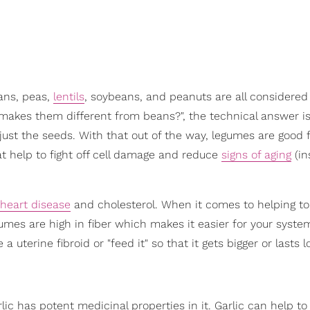
ans, peas,
lentils
, soybeans, and peanuts are all considered
t makes them different from beans?", the technical answer i
just the seeds. With that out of the way, legumes are good 
at help to fight off cell damage and reduce
signs of aging
(in
heart disease
and cholesterol. When it comes to helping to
umes are high in fiber which makes it easier for your syste
a uterine fibroid or "feed it" so that it gets bigger or lasts l
Garlic has potent medicinal properties in it. Garlic can help t