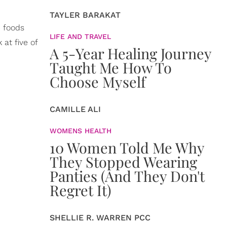
TAYLER BARAKAT
e foods
LIFE AND TRAVEL
 at five of
A 5-Year Healing Journey
Taught Me How To
Choose Myself
CAMILLE ALI
WOMENS HEALTH
10 Women Told Me Why
They Stopped Wearing
Panties (And They Don't
Regret It)
SHELLIE R. WARREN PCC