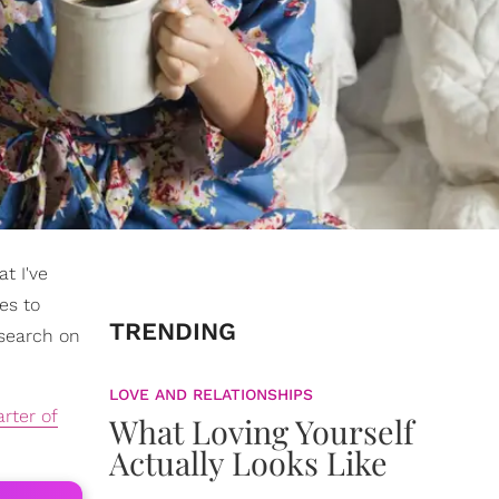
t I've
es to
TRENDING
esearch on
LOVE AND RELATIONSHIPS
rter of
What Loving Yourself
Actually Looks Like