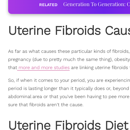
Generation To Generation: C
RELATED
Uterine Fibroids Cau
As far as what causes these particular kinds of fibroids,
pregnancy (due to pretty much the same thing), obesity
that
more and more studies
are linking uterine fibroids 
So, if when it comes to your period, you are experienc
period is lasting longer than it typically does or, beyon
abdominal area or that you've been having to pee more 
sure that fibroids aren't the cause.
Uterine Fibroids Diet