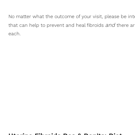
No matter what the outcome of your visit, please be in
and
that can help to prevent and heal fibroids
there ar
each.