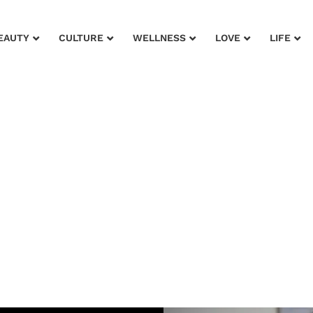
EAUTY
CULTURE
WELLNESS
LOVE
LIFE