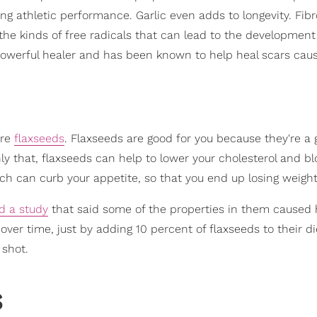
ing athletic performance. Garlic even adds to longevity. Fib
f the kinds of free radicals that can lead to the development
powerful healer and has been known to help heal scars cau
are
flaxseeds
. Flaxseeds are good for you because they're a
nly that, flaxseeds can help to lower your cholesterol and b
which can curb your appetite, so that you end up losing weight
d a study
that said some of the properties in them caused
over time, just by adding 10 percent of flaxseeds to their di
 shot.
s