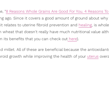
e, "
8 Reasons Whole Grains Are Good For You. 4 Reasons To
o long ago. Since it covers a good amount of ground about wh
as it relates to uterine fibroid prevention and
healing
, is whol
n wheat that doesn't really have much nutritional value alth
on its benefits that you can check out
here
).
millet. All of these are beneficial because the antioxidants
broid growth while improving the health of your
uterus
overa