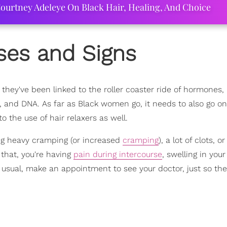
ourtney Adeleye On Black Hair, Healing, And Choice
ses and Signs
 they've been linked to the roller coaster ride of hormones,
, and DNA. As far as Black women go, it needs to also go o
to the use of hair relaxers as well.
ing heavy cramping (or increased
cramping
), a lot of clots, o
d that, you're having
pain during intercourse
, swelling in your
usual, make an appointment to see your doctor, just so th