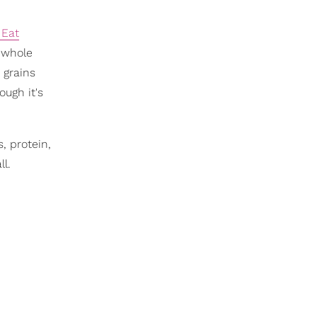
 Eat
y whole
e grains
ough it's
, protein,
ll.