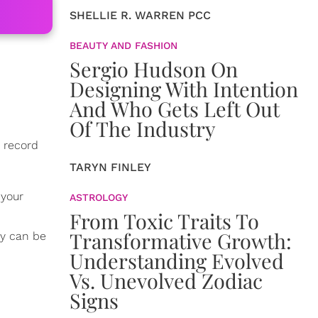
SHELLIE R. WARREN PCC
BEAUTY AND FASHION
Sergio Hudson On
Designing With Intention
And Who Gets Left Out
Of The Industry
n record
TARYN FINLEY
r your
ASTROLOGY
From Toxic Traits To
Transformative Growth:
ey can be
Understanding Evolved
Vs. Unevolved Zodiac
Signs