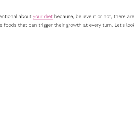
tentional about
your diet
because, believe it or not, there ar
e foods that can trigger their growth at every turn. Let's look