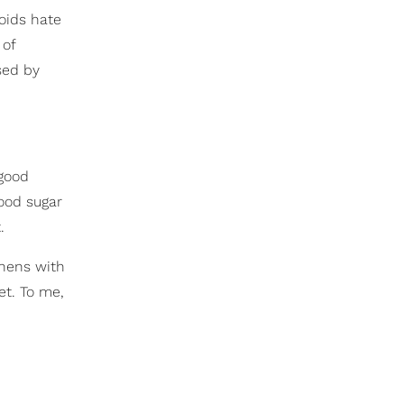
roids hate
 of
sed by
 good
lood sugar
.
 hens with
et. To me,