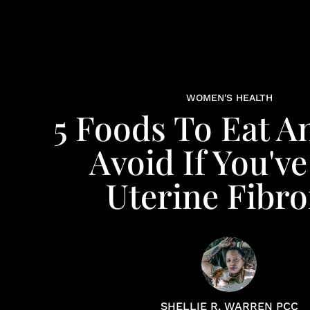
WOMEN'S HEALTH
5 Foods To Eat A
Avoid If You'v
Uterine Fibro
SHELLIE R. WARREN PCC