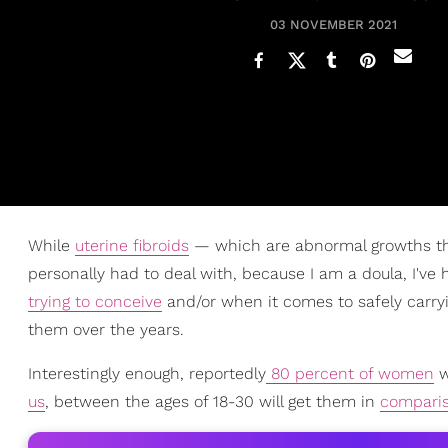
03 NOVEMBER 2021
While
uterine fibroids
— which are abnormal growths tha
personally had to deal with, because I am a doula, I've
trying to conceive
and/or when it comes to safely carryin
them over the years.
Interestingly enough, reportedly
80 percent of women
w
us
, between the ages of 18-30 will get them in
compari