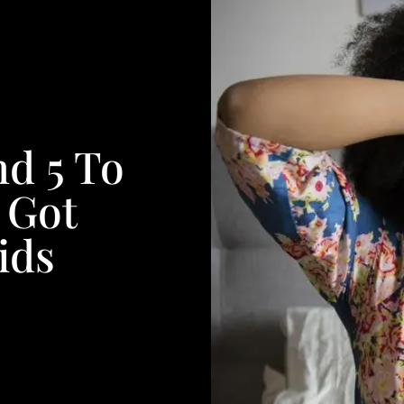
nd 5 To
e Got
ids