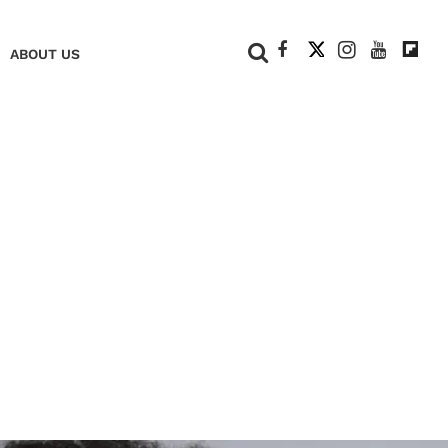
+
ABOUT US