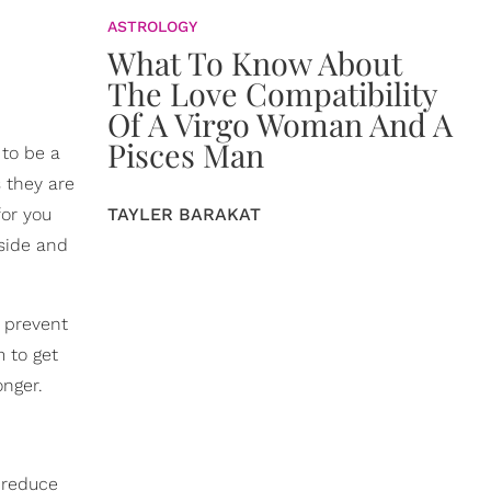
ASTROLOGY
What To Know About
The Love Compatibility
Of A Virgo Woman And A
Pisces Man
 to be a
s they are
TAYLER BARAKAT
for you
side and
 prevent
m to get
onger.
o reduce