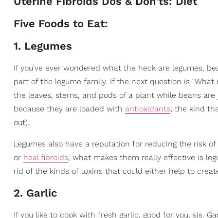
Uterine Fibroids Dos & Don'ts: Diet
Five Foods to Eat:
1. Legumes
If you've ever wondered what the heck are legumes, be
part of the legume family. If the next question is "Wha
the leaves, stems, and pods of a plant while beans are 
because they are loaded with
antioxidants
; the kind th
out).
Legumes also have a reputation for reducing the risk of
or
heal fibroids
, what makes them really effective is leg
rid of the kinds of toxins that could either help to create 
2. Garlic
If you like to cook with fresh garlic, good for you, sis. 