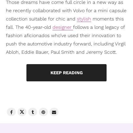
Those dreams have come full circle in a new way as
he recently collaborated with Volvo for a mini capsule
collection suitable for chic and
stylish
moments this
fall. The 40-year-old
designer
follows a long legacy of
fashion aficionados who’ve used their innovation to
push the automotive industry forward, including Virgil
Abloh, Eddie Bauer, Paul Smith and Jeremy Scott.
KEEP READING