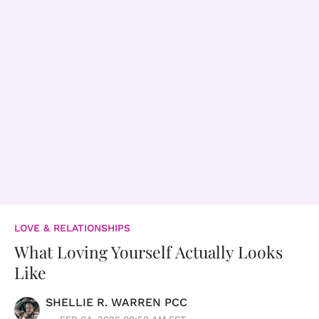
LOVE & RELATIONSHIPS
What Loving Yourself Actually Looks
Like
SHELLIE R. WARREN PCC