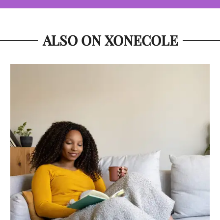
ALSO ON XONECOLE