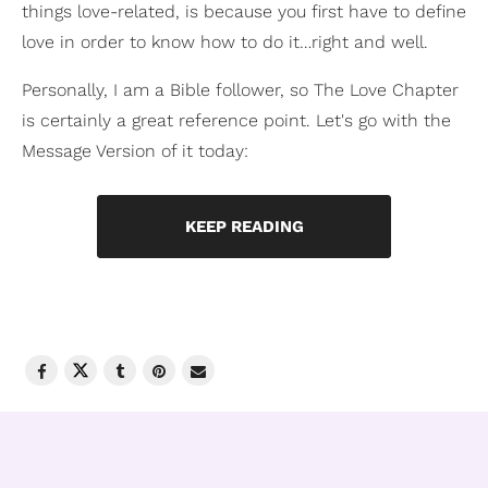
things love-related, is because you first have to define
love in order to know how to do it…right and well.
Personally, I am a Bible follower, so The Love Chapter
is certainly a great reference point. Let's go with the
Message Version of it today:
KEEP READING