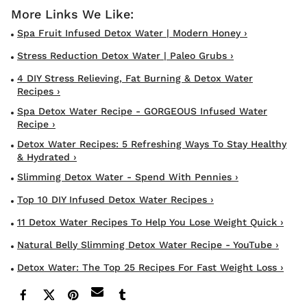
Spa Fruit Infused Detox Water | Modern Honey ›
Stress Reduction Detox Water | Paleo Grubs ›
4 DIY Stress Relieving, Fat Burning & Detox Water
Recipes ›
Spa Detox Water Recipe - GORGEOUS Infused Water
Recipe ›
Detox Water Recipes: 5 Refreshing Ways To Stay Healthy
& Hydrated ›
Slimming Detox Water - Spend With Pennies ›
Top 10 DIY Infused Detox Water Recipes ›
11 Detox Water Recipes To Help You Lose Weight Quick ›
Natural Belly Slimming Detox Water Recipe - YouTube ›
Detox Water: The Top 25 Recipes For Fast Weight Loss ›