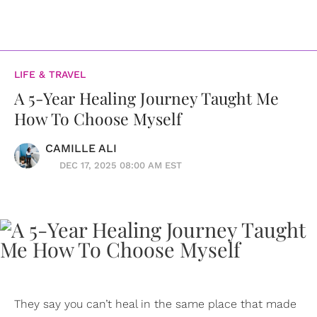
LIFE & TRAVEL
A 5-Year Healing Journey Taught Me
How To Choose Myself
CAMILLE ALI
DEC 17, 2025 08:00 AM EST
They say you can’t heal in the same place that made