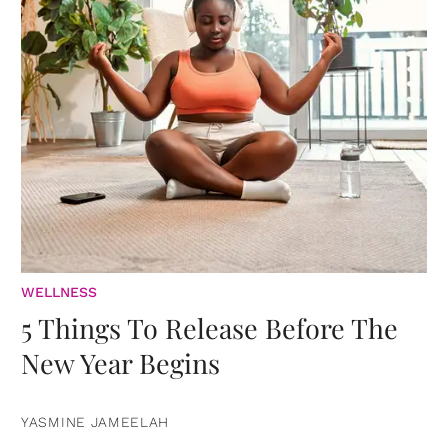
WELLNESS
5 Things To Release Before The
New Year Begins
YASMINE JAMEELAH