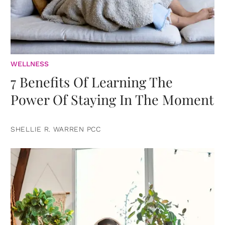
WELLNESS
7 Benefits Of Learning The
Power Of Staying In The Moment
SHELLIE R. WARREN PCC