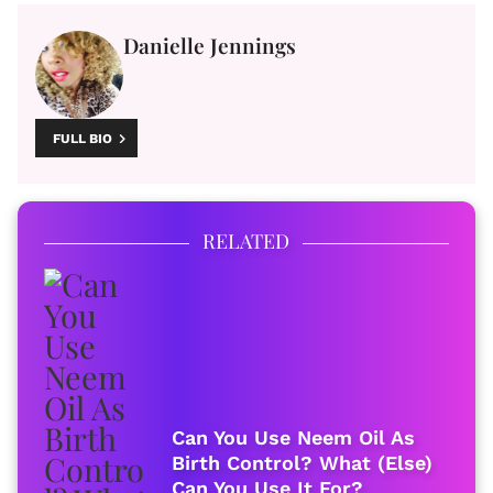
Danielle Jennings
FULL BIO
RELATED
Can You Use Neem Oil As
Birth Control? What (Else)
Can You Use It For?