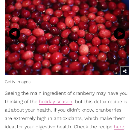
Getty Images
Seeing the main ingredient of cranberry may have you
thinking of the
holiday season
, but this detox recipe is
all about your health. If you didn't know, cranberries
are extremely high in antioxidants, which make them
ideal for your digestive health. Check the recipe
here
.