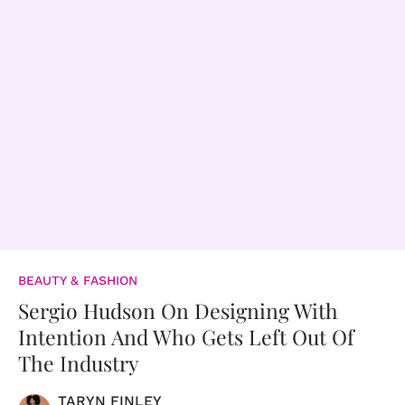
BEAUTY & FASHION
Sergio Hudson On Designing With
Intention And Who Gets Left Out Of
The Industry
TARYN FINLEY