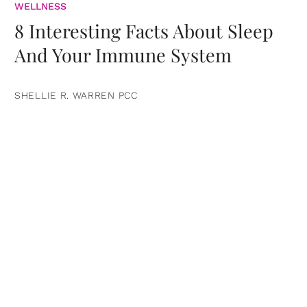
WELLNESS
8 Interesting Facts About Sleep
And Your Immune System
SHELLIE R. WARREN PCC