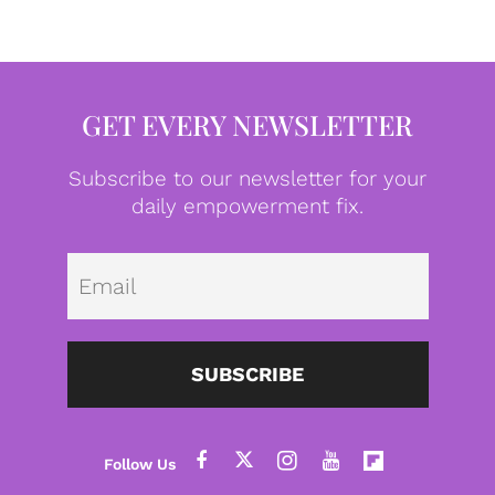
GET EVERY NEWSLETTER
Subscribe to our newsletter for your
daily empowerment fix.
Emai
SUBSCRIBE