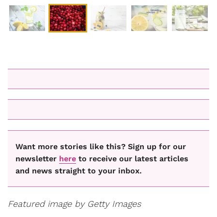
Want more stories like this? Sign up for our
newsletter
here
to receive our latest articles
and news straight to your inbox.
Featured image by Getty Images