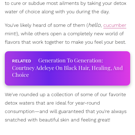
to cure or subdue most ailments by taking your detox
water of choice along with you during the day.
hello
You've likely heard of some of them (
,
cucumber
mint!), while others open a completely new world of
flavors that work together to make you feel your best.
Generation To Generation:
Courtney Adeleye On Black Hair, Healing, And
Choice
We've rounded up a collection of some of our favorite
detox waters that are ideal for year-round
consumption—and will guaranteed that you're always
snatched with beautiful skin and feeling great!