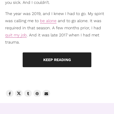
you sick. And I couldn’t.
The year was 2019, and I knew I had to go. My spirit
was calling me to
be alone
and to go alone. It was
required in that season. A few months prior, I had
quit my job
. And it was late 2017 when I had met
trauma.
KEEP READING