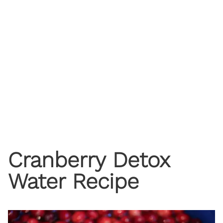
Cranberry Detox
Water Recipe