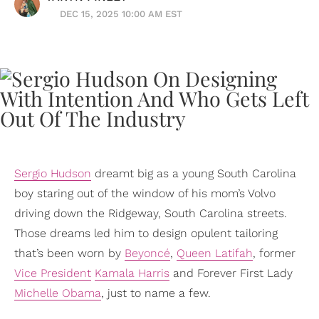
DEC 15, 2025 10:00 AM EST
Sergio Hudson
dreamt big as a young South Carolina
boy staring out of the window of his mom’s Volvo
driving down the Ridgeway, South Carolina streets.
Those dreams led him to design opulent tailoring
that’s been worn by
Beyoncé
,
Queen Latifah
, former
Vice President
Kamala Harris
and Forever First Lady
Michelle Obama
, just to name a few.