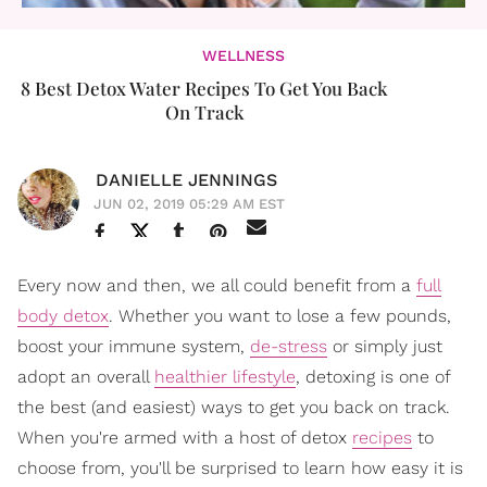
WELLNESS
8 Best Detox Water Recipes To Get You Back
On Track
DANIELLE JENNINGS
JUN 02, 2019 05:29 AM EST
Every now and then, we all could benefit from a
full
body detox
. Whether you want to lose a few pounds,
boost your immune system,
de-stress
or simply just
adopt an overall
healthier lifestyle
, detoxing is one of
the best (and easiest) ways to get you back on track.
When you're armed with a host of detox
recipes
to
choose from, you'll be surprised to learn how easy it is