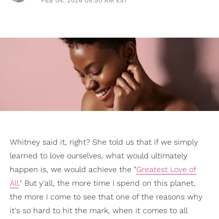
FEB 04, 2026 09:50 AM EST
Whitney said it, right? She told us that if we simply
learned to love ourselves, what would ultimately
happen is, we would achieve the "
Greatest Love of
All
." But y'all, the more time I spend on this planet,
the more I come to see that one of the reasons why
it's so hard to hit the mark, when it comes to all