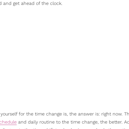
d and get ahead of the clock.
 yourself for the time change is, the answer is: right now. 
schedule
and daily routine to the time change, the better. Ad