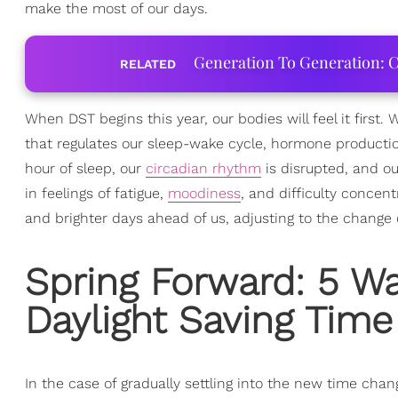
make the most of our days.
Generation To Generation: C
RELATED
When DST begins this year, our bodies will feel it first.
that regulates our sleep-wake cycle, hormone productio
hour of sleep, our
circadian rhythm
is disrupted, and ou
in feelings of fatigue,
moodiness
, and difficulty concent
and brighter days ahead of us, adjusting to the change 
Spring Forward: 5 Wa
Daylight Saving Time
In the case of gradually settling into the new time chang