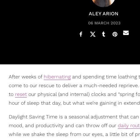
ALEY ARION
06 MARCH 2023
After weeks of
hibernating
and spending time loathing th
come to our rescue to deliver a much-needed reprieve. O
to
reset
our physical (and internal) clocks and “spring fo
hour of sleep that day, but what we’re gaining in exten
Daylight Saving Time is a seasonal adjustment that can fe
mood, and productivity and can throw off our
daily rou
while we shake the sleep from our eyes, a little bit of