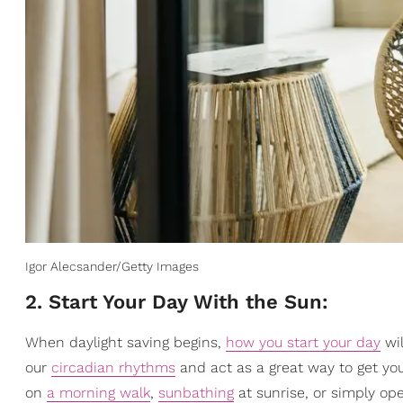
Igor Alecsander/Getty Images
2. Start Your Day With the Sun:
When daylight saving begins,
how you start your day
wil
our
circadian rhythms
and act as a great way to get yo
on
a morning walk
,
sunbathing
at sunrise, or simply ope