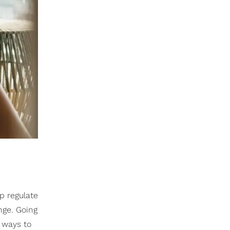
lp regulate
nge. Going
y ways to