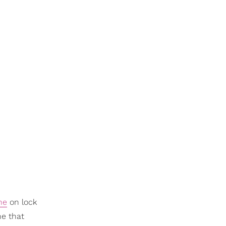
ne
on lock
ne that