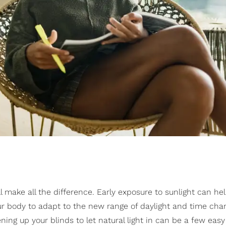
l make all the difference. Early exposure to sunlight can he
ur body to adapt to the new range of daylight and time cha
ning up your blinds to let natural light in can be a few eas