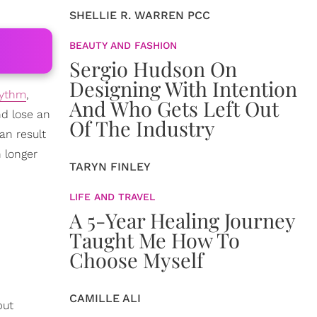
SHELLIE R. WARREN PCC
BEAUTY AND FASHION
Sergio Hudson On
Designing With Intention
hythm
,
And Who Gets Left Out
nd lose an
Of The Industry
an result
h longer
TARYN FINLEY
LIFE AND TRAVEL
A 5-Year Healing Journey
Taught Me How To
Choose Myself
CAMILLE ALI
put