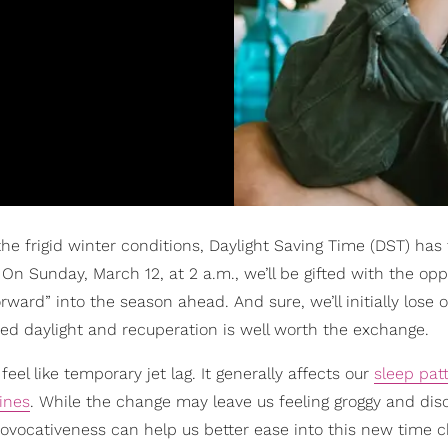
e frigid winter conditions, Daylight Saving Time (DST) has f
n Sunday, March 12, at 2 a.m., we’ll be gifted with the opp
rward” into the season ahead. And sure, we’ll initially lose 
ded daylight and recuperation is well worth the exchange.
el like temporary jet lag. It generally affects our
sleep pat
tines
. While the change may leave us feeling groggy and dis
 provocativeness can help us better ease into this new time 