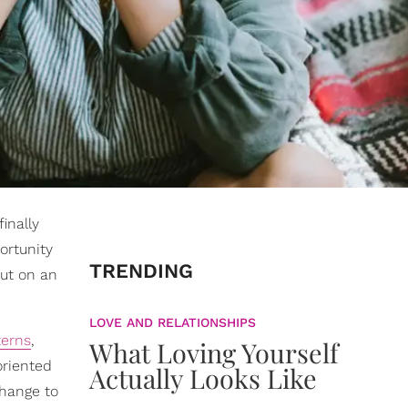
inally
ortunity
TRENDING
out on an
LOVE AND RELATIONSHIPS
terns
,
What Loving Yourself
oriented
Actually Looks Like
change to