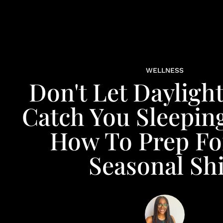
WELLNESS
Don't Let Dayligh
Catch You Sleeping
How To Prep Fo
Seasonal Shi