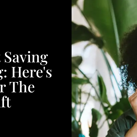
t Saving
: Here's
r The
ft