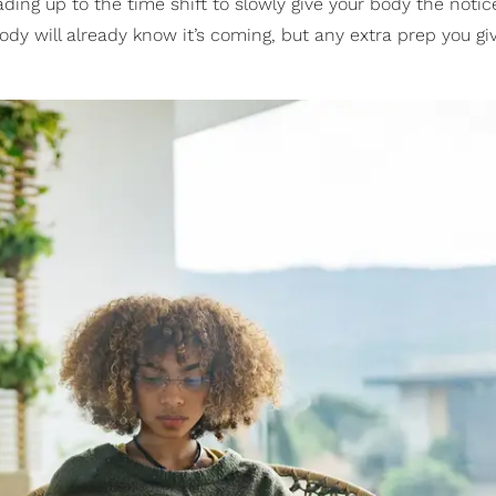
ing up to the time shift to slowly give your body the notic
body will already know it’s coming, but any extra prep you gi