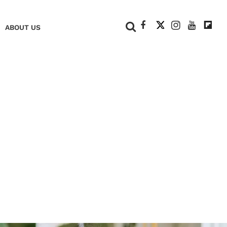
+
ABOUT US