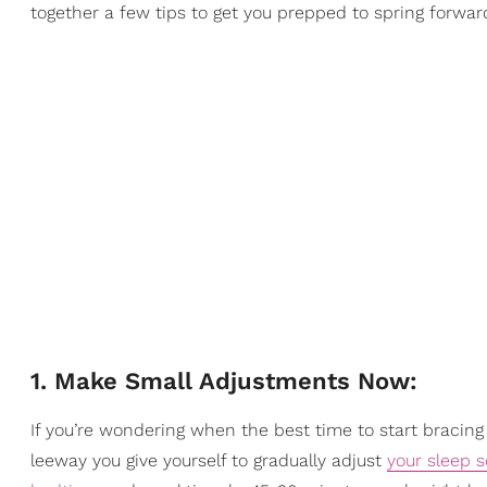
together a few tips to get you prepped to spring forwar
1. Make Small Adjustments Now:
If you’re wondering when the best time to start bracing
leeway you give yourself to gradually adjust
your sleep 