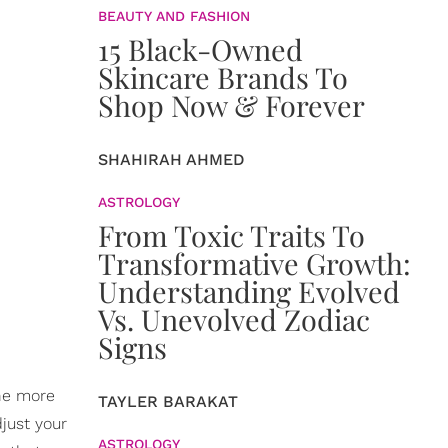
BEAUTY AND FASHION
15 Black-Owned
Skincare Brands To
Shop Now & Forever
SHAHIRAH AHMED
ASTROLOGY
From Toxic Traits To
Transformative Growth:
Understanding Evolved
Vs. Unevolved Zodiac
Signs
The more
TAYLER BARAKAT
just your
ASTROLOGY