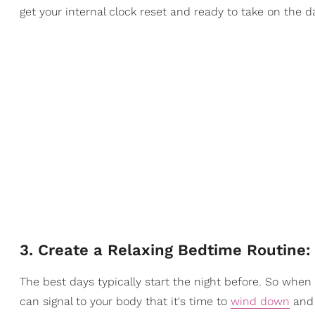
get your internal clock reset and ready to take on the d
3. Create a Relaxing Bedtime Routine
The best days typically start the night before. So when 
can signal to your body that it's time to
wind down
and 