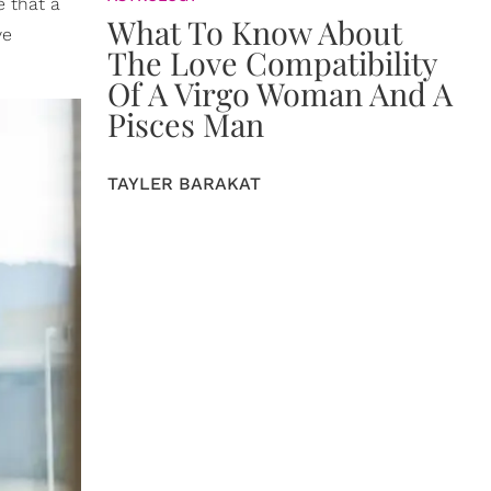
e that a
What To Know About
ve
The Love Compatibility
Of A Virgo Woman And A
Pisces Man
TAYLER BARAKAT