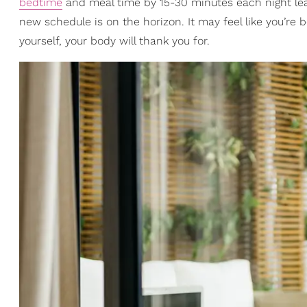
bedtime
and meal time by 15-30 minutes each night lead
new schedule is on the horizon. It may feel like you’re 
yourself, your body will thank you for.