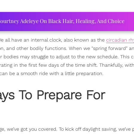
ourtney Adeleye On Black Hair, Healing, And Choice
 We all have an internal clock, also known as the
circadian r
n, and other bodily functions. When we "spring forward" a
r bodies may struggle to adjust to the new schedule. This c
rating in the first few days of the time shift. Thankfully, wit
can be a smooth ride with a little preparation.
ys To Prepare For
e, we’ve got you covered. To kick off daylight saving, we’ve 