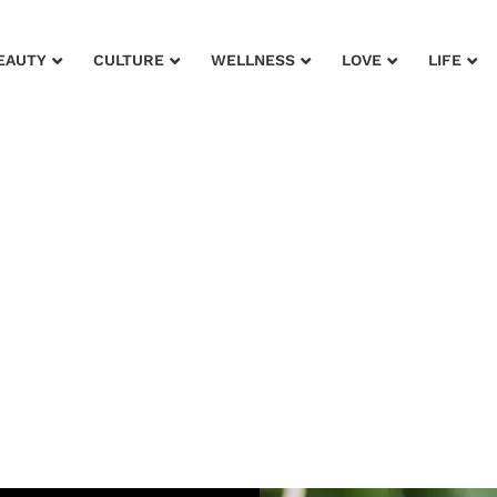
EAUTY
CULTURE
WELLNESS
LOVE
LIFE