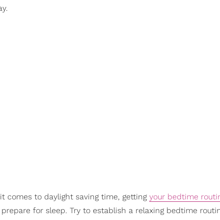
ay.
:
it comes to daylight saving time, getting
your bedtime routi
prepare for sleep. Try to establish a relaxing bedtime routi