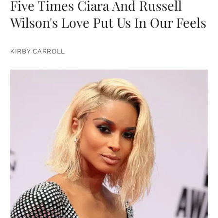
Five Times Ciara And Russell
Wilson's Love Put Us In Our Feels
KIRBY CARROLL