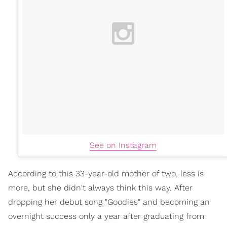
See on Instagram
According to this 33-year-old mother of two, less is
more, but she didn't always think this way. After
dropping her debut song "Goodies" and becoming an
overnight success only a year after graduating from