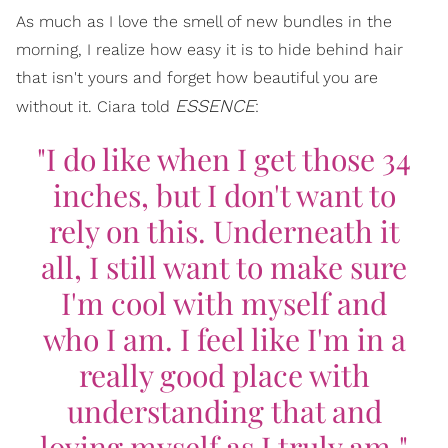
As much as I love the smell of new bundles in the
morning, I realize how easy it is to hide behind hair
that isn't yours and forget how beautiful you are
ESSENCE
without it. Ciara told
:
"I do like when I get those 34
inches, but I don't want to
rely on this. Underneath it
all, I still want to make sure
I'm cool with myself and
who I am. I feel like I'm in a
really good place with
understanding that and
loving myself as I truly am."