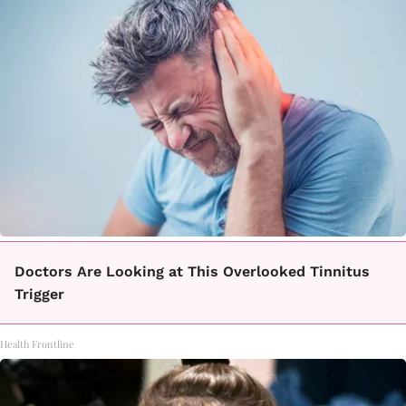
Doctors Are Looking at This Overlooked Tinnitus
Trigger
Health Frontline