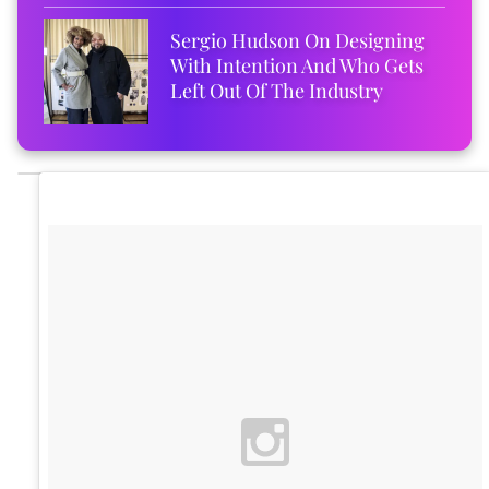
Sergio Hudson On Designing
With Intention And Who Gets
Left Out Of The Industry