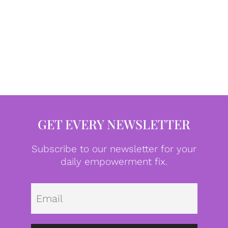
GET EVERY NEWSLETTER
Subscribe to our newsletter for your
daily empowerment fix.
Emai