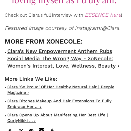
ESSENCE here
Check out Ciara's full interview with
!
Featured image courtesy of Instagram/@Ciara.
Ciara's New Empowerment Anthem Rubs
Social Media The Wrong Way - XoNecole:
Women's Interest, Love, Wellness, Beauty ›
Ciara 'so Proud' Of Her Healthy Natural Hair | People
Magazine ›
Ciara Ditches Makeup And Hair Extensions To Fully
Embrace Her ... ›
Ciara Opens Up About Manifesting Her Best Life |
CurlyNikki ... ›