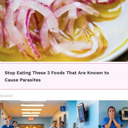
Stop Eating These 3 Foods That Are Known to
Cause Parasites
Paratoxil