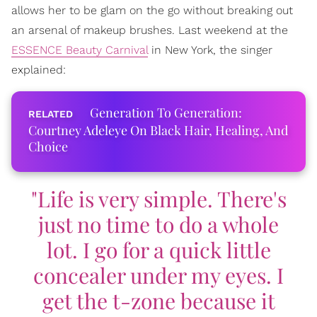
allows her to be glam on the go without breaking out
an arsenal of makeup brushes. Last weekend at the
ESSENCE Beauty Carnival
in New York, the singer
explained:
Generation To Generation:
Courtney Adeleye On Black Hair, Healing, And
Choice
"Life is very simple. There's
just no time to do a whole
lot. I go for a quick little
concealer under my eyes. I
get the t-zone because it