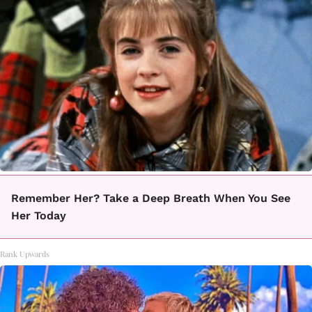
Remember Her? Take a Deep Breath When You See
Her Today
Rank Upwards