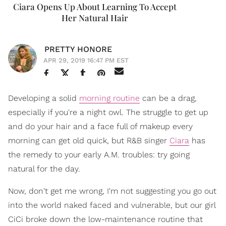
Ciara Opens Up About Learning To Accept
Her Natural Hair
PRETTY HONORE
APR 29, 2019 16:47 PM EST
Developing a solid
morning routine
can be a drag,
especially if you're a night owl. The struggle to get up
and do your hair and a face full of makeup every
morning can get old quick, but R&B singer
Ciara
has
the remedy to your early A.M. troubles: try going
natural for the day.
Now, don't get me wrong, I'm not suggesting you go out
into the world naked faced and vulnerable, but our girl
CiCi broke down the low-maintenance routine that