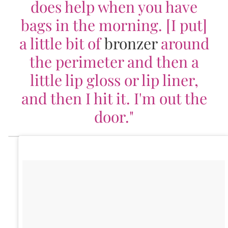
does help when you have
bags in the morning. [I put]
a little bit of
bronzer
around
the perimeter and then a
little lip gloss or lip liner,
and then I hit it. I'm out the
door."