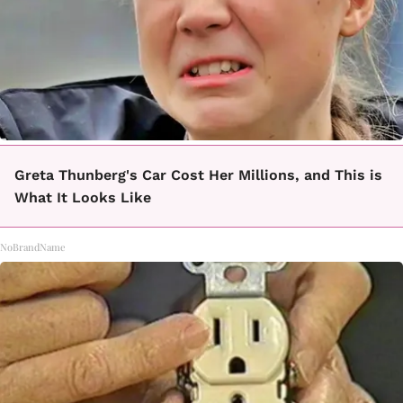
Greta Thunberg's Car Cost Her Millions, and This is
What It Looks Like
NoBrandName