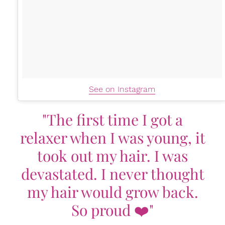
See on Instagram
"The first time I got a
relaxer when I was young, it
took out my hair. I was
devastated. I never thought
my hair would grow back.
So proud ❤️"