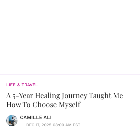
LIFE & TRAVEL
A 5-Year Healing Journey Taught Me
How To Choose Myself
CAMILLE ALI
DEC 17, 2025 08:00 AM EST