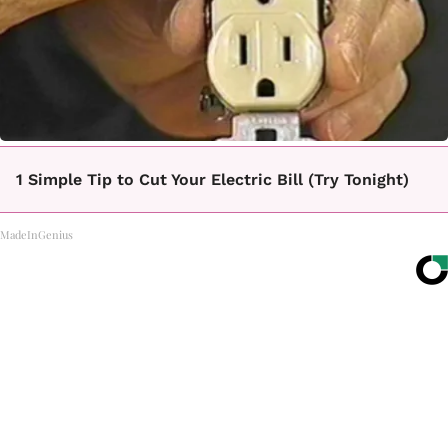
1 Simple Tip to Cut Your Electric Bill (Try Tonight)
MadeInGenius