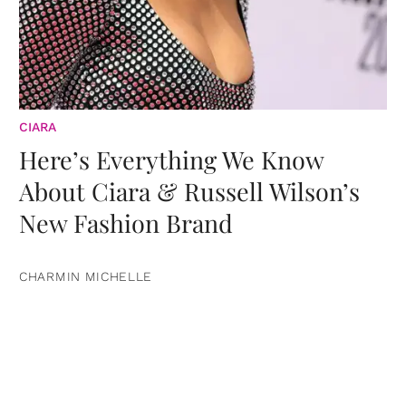
CIARA
Here’s Everything We Know
About Ciara & Russell Wilson’s
New Fashion Brand
CHARMIN MICHELLE