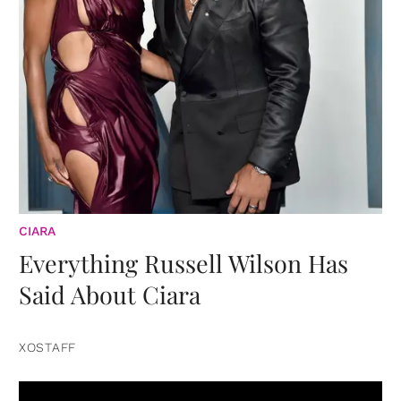
CIARA
Everything Russell Wilson Has
Said About Ciara
XOSTAFF