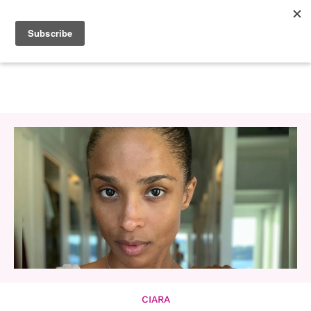
CIARA