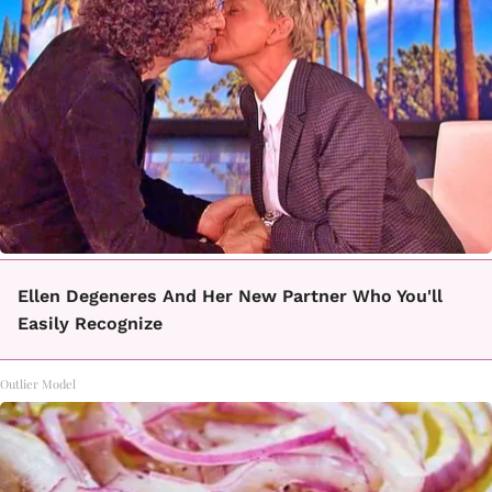
Ellen Degeneres And Her New Partner Who You'll
Easily Recognize
Outlier Model