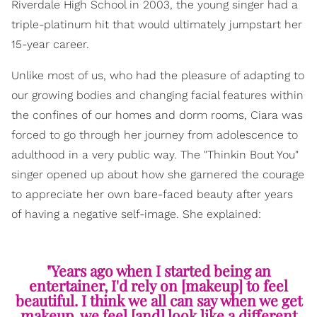
Riverdale High School in 2003, the young singer had a
triple-platinum hit that would ultimately jumpstart her
15-year career.
Unlike most of us, who had the pleasure of adapting to
our growing bodies and changing facial features within
the confines of our homes and dorm rooms, Ciara was
forced to go through her journey from adolescence to
adulthood in a very public way. The "Thinkin Bout You"
singer opened up about how she garnered the courage
to appreciate her own bare-faced beauty after years
of having a negative self-image. She explained:
"Years ago when I started being an
entertainer, I'd rely on [makeup] to feel
beautiful. I think we all can say when we get
makeup, we feel [and] look like a different