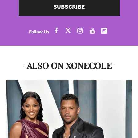
SUBSCRIBE
ALSO ON XONECOLE