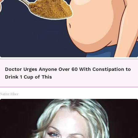
Doctor Urges Anyone Over 60 With Constipation to
Drink 1 Cup of This
Native Fiber