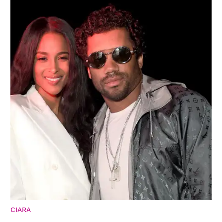
CIARA