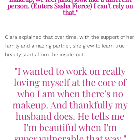
person. (Enters Sasha Fierce) I can't rely on
that."
Ciara explained that over time, with the support of her
family and amazing partner, she grew to learn true
beauty starts from the inside-out.
"I wanted to work on really
loving myself at the core of
who I am when there's no
makeup. And thankfully my
husband does. He tells me
I'm beautiful when I'm
super vulnerable that way."