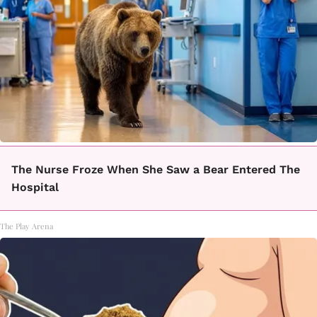
The Nurse Froze When She Saw a Bear Entered The
Hospital
The Play Arena