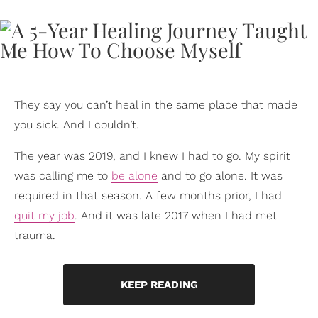
They say you can’t heal in the same place that made
you sick. And I couldn’t.
The year was 2019, and I knew I had to go. My spirit
was calling me to
be alone
and to go alone. It was
required in that season. A few months prior, I had
quit my job
. And it was late 2017 when I had met
trauma.
KEEP READING