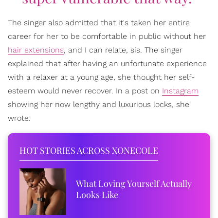
The singer also admitted that it's taken her entire
career for her to be comfortable in public without her
hair extensions
, and I can relate, sis. The singer
explained that after having an unfortunate experience
with a relaxer at a young age, she thought her self-
esteem would never recover. In a post on
Instagram
showing her now lengthy and luxurious locks, she
wrote:
HOT STORIES ACROSS XONECOLE
What Loving Yourself Actually
Looks Like