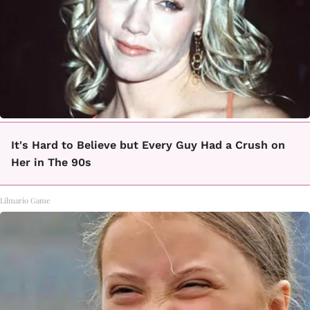
It's Hard to Believe but Every Guy Had a Crush on
Her in The 90s
Lilmario Game