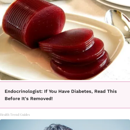
Endocrinologist: If You Have Diabetes, Read This
Before It's Removed!
Health Trend Guides