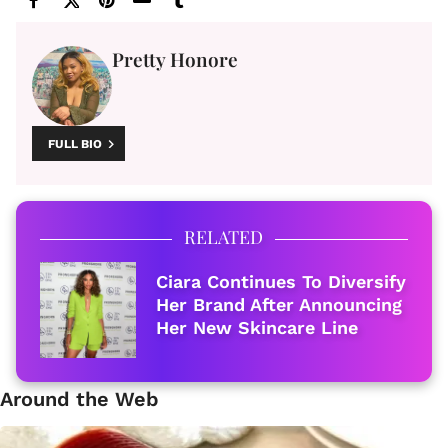
Pretty Honore
FULL BIO
RELATED
Ciara Continues To Diversify
Her Brand After Announcing
Her New Skincare Line
Around the Web