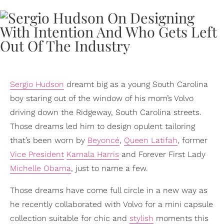
Sergio Hudson
dreamt big as a young South Carolina
boy staring out of the window of his mom’s Volvo
driving down the Ridgeway, South Carolina streets.
Those dreams led him to design opulent tailoring
that’s been worn by
Beyoncé
,
Queen Latifah
, former
Vice President
Kamala Harris
and Forever First Lady
Michelle Obama
, just to name a few.
Those dreams have come full circle in a new way as
he recently collaborated with Volvo for a mini capsule
collection suitable for chic and
stylish
moments this