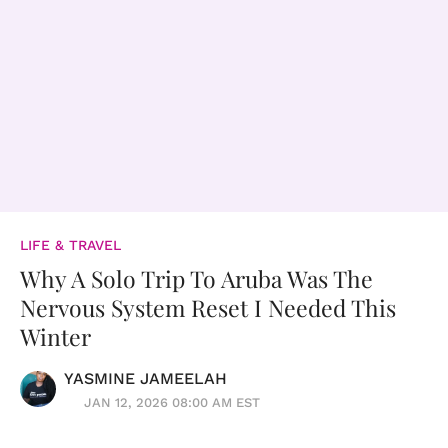
LIFE & TRAVEL
Why A Solo Trip To Aruba Was The
Nervous System Reset I Needed This
Winter
YASMINE JAMEELAH
JAN 12, 2026 08:00 AM EST