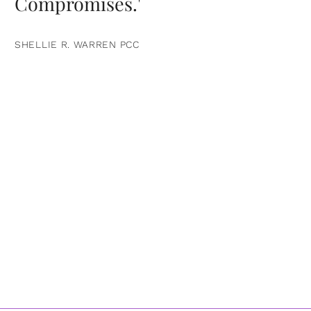
Compromises.'
SHELLIE R. WARREN PCC