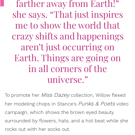
farther away from Earth!”
she says. “That just inspires
me to show the world that
crazy shifts and happenings
aren’t just occurring on
Earth. Things are going on
in all corners of the
universe.”
Miss Dazey
To promote her
collection, Willow flexed
Punks & Poets
her modeling chops in Stance's
video
campaign, which shows the brown eyed beauty
surrounded by flowers, hats, and a hot beat while she
rocks out with her socks out.