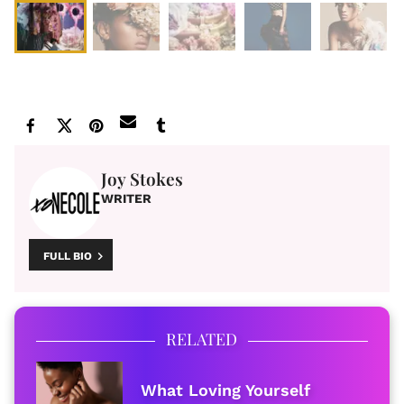
Joy Stokes
WRITER
FULL BIO
RELATED
What Loving Yourself