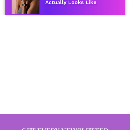
Actually Looks Like