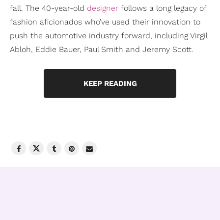
fall. The 40-year-old
designer
follows a long legacy of
fashion aficionados who’ve used their innovation to
push the automotive industry forward, including Virgil
Abloh, Eddie Bauer, Paul Smith and Jeremy Scott.
KEEP READING