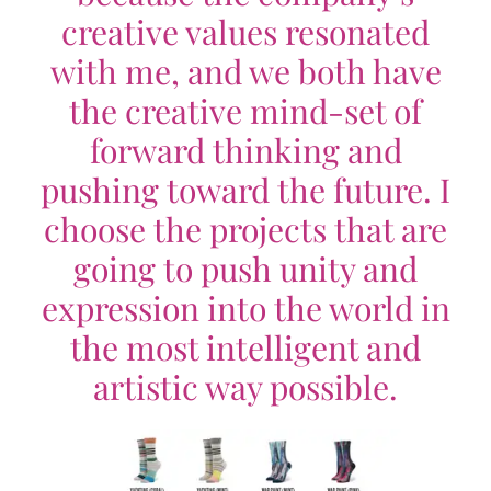
creative values resonated
with me, and we both have
the creative mind-set of
forward thinking and
pushing toward the future. I
choose the projects that are
going to push unity and
expression into the world in
the most intelligent and
artistic way possible.