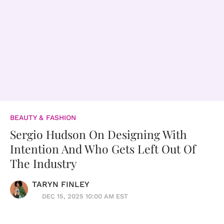
BEAUTY & FASHION
Sergio Hudson On Designing With
Intention And Who Gets Left Out Of
The Industry
TARYN FINLEY
DEC 15, 2025 10:00 AM EST