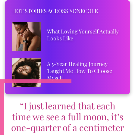
HOT STORIES ACROSS XONECOLE
What Loving Yourself Actually
Looks Like
A 5-Year Healing Journey
Taught Me How To Choose
Myself
“I just learned that each
time we see a full moon, it’s
one-quarter of a centimeter