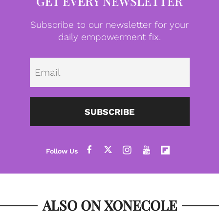
GET EVERY NEWSLETTER
Subscribe to our newsletter for your
daily empowerment fix.
Emai
SUBSCRIBE
ALSO ON XONECOLE