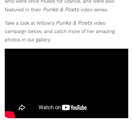
who were once muses for Stance, and were also
Punks & Poets
featured in their
video series.
Punks & Poets
Take a look at Willow's
video
campaign below, and catch more of her amazing
photos in our gallery.