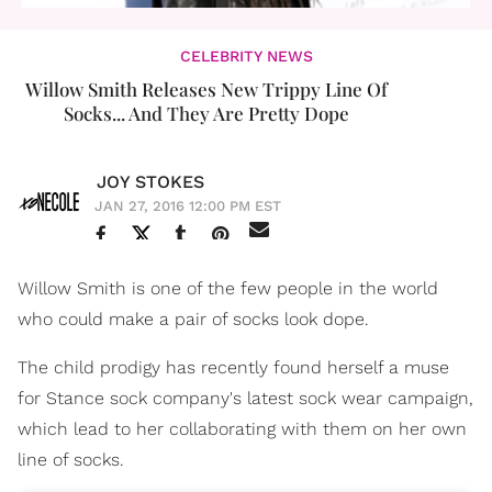
CELEBRITY NEWS
Willow Smith Releases New Trippy Line Of
Socks... And They Are Pretty Dope
JOY STOKES
JAN 27, 2016 12:00 PM EST
Willow Smith is one of the few people in the world
who could make a pair of socks look dope.
The child prodigy has recently found herself a muse
for Stance sock company's latest sock wear campaign,
which lead to her collaborating with them on her own
line of socks.