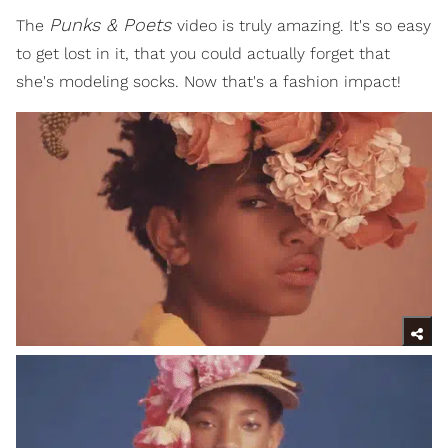
Punks & Poets
The
video is truly amazing. It's so easy
to get lost in it, that you could actually forget that
she's modeling socks. Now that's a fashion impact!