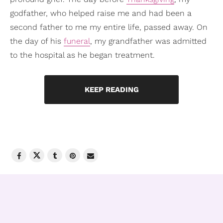
godfather, who helped raise me and had been a
second father to me my entire life, passed away. On
the day of his
funeral
, my grandfather was admitted
to the hospital as he began treatment.
KEEP READING