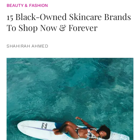
BEAUTY & FASHION
15 Black-Owned Skincare Brands
To Shop Now & Forever
SHAHIRAH AHMED