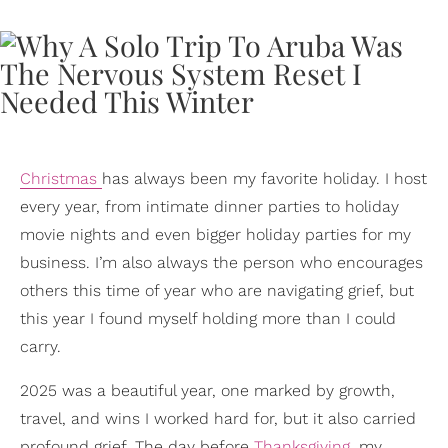
Christmas
has always been my favorite holiday. I host
every year, from intimate dinner parties to holiday
movie nights and even bigger holiday parties for my
business. I’m also always the person who encourages
others this time of year who are navigating grief, but
this year I found myself holding more than I could
carry.
2025 was a beautiful year, one marked by growth,
travel, and wins I worked hard for, but it also carried
profound grief. The day before
Thanksgiving
, my