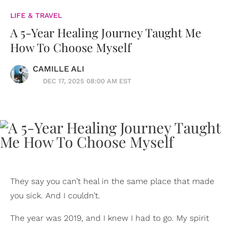
LIFE & TRAVEL
A 5-Year Healing Journey Taught Me
How To Choose Myself
CAMILLE ALI
DEC 17, 2025 08:00 AM EST
They say you can’t heal in the same place that made
you sick. And I couldn’t.
The year was 2019, and I knew I had to go. My spirit