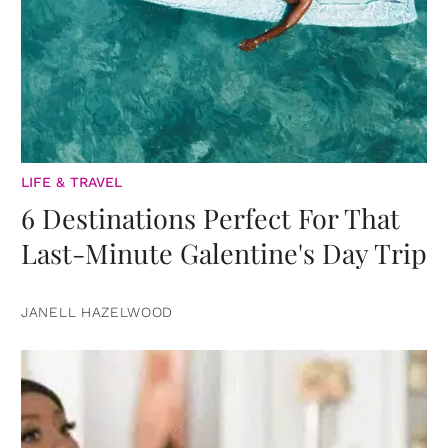
LIFE & TRAVEL
6 Destinations Perfect For That
Last-Minute Galentine's Day Trip
JANELL HAZELWOOD