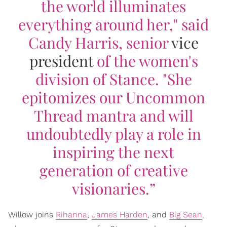
the world illuminates
everything around her," said
Candy Harris, senior
vice
president
of the women's
division of Stance. "She
epitomizes our Uncommon
Thread mantra and will
undoubtedly play a role in
inspiring the next
generation of creative
visionaries.”
Willow joins
Rihanna
,
James Harden
, and
Big Sean
,