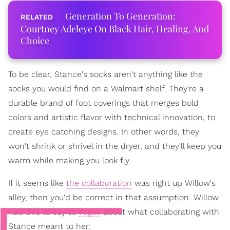
Generation To Generation:
Courtney Adeleye On Black Hair, Healing, And
Choice
To be clear, Stance's socks aren't anything like the
socks you would find on a Walmart shelf. They're a
durable brand of foot coverings that merges bold
colors and artistic flavor with technical innovation, to
create eye catching designs. In other words, they
won't shrink or shrivel in the dryer, and they'll keep you
warm while making you look fly.
If it seems like
the collaboration
was right up Willow's
alley, then you'd be correct in that assumption. Willow
had this to say to
Vogue
about what collaborating with
Stance meant to her: