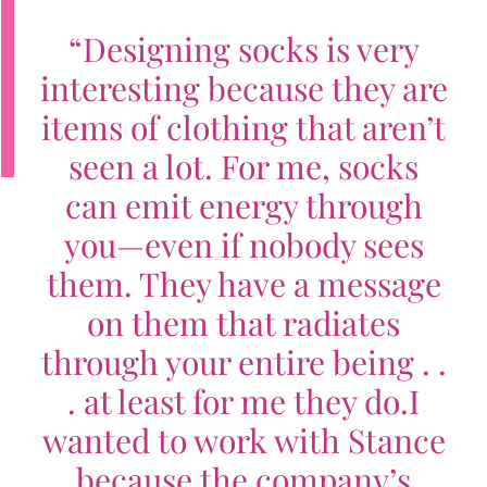
“
Designing socks is very
interesting because they are
items of clothing that aren’t
seen a lot. For me, socks
can emit energy through
you—even if nobody sees
them. They have a message
on them that radiates
through your entire being . .
. at least for me they do.
I
wanted to work with Stance
because the company’s