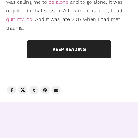
was calling me to
be alone
and to go alone. It was
required in that season. A few months prior, I had
quit my job
. And it was late 2017 when I had met
trauma.
KEEP READING