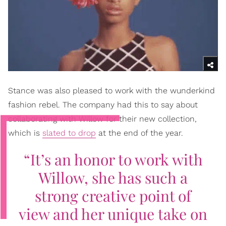
Stance was also pleased to work with the wunderkind
fashion rebel. The company had this to say about
collaborating with Willow for their new collection,
which is
slated to drop
at the end of the year.
“It’s an honor to work with
Willow, she has such a
strong creative point of
view and her unique take on