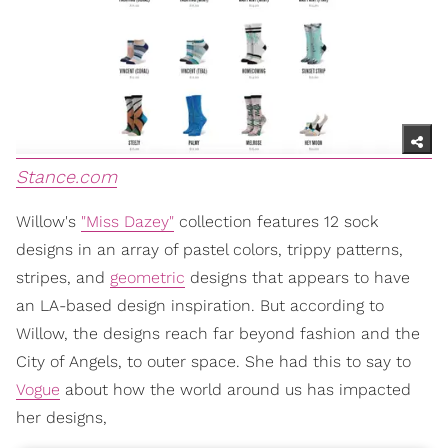
Stance.com
Willow's
"Miss Dazey"
collection features 12 sock
designs in an array of pastel colors, trippy patterns,
stripes, and
geometric
designs that appears to have
an LA-based design inspiration. But according to
Willow, the designs reach far beyond fashion and the
City of Angels, to outer space. She had this to say to
Vogue
about how the world around us has impacted
her designs,