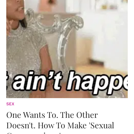
SEX
One Wants To. The Other
Doesn't. How To Make 'Sexual