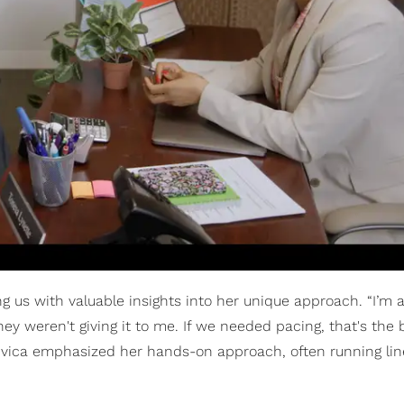
ng us with valuable insights into her unique approach. “I’m a
ey weren't giving it to me. If we needed pacing, that's the 
 Vivica emphasized her hands-on approach, often running lin