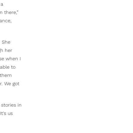
 a
n there,”
mance,
. She
gh her
use when I
able to
g them
r. We got
stories in
t's us