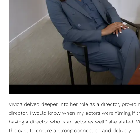
Vivica delved deeper into her role as a director, providi
director. I would know when my actors were filming if th
having a director who is an actor as well,” she stated.
the cast to ensure a strong connection and delivery.