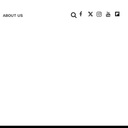
+
ABOUT US