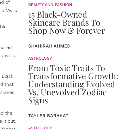
ad of
BEAUTY AND FASHION
or Vivica
15 Black-Owned
d
Skincare Brands To
able
Shop Now & Forever
SHAHIRAH AHMED
shared.
 days to
ASTROLOGY
From Toxic Traits To
Transformative Growth:
g Black
Understanding Evolved
d that
Vs. Unevolved Zodiac
rscores
Signs
nd the
TAYLER BARAKAT
 it out,
ASTROLOGY