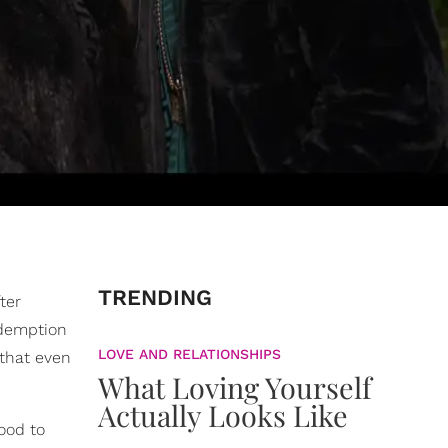
TRENDING
ter
edemption
LOVE AND RELATIONSHIPS
that even
What Loving Yourself
Actually Looks Like
ood to