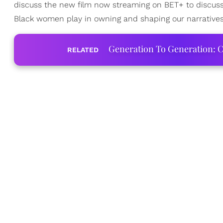
discuss the new film now streaming on BET+ to discuss t
Black women play in owning and shaping our narratives
Generation To Generation: C
RELATED