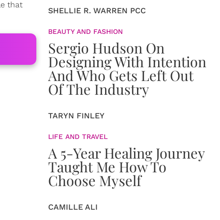
le that
SHELLIE R. WARREN PCC
BEAUTY AND FASHION
Sergio Hudson On
Designing With Intention
And Who Gets Left Out
Of The Industry
TARYN FINLEY
LIFE AND TRAVEL
A 5-Year Healing Journey
Taught Me How To
Choose Myself
CAMILLE ALI