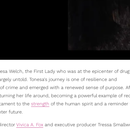
onesa Welch, the First Lady who was at the epicenter of drug
argely untold. Tonesa's journey is one of resilience and
 of crime and emerged with a renewed sense of purpose. Af
o turning her life around, becoming a powerful example of r
estament to the
strength
of the human spirit and a reminder 
ter future.
director
Vivica A. Fox
and executive producer Tressa Smallw