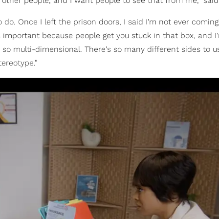
 other people, and I want people to see that from me,” said
o do. Once I left the prison doors, I said I'm not ever comin
it's important because people get you stuck in that box, and I
so multi-dimensional. There's so many different sides to u
tereotype.”