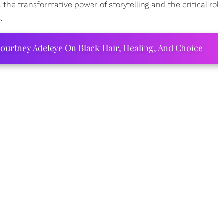
he transformative power of storytelling and the critical ro
.
ourtney Adeleye On Black Hair, Healing, And Choice