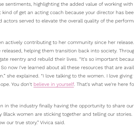
e sentiments, highlighting the added value of working with
 kind of get an acting coach because your director has bee
 actors served to elevate the overall quality of the perfor
n actively contributing to her community since her release
eleased, helping them transition back into society. Throu
e reentry and rebuild their lives. “It's so important beca
So now I've learned about all these resources that are avail
” she explained. “I love talking to the women. I love givin
hope. You don't
believe in yourself
. That's what we're here fo
 in the industry finally having the opportunity to share our 
Black women are sticking together and telling our stories. I
ow our true story.” Vivica said.