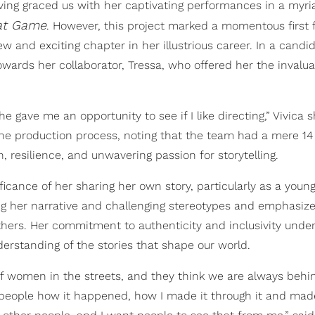
having graced us with her captivating performances in a myri
at Game
. However, this project marked a momentous first f
w and exciting chapter in her illustrious career. In a candi
owards her collaborator, Tressa, who offered her the invalu
he gave me an opportunity to see if I like directing,” Vivica 
he production process, noting that the team had a mere 14
n, resilience, and unwavering passion for storytelling.
icance of her sharing her own story, particularly as a youn
g her narrative and challenging stereotypes and emphasize
thers. Her commitment to authenticity and inclusivity unde
erstanding of the stories that shape our world.
f women in the streets, and they think we are always behi
 people how it happened, how I made it through it and made