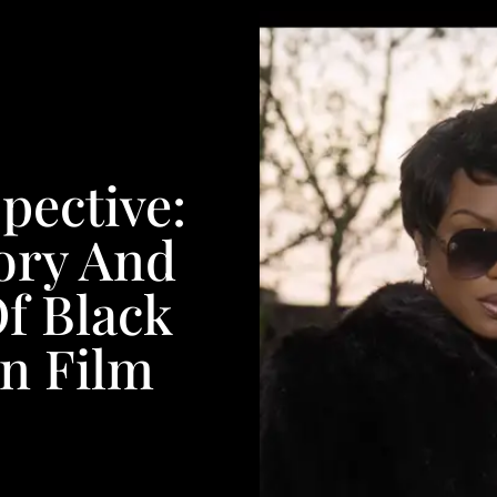
pective:
ory And
f Black
n Film