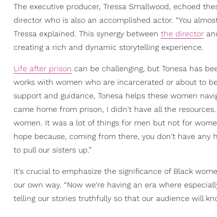
The executive producer, Tressa Smallwood, echoed thes
director who is also an accomplished actor. “You almost
Tressa explained. This synergy between
the director
and
creating a rich and dynamic storytelling experience.
Life after prison
can be challenging, but Tonesa has bee
works with women who are incarcerated or about to be r
support and guidance, Tonesa helps these women navigat
came home from prison, I didn't have all the resources. 
women. It was a lot of things for men but not for women.
hope because, coming from there, you don't have any 
to pull our sisters up.”
It's crucial to emphasize the significance of Black women
our own way. “Now we're having an era where especially 
telling our stories truthfully so that our audience will kn