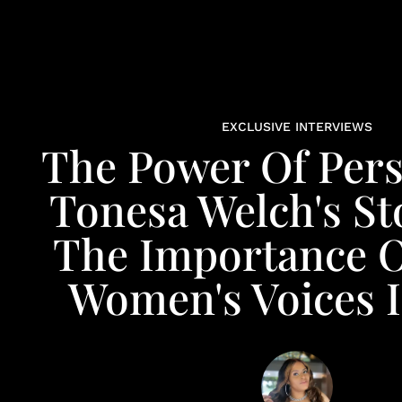
EXCLUSIVE INTERVIEWS
The Power Of Pers
Tonesa Welch's St
The Importance O
Women's Voices I