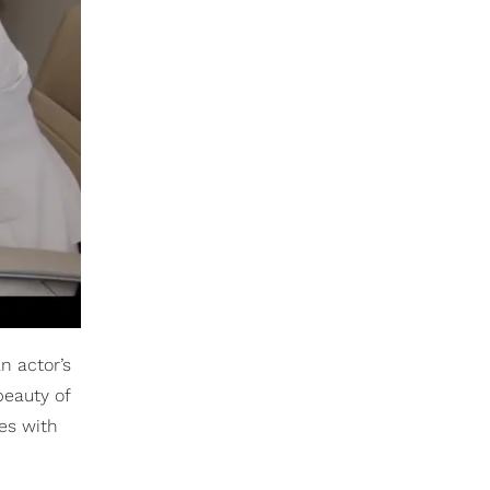
n actor’s
beauty of
es with