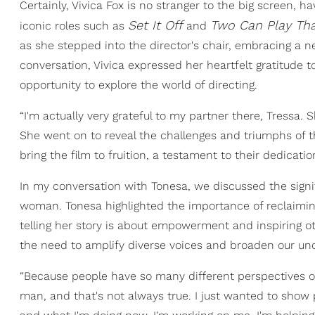
Certainly, Vivica Fox is no stranger to the big screen, 
Set It Off
Two Can Play Th
iconic roles such as
and
as she stepped into the director's chair, embracing a ne
conversation, Vivica expressed her heartfelt gratitude t
opportunity to explore the world of directing.
“I'm actually very grateful to my partner there, Tressa. S
She went on to reveal the challenges and triumphs of t
bring the film to fruition, a testament to their dedicatio
In my conversation with Tonesa, we discussed the signif
woman. Tonesa highlighted the importance of reclaimin
telling her story is about empowerment and inspiring o
the need to amplify diverse voices and broaden our und
“Because people have so many different perspectives o
man, and that's not always true. I just wanted to show