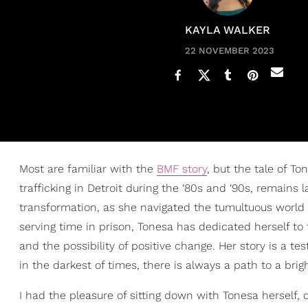
KAYLA WALKER
22 NOVEMBER 2023
Most are familiar with the
BMF story
, but the tale of T
trafficking in Detroit during the ‘80s and ‘90s, remains l
transformation, as she navigated the tumultuous world
serving time in prison, Tonesa has dedicated herself t
and the possibility of positive change. Her story is a t
in the darkest of times, there is always a path to a brigh
I had the pleasure of sitting down with Tonesa herself, 