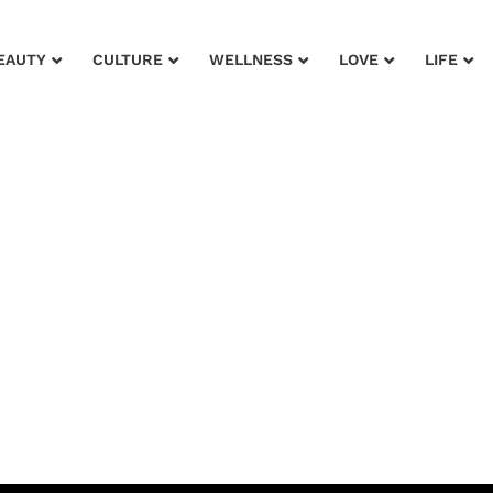
EAUTY
CULTURE
WELLNESS
LOVE
LIFE