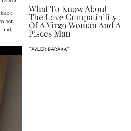
 Tonesa.
What To Know About
g back
The Love Compatibility
'm not
Of A Virgo Woman And A
s and
Pisces Man
TAYLER BARAKAT