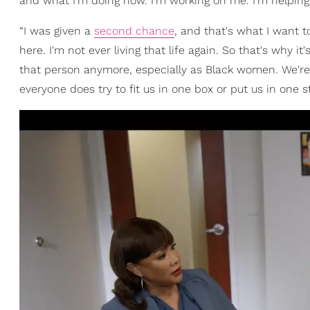
and what I'm doing now. I'm working on me. I'm helping
“I was given a
second chance
, and that's what I want t
here. I'm not ever living that life again. So that's why 
that person anymore, especially as Black women. We're 
everyone does try to fit us in one box or put us in one s