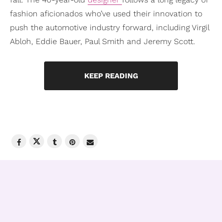
fashion aficionados who’ve used their innovation to
push the automotive industry forward, including Virgil
Abloh, Eddie Bauer, Paul Smith and Jeremy Scott.
KEEP READING