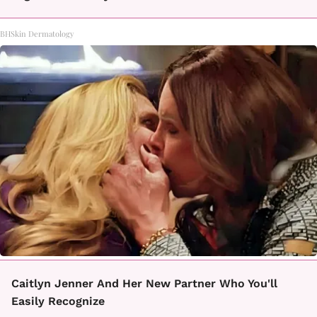
BHSkin Dermatology
Caitlyn Jenner And Her New Partner Who You'll
Easily Recognize