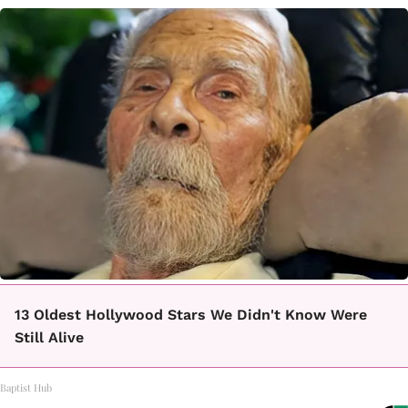
13 Oldest Hollywood Stars We Didn't Know Were
Still Alive
Baptist Hub