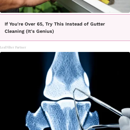
If You're Over 65, Try This Instead of Gutter
Cleaning (It's Genius)
LeafFilter Partner