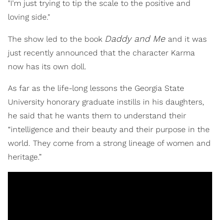
"I'm just trying to tip the scale to the positive and
loving side."
Daddy and Me
The show led to the book
and it was
just recently announced that the character Karma
now has its own doll.
As far as the life-long lessons the Georgia State
University honorary graduate instills in his daughters,
he said that he wants them to understand their
“intelligence and their beauty and their purpose in the
world. They come from a strong lineage of women and
heritage.”