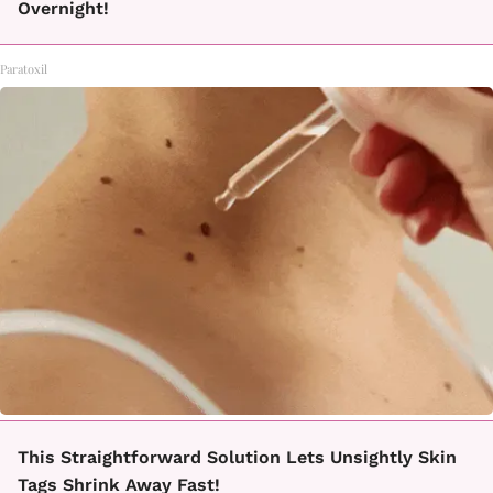
Overnight!
Paratoxil
This Straightforward Solution Lets Unsightly Skin
Tags Shrink Away Fast!