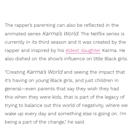
The rapper’s parenting can also be reflected in the
Karma’s World
animated series
. The Netflix series is
currently in its third season and it was created by the
rapper and inspired by his
eldest daughter
Karma. He
also dished on the show’s influence on little Black girls.
Karma's World
"Creating
and seeing the impact that
it's having on young Black girls, and just children in
general—even parents that say they wish they had
this when they were kids, that is part of the legacy of
trying to balance out this world of negativity, where we
wake up every day and something else is going on. I'm
being a part of the change," he said.