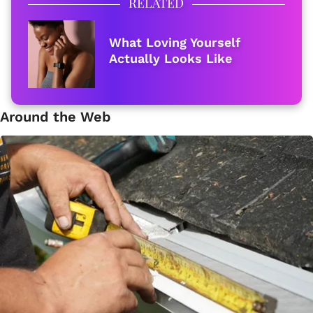
RELATED
What Loving Yourself
Actually Looks Like
Around the Web