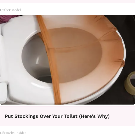
Outlier Model
Put Stockings Over Your Toilet (Here's Why)
LifeHacks Insider