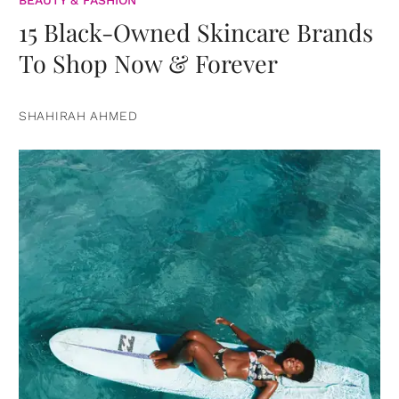
BEAUTY & FASHION
15 Black-Owned Skincare Brands
To Shop Now & Forever
SHAHIRAH AHMED