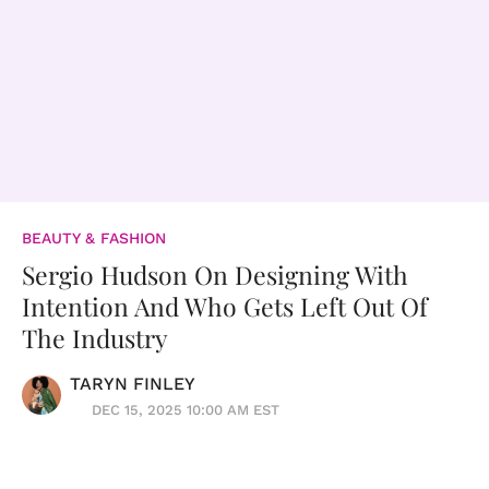
BEAUTY & FASHION
Sergio Hudson On Designing With
Intention And Who Gets Left Out Of
The Industry
TARYN FINLEY
DEC 15, 2025 10:00 AM EST