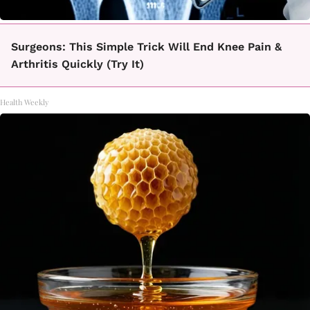
Surgeons: This Simple Trick Will End Knee Pain &
Arthritis Quickly (Try It)
Health Weekly