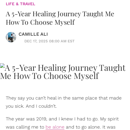
LIFE & TRAVEL
A 5-Year Healing Journey Taught Me
How To Choose Myself
CAMILLE ALI
DEC 17, 2025 08:00 AM EST
They say you can’t heal in the same place that made
you sick. And I couldn’t.
The year was 2019, and I knew I had to go. My spirit
was calling me to
be alone
and to go alone. It was