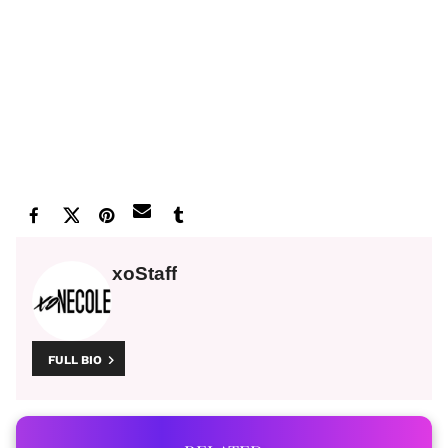
xoStaff
FULL BIO