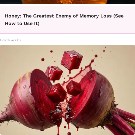
Honey: The Greatest Enemy of Memory Loss (See
How to Use It)
Health Weekly