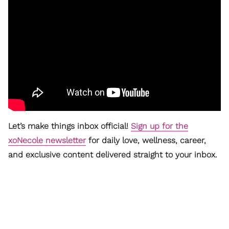
Let’s make things inbox official!
Sign up for the
xoNecole newsletter
for daily love, wellness, career,
and exclusive content delivered straight to your inbox.