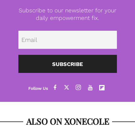
Subscribe to our newsletter for your
daily empowerment fix.
Emai
SUBSCRIBE
ALSO ON XONECOLE