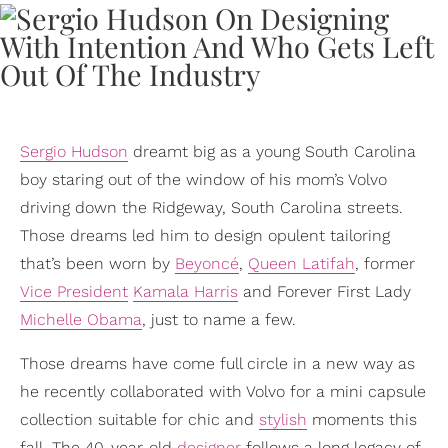
Sergio Hudson
dreamt big as a young South Carolina
boy staring out of the window of his mom’s Volvo
driving down the Ridgeway, South Carolina streets.
Those dreams led him to design opulent tailoring
that’s been worn by
Beyoncé
,
Queen Latifah
, former
Vice President
Kamala Harris
and Forever First Lady
Michelle Obama
, just to name a few.
Those dreams have come full circle in a new way as
he recently collaborated with Volvo for a mini capsule
collection suitable for chic and
stylish
moments this
fall. The 40-year-old
designer
follows a long legacy of