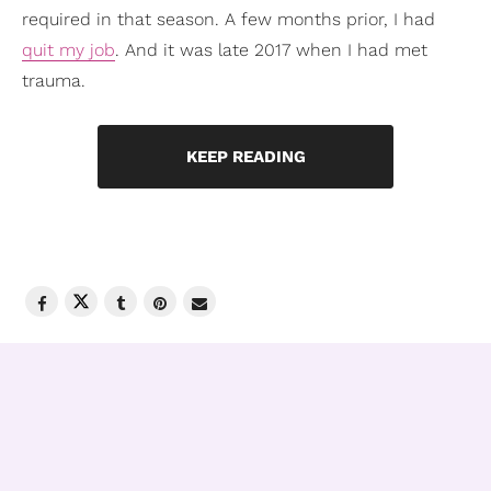
required in that season. A few months prior, I had
quit my job
. And it was late 2017 when I had met
trauma.
KEEP READING