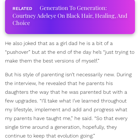
Generation To Generation:
Courtney Adeleye On Black Hair, Healing, And
Choice
He also joked that as a girl dad he is a bit of a
“pushover” but at the end of the day he’s “just trying to
make them the best versions of myself.”
But his style of parenting isn’t necessarily new. During
the interview, he revealed that he parents his
daughters the way that he was parented but with a
few upgrades. “I’ll take what I’ve learned throughout
my lifestyle, implement and add and progress what
my parents have taught me,” he said. “So that every
single time around a generation, hopefully, they
continue to keep that evolution going.”