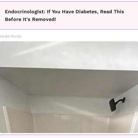
Endocrinologist: If You Have Diabetes, Read This
Before It's Removed!
Health Weekly