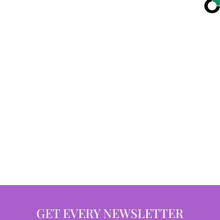
GET EVERY NEWSLETTER