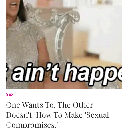
SEX
One Wants To. The Other
Doesn't. How To Make 'Sexual
Compromises.'