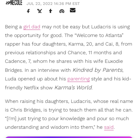
JUL 22, 2022 14:36 PM EST
Being a
girl dad
may not be easy but Ludacris is using
the opportunity for good. The “Welcome to Atlanta”
rapper has four daughters, Karma, 20, and Cai, 8, from
previous relationships and Chance, 11 months and
Cadence, 7, whom he shares with his wife Euxodie
Kindred by Parents
Bridges. In an interview with
,
Luda opened up about his
parenting
style and his kid-
Karma’s World
friendly Netflix show
.
When raising his daughters, Ludacris, whose real name
is Chris Bridges, is trying to teach them all that he can.
“[I'm] just trying to pour knowledge and pour so much
understanding and wisdom into them," he
said
.