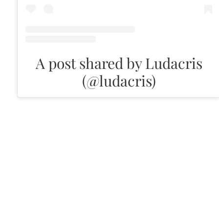
A post shared by Ludacris
(@ludacris)