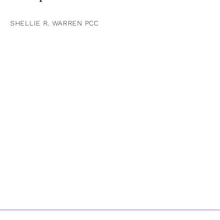
SHELLIE R. WARREN PCC