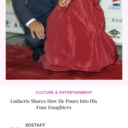
CULTURE & ENTERTAINMENT
Ludacris Shares How He Pours Into His
Four Daughters
XOSTAFF