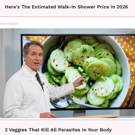
Here's The Estimated Walk-In Shower Price in 2026
HomeBuddy
2 Veggies That Kill All Parasites in Your Body