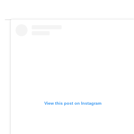
View this post on Instagram