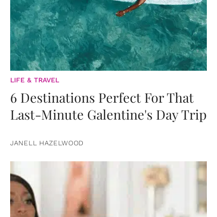
LIFE & TRAVEL
6 Destinations Perfect For That
Last-Minute Galentine's Day Trip
JANELL HAZELWOOD