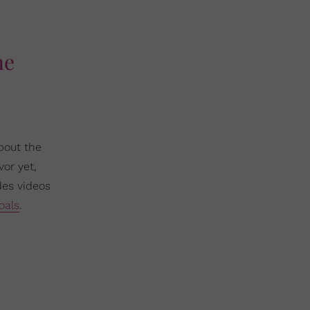
ne
bout the
vor yet,
des videos
oals
.