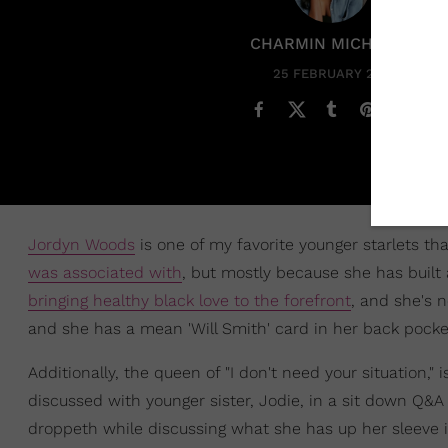
CHARMIN MICHELLE
25 FEBRUARY 2021
Jordyn Woods
is one of my favorite younger starlets t
was associated with
, but mostly because she has built
bringing healthy black love to the forefront
, and she's 
and she has a mean 'Will Smith' card in her back pocket 
Additionally, the queen of "I don't need your situation," 
discussed with younger sister, Jodie, in a sit down Q&
droppeth while discussing what she has up her sleeve in