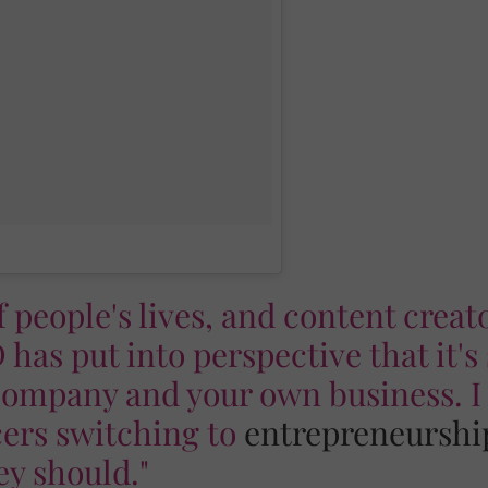
of people's lives, and content creat
 has put into perspective that it's
ompany and your own business. I
ncers switching to
entrepreneurshi
ey should."