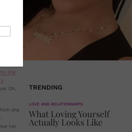
ho she
's
TRENDING
ure. Oh,
LOVE AND RELATIONSHIPS
which she
What Loving Yourself
e
Actually Looks Like
year her