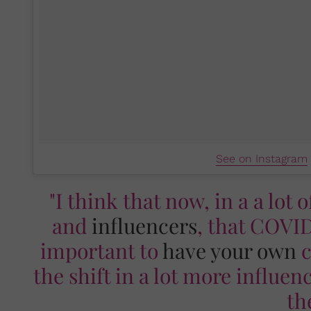
See on Instagram
"I think that now, in a a lot 
and
influencers
, that COVID
important to
have your own
c
the shift in a lot more influe
th