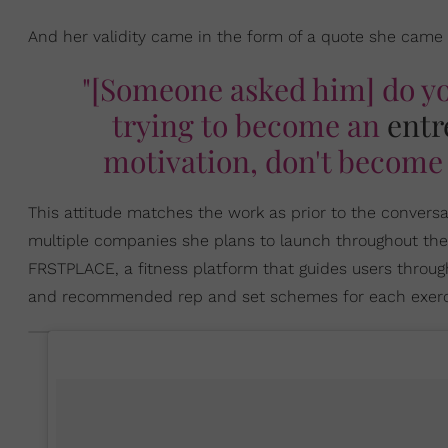
And her validity came in the form of a quote she came
"[Someone asked him] do y
trying to become an
entr
motivation, don't become 
This attitude matches the work as prior to the convers
multiple companies she plans to launch throughout the y
FRSTPLACE, a fitness platform that guides users throu
and recommended rep and set schemes for each exercis