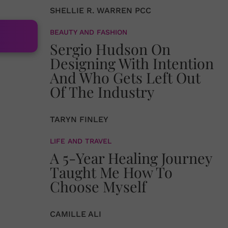
SHELLIE R. WARREN PCC
BEAUTY AND FASHION
Sergio Hudson On
Designing With Intention
And Who Gets Left Out
Of The Industry
TARYN FINLEY
LIFE AND TRAVEL
A 5-Year Healing Journey
Taught Me How To
Choose Myself
CAMILLE ALI