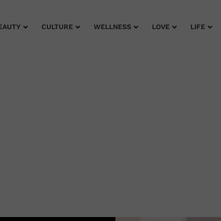
EAUTY
CULTURE
WELLNESS
LOVE
LIFE