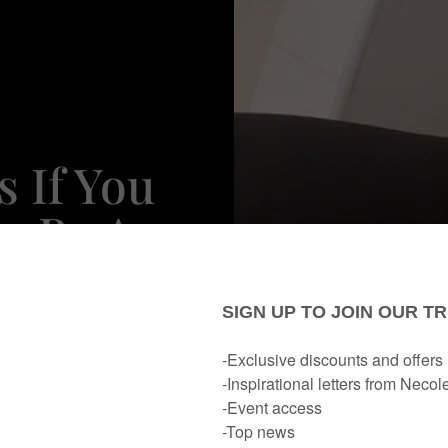
 If You
o Be An
Don't
e