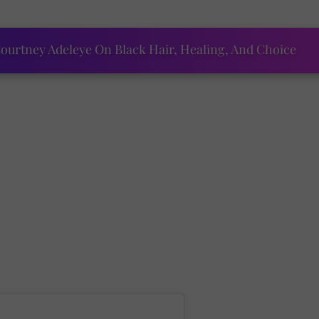
ourtney Adeleye On Black Hair, Healing, And Choice