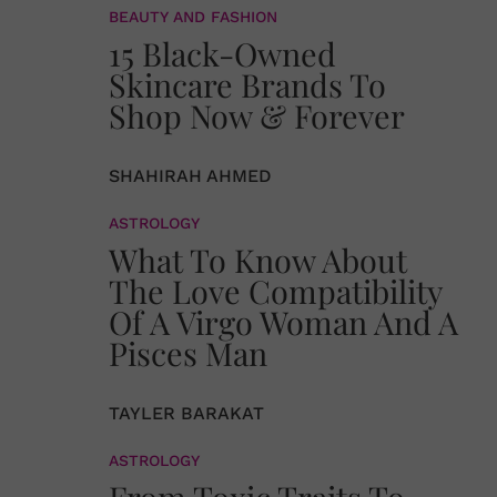
BEAUTY AND FASHION
15 Black-Owned
Skincare Brands To
Shop Now & Forever
SHAHIRAH AHMED
ASTROLOGY
What To Know About
The Love Compatibility
Of A Virgo Woman And A
Pisces Man
TAYLER BARAKAT
ASTROLOGY
From Toxic Traits To