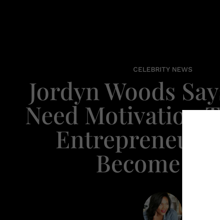
CELEBRITY NEWS
Jordyn Woods Says
Need Motivation T
Entrepreneur, 
Become On