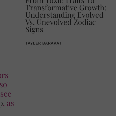
Transformative Growth:
Understanding Evolved
Vs. Unevolved Zodiac
Signs
TAYLER BARAKAT
ors
 so
 see
p
, as