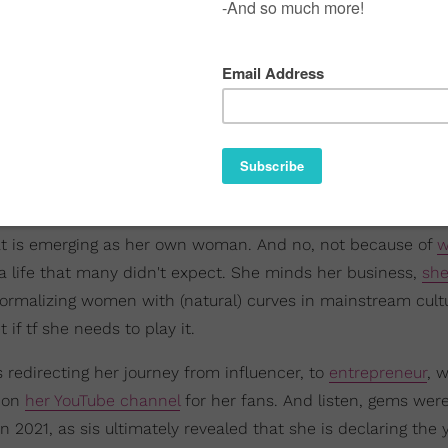
hat is emerging as her own woman. And no, not because of
w
 a life that many didn't expect. She minds her business,
she
normalizing women with (natural) curves in mainstream cult
if tf she needs to play it.
is redirecting her journey from influencer, to
entrepreneur
, 
A on
her YouTube channel
for her fans. And listen, gems wer
 2021, as sis ultimately revealed that she is declaring the 