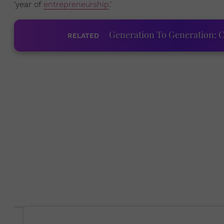
'year of
entrepreneurship
.'
Generation To Generation: C
RELATED