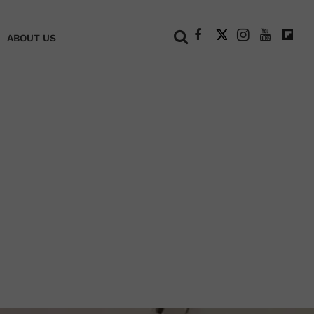
+
ABOUT US