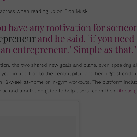
 across when reading up on Elon Musk:
ou have any motivation for someo
epreneur
and he said, 'if you need
an entrepreneur.' Simple as that."
ation, the two shared new goals and plans, even speaking a
ear in addition to the central pillar and her biggest endea
gh 12-week at-home or in-gym workouts. The platform inclu
e and a nutrition guide to help users reach their
fitness g