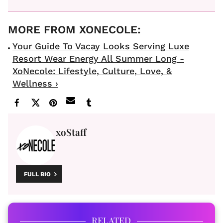
Your Guide To Vacay Looks Serving Luxe
Resort Wear Energy All Summer Long -
XoNecole: Lifestyle, Culture, Love, &
Wellness ›
xoStaff
FULL BIO
RELATED