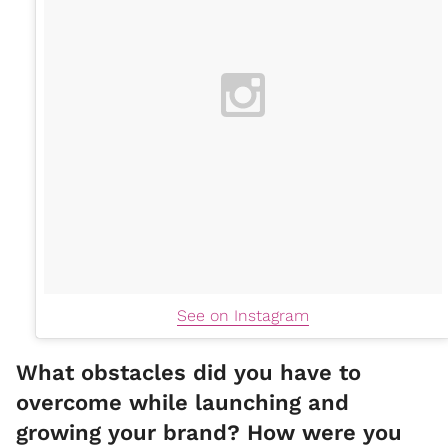
See on Instagram
What obstacles did you have to
overcome while launching and
growing your brand? How were you