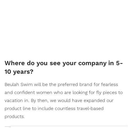
Where do you see your company in 5-
10 years?
Beulah Swim will be the preferred brand for fearless
and confident women who are looking for fly pieces to
vacation in. By then, we would have expanded our
product line to include countless travel-based
products.