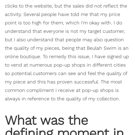
clicks to the website, but the sales did not reflect the
activity. Several people have told me that my price
point is too high for them, which I'm okay with. I do
understand that everyone is not my target customer,
but I also understand that people may also question
the quality of my pieces, being that Beulah Swim is an
online boutique. To remedy this issue, I have signed up
to vend at numerous pop-up shops in different cities
so potential customers can see and feel the quality of
my piece and this has proven successful. The most
common compliment I receive at pop-up shops is
always in reference to the quality of my collection.
What was the
defining moment in