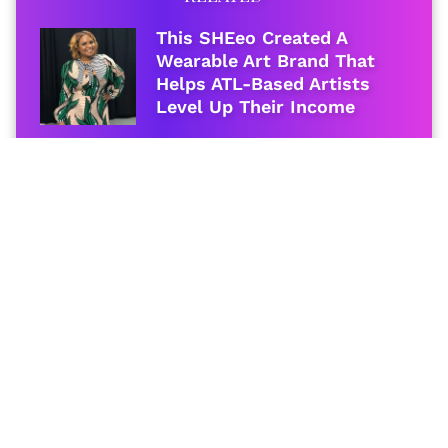
This SHEeo Created A
Wearable Art Brand That
Helps ATL-Based Artists
Level Up Their Income