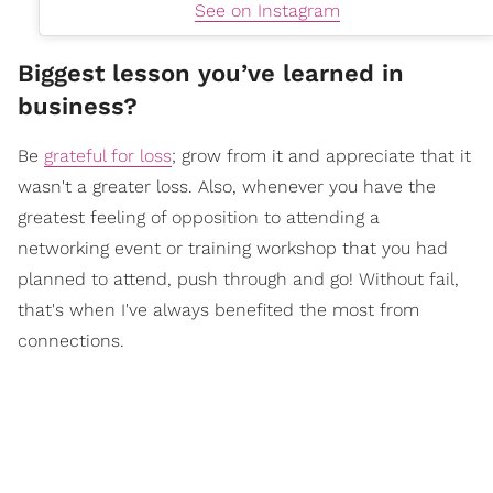
See on Instagram
Biggest lesson you’ve learned in
business?
Be
grateful for loss
; grow from it and appreciate that it
wasn't a greater loss. Also, whenever you have the
greatest feeling of opposition to attending a
networking event or training workshop that you had
planned to attend, push through and go! Without fail,
that's when I've always benefited the most from
connections.