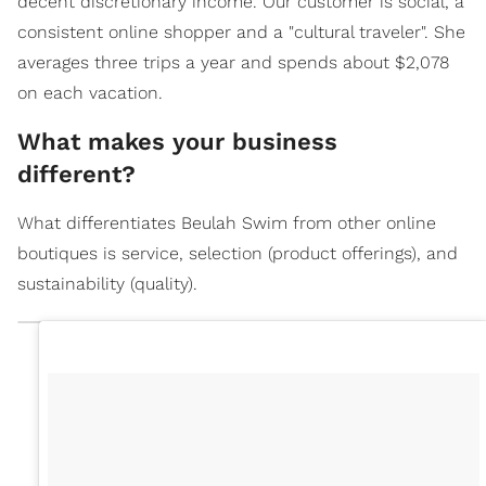
decent discretionary income. Our customer is social, a
consistent online shopper and a "cultural traveler". She
averages three trips a year and spends about $2,078
on each vacation.
What makes your business
different?
What differentiates Beulah Swim from other online
boutiques is service, selection (product offerings), and
sustainability (quality).