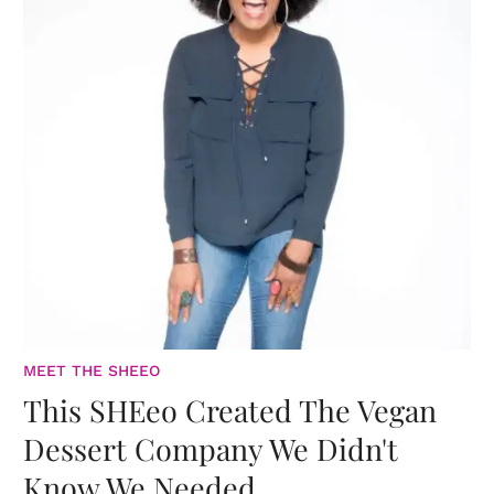
MEET THE SHEEO
This SHEeo Created The Vegan
Dessert Company We Didn't
Know We Needed