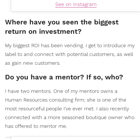
See on Instagram
Where have you seen the biggest
return on investment?
My biggest ROI has been vending. I get to introduce my
label to and connect with potential customers, as well
as gain new customers.
Do you have a mentor? If so, who?
I have two mentors. One of my mentors owns a
Human Resources consulting firm; she is one of the
most resourceful people I've ever met. I also recently
connected with a more seasoned boutique owner who
has offered to mentor me.