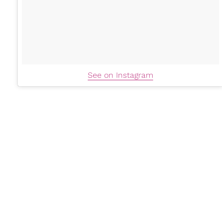
See on Instagram