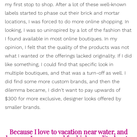
my first stop to shop. After a lot of these well-known
labels started to phase out their brick and mortar
locations, I was forced to do more online shopping. In
looking, I was so uninspired by a lot of the fashion that
I found available in most online boutiques. In my
opinion, I felt that the quality of the products was not
what I wanted or the offerings lacked originality. If I did
like something, I could find that specific look in
multiple boutiques, and that was a turn-off as well. I
did find some more custom brands, and then the
dilemma became, I didn't want to pay upwards of
$300 for more exclusive, designer looks offered by
smaller brands.
Because I love to vacation near water, and