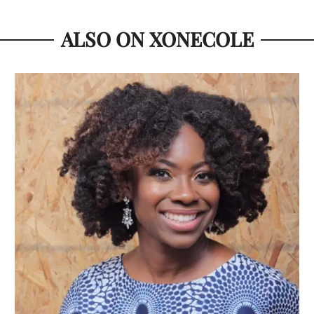
ALSO ON XONECOLE