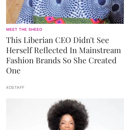
MEET THE SHEEO
This Liberian CEO Didn't See
Herself Reflected In Mainstream
Fashion Brands So She Created
One
XOSTAFF