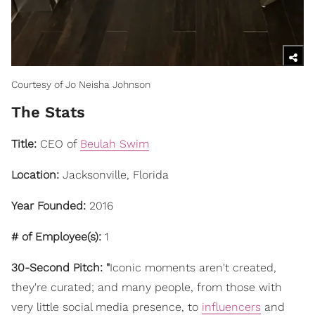
Courtesy of Jo Neisha Johnson
The Stats
Title:
CEO of
Beulah Swim
Location:
Jacksonville, Florida
Year Founded:
2016
# of Employee(s):
1
30-Second Pitch: "
Iconic moments aren't created,
they're curated; and many people, from those with
very little social media presence, to
influencers
and