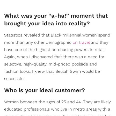
What was your “a-ha!” moment that
brought your idea into reality?
Statistics revealed that Black millennial women spend
more than any other demographic
on travel
and they
have one of the highest purchasing powers in retail.
Again, when I discovered that there was a need for
selective, high-quality, mid-priced poolside and
fashion looks, I knew that Beulah Swim would be
successful.
Who is your ideal customer?
Women between the ages of 25 and 44. They are likely
educated professionals who live in metro areas with a