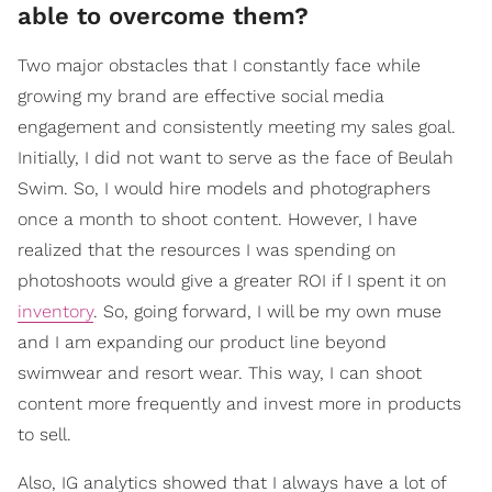
able to overcome them?
Two major obstacles that I constantly face while
growing my brand are effective social media
engagement and consistently meeting my sales goal.
Initially, I did not want to serve as the face of Beulah
Swim. So, I would hire models and photographers
once a month to shoot content. However, I have
realized that the resources I was spending on
photoshoots would give a greater ROI if I spent it on
inventory
. So, going forward, I will be my own muse
and I am expanding our product line beyond
swimwear and resort wear. This way, I can shoot
content more frequently and invest more in products
to sell.
Also, IG analytics showed that I always have a lot of