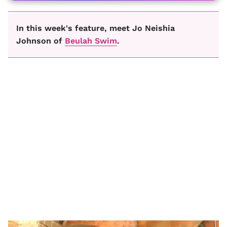
In this week's feature, meet Jo Neishia
Johnson of
Beulah Swim
.