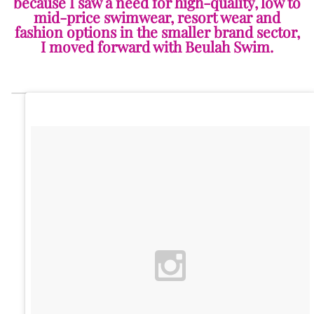
because I saw a need for high-quality, low to
mid-price swimwear, resort wear and
fashion options in the smaller brand sector,
I moved forward with Beulah Swim.