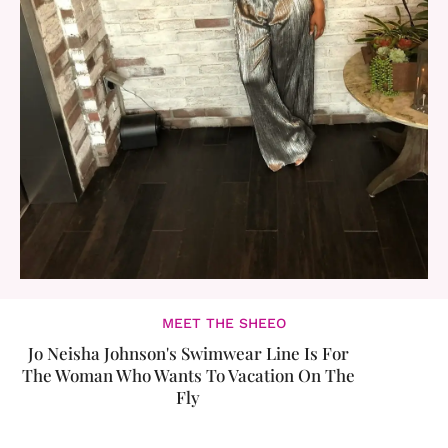
MEET THE SHEEO
Jo Neisha Johnson's Swimwear Line Is For
The Woman Who Wants To Vacation On The
Fly