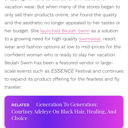
vacation wear. But when many of the stores began to
only sell their products online, she found the quality
and the aesthetic no longer appealed to her tastes or
her budget. She
launched Beulah Swim
as a solution
to a growing need for high-quality
swimwear
, resort
wear and fashion options at low to mid-prices for the
confident woman who is ready to slay her vacation.
Beulah Swim has been a featured vendor in large-
ESSENCE
scale events such as
Festival and continues
to expand its product offering for the fearless and fly
traveler.
Generation To Generation:
Courtney Adeleye On Black Hair, Healing, And
Choice