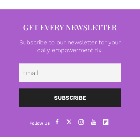
GET EVERY NEWSLETTER
Subscribe to our newsletter for your
daily empowerment fix.
Emai
SUBSCRIBE