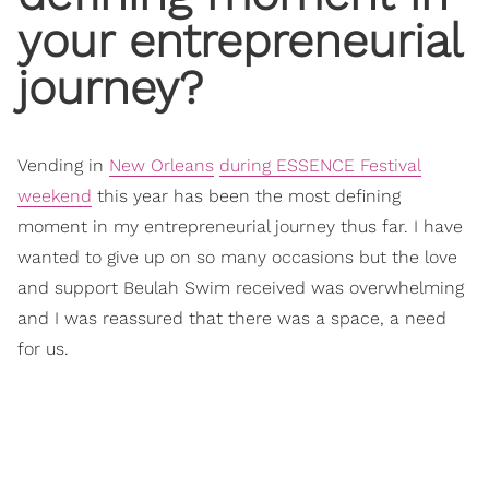
your entrepreneurial
journey?
Vending in
New Orleans
during ESSENCE Festival
weekend
this year has been the most defining
moment in my entrepreneurial journey thus far. I have
wanted to give up on so many occasions but the love
and support Beulah Swim received was overwhelming
and I was reassured that there was a space, a need
for us.