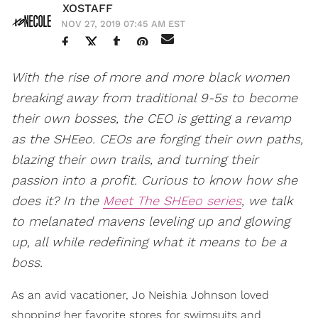
XOSTAFF
NOV 27, 2019 07:45 AM EST
With the rise of more and more black women
breaking away from traditional 9-5s to become
their own bosses, the CEO is getting a revamp
as the SHEeo. CEOs are forging their own paths,
blazing their own trails, and turning their
passion into a profit. Curious to know how she
does it? In the
Meet The SHEeo series
, we talk
to melanated mavens leveling up and glowing
up, all while redefining what it means to be a
boss.
As an avid vacationer, Jo Neishia Johnson loved
shopping her favorite stores for swimsuits and