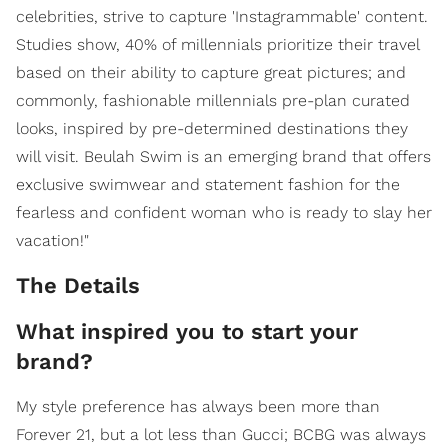
celebrities, strive to capture 'Instagrammable' content.
Studies show, 40% of millennials prioritize their travel
based on their ability to capture great pictures; and
commonly, fashionable millennials pre-plan curated
looks, inspired by pre-determined destinations they
will visit. Beulah Swim is an emerging brand that offers
exclusive swimwear and statement fashion for the
fearless and confident woman who is ready to slay her
vacation!"
The Details
What inspired you to start your
brand?
My style preference has always been more than
Forever 21, but a lot less than Gucci; BCBG was always