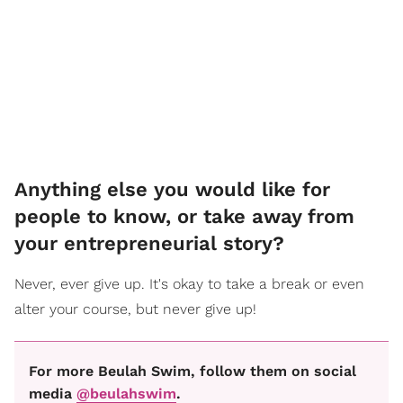
Anything else you would like for
people to know, or take away from
your entrepreneurial story?
Never, ever give up. It's okay to take a break or even
alter your course, but never give up!
For more Beulah Swim, follow them on social
media
@beulahswim
.