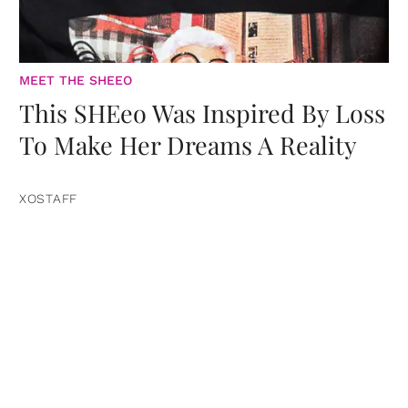
MEET THE SHEEO
This SHEeo Was Inspired By Loss
To Make Her Dreams A Reality
XOSTAFF