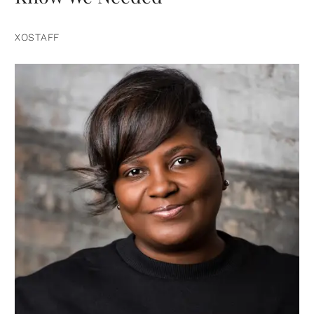
XOSTAFF