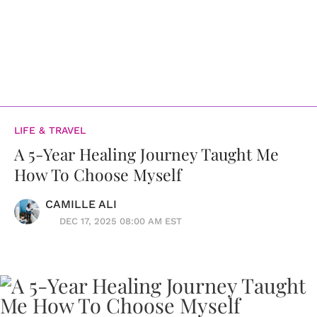
LIFE & TRAVEL
A 5-Year Healing Journey Taught Me
How To Choose Myself
CAMILLE ALI
DEC 17, 2025 08:00 AM EST