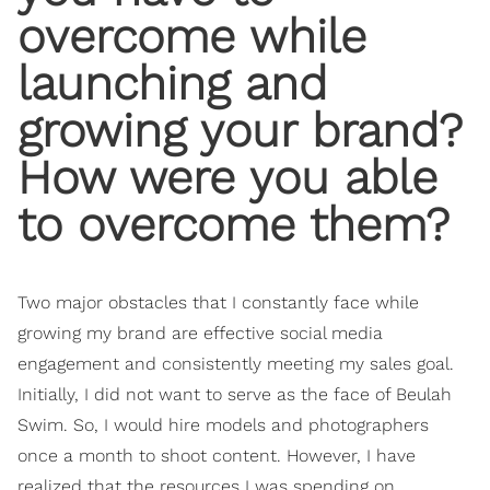
overcome while
launching and
growing your brand?
How were you able
to overcome them?
Two major obstacles that I constantly face while
growing my brand are effective social media
engagement and consistently meeting my sales goal.
Initially, I did not want to serve as the face of Beulah
Swim. So, I would hire models and photographers
once a month to shoot content. However, I have
realized that the resources I was spending on