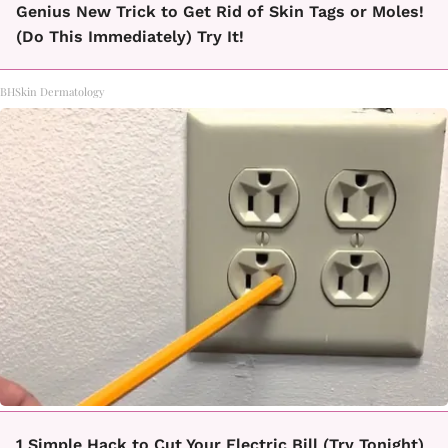
Genius New Trick to Get Rid of Skin Tags or Moles!
(Do This Immediately) Try It!
BHSkin Dermatology
1 Simple Hack to Cut Your Electric Bill (Try Tonight)