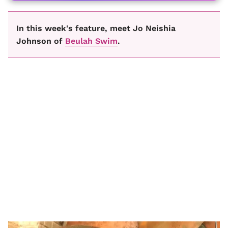
In this week's feature, meet Jo Neishia
Johnson of
Beulah Swim
.