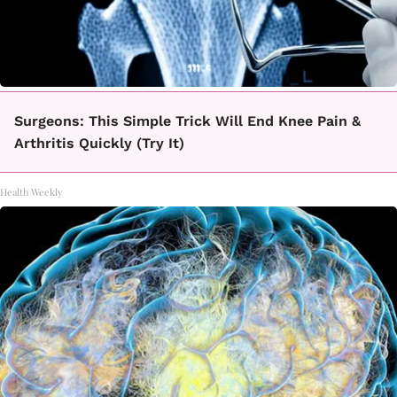
Surgeons: This Simple Trick Will End Knee Pain &
Arthritis Quickly (Try It)
Health Weekly