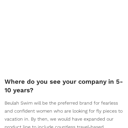
Where do you see your company in 5-
10 years?
Beulah Swim will be the preferred brand for fearless
and confident women who are looking for fly pieces to
vacation in. By then, we would have expanded our
product line to include countless travel-based