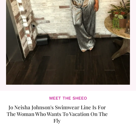
MEET THE SHEEO
Jo Neisha Johnson's Swimwear Line Is For
The Woman Who Wants To Vacation On The
Fly