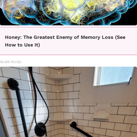
Honey: The Greatest Enemy of Memory Loss (See
How to Use It)
Health Weekly