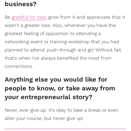
business?
Be
grateful for loss
; grow from it and appreciate that it
wasn't a greater loss. Also, whenever you have the
greatest feeling of opposition to attending a
networking event or training workshop that you had
planned to attend, push through and go! Without fail,
that's when I've always benefited the most from
connections.
Anything else you would like for
people to know, or take away from
your entrepreneurial story?
Never, ever give up. It's okay to take a break or even
alter your course, but never give up!