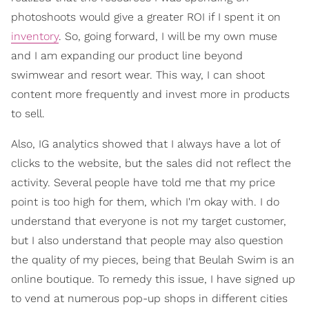
photoshoots would give a greater ROI if I spent it on
inventory
. So, going forward, I will be my own muse
and I am expanding our product line beyond
swimwear and resort wear. This way, I can shoot
content more frequently and invest more in products
to sell.
Also, IG analytics showed that I always have a lot of
clicks to the website, but the sales did not reflect the
activity. Several people have told me that my price
point is too high for them, which I'm okay with. I do
understand that everyone is not my target customer,
but I also understand that people may also question
the quality of my pieces, being that Beulah Swim is an
online boutique. To remedy this issue, I have signed up
to vend at numerous pop-up shops in different cities