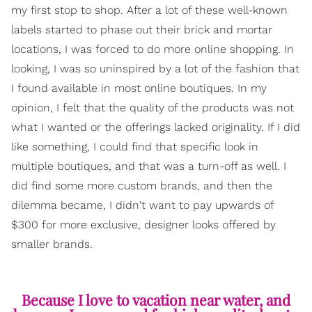
my first stop to shop. After a lot of these well-known
labels started to phase out their brick and mortar
locations, I was forced to do more online shopping. In
looking, I was so uninspired by a lot of the fashion that
I found available in most online boutiques. In my
opinion, I felt that the quality of the products was not
what I wanted or the offerings lacked originality. If I did
like something, I could find that specific look in
multiple boutiques, and that was a turn-off as well. I
did find some more custom brands, and then the
dilemma became, I didn't want to pay upwards of
$300 for more exclusive, designer looks offered by
smaller brands.
Because I love to vacation near water, and