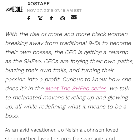
XOSTAFF
NOV 27, 2019 07:45 AM EST
With the rise of more and more black women
breaking away from traditional 9-5s to become
their own bosses, the CEO is getting a revamp
as the SHEeo. CEOs are forging their own paths,
blazing their own trails, and turning their
passion into a profit. Curious to know how she
does it? In the
Meet The SHEeo series
, we talk
to melanated mavens leveling up and glowing
up, all while redefining what it means to be a
boss.
As an avid vacationer, Jo Neishia Johnson loved
shopping her favorite stores for swimsuits and