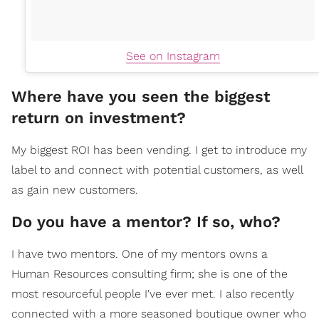
See on Instagram
Where have you seen the biggest
return on investment?
My biggest ROI has been vending. I get to introduce my
label to and connect with potential customers, as well
as gain new customers.
Do you have a mentor? If so, who?
I have two mentors. One of my mentors owns a
Human Resources consulting firm; she is one of the
most resourceful people I've ever met. I also recently
connected with a more seasoned boutique owner who