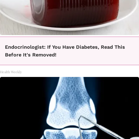
Endocrinologist: If You Have Diabetes, Read This
Before It's Removed!
Health Weekly