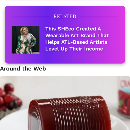
RELATED
This SHEeo Created A
Wearable Art Brand That
Helps ATL-Based Artists
Level Up Their Income
Around the Web