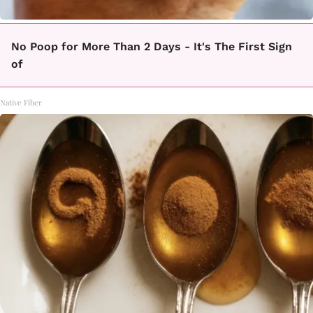
No Poop for More Than 2 Days - It's The First Sign
of
Native Fiber