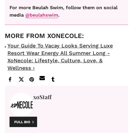
For more Beulah Swim, follow them on social
media
@beulahswim
.
Your Guide To Vacay Looks Serving Luxe
Resort Wear Energy All Summer Long -
XoNecole: Lifestyle, Culture, Love, &
Wellness ›
xoStaff
FULL BIO