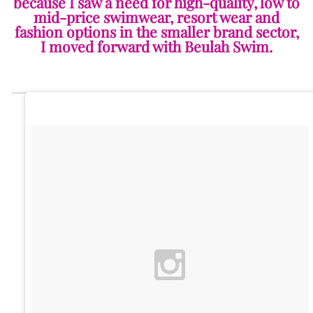
because I saw a need for high-quality, low to
mid-price swimwear, resort wear and
fashion options in the smaller brand sector,
I moved forward with Beulah Swim.