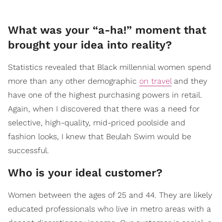
What was your “a-ha!” moment that
brought your idea into reality?
Statistics revealed that Black millennial women spend
more than any other demographic
on travel
and they
have one of the highest purchasing powers in retail.
Again, when I discovered that there was a need for
selective, high-quality, mid-priced poolside and
fashion looks, I knew that Beulah Swim would be
successful.
Who is your ideal customer?
Women between the ages of 25 and 44. They are likely
educated professionals who live in metro areas with a