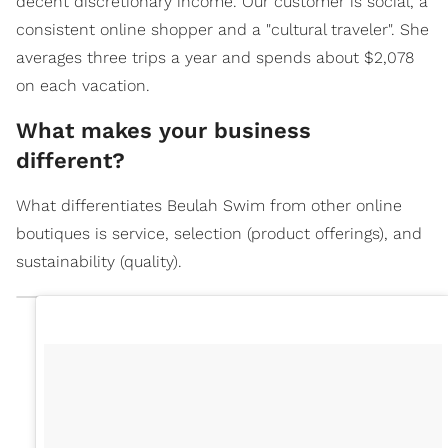
decent discretionary income. Our customer is social, a
consistent online shopper and a "cultural traveler". She
averages three trips a year and spends about $2,078
on each vacation.
What makes your business
different?
What differentiates Beulah Swim from other online
boutiques is service, selection (product offerings), and
sustainability (quality).