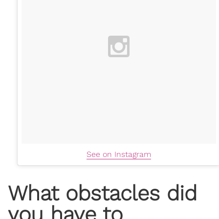
See on Instagram
What obstacles did
you have to