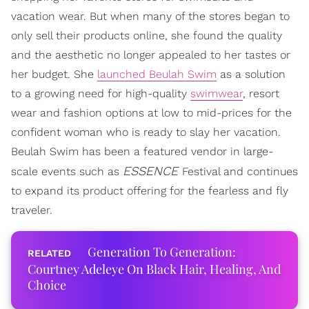
vacation wear. But when many of the stores began to
only sell their products online, she found the quality
and the aesthetic no longer appealed to her tastes or
her budget. She
launched Beulah Swim
as a solution
to a growing need for high-quality
swimwear
, resort
wear and fashion options at low to mid-prices for the
confident woman who is ready to slay her vacation.
Beulah Swim has been a featured vendor in large-
ESSENCE
scale events such as
Festival and continues
to expand its product offering for the fearless and fly
traveler.
Generation To Generation:
Courtney Adeleye On Black Hair, Healing, And
Choice