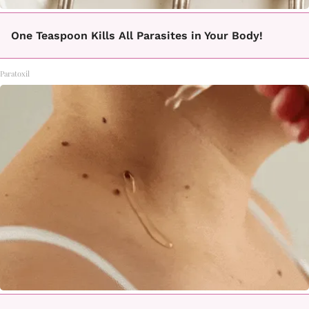
One Teaspoon Kills All Parasites in Your Body!
Paratoxil