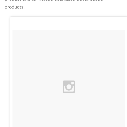
products.