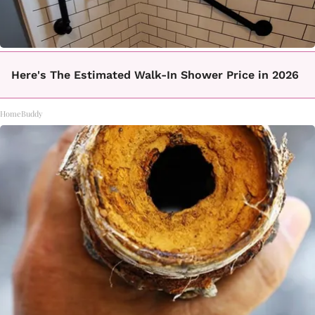
Here's The Estimated Walk-In Shower Price in 2026
HomeBuddy