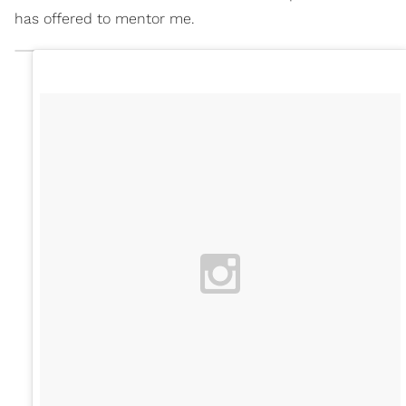
has offered to mentor me.