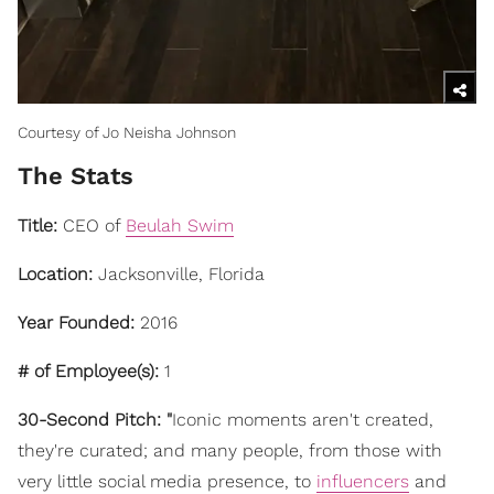
Courtesy of Jo Neisha Johnson
The Stats
Title:
CEO of
Beulah Swim
Location:
Jacksonville, Florida
Year Founded:
2016
# of Employee(s):
1
30-Second Pitch: "
Iconic moments aren't created,
they're curated; and many people, from those with
very little social media presence, to
influencers
and