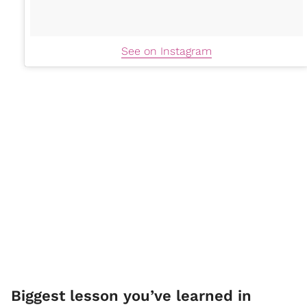
See on Instagram
Biggest lesson you’ve learned in