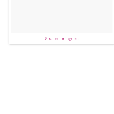
See on Instagram