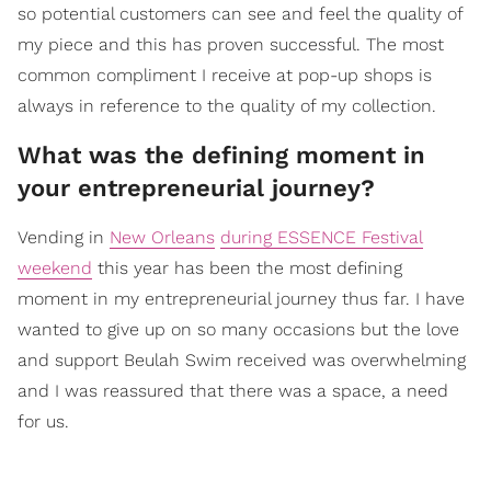
so potential customers can see and feel the quality of
my piece and this has proven successful. The most
common compliment I receive at pop-up shops is
always in reference to the quality of my collection.
What was the defining moment in
your entrepreneurial journey?
Vending in
New Orleans
during ESSENCE Festival
weekend
this year has been the most defining
moment in my entrepreneurial journey thus far. I have
wanted to give up on so many occasions but the love
and support Beulah Swim received was overwhelming
and I was reassured that there was a space, a need
for us.