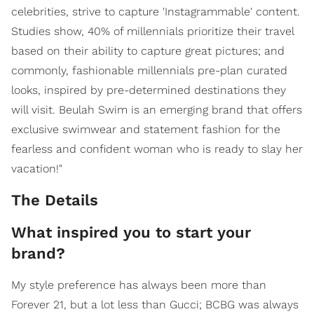
celebrities, strive to capture 'Instagrammable' content.
Studies show, 40% of millennials prioritize their travel
based on their ability to capture great pictures; and
commonly, fashionable millennials pre-plan curated
looks, inspired by pre-determined destinations they
will visit. Beulah Swim is an emerging brand that offers
exclusive swimwear and statement fashion for the
fearless and confident woman who is ready to slay her
vacation!"
The Details
What inspired you to start your
brand?
My style preference has always been more than
Forever 21, but a lot less than Gucci; BCBG was always