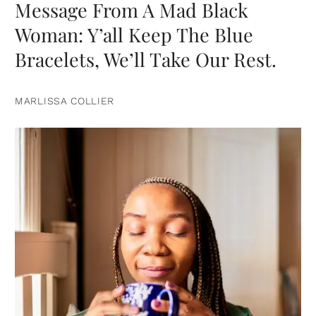
Message From A Mad Black
Woman: Y’all Keep The Blue
Bracelets, We’ll Take Our Rest.
MARLISSA COLLIER