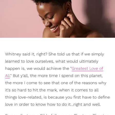
Whitney said it, right? She told us that if we simply
learned to love ourselves, what would ultimately
happen is, we would achieve the "
Greatest Love of
All
." But y'all, the more time I spend on this planet,
the more I come to see that one of the reasons why
it's so hard to hit the mark, when it comes to all
things love-related, is because you first have to define
love in order to know how to do it…right and well.