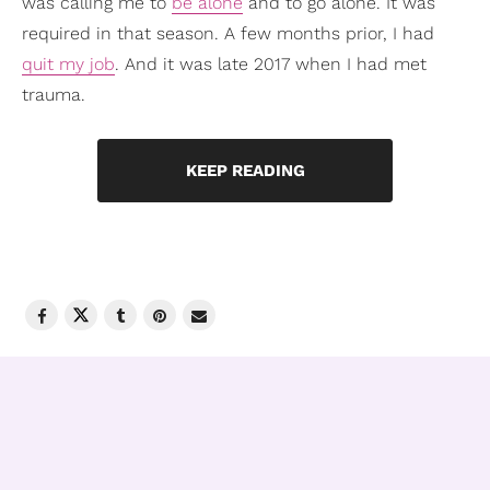
was calling me to
be alone
and to go alone. It was
required in that season. A few months prior, I had
quit my job
. And it was late 2017 when I had met
trauma.
KEEP READING