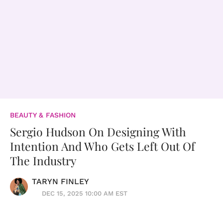
BEAUTY & FASHION
Sergio Hudson On Designing With
Intention And Who Gets Left Out Of
The Industry
TARYN FINLEY
DEC 15, 2025 10:00 AM EST