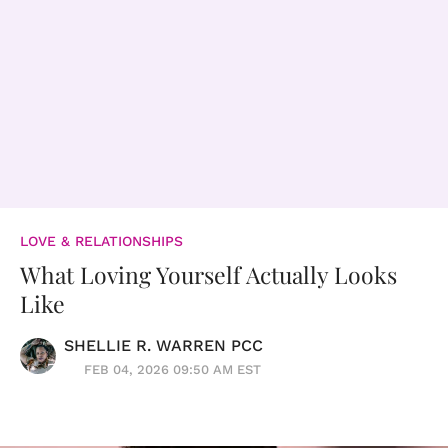
LOVE & RELATIONSHIPS
What Loving Yourself Actually Looks
Like
SHELLIE R. WARREN PCC
FEB 04, 2026 09:50 AM EST