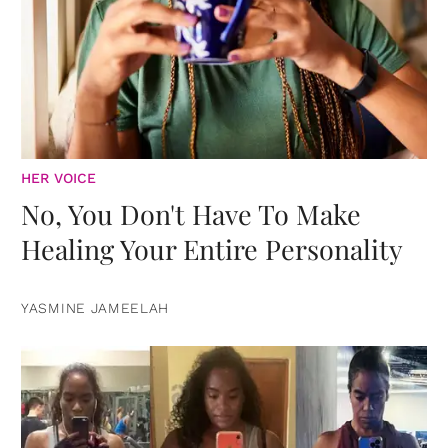
HER VOICE
No, You Don't Have To Make
Healing Your Entire Personality
YASMINE JAMEELAH