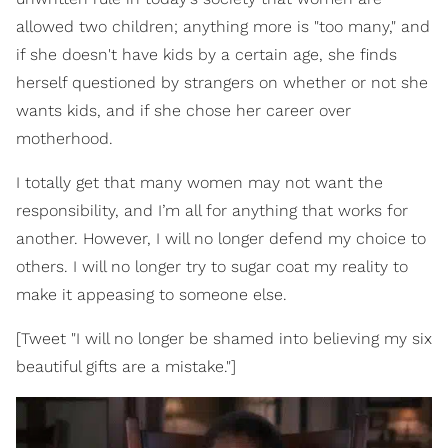
allowed two children; anything more is "too many," and
if she doesn't have kids by a certain age, she finds
herself questioned by strangers on whether or not she
wants kids, and if she chose her career over
motherhood.
I totally get that many women may not want the
responsibility, and I’m all for anything that works for
another. However, I will no longer defend my choice to
others. I will no longer try to sugar coat my reality to
make it appeasing to someone else.
[Tweet "I will no longer be shamed into believing my six
beautiful gifts are a mistake."]