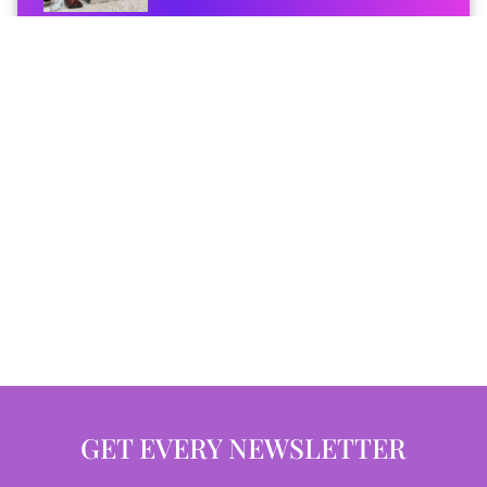
GET EVERY NEWSLETTER