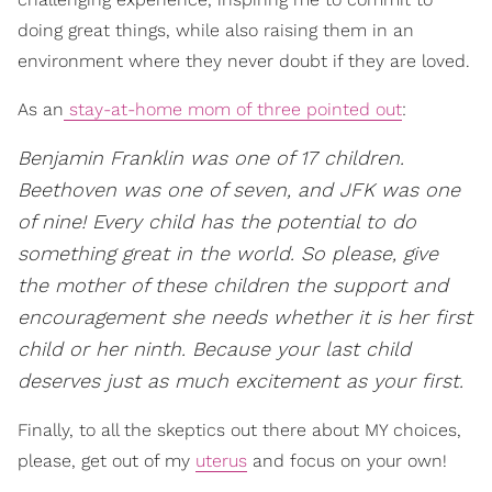
doing great things, while also raising them in an
environment where they never doubt if they are loved.
As an
stay-at-home mom of three pointed out
:
Benjamin Franklin was one of 17 children.
Beethoven was one of seven, and JFK was one
of nine! Every child has the potential to do
something great in the world. So please, give
the mother of these children the support and
encouragement she needs whether it is her first
child or her ninth. Because your last child
deserves just as much excitement as your first.
Finally, to all the skeptics out there about MY choices,
please, get out of my
uterus
and focus on your own!