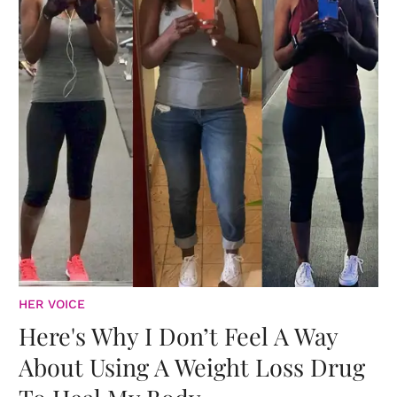
HER VOICE
Here's Why I Don’t Feel A Way
About Using A Weight Loss Drug