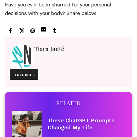
Have you ever been shamed for your personal
decisions with your body? Share below!
Tiara Janté
FULL BIO
RELATED
These ChatGPT Prompts
Changed My Life