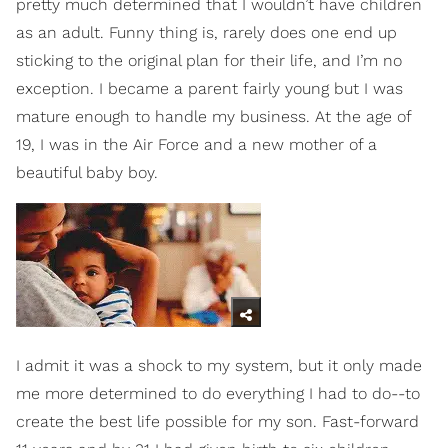
pretty much determined that I wouldn’t have children
as an adult. Funny thing is, rarely does one end up
sticking to the original plan for their life, and I’m no
exception. I became a parent fairly young but I was
mature enough to handle my business. At the age of
19, I was in the Air Force and a new mother of a
beautiful baby boy.
I admit it was a shock to my system, but it only made
me more determined to do everything I had to do--to
create the best life possible for my son. Fast-forward