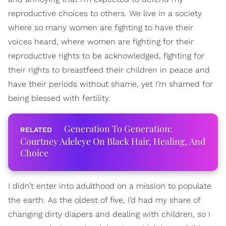
reproductive choices to others. We live in a society
where so many women are fighting to have their
voices heard, where women are fighting for their
reproductive rights to be acknowledged, fighting for
their rights to breastfeed their children in peace and
have their periods without shame, yet I’m shamed for
being blessed with fertility.
Generation To Generation:
Courtney Adeleye On Black Hair, Healing, And
Choice
I didn’t enter into adulthood on a mission to populate
the earth. As the oldest of five, I’d had my share of
changing dirty diapers and dealing with children, so I