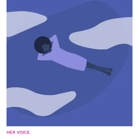
HER VOICE