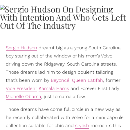
Sergio Hudson
dreamt big as a young South Carolina
boy staring out of the window of his mom’s Volvo
driving down the Ridgeway, South Carolina streets.
Those dreams led him to design opulent tailoring
that’s been worn by
Beyoncé
,
Queen Latifah
, former
Vice President
Kamala Harris
and Forever First Lady
Michelle Obama
, just to name a few.
Those dreams have come full circle in a new way as
he recently collaborated with Volvo for a mini capsule
collection suitable for chic and
stylish
moments this