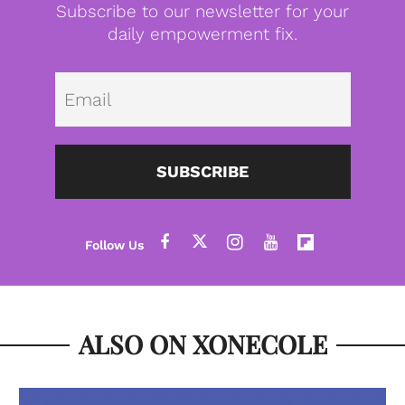
Subscribe to our newsletter for your
daily empowerment fix.
Emai
SUBSCRIBE
ALSO ON XONECOLE