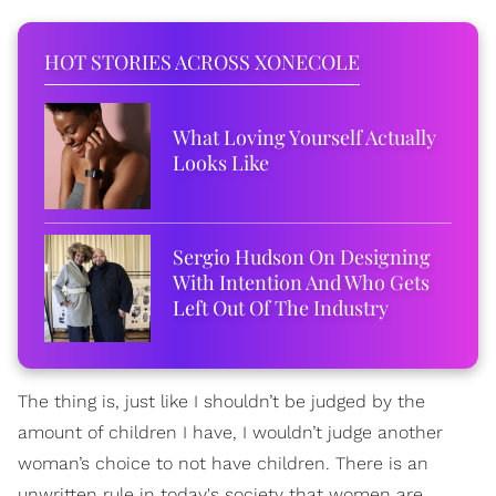
HOT STORIES ACROSS XONECOLE
What Loving Yourself Actually
Looks Like
Sergio Hudson On Designing
With Intention And Who Gets
Left Out Of The Industry
The thing is, just like I shouldn’t be judged by the
amount of children I have, I wouldn’t judge another
woman’s choice to not have children. There is an
unwritten rule in today's society that women are