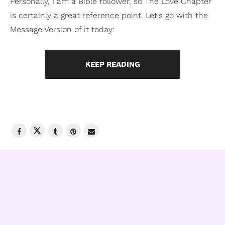
Personally, I am a Bible follower, so The Love Chapter
is certainly a great reference point. Let's go with the
Message Version of it today:
KEEP READING