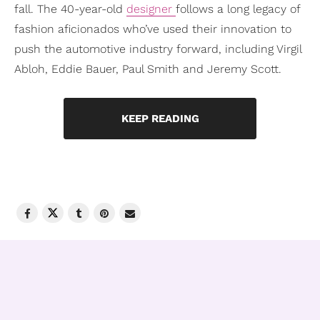
fall. The 40-year-old
designer
follows a long legacy of
fashion aficionados who’ve used their innovation to
push the automotive industry forward, including Virgil
Abloh, Eddie Bauer, Paul Smith and Jeremy Scott.
KEEP READING