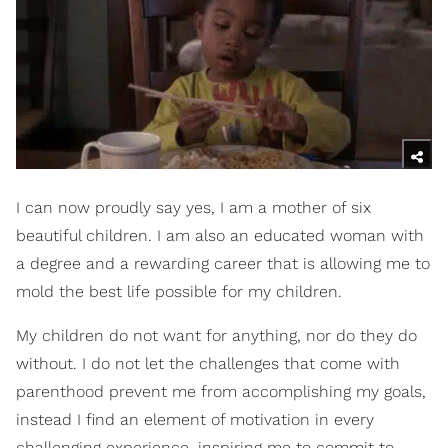
I can now proudly say yes, I am a mother of six
beautiful children. I am also an educated woman with
a degree and a rewarding career that is allowing me to
mold the best life possible for my children.
My children do not want for anything, nor do they do
without. I do not let the challenges that come with
parenthood prevent me from accomplishing my goals,
instead I find an element of motivation in every
challenging experience, inspiring me to commit to