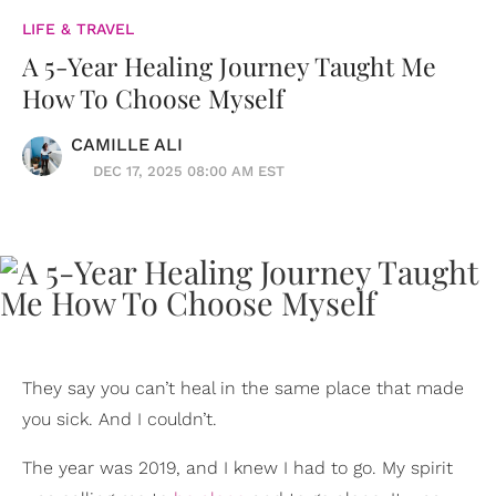
LIFE & TRAVEL
A 5-Year Healing Journey Taught Me
How To Choose Myself
CAMILLE ALI
DEC 17, 2025 08:00 AM EST
They say you can’t heal in the same place that made
you sick. And I couldn’t.
The year was 2019, and I knew I had to go. My spirit