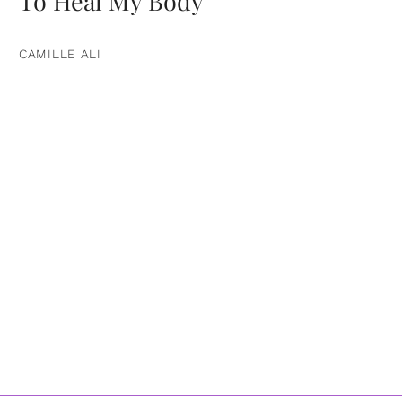
To Heal My Body
CAMILLE ALI