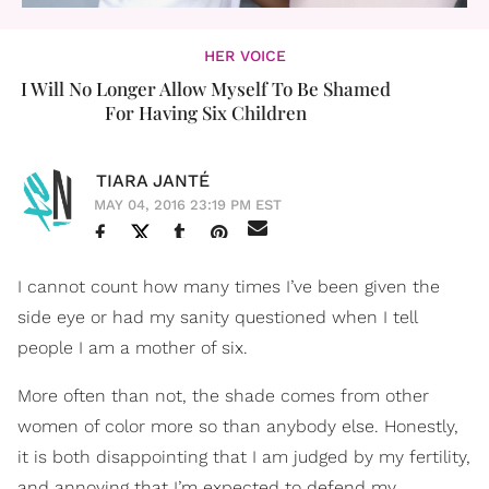
HER VOICE
I Will No Longer Allow Myself To Be Shamed
For Having Six Children
TIARA JANTÉ
MAY 04, 2016 23:19 PM EST
I cannot count how many times I’ve been given the
side eye or had my sanity questioned when I tell
people I am a mother of six.
More often than not, the shade comes from other
women of color more so than anybody else. Honestly,
it is both disappointing that I am judged by my fertility,
and annoying that I’m expected to defend my