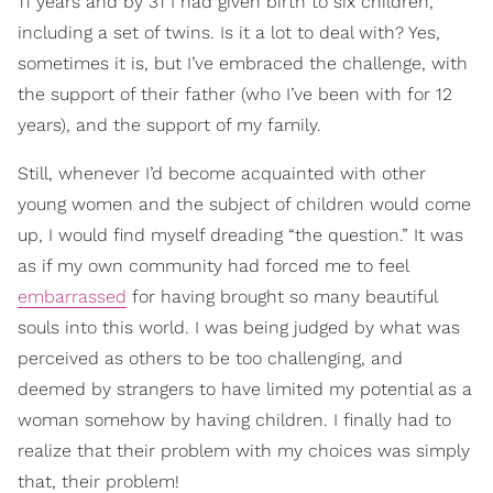
11 years and by 31 I had given birth to six children,
including a set of twins. Is it a lot to deal with? Yes,
sometimes it is, but I’ve embraced the challenge, with
the support of their father (who I’ve been with for 12
years), and the support of my family.
Still, whenever I’d become acquainted with other
young women and the subject of children would come
up, I would find myself dreading “the question.” It was
as if my own community had forced me to feel
embarrassed
for having brought so many beautiful
souls into this world. I was being judged by what was
perceived as others to be too challenging, and
deemed by strangers to have limited my potential as a
woman somehow by having children. I finally had to
realize that their problem with my choices was simply
that,
their
problem!