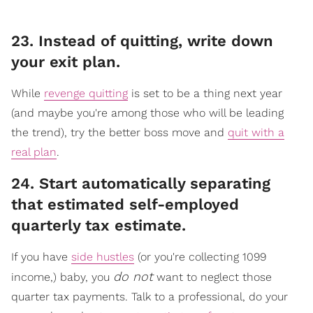
23. Instead of quitting, write down
your exit plan.
While
revenge quitting
is set to be a thing next year
(and maybe you're among those who will be leading
the trend), try the better boss move and
quit with a
real plan
.
​24. Start automatically separating
that estimated self-employed
quarterly tax estimate.
If you have
side hustles
(or you're collecting 1099
do not
income,) baby, you
want to neglect those
quarter tax payments. Talk to a professional, do your