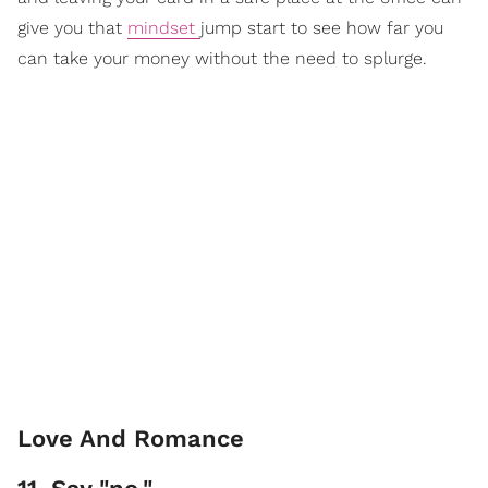
give you that
mindset
jump start to see how far you
can take your money without the need to splurge.
Love And Romance