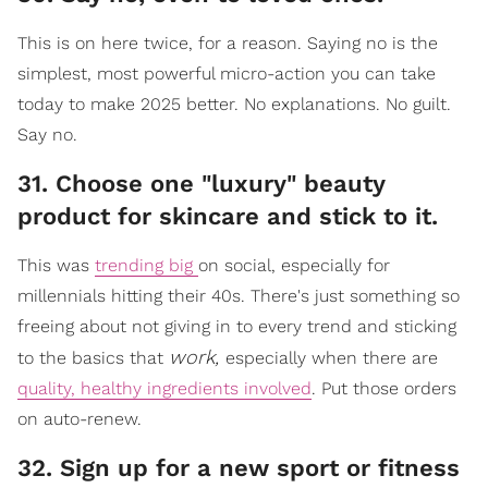
This is on here twice, for a reason. Saying no is the
simplest, most powerful micro-action you can take
today to make 2025 better. No explanations. No guilt.
Say no.
31. Choose one "luxury" beauty
product for skincare and stick to it.
This was
trending big
on social, especially for
millennials hitting their 40s. There's just something so
freeing about not giving in to every trend and sticking
work,
to the basics that
especially when there are
quality, healthy ingredients involved
. Put those orders
on auto-renew.
32. Sign up for a new sport or fitness