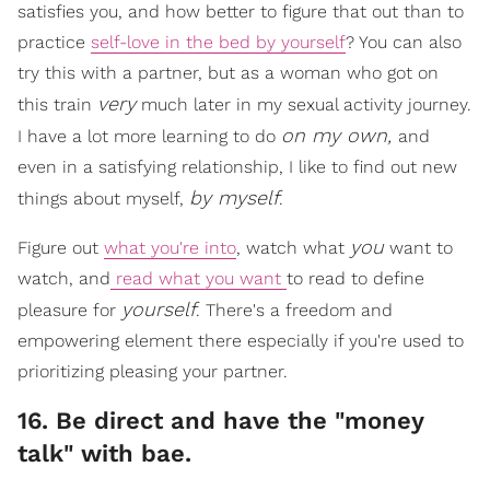
satisfies you, and how better to figure that out than to
practice
self-love in the bed by yourself
? You can also
try this with a partner, but as a woman who got on
very
this train
much later in my sexual activity journey.
on my own,
I have a lot more learning to do
and
even in a satisfying relationship, I like to find out new
by myself
things about myself,
.
you
Figure out
what you're into
, watch what
want to
watch, and
read what you want
to read to define
yourself
pleasure for
. There's a freedom and
empowering element there especially if you're used to
prioritizing pleasing your partner.
16. Be direct and have the "money
talk" with bae.