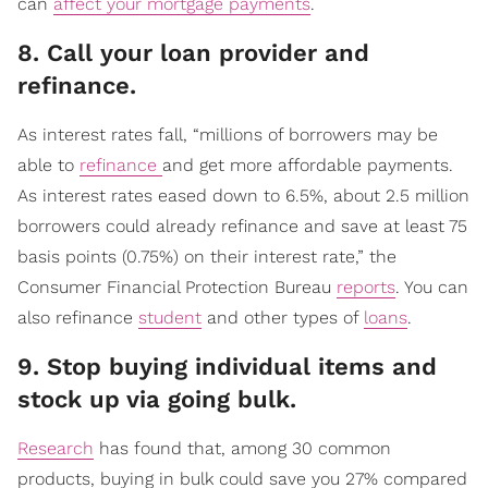
can
affect your mortgage payments
.
​8. Call your loan provider and
refinance.
As interest rates fall, “millions of borrowers may be
able to
refinance
and get more affordable payments.
As interest rates eased down to 6.5%, about 2.5 million
borrowers could already refinance and save at least 75
basis points (0.75%) on their interest rate,” the
Consumer Financial Protection Bureau
reports
. You can
also refinance
student
and other types of
loans
.
​9. Stop buying individual items and
stock up via going bulk.
Research
has found that, among 30 common
products, buying in bulk could save you 27% compared