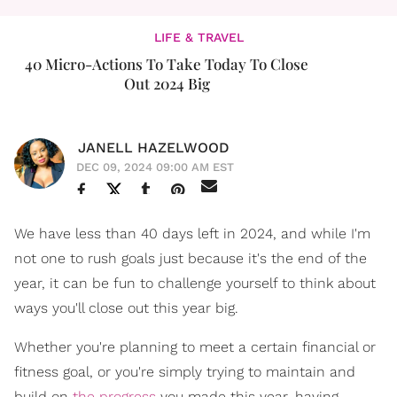
LIFE & TRAVEL
40 Micro-Actions To Take Today To Close
Out 2024 Big
JANELL HAZELWOOD
DEC 09, 2024 09:00 AM EST
We have less than 40 days left in 2024, and while I'm
not one to rush goals just because it's the end of the
year, it can be fun to challenge yourself to think about
ways you'll close out this year big.
Whether you're planning to meet a certain financial or
fitness goal, or you're simply trying to maintain and
build on
the progress
you made this year, having