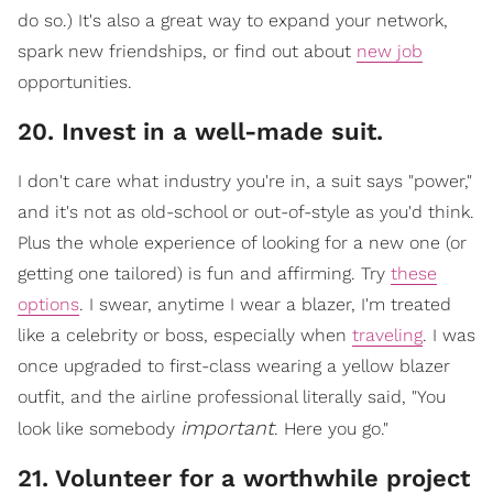
do so.) It's also a great way to expand your network,
spark new friendships, or find out about
new job
opportunities.
​20. Invest in a well-made suit.
I don't care what industry you're in, a suit says "power,"
and it's not as o
ld-school or out-of-style as you'd think.
Plus the whole experience of looking for a new one (or
getting one tailored) is fun and affirming. Try
these
options
. I swear, anytime I wear a blazer, I'm treated
like a celebrity or boss, especially when
traveling
. I w
as
once upgraded to first-class wearing a yellow blazer
outfit, and the airline professional literally said, "You
important
look like somebody
. Here you go."
21. Volunteer for a worthwhile project