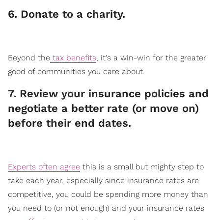
​6. Donate to a charity.
Beyond the
tax benefits
, it's a win-win for the greater
good of communities you care about.
​7. Review your insurance policies and
negotiate a better rate (or move on)
before their end dates.
Experts often agree
this is a small but mighty step to
take each year, especially since insurance rates are
competitive, you could be spending more money than
you need to (or not enough) and your insurance rates