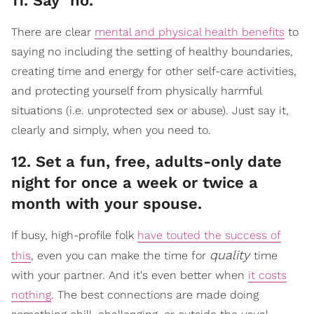
​11. Say "no."
There are clear
mental and physical health benefits
to
saying no including the setting of healthy boundaries,
creating time and energy for other self-care activities,
and protecting yourself from physically harmful
situations (i.e. unprotected sex or abuse). Just say it,
clearly and simply, when you need to.
​12. Set a fun, free, adults-only date
night for once a week or twice a
month with your spouse.
If busy, high-profile folk
have touted the success of
quality
this
, even you can make the time for
time
with your partner. And it's even better when
it costs
nothing
. The best connections are made doing