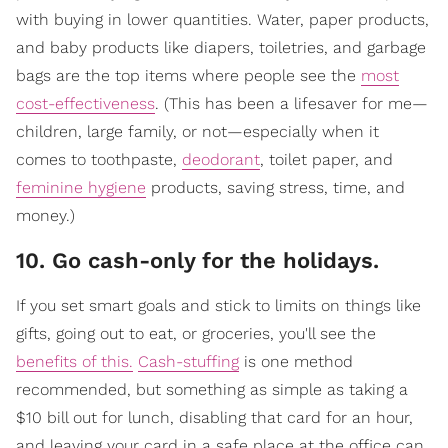
with buying in lower quantities. Water, paper products,
and baby products like diapers, toiletries, and garbage
bags are the top items where people see the
most
cost-effectiveness
. (This has been a lifesaver for me—
children, large family, or not—especially when it
comes to toothpaste,
deodorant
, toilet paper, and
feminine hygiene
products, saving stress, time, and
money.)
10. Go cash-only for the holidays.
If you set smart goals and stick to limits on things like
gifts, going out to eat, or groceries, you'll see the
benefits of this.
Cash-stuffing
is one method
recommended, but something as simple as taking a
$10 bill out for lunch, disabling that card for an hour,
and leaving your card in a safe place at the office can