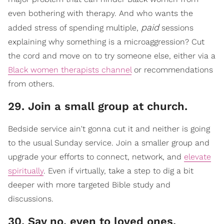
even bothering with therapy. And who wants the
paid
added stress of spending multiple,
sessions
explaining why something is a microaggression? Cut
the cord and move on to try someone else, either via a
Black women therapists channel
or recommendations
from others.
29. Join a small group at church.
​Bedside service ain't gonna cut it and neither is going
to the usual Sunday service. Join a smaller group and
upgrade your efforts to connect, network, a
nd
elevate
spiritually
.
Even if virtually, take a step to dig a bit
deeper with more targeted Bible study and
discussions.
30. Say no, even to loved ones.