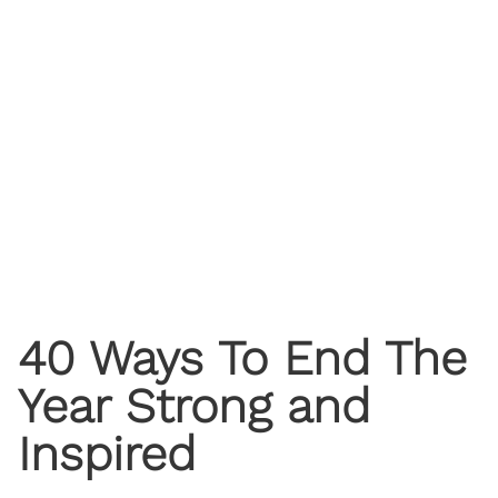
40 Ways To End The
Year Strong and
Inspired