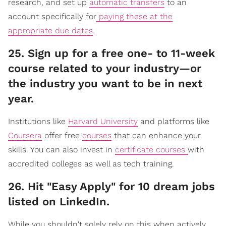
research, and set up
automatic transfers
to an
account specifically for
paying these at the
appropriate due dates
.
​25. Sign up for a free one- to 11-week
course related to your industry—or
the industry you want to be in next
year.
Institutions like
Harvard University
and platforms like
Coursera
offer free
courses
that can enhance your
skills. You can also invest in
certificate courses
with
accredited colleges as well as tech training.
​26. Hit "Easy Apply" for 10 dream jobs
listed on LinkedIn.
While you shouldn't solely rely on this when actively