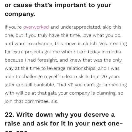
or cause that's important to your
company.
If you're
overworked
and underappreciated, skip this
one, but if you truly have the time, love what you do,
and want to advance, this move is clutch. Volunteering
for extra projects got me where I am today in media
because I had foresight, and knew that was the only
way at the time to leverage relationships, and I was
able to challenge myself to learn skills that 20 years
later are still bankable. That VP you can't get a meeting
with will be at that gala your company is planning, so
join that committee, sis.
​22. Write down why you deserve a
raise and ask for it in your next one-