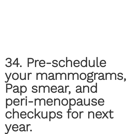
34. Pre-schedule
your mammograms,
Pap smear, and
peri-menopause
checkups for next
year.