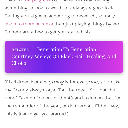
something to look forward to is always a good look.
Setting actual goals, according to research, actually
leads to more success
than just playing things by ear.
So here are a few to get you started, sis:
Generation To Generation:
Courtney Adeleye On Black Hair, Healing, And
Choice
thing
one
(Disclaimer: Not every
is for every
, so do like
my Granny always says: "Eat the meat. Spit out the
bone." Take on five out of the 40 and focus on that for
the remainder of the year, or do them all. Either way,
this is just to get you started.)