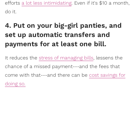
efforts
a lot less intimidating
. Even if it's $10 a month,
do it.
​4. Put on your big-girl panties, and
set up automatic transfers and
payments for at least one bill.
It reduc
es the
stress of managing bills
, lessens the
chance of a missed payment---and the fees that
come with that---and there can be
cost savings for
doing so.