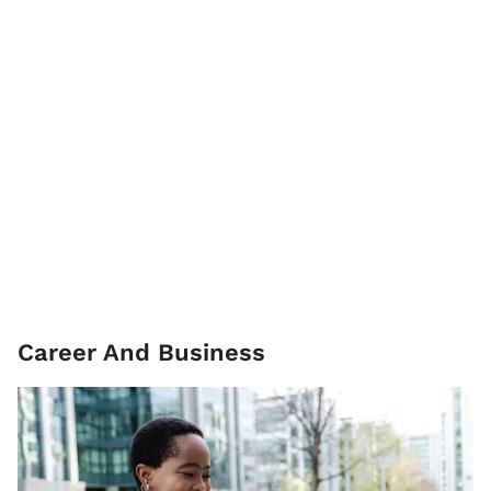
Career And Business