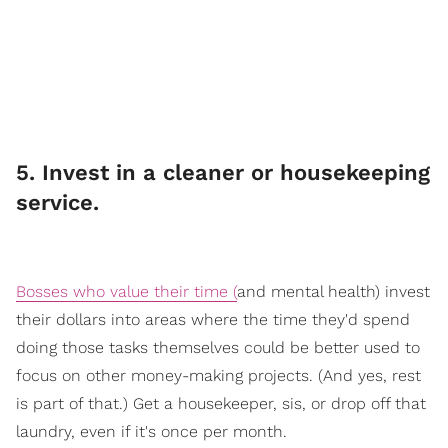
​5. Invest in a cleaner or housekeeping
service.
Bosses who value their time (
an
d mental health) invest
their dollars into areas where the time they'd spend
doing those tasks themselves could be better used to
focus on other money-making projects. (And yes, rest
is part of that.) Get a housekeeper, sis, or drop off that
laundry, even if it's once per month.