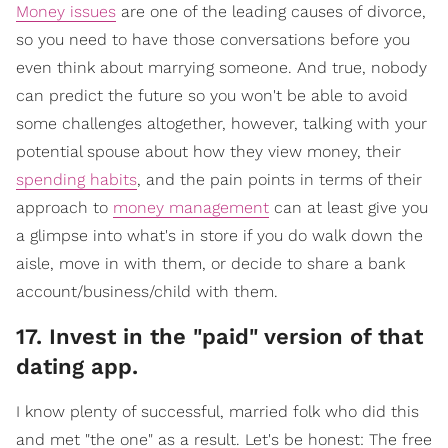
Money issues
are one of the leading causes of divorce,
so you need to have those conversations before you
even think about marrying someone. And true, nobody
can predict the future so you won't be able to avoid
some challenges altogether, however, talking with your
potential spouse about how they view money, their
spending habits
, and the pain points in terms of their
approach to
money management
can at least give you
a glimpse into what's in store if you do walk down the
aisle, move in with them, or decide to share a bank
account/business/child with them.
17. Invest in the "paid" version of that
dating app.
I know plenty of successful, married folk who did this
and met "the one" as a result. Let's be honest: The free