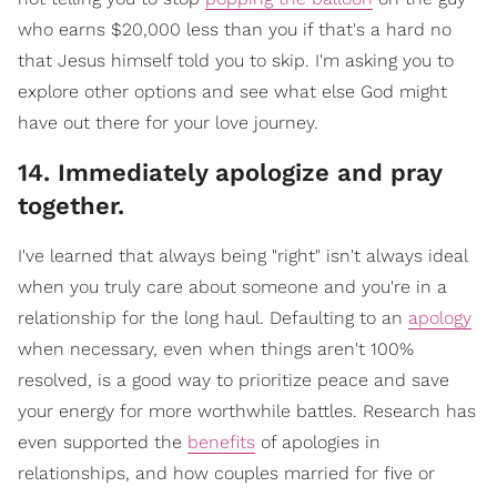
who earns $20,000 less than you if that's a hard no
that Jesus himself told you to skip. I'm asking you to
explore other options and see what else God might
have out there for your love journey.
​14. Immediately apologize and pray
together.
I've learned that always being "right" isn't always ideal
when you truly care about someone and you're in a
relationship for the long haul. Defaulting to an
apology
when necessary, even when things aren't 100%
resolved, is a good way to prioritize peace and save
your energy for more worthwhile battles. Research has
even supported the
benefits
of apologies in
relationships, and how couples married for five or