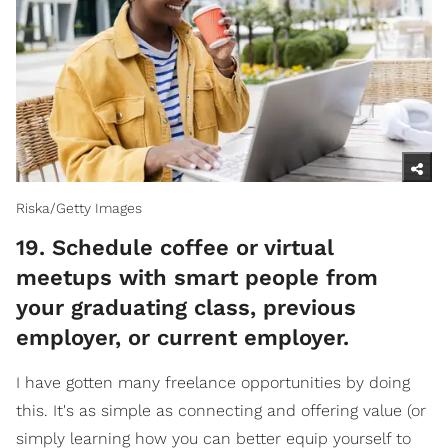
Riska/Getty Images
​19. Schedule coffee or virtual
meetups with smart people from
your graduating class, previous
employer, or current employer.
I have gotten many freelance opportunities by doing
this. It's as simple as connecting and offering value (or
simply learning how you can better equip yourself to