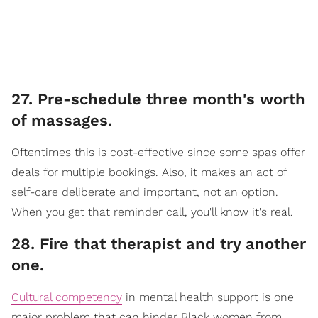
27. Pre-schedule three month's worth
of massages.
Oftentimes this is cost-effective since some spas offer
deals for multiple bookings. Also, it makes an act of
self-care deliberate and important, not an option.
When you get that reminder call, you'll know it's real.
28. Fire that therapist and try another
one.
Cultural competency
in mental health support is one
major problem that can hinder Black women from