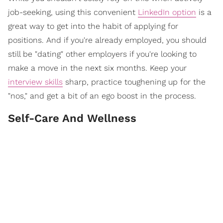
job-seeking, using this convenient
LinkedIn option
is a
great way to get into the habit of applying for
positions. And if you're already employed, you should
still be "dating" other employers if you're looking to
make a move in the next six months. Keep your
interview skills
sharp, practice toughening up for the
"nos," and get a bit of an ego boost in the process.
Self-Care And Wellness