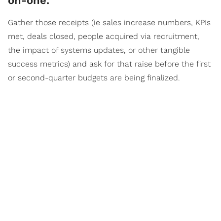
on-one.
Gather those receipts (ie sales increase numbers, KPIs
met, deals closed, people acquired via recruitment,
the impact of systems updates, or other tangible
success metrics) and ask for that raise before the first
or second-quarter budgets are being finalized.