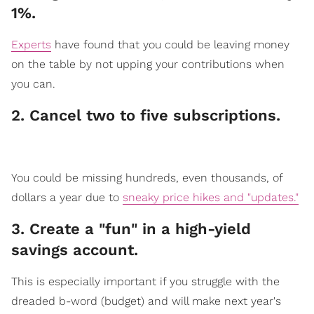
1%.
Experts
have found that you could be leaving money
on the table by not upping your contributions when
you can.
2. Cancel two to five subscriptions.
​You could be missing hundreds, even thousands, of
dollars a year due to
sneaky price hikes and "updates."
3. Create a "fun" in a high-yield
saving​​s account.
​This is especially import
ant if you struggle with the
dreaded b-word (budget) and will make next year's