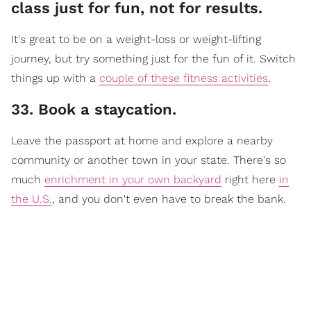
class just for fun, not for results.
It's great to be on a weight-loss or weight-lifting
journey, but try something just for the fun of it. Switch
things up with a
couple of these fitness activities
.
33. Book a staycation.
Leave the passport at home and explore a nearby
community or another town in your state. There's so
much
enrichment in your own backyard
right here
in
the U.S.
, and you don't even have to break the bank.