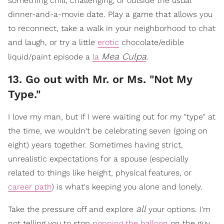
something chill, challenging, or outside the usual
dinner-and-a-movie date. Play a game that allows you
to reconnect, take a walk in your neighborhood to chat
and laugh, or try a little
erotic
chocolate/edible
Mea Culpa
liquid/paint episode a
la
.
​13. Go out with Mr. or Ms. "Not My
Type."
I love my man, but if I were waiting out for my "type" at
the time, we wouldn't be celebrating seven (going on
eight) years together. Sometimes having strict,
unrealistic expectations for a spouse (especially
related to things like height, physical features, or
career path
) is what's keeping you alone and lonely.
all
Take the pressure off and explore
your options. I'm
not telling you to stop
popping the balloon
on the guy