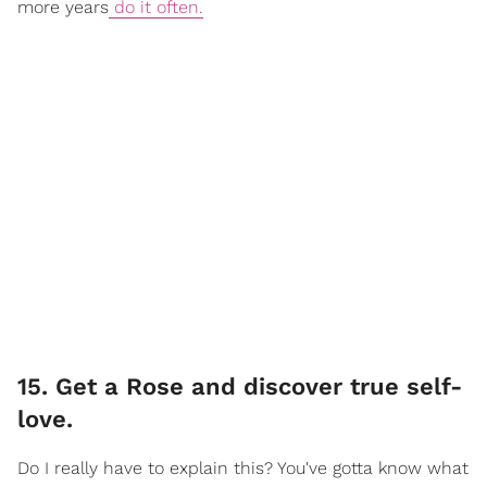
more years
do it often.
15. Get a Rose and discover true self-
love.
Do I really have to explain this? You've gotta know what