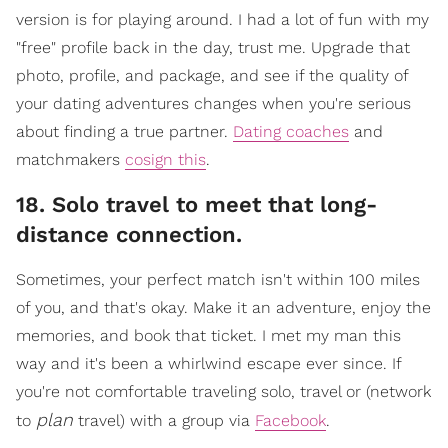
version is for playing around. I had a lot of fun with my
"free" profile back in the day, trust me. Upgrade that
photo, profile, and package, and see if the quality of
your dating adventures changes when you're serious
about finding a true partner.
Dating coaches
and
matchmakers
cosign this
.
18. Solo travel to meet that long-
distance connection.
​Sometimes, your perfect match isn't within 100 miles
of you, and that's okay. Make it an adventure, enjoy the
memories, and book that ticket. I met my man this
way and it's been a whirlwind escape ever since. If
you're not comfortable traveling solo, travel or (network
plan
to
travel) with a gr
oup via
Facebook
.