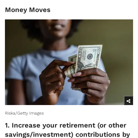
Money Moves
Riska/Getty Images
1. Increase your retirement (or other
savings/investment) contributions by