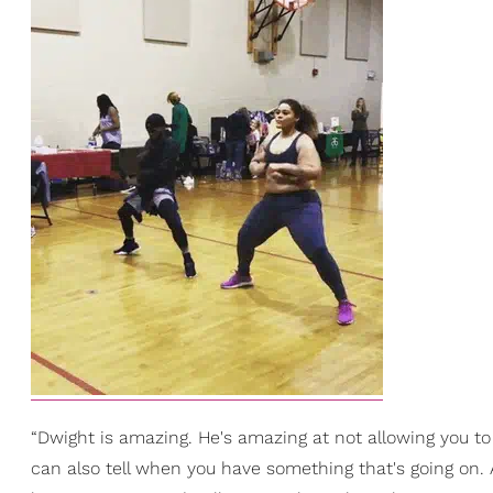
“Dwight is amazing. He's amazing at not allowing you to 
can also tell when you have something that's going on. 