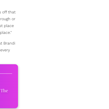
 off that
hrough or
st place
place."
at Brandi
 every
 The