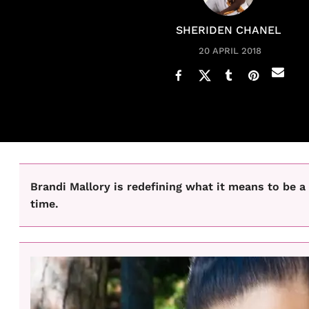
SHERIDEN CHANEL
20 APRIL 2018
Brandi Mallory is redefining what it means to be a
time.