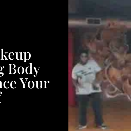
akeup
ng Body
nce Your
f