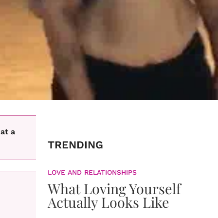
at a
TRENDING
LOVE AND RELATIONSHIPS
What Loving Yourself
Actually Looks Like