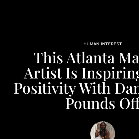
HUMAN INTEREST
This Atlanta M
Artist Is Inspiri
Positivity With Da
Pounds Of