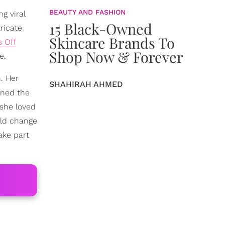
BEAUTY AND FASHION
g viral
15 Black-Owned
ricate
Skincare Brands To
 Off
Shop Now & Forever
e.
. Her
SHAHIRAH AHMED
rned the
she loved
uld change
ake part