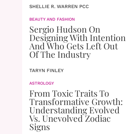
SHELLIE R. WARREN PCC
BEAUTY AND FASHION
Sergio Hudson On
Designing With Intention
And Who Gets Left Out
Of The Industry
TARYN FINLEY
ASTROLOGY
From Toxic Traits To
Transformative Growth:
Understanding Evolved
Vs. Unevolved Zodiac
Signs