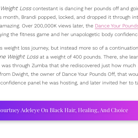
Weight Loss
contestant is dancing her pounds off and goin
is month, Brandi popped, locked, and dropped it through int
of amazing. Over 200,000K views later, the
Dance Your Pounds
laying the fitness game and her unapologetic body confidenc
 weight loss journey, but instead more so of a continuation
me Weight Loss
at a weight of 400 pounds. There, she lea
it was through Zumba that she rediscovered just how much 
ll from Dwight, the owner of Dance Your Pounds Off, that wo
 confidence panel he was hosting, and later invited her to t
ourtney Adeleye On Black Hair, Healing, And Choice