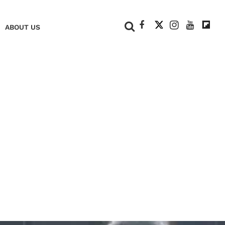
+
ABOUT US