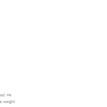
ead. He
he weight