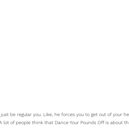
just be regular you. Like, he forces you to get out of your h
A lot of people think that Dance Your Pounds Off is about t