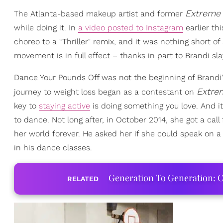
Extreme 
The Atlanta-based makeup artist and former
while doing it. In
a video posted to Instagram
earlier th
choreo to a “Thriller" remix, and it was nothing short 
movement is in full effect – thanks in part to Brandi s
Dance Your Pounds Off was not the beginning of Brandi's
Extre
journey to weight loss began as a contestant on
key to
staying active
is doing something you love. And 
to dance. Not long after, in October 2014, she got a ca
her world forever. He asked her if she could speak on a
in his dance classes.
Generation To Generation: C
RELATED