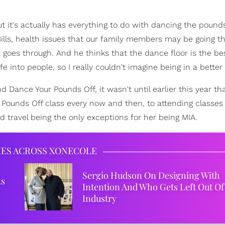
ut it's actually has everything to do with dancing the pounds
Bills, health issues that our family members may be going t
y goes through. And he thinks that the dance floor is the be
e into people, so I really couldn't imagine being in a better 
 Dance Your Pounds Off, it wasn't until earlier this year th
ounds Off class every now and then, to attending classes
travel being the only exceptions for her being MIA.
IES ACROSS XONECOLE
Sergio Hudson On Designing With
ks
Intention And Who Gets Left Out Of
Industry