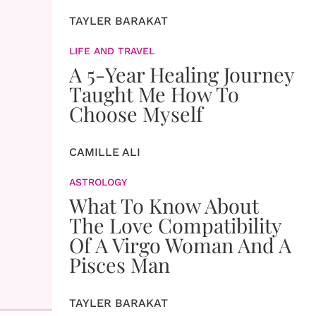
TAYLER BARAKAT
LIFE AND TRAVEL
A 5-Year Healing Journey
Taught Me How To
Choose Myself
CAMILLE ALI
ASTROLOGY
What To Know About
The Love Compatibility
Of A Virgo Woman And A
Pisces Man
TAYLER BARAKAT