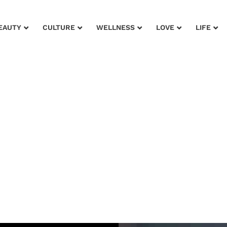
EAUTY
CULTURE
WELLNESS
LOVE
LIFE