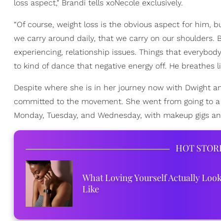
loss aspect," Brandi tells xoNecole exclusively.
“Of course, weight loss is the obvious aspect for him, b
we carry around daily, that we carry on our shoulders. 
experiencing, relationship issues. Things that everybod
to kind of dance that negative energy off. He breathes lif
Despite where she is in her journey now with Dwight and
committed to the movement. She went from going to a P
Monday, Tuesday, and Wednesday, with makeup gigs and 
HOT STOR
What Loving Yourself Actually Loo
Like