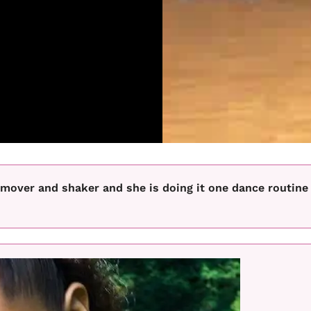
 mover and shaker and she is doing it one dance routine 