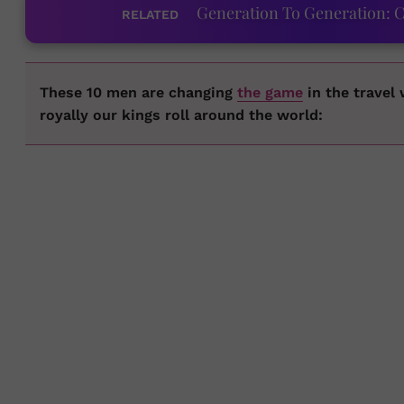
Generation To Generation: C
RELATED
These 10 men are changing
the game
in the travel
royally our kings roll around the world: