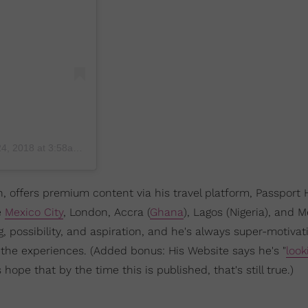
, 2018 at 3:58am PDT
 offers premium content via his travel platform, Passport 
e
Mexico City
, London, Accra (
Ghana
), Lagos (Nigeria), and M
g, possibility, and aspiration, and he's always super-motivat
 the experiences. (Added bonus: His Website says he's "
look
 hope that by the time this is published, that's still true.)