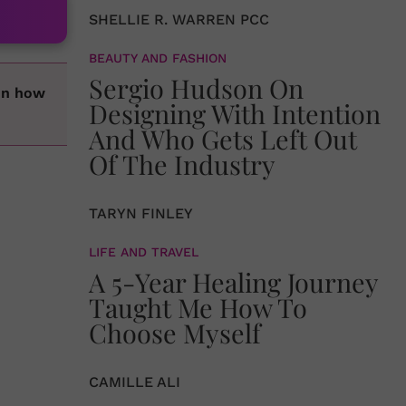
SHELLIE R. WARREN PCC
BEAUTY AND FASHION
Sergio Hudson On
 on how
Designing With Intention
And Who Gets Left Out
Of The Industry
TARYN FINLEY
LIFE AND TRAVEL
A 5-Year Healing Journey
Taught Me How To
Choose Myself
CAMILLE ALI