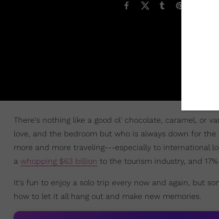
There's nothing like a good ol' chocolate, caramel, or v
love, and the bedroom but who is always down for the
more and more traveling---especially to international l
a
whopping $63 billion
to the tourism industry, and 17% 
It's fun to enjoy a solo trip every now and again, but 
how to let it all hang out and make new memories.