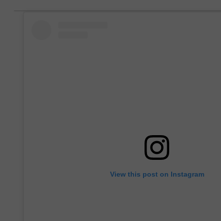
View this post on Instagram