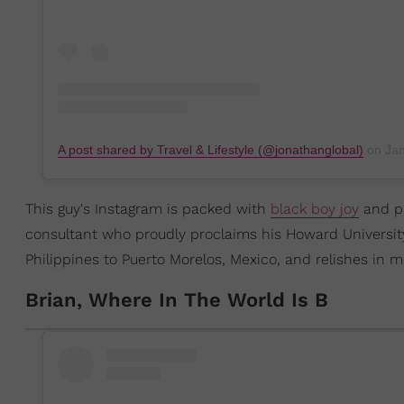
A post shared by Travel & Lifestyle (@jonathanglobal)
on
Jan 
This guy's Instagram is packed with
black boy joy
and ph
consultant who proudly proclaims his Howard Universit
Philippines to Puerto Morelos, Mexico, and relishes in mo
Brian, Where In The World Is B