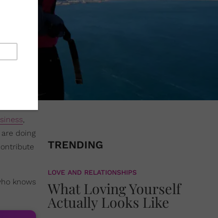
siness
,
 are doing
TRENDING
contribute
LOVE AND RELATIONSHIPS
 who knows
What Loving Yourself
Actually Looks Like