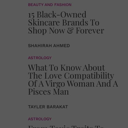
BEAUTY AND FASHION
15 Black-Owned
Skincare Brands To
Shop Now & Forever
SHAHIRAH AHMED
ASTROLOGY
What To Know About
The Love Compatibility
Of A Virgo Woman And A
Pisces Man
TAYLER BARAKAT
ASTROLOGY