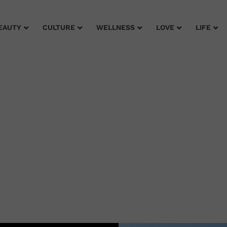
EAUTY
CULTURE
WELLNESS
LOVE
LIFE