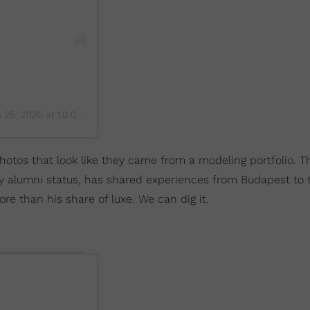
25, 2020 at 10:07am PST
otos that look like they came from a modeling portfolio. T
y alumni status, has shared experiences from Budapest to 
re than his share of luxe. We can dig it.