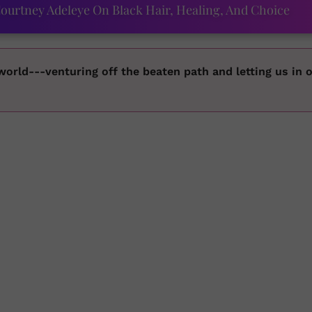
ourtney Adeleye On Black Hair, Healing, And Choice
 world---venturing off the beaten path and letting us in