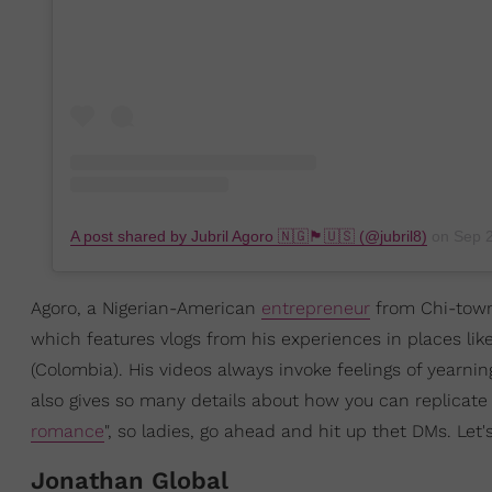
A post shared by Jubril Agoro 🇳🇬🏴󠁧󠁢󠁥󠁮󠁧󠁿🇺🇸 (@jubril8)
on
Sep 24
Agoro, a Nigerian-American
entrepreneur
from Chi-town,
which features vlogs from his experiences in places lik
(Colombia). His videos always invoke feelings of yearnin
also gives so many details about how you can replicate
romance
", so ladies, go ahead and hit up thet DMs. Let's
Jonathan Global