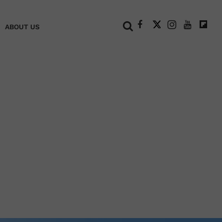
+
ABOUT US