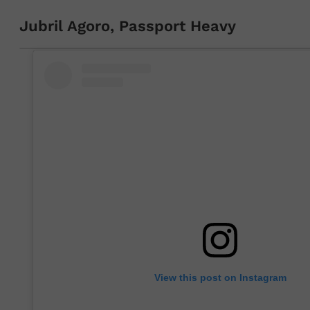
Jubril Agoro, Passport Heavy
View this post on Instagram