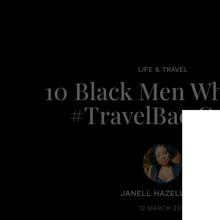
LIFE & TRAVEL
10 Black Men W
#TravelBae G
JANELL HAZELWOOD
12 MARCH 2020