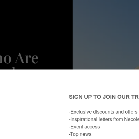
ho Are
oals