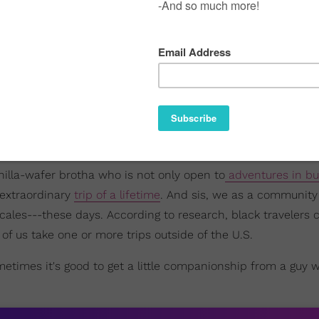
anilla-wafer brotha who is not only open to
adventures in bu
 extraordinary
trip of a lifetime
. And sis, we as a community
ocales---these days. According to research, black travelers 
of us take one or more trips outside of the U.S.
sometimes it's good to get a little companionship from a guy