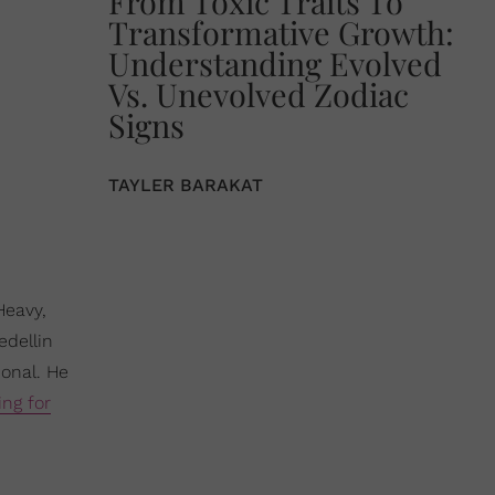
From Toxic Traits To
Transformative Growth:
Understanding Evolved
Vs. Unevolved Zodiac
Signs
TAYLER BARAKAT
Heavy,
edellin
ional. He
ing for