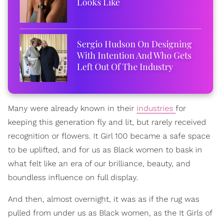
Looks Like
Sergio Hudson On Designing
With Intention And Who Gets
Left Out Of The Industry
Many were already known in their
industries
for
keeping this generation fly and lit, but rarely received
recognition or flowers. It Girl 100 became a safe space
to be uplifted, and for us as Black women to bask in
what felt like an era of our brilliance, beauty, and
boundless influence on full display.
And then, almost overnight, it was as if the rug was
pulled from under us as Black women, as the It Girls of