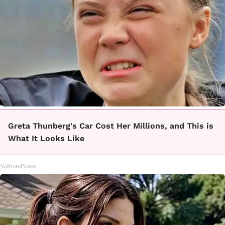
Greta Thunberg's Car Cost Her Millions, and This is
What It Looks Like
NoBrandName