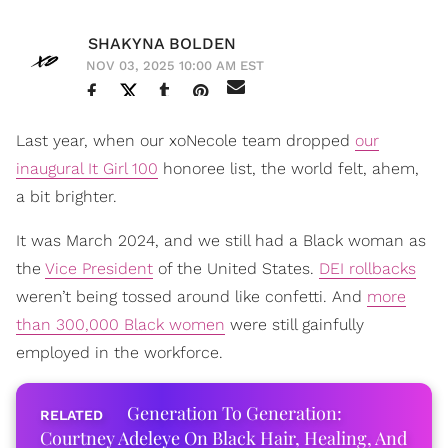
SHAKYNA BOLDEN
NOV 03, 2025 10:00 AM EST
Last year, when our xoNecole team dropped
our
inaugural It Girl 100
honoree list, the world felt, ahem,
a bit brighter.
It was March 2024, and we still had a Black woman as
the
Vice President
of the United States.
DEI rollbacks
weren’t being tossed around like confetti. And
more
than 300,000 Black women
were still gainfully
employed in the workforce.
Generation To Generation:
Courtney Adeleye On Black Hair, Healing, And