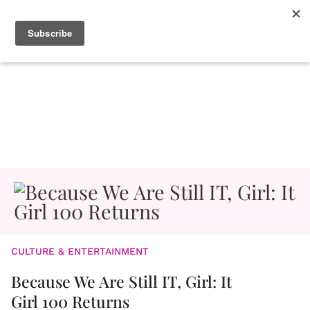
CULTURE & ENTERTAINMENT
Because We Are Still IT, Girl: It
Girl 100 Returns