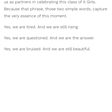
us as partners in celebrating this class of It Girls.
Because that phrase, those two simple words, capture
the very essence of this moment.
Yes, we are tired. And we are still rising.
Yes, we are questioned. And we are the answer.
Yes, we are bruised. And we are still beautiful.