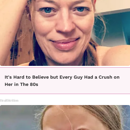
It's Hard to Believe but Every Guy Had a Crush on
Her in The 80s
Healthtrition