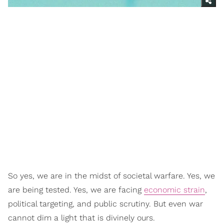
So yes, we are in the midst of societal warfare. Yes, we
are being tested. Yes, we are facing
economic strain
,
political targeting, and public scrutiny. But even war
cannot dim a light that is divinely ours.