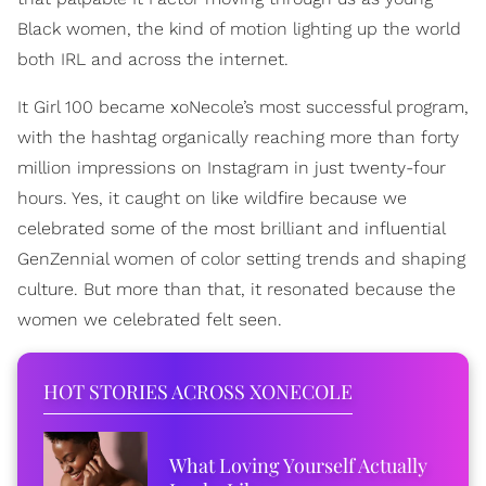
Black women, the kind of motion lighting up the world
both IRL and across the internet.
It Girl 100 became xoNecole’s most successful program,
with the hashtag organically reaching more than forty
million impressions on Instagram in just twenty-four
hours. Yes, it caught on like wildfire because we
celebrated some of the most brilliant and influential
GenZennial women of color setting trends and shaping
culture. But more than that, it resonated because the
women we celebrated felt seen.
HOT STORIES ACROSS XONECOLE
What Loving Yourself Actually