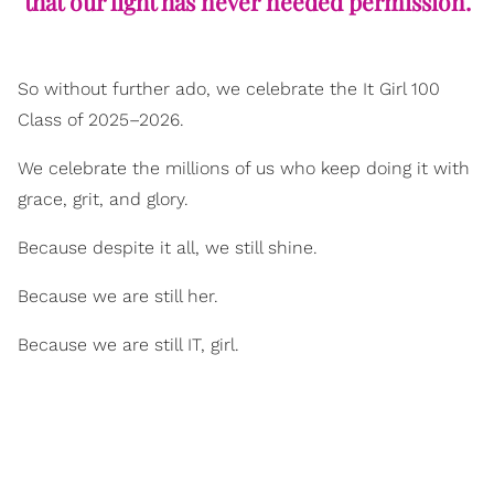
that our light has never needed permission.
So without further ado, we celebrate the It Girl 100
Class of 2025–2026.
We celebrate the millions of us who keep doing it with
grace, grit, and glory.
Because despite it all, we still shine.
Because we are still her.
Because we are still IT, girl.