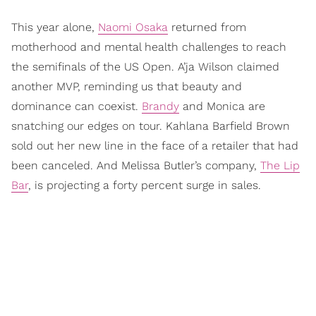
This year alone,
Naomi Osaka
returned from
motherhood and mental health challenges to reach
the semifinals of the US Open. A’ja Wilson claimed
another MVP, reminding us that beauty and
dominance can coexist.
Brandy
and Monica are
snatching our edges on tour. Kahlana Barfield Brown
sold out her new line in the face of a retailer that had
been canceled. And Melissa Butler’s company,
The Lip
Bar
, is projecting a forty percent surge in sales.