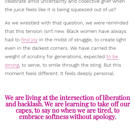
celebrate amid uncertainty and collective grief when
the juice feels like it is being squeezed out of us?
As we wrestled with that question, we were reminded
that this tension isn’t new. Black women have always
had to
find joy
in the midst of struggle, to create light
even in the darkest corners. We have carried the
weight of scrutiny for generations, expected
to be
strong
, to serve, to smile through the sting. But this
moment feels different. It feels deeply personal.
We are living at the intersection of liberation
and backlash. We are learning to take off our
capes, to say no when we are tired, to
embrace softness without apology.