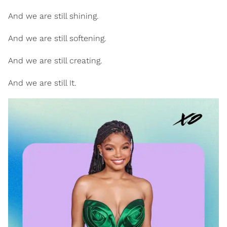
And we are still shining.
And we are still softening.
And we are still creating.
And we are still It.