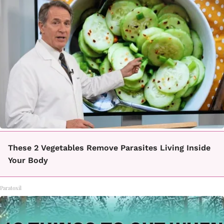
These 2 Vegetables Remove Parasites Living Inside
Your Body
Paratoxil