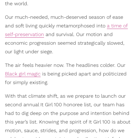
the world.
Our much-needed, much-deserved season of ease
and soft living quickly metamorphosed into
a time of
self-preservation
and survival. Our motion and
economic progression seemed strategically slowed,
our light under siege.
The air feels heavier now. The headlines colder. Our
Black girl magic
is being picked apart and politicized
for simply existing.
With that climate shift, as we prepare to launch our
second annual It Girl 100 honoree list, our team has
had to dig deep on the purpose and intention behind
this year’s list. Knowing the spirit of It Girl 100 is about
motion, sauce, strides, and progression, how do we