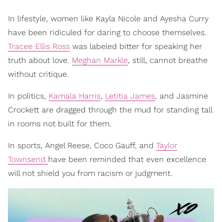
In lifestyle, women like Kayla Nicole and Ayesha Curry
have been ridiculed for daring to choose themselves.
Tracee Ellis Ross
was labeled bitter for speaking her
truth about love.
Meghan Markle
, still, cannot breathe
without critique.
In politics,
Kamala Harris
,
Letitia James
, and Jasmine
Crockett are dragged through the mud for standing tall
in rooms not built for them.
In sports, Angel Reese, Coco Gauff, and
Taylor
Townsend
have been reminded that even excellence
will not shield you from racism or judgment.