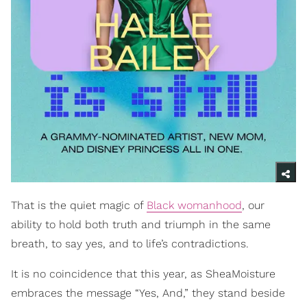
That is the quiet magic of
Black womanhood
, our
ability to hold both truth and triumph in the same
breath, to say yes, and to life’s contradictions.
It is no coincidence that this year, as SheaMoisture
embraces the message “Yes, And,” they stand beside