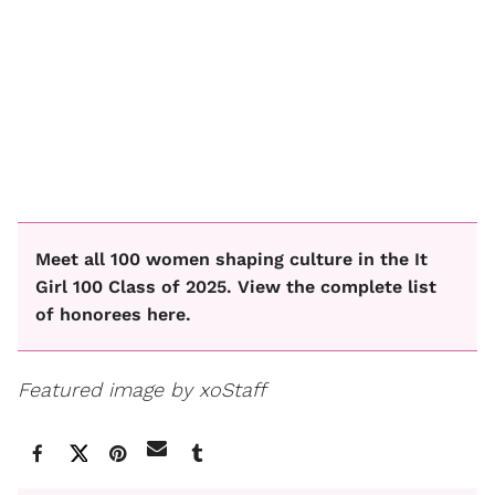
Meet all 100 women shaping culture in the It
Girl 100 Class of 2025. View the complete list
of honorees here.
Featured image by xoStaff