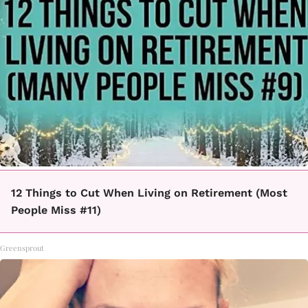
12 Things to Cut When Living on Retirement (Most
People Miss #11)
Greensprout