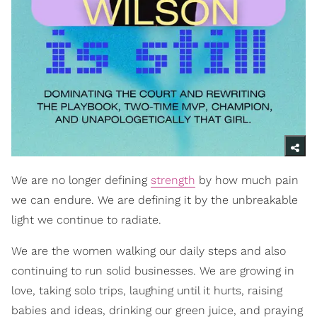
We are no longer defining
strength
by how much pain
we can endure. We are defining it by the unbreakable
light we continue to radiate.
We are the women walking our daily steps and also
continuing to run solid businesses. We are growing in
love, taking solo trips, laughing until it hurts, raising
babies and ideas, drinking our green juice, and praying