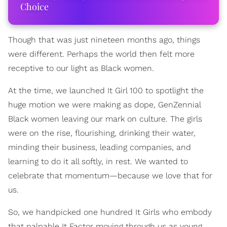
Choice
Though that was just nineteen months ago, things
were different. Perhaps the world then felt more
receptive to our light as Black women.
At the time, we launched It Girl 100 to spotlight the
huge motion we were making as dope, GenZennial
Black women leaving our mark on culture. The girls
were on the rise, flourishing, drinking their water,
minding their business, leading companies, and
learning to do it all softly, in rest. We wanted to
celebrate that momentum—because we love that for
us.
So, we handpicked one hundred It Girls who embody
that palpable It Factor moving through us as young