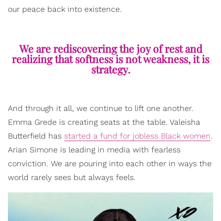
our peace back into existence.
We are rediscovering the joy of rest and
realizing that softness is not weakness, it is
strategy.
And through it all, we continue to lift one another.
Emma Grede is creating seats at the table. Valeisha
Butterfield has
started a fund for jobless Black women
.
Arian Simone is leading in media with fearless
conviction. We are pouring into each other in ways the
world rarely sees but always feels.