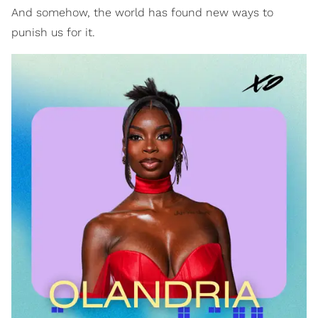
And somehow, the world has found new ways to
punish us for it.