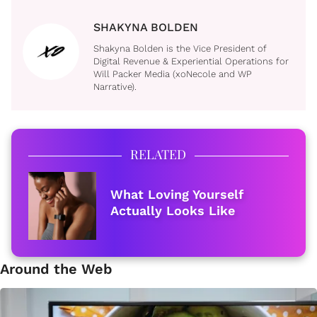
SHAKYNA BOLDEN
Shakyna Bolden is the Vice President of
Digital Revenue & Experiential Operations for
Will Packer Media (xoNecole and WP
Narrative).
RELATED
What Loving Yourself
Actually Looks Like
Around the Web