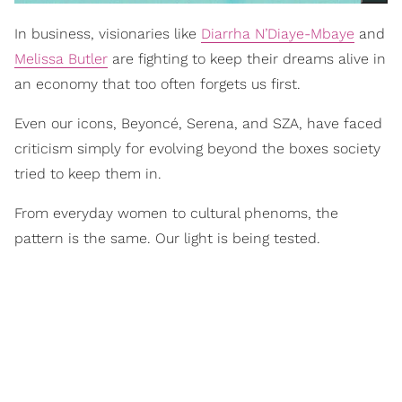
In business, visionaries like
Diarrha N’Diaye-Mbaye
and
Melissa Butler
are fighting to keep their dreams alive in
an economy that too often forgets us first.
Even our icons, Beyoncé, Serena, and SZA, have faced
criticism simply for evolving beyond the boxes society
tried to keep them in.
From everyday women to cultural phenoms, the
pattern is the same. Our light is being tested.