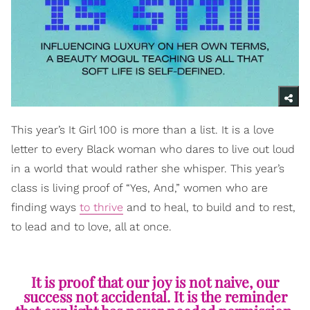
This year’s It Girl 100 is more than a list. It is a love
letter to every Black woman who dares to live out loud
in a world that would rather she whisper. This year’s
class is living proof of “Yes, And,” women who are
finding ways
to thrive
and to heal, to build and to rest,
to lead and to love, all at once.
It is proof that our joy is not naive, our
success not accidental. It is the reminder