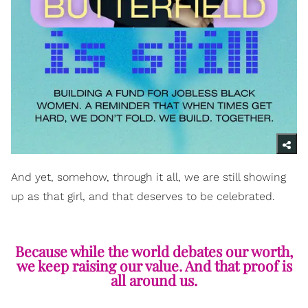
And yet, somehow, through it all, we are still showing
up as that girl, and that deserves to be celebrated.
Because while the world debates our worth,
we keep raising our value. And that proof is
all around us.