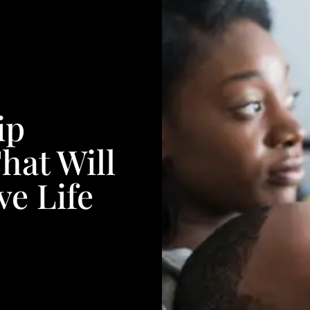
ip
at Will
e Life