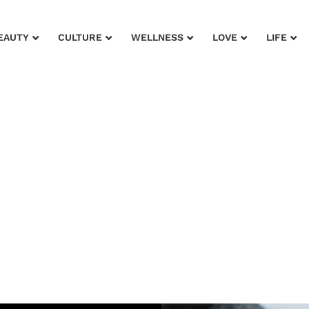
EAUTY
CULTURE
WELLNESS
LOVE
LIFE