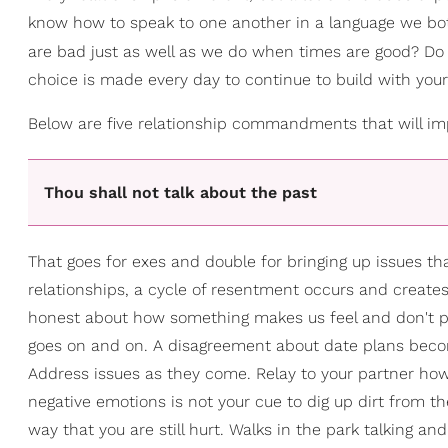
know how to speak to one another in a language we b
are bad just as well as we do when times are good? D
choice is made every day to continue to build with your 
Below are five relationship commandments that will impr
Thou shall not talk about the past
That goes for exes and double for bringing up issues that
relationships, a cycle of resentment occurs and create
honest about how something makes us feel and don't prop
goes on and on. A disagreement about date plans beco
Address issues as they come. Relay to your partner how 
negative emotions is not your cue to dig up dirt from t
way that you are still hurt. Walks in the park talking 