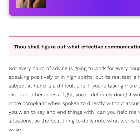
Thou shall figure out what effective communication
Not every blurb of advice is going to work for every co
speaking positively or in high spirits, but its real test
subject at hand is a difficult one. If you're talking more
discussion becomes a fight, you're definitely doing it w
more compliant when spoken to directly without accusat
you wish to say and end things with "can you help me with
situations, so the best thing to do is note what works 
wake.