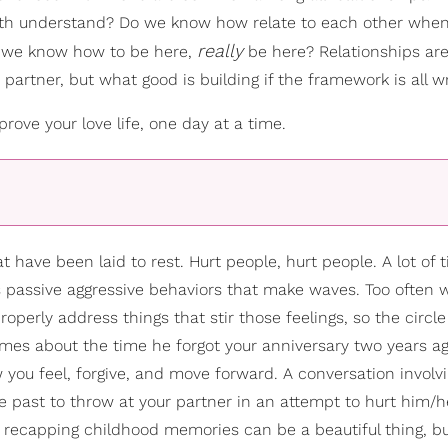
oth understand? Do we know how relate to each other whe
really
o we know how to be here,
be here? Relationships are
partner, but what good is building if the framework is all 
ove your love life, one day at a time.
 have been laid to rest. Hurt people, hurt people. A lot of 
s passive aggressive behaviors that make waves. Too often w
erly address things that stir those feelings, so the circle
mes about the time he forgot your anniversary two years a
you feel, forgive, and move forward. A conversation involv
he past to throw at your partner in an attempt to hurt him/h
and recapping childhood memories can be a beautiful thing, b