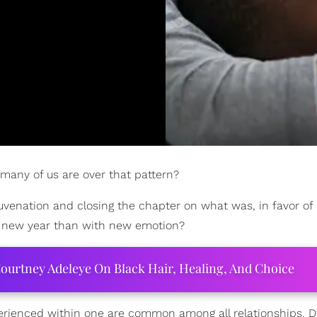
many of us are over that pattern?
juvenation and closing the chapter on what was, in favor of
e new year than with new emotion?
ourtney Adeleye On Black Hair, Healing, And Choice
experienced within one are common among all relationships. 