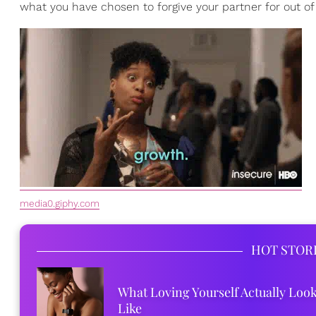
what you have chosen to forgive your partner for out o
media0.giphy.com
HOT STOR
What Loving Yourself Actually Loo
Like