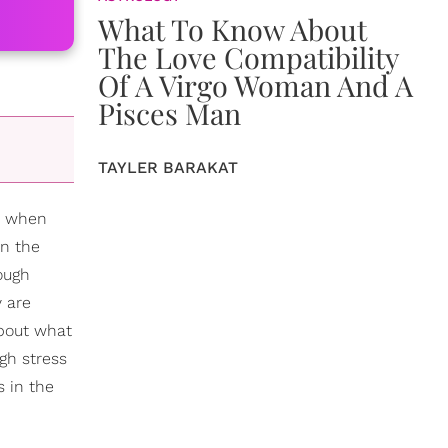
What To Know About
The Love Compatibility
Of A Virgo Woman And A
Pisces Man
TAYLER BARAKAT
sy when
en the
tough
y are
about what
igh stress
s in the