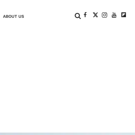
+
ABOUT US