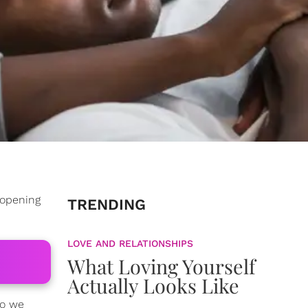
 opening
TRENDING
LOVE AND RELATIONSHIPS
What Loving Yourself
Actually Looks Like
Do we