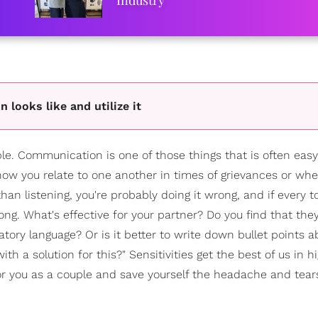
Industry
 looks like and utilize it
uple. Communication is one of those things that is often ea
 is how you relate to one another in times of grievances or wh
 than listening, you're probably doing it wrong, and if every 
rong. What's effective for your partner? Do you find that the
ory language? Or is it better to write down bullet points 
 a solution for this?" Sensitivities get the best of us in h
for you as a couple and save yourself the headache and tear