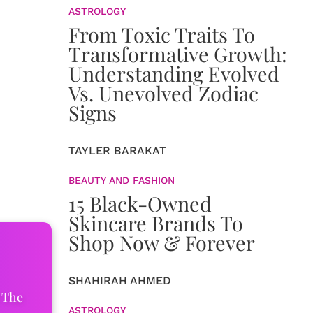
ASTROLOGY
From Toxic Traits To
Transformative Growth:
Understanding Evolved
Vs. Unevolved Zodiac
Signs
TAYLER BARAKAT
BEAUTY AND FASHION
15 Black-Owned
Skincare Brands To
Shop Now & Forever
SHAHIRAH AHMED
 The
ASTROLOGY