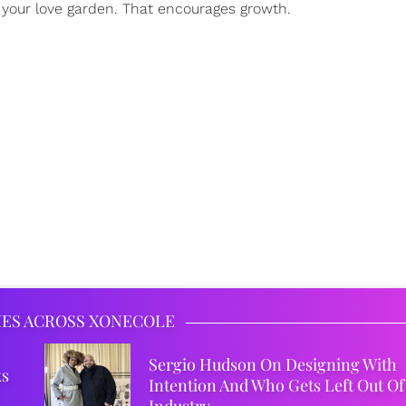
f your love garden. That encourages growth.
IES ACROSS XONECOLE
Sergio Hudson On Designing With
ks
Intention And Who Gets Left Out Of