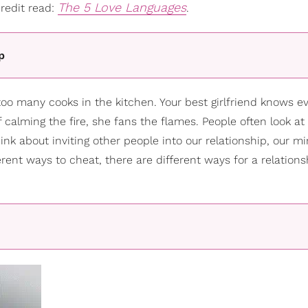
The 5 Love Languages
redit read:
.
p
oo many cooks in the kitchen. Your best girlfriend knows e
calming the fire, she fans the flames. People often look at 
about inviting other people into our relationship, our m
ferent ways to cheat, there are different ways for a relations