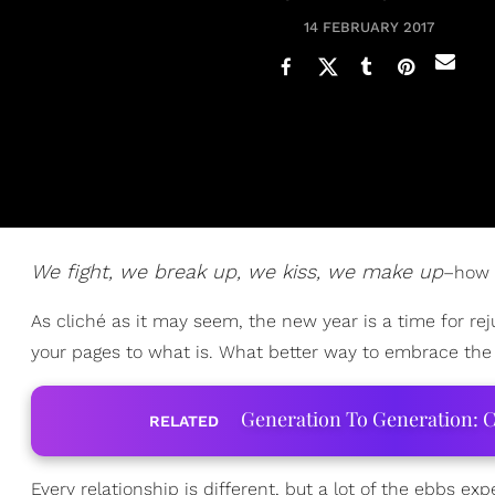
14 FEBRUARY 2017
We fight, we break up, we kiss, we make up
–how 
As cliché as it may seem, the new year is a time for re
your pages to what is. What better way to embrace th
Generation To Generation: C
RELATED
Every relationship is different, but a lot of the ebbs 