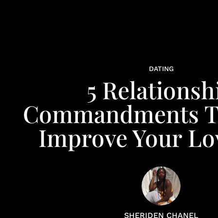
DATING
5 Relationsh
Commandments Th
Improve Your Lov
SHERIDEN CHANEL