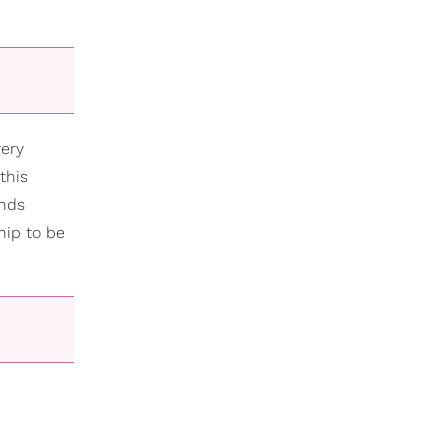
very
this
inds
hip to be