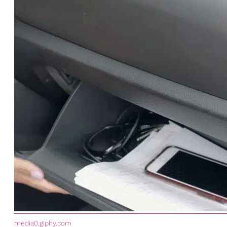
media0.giphy.com