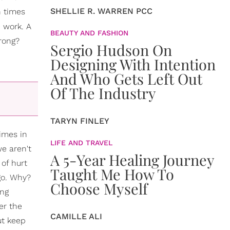
SHELLIE R. WARREN PCC
n times
 work. A
BEAUTY AND FASHION
wrong?
Sergio Hudson On
Designing With Intention
And Who Gets Left Out
Of The Industry
TARYN FINLEY
times in
LIFE AND TRAVEL
e aren't
A 5-Year Healing Journey
 of hurt
Taught Me How To
go. Why?
Choose Myself
ing
er the
CAMILLE ALI
ut keep