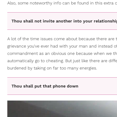
Also, some noteworthy info can be found in this extra c
Thou shall not invite another into your relationshi
A lot of the time issues come about because there are t
grievance you've ever had with your man and instead of 
commandment as an obvious one because when we think 
automatically go to cheating. But just like there are dif
burdened by taking on far too many energies.
Thou shall put that phone down