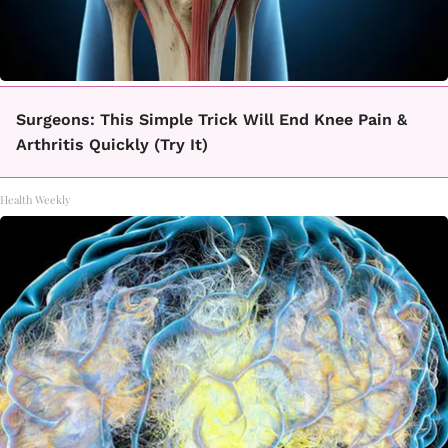
Surgeons: This Simple Trick Will End Knee Pain &
Arthritis Quickly (Try It)
Health Weekly