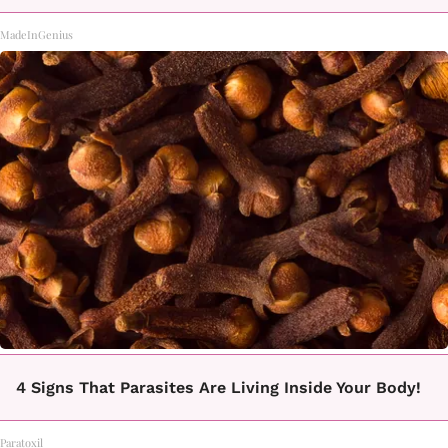
MadeInGenius
4 Signs That Parasites Are Living Inside Your Body!
Paratoxil