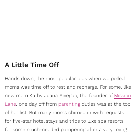
A Little Time Off
Hands down, the most popular pick when we polled
moms was time off to rest and recharge. For some, like
new mom Kathy Juana Aiyegbo, the founder of
Mission
Lane
, one day off from
parenting
duties was at the top
of her list. But many moms chimed in with requests
for five-star hotel stays and trips to luxe spa resorts
for some much-needed pampering after a very trying