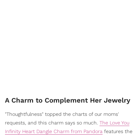
A Charm to Complement Her Jewelry
"Thoughtfulness" topped the charts of our moms'
requests, and this charm says so much.
The Love You
Infinity Heart Dangle Charm from Pandora
features the