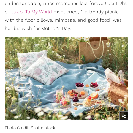
understandable, since memories last forever! Joi Light
of
Its Joi To My World
mentioned, "...a trendy picnic
with the floor pillows, mimosas, and good food" was
her big wish for Mother's Day.
Photo Credit: Shutterstock