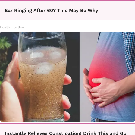
Ear Ringing After 60? This May Be Why
Health Frontline
Instantly Relieves Constipation! Drink This and Go