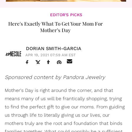
EDITOR'S PICKS
Here's Exactly What To Get Your Mom For
Mother’s Day
DORIAN SMITH-GARCIA
APR 19, 2021 07:59 AM EST
Sponsored content by Pandora Jewelry
Mother's Day is right around the corner, and that
means many of us will be frantically shopping, trying
to find the perfect gift to give our moms. From guiding
us through life to literally giving us our lives, our
mothers truly are the root and foundation that binds
families together. What could possibly be a sufficient