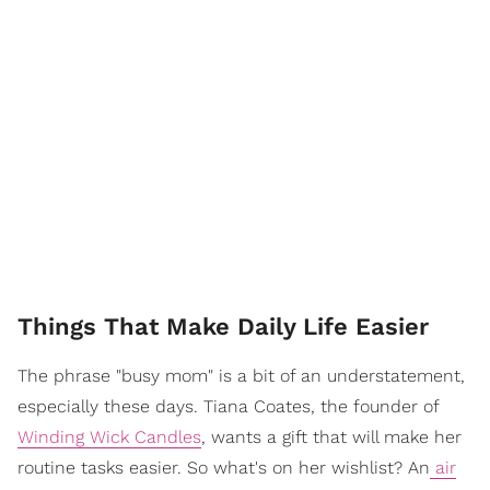
Things That Make Daily Life Easier
The phrase "busy mom" is a bit of an understatement,
especially these days. Tiana Coates, the founder of
Winding Wick Candles
, wants a gift that will make her
routine tasks easier. So what's on her wishlist? An
air