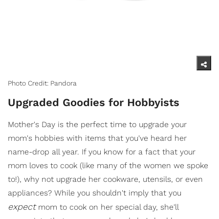
Photo Credit: Pandora
Upgraded Goodies for Hobbyists
Mother's Day is the perfect time to upgrade your
mom's hobbies with items that you've heard her
name-drop all year. If you know for a fact that your
mom loves to cook (like many of the women we spoke
to!), why not upgrade her cookware, utensils, or even
appliances? While you shouldn't imply that you
expect
mom to cook on her special day, she'll