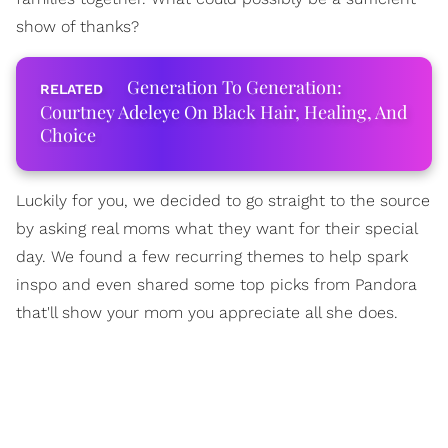
show of thanks?
Generation To Generation:
Courtney Adeleye On Black Hair, Healing, And
Choice
Luckily for you, we decided to go straight to the source
by asking real moms what they want for their special
day. We found a few recurring themes to help spark
inspo and even shared some top picks from Pandora
that'll show your mom you appreciate all she does.