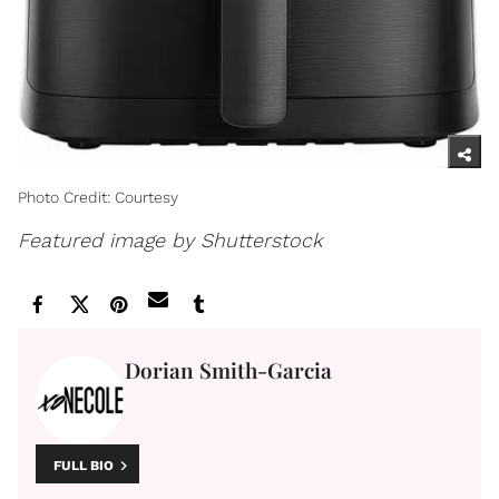
Photo Credit: Courtesy
Featured image by Shutterstock
Dorian Smith-Garcia
FULL BIO