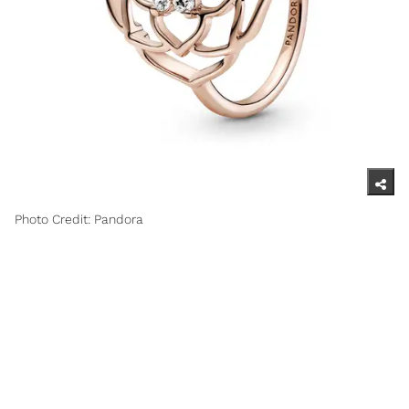
Photo Credit: Pandora