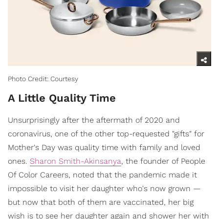
Photo Credit: Courtesy
A Little Quality Time
Unsurprisingly after the aftermath of 2020 and
coronavirus, one of the other top-requested "gifts" for
Mother's Day was quality time with family and loved
ones.
Sharon Smith-Akinsanya
, the founder of People
Of Color Careers, noted that the pandemic made it
impossible to visit her daughter who's now grown —
but now that both of them are vaccinated, her big
wish is to see her daughter again and shower her with