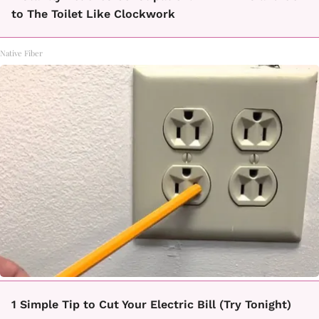
to The Toilet Like Clockwork
Native Fiber
1 Simple Tip to Cut Your Electric Bill (Try Tonight)