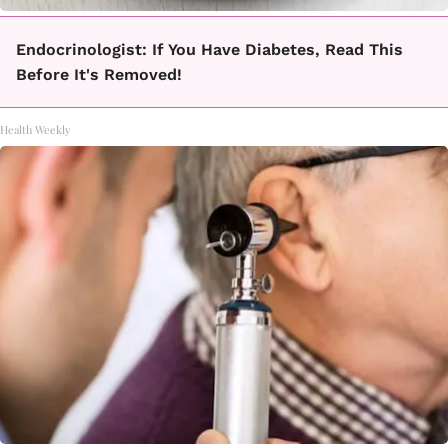
Endocrinologist: If You Have Diabetes, Read This
Before It's Removed!
Health Weekly