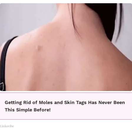
Getting Rid of Moles and Skin Tags Has Never Been
This Simple Before!
Linkovibe