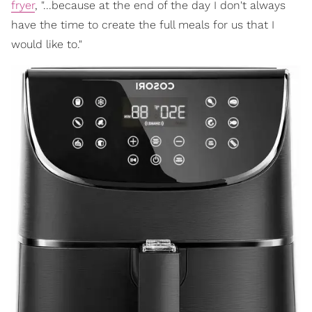
fryer
, "...because at the end of the day I don't always
have the time to create the full meals for us that I
would like to."