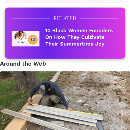
RELATED
10 Black Women Founders
On How They Cultivate
Their Summertime Joy
Around the Web