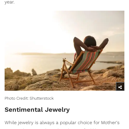
year.
Photo Credit: Shutterstock
Sentimental Jewelry
While jewelry is always a popular choice for Mother's