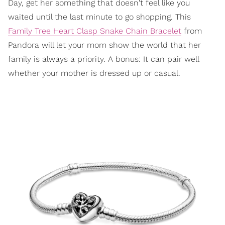
Day, get her something that doesn't feel like you
waited until the last minute to go shopping. This
Family Tree Heart Clasp Snake Chain Bracelet
from
Pandora will let your mom show the world that her
family is always a priority. A bonus: It can pair well
whether your mother is dressed up or casual.