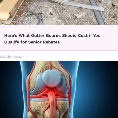
Here's What Gutter Guards Should Cost if You
Qualify for Senior Rebates
LeafFilter Partner