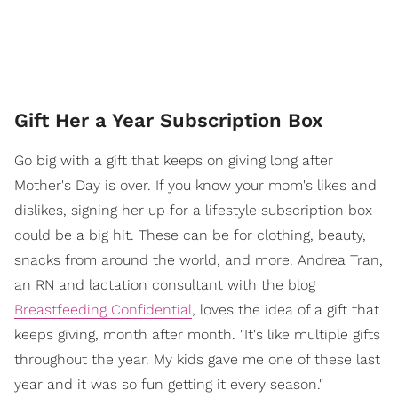
Gift Her a Year Subscription Box
Go big with a gift that keeps on giving long after
Mother's Day is over. If you know your mom's likes and
dislikes, signing her up for a lifestyle subscription box
could be a big hit. These can be for clothing, beauty,
snacks from around the world, and more. Andrea Tran,
an RN and lactation consultant with the blog
Breastfeeding Confidential
, loves the idea of a gift that
keeps giving, month after month. "It's like multiple gifts
throughout the year. My kids gave me one of these last
year and it was so fun getting it every season."