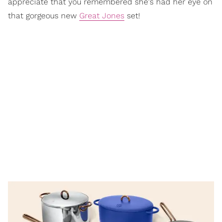
appreciate that you remembered she's had her eye on
that gorgeous new
Great Jones
set!