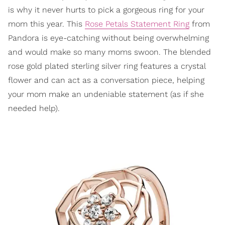
is why it never hurts to pick a gorgeous ring for your
mom this year. This
Rose Petals Statement Ring
from
Pandora is eye-catching without being overwhelming
and would make so many moms swoon. The blended
rose gold plated sterling silver ring features a crystal
flower and can act as a conversation piece, helping
your mom make an undeniable statement (as if she
needed help).