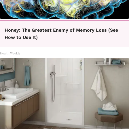
Honey: The Greatest Enemy of Memory Loss (See
How to Use It)
Health Weekly