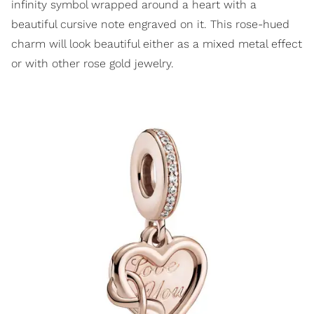
infinity symbol wrapped around a heart with a
beautiful cursive note engraved on it. This rose-hued
charm will look beautiful either as a mixed metal effect
or with other rose gold jewelry.