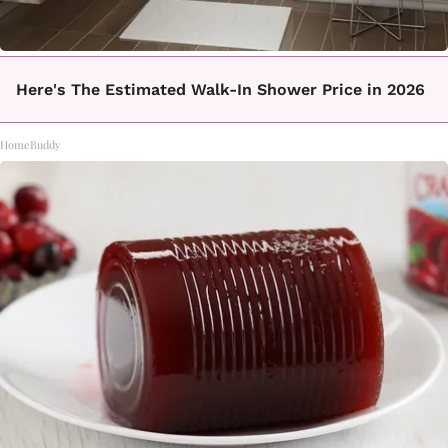
Here's The Estimated Walk-In Shower Price in 2026
HomeBuddy