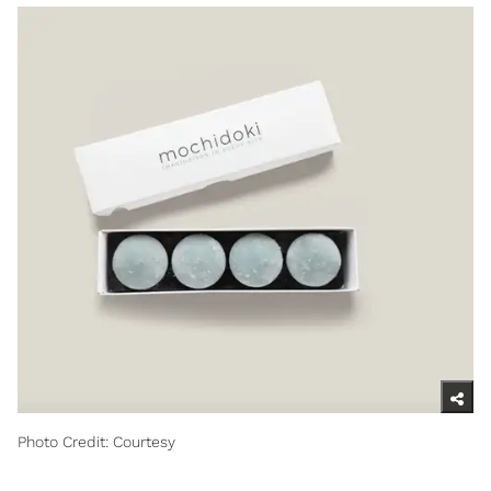
Photo Credit: Courtesy