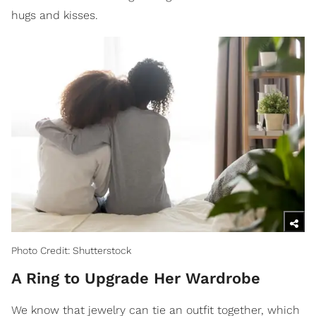
hugs and kisses.
Photo Credit: Shutterstock
A Ring to Upgrade Her Wardrobe
We know that jewelry can tie an outfit together, which