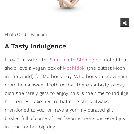
Photo Credit: Pandora
A Tasty Indulgence
Lucy T., a writer for
Sarasota to Stonington
, noted that
she'd love a vegan box of
Mochidoki
(the cutest Mochi
in the world) for Mother's Day. Whether you know your
mom has a sweet tooth or that there's a tasty savory
dish she rarely gets to enjoy, this is the time to indulge
her senses. Take her to that cafe she's always
mentioned to you, or have a yummy curated gift
basket full of some of her favorite treats delivered just
in time for her big day.