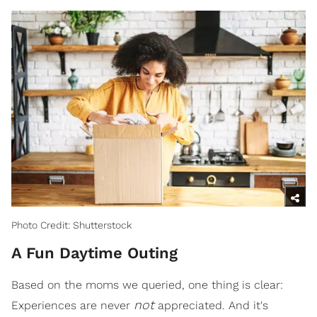
Photo Credit: Shutterstock
A Fun Daytime Outing
Based on the moms we queried, one thing is clear:
not
Experiences are never
appreciated. And it's