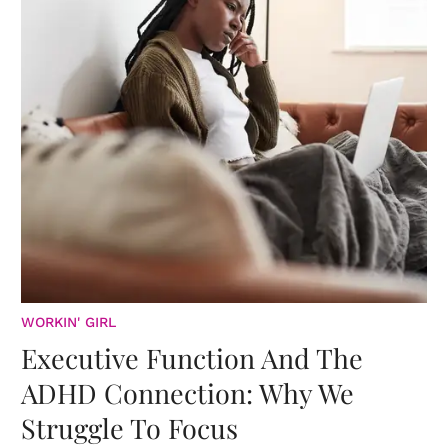
WORKIN' GIRL
Executive Function And The
ADHD Connection: Why We
Struggle To Focus