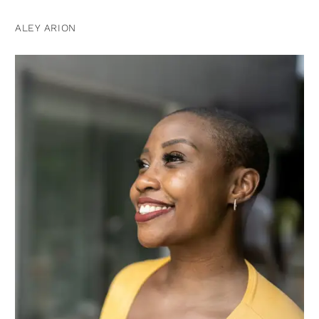
ALEY ARION