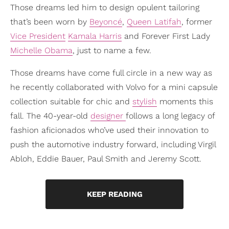
Those dreams led him to design opulent tailoring
that’s been worn by
Beyoncé
,
Queen Latifah
, former
Vice President
Kamala Harris
and Forever First Lady
Michelle Obama
, just to name a few.
Those dreams have come full circle in a new way as
he recently collaborated with Volvo for a mini capsule
collection suitable for chic and
stylish
moments this
fall. The 40-year-old
designer
follows a long legacy of
fashion aficionados who’ve used their innovation to
push the automotive industry forward, including Virgil
Abloh, Eddie Bauer, Paul Smith and Jeremy Scott.
KEEP READING