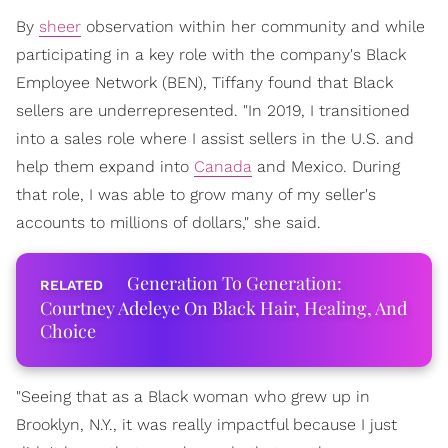
By
sheer
observation within her community and while
participating in a key role with the company's Black
Employee Network (BEN), Tiffany found that Black
sellers are underrepresented. "In 2019, I transitioned
into a sales role where I assist sellers in the U.S. and
help them expand into
Canada
and Mexico. During
that role, I was able to grow many of my seller's
accounts to millions of dollars," she said.
Generation To Generation:
Courtney Adeleye On Black Hair, Healing, And
Choice
"Seeing that as a Black woman who grew up in
Brooklyn, N.Y., it was really impactful because I just