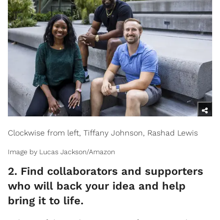
Clockwise from left, Tiffany Johnson, Rashad Lewis
Image by Lucas Jackson/Amazon
2. Find collaborators and supporters
who will back your idea and help
bring it to life.