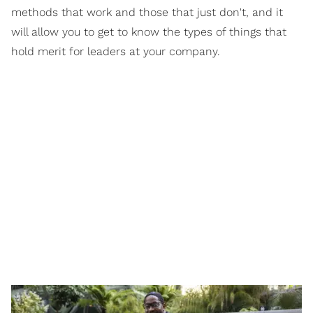
methods that work and those that just don't, and it
will allow you to get to know the types of things that
hold merit for leaders at your company.