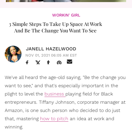
WORKIN' GIRL
3 Simple Steps To Take Up Space At Work
And Be The Change You Want To See
JANELL HAZELWOOD
NOV 01, 2021 06:05 AM EST
We've all heard the age-old saying, "Be the change you
want to see," and that's especially important in the
plight to level the
business
playing field for Black
entrepreneurs. Tiffany Johnson, corporate manager at
Amazon, is one such person who decided to do just
that, mastering
how to pitch
an idea at work and
winning.