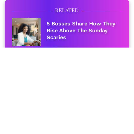
RELATED
5 Bosses Share How They
Rise Above The Sunday
Scaries