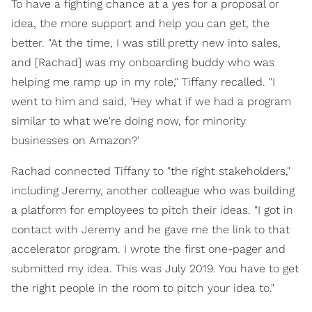
To have a fighting chance at a yes for a proposal or
idea, the more support and help you can get, the
better. "At the time, I was still pretty new into sales,
and [Rachad] was my onboarding buddy who was
helping me ramp up in my role," Tiffany recalled. "I
went to him and said, 'Hey what if we had a program
similar to what we're doing now, for minority
businesses on Amazon?'
Rachad connected Tiffany to "the right stakeholders,"
including Jeremy, another colleague who was building
a platform for employees to pitch their ideas. "I got in
contact with Jeremy and he gave me the link to that
accelerator program. I wrote the first one-pager and
submitted my idea. This was July 2019. You have to get
the right people in the room to pitch your idea to."