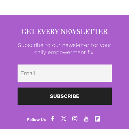
GET EVERY NEWSLETTER
Subscribe to our newsletter for your
daily empowerment fix.
Emai
SUBSCRIBE