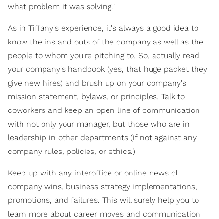
what problem it was solving."
As in Tiffany's experience, it's always a good idea to
know the ins and outs of the company as well as the
people to whom you're pitching to. So, actually read
your company's handbook (yes, that huge packet they
give new hires) and brush up on your company's
mission statement, bylaws, or principles. Talk to
coworkers and keep an open line of communication
with not only your manager, but those who are in
leadership in other departments (if not against any
company rules, policies, or ethics.)
Keep up with any interoffice or online news of
company wins, business strategy implementations,
promotions, and failures. This will surely help you to
learn more about career moves and communication