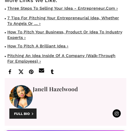
Three Steps To Selling Your Idea - Entrepreneur.com ›
7 Tips For Pitching Your Entrepreneurial Idea, Whether
To Angels Or ... ›
How To Pitch Your Business, Product Or Idea To Industry
Experts ›
How To Pitch A Brilliant Idea ›
Pitching An Idea Inside Of A Company (Walk-Through
For Employees) ›
Janell Hazelwood
FULL BIO