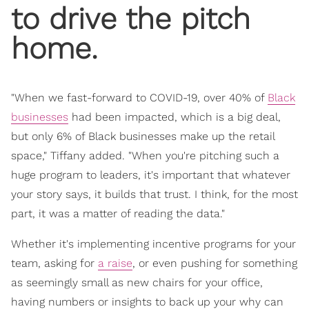
to drive the pitch
home.
"When we fast-forward to COVID-19, over 40% of
Black
businesses
had been impacted, which is a big deal,
but only 6% of Black businesses make up the retail
space," Tiffany added. "When you're pitching such a
huge program to leaders, it's important that whatever
your story says, it builds that trust. I think, for the most
part, it was a matter of reading the data."
Whether it's implementing incentive programs for your
team, asking for
a raise
, or even pushing for something
as seemingly small as new chairs for your office,
having numbers or insights to back up your why can