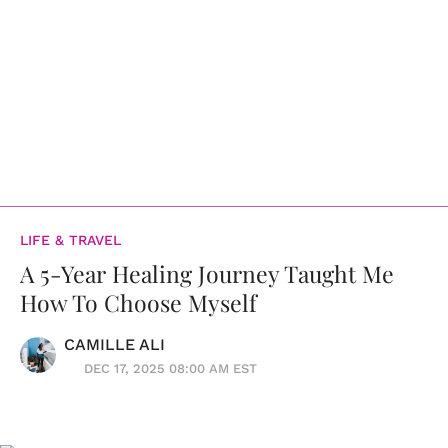
LIFE & TRAVEL
A 5-Year Healing Journey Taught Me
How To Choose Myself
CAMILLE ALI
DEC 17, 2025 08:00 AM EST