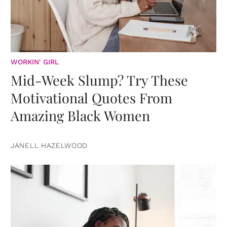
WORKIN' GIRL
Mid-Week Slump? Try These
Motivational Quotes From
Amazing Black Women
JANELL HAZELWOOD