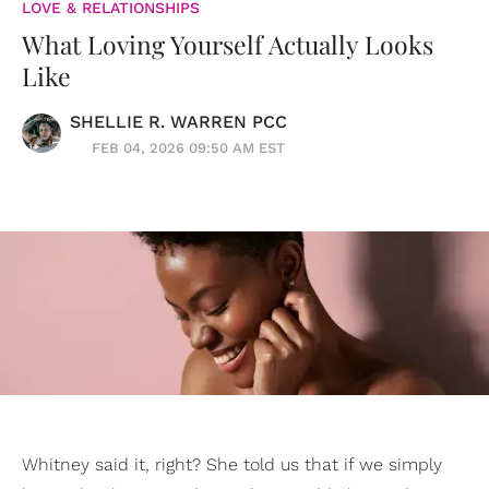
LOVE & RELATIONSHIPS
What Loving Yourself Actually Looks
Like
SHELLIE R. WARREN PCC
FEB 04, 2026 09:50 AM EST
Whitney said it, right? She told us that if we simply