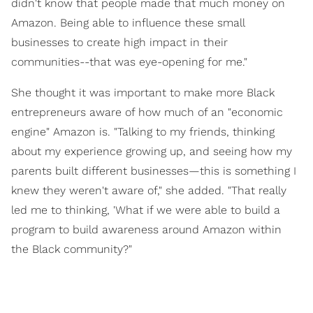
didn't know that people made that much money on
Amazon. Being able to influence these small
businesses to create high impact in their
communities--that was eye-opening for me."
She thought it was important to make more Black
entrepreneurs aware of how much of an "economic
engine" Amazon is. "Talking to my friends, thinking
about my experience growing up, and seeing how my
parents built different businesses—this is something I
knew they weren't aware of," she added. "That really
led me to thinking, 'What if we were able to build a
program to build awareness around Amazon within
the Black community?"