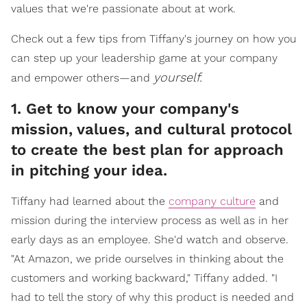
values that we're passionate about at work.
Check out a few tips from Tiffany's journey on how you
can step up your leadership game at your company
yourself.
and empower others—and
1. Get to know your company's
mission, values, and cultural protocol
to create the best plan for approach
in pitching your idea.
Tiffany had learned about the
company culture
and
mission during the interview process as well as in her
early days as an employee. She'd watch and observe.
"At Amazon, we pride ourselves in thinking about the
customers and working backward," Tiffany added. "I
had to tell the story of why this product is needed and