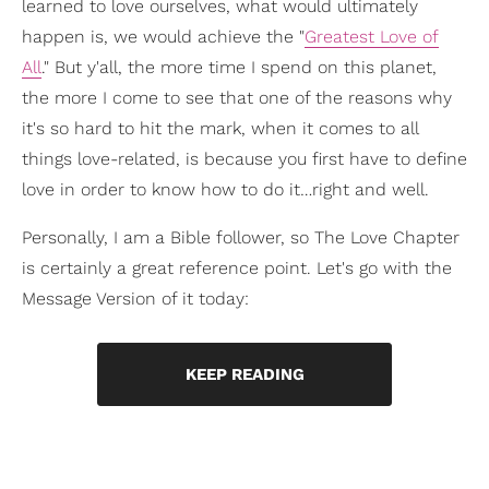
learned to love ourselves, what would ultimately
happen is, we would achieve the "
Greatest Love of
All
." But y'all, the more time I spend on this planet,
the more I come to see that one of the reasons why
it's so hard to hit the mark, when it comes to all
things love-related, is because you first have to define
love in order to know how to do it…right and well.
Personally, I am a Bible follower, so The Love Chapter
is certainly a great reference point. Let's go with the
Message Version of it today:
KEEP READING