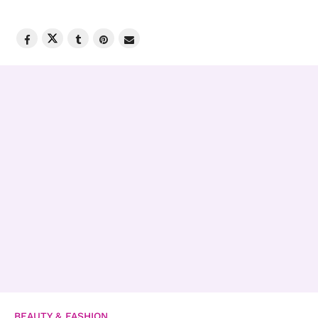
BEAUTY & FASHION