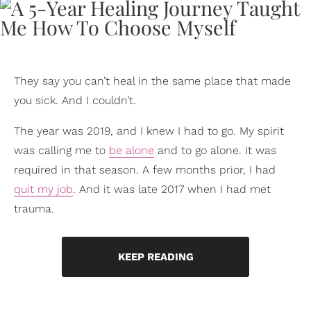
They say you can’t heal in the same place that made
you sick. And I couldn’t.
The year was 2019, and I knew I had to go. My spirit
was calling me to
be alone
and to go alone. It was
required in that season. A few months prior, I had
quit my job
. And it was late 2017 when I had met
trauma.
KEEP READING