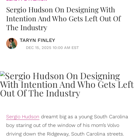
Sergio Hudson On Designing With
Intention And Who Gets Left Out Of
The Industry
TARYN FINLEY
DEC 15, 2025 10:00 AM EST
Sergio Hudson
dreamt big as a young South Carolina
boy staring out of the window of his mom’s Volvo
driving down the Ridgeway, South Carolina streets.