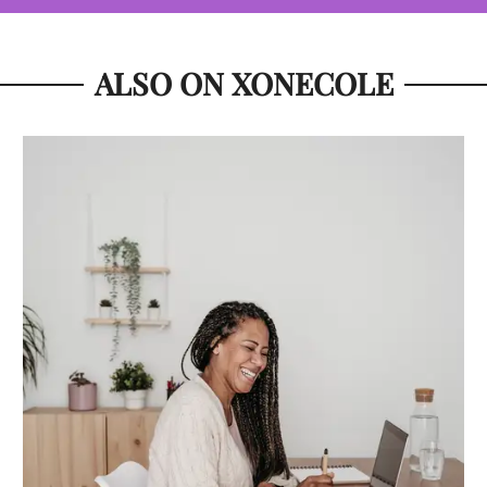
ALSO ON XONECOLE