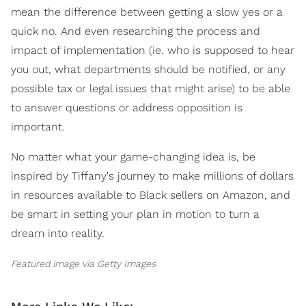
mean the difference between getting a slow yes or a
quick no. And even researching the process and
impact of implementation (ie. who is supposed to hear
you out, what departments should be notified, or any
possible tax or legal issues that might arise) to be able
to answer questions or address opposition is
important.
No matter what your game-changing idea is, be
inspired by Tiffany's journey to make millions of dollars
in resources available to Black sellers on Amazon, and
be smart in setting your plan in motion to turn a
dream into reality.
Featured image via Getty Images