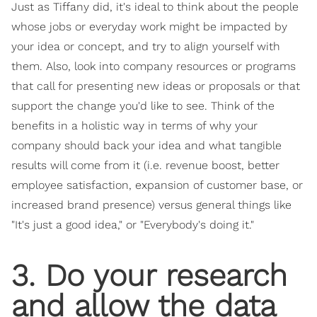
Just as Tiffany did, it's ideal to think about the people
whose jobs or everyday work might be impacted by
your idea or concept, and try to align yourself with
them. Also, look into company resources or programs
that call for presenting new ideas or proposals or that
support the change you'd like to see. Think of the
benefits in a holistic way in terms of why your
company should back your idea and what tangible
results will come from it (i.e. revenue boost, better
employee satisfaction, expansion of customer base, or
increased brand presence) versus general things like
"It's just a good idea," or "Everybody's doing it."
3. Do your research
and allow the data