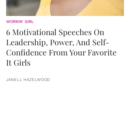
WORKIN' GIRL
6 Motivational Speeches On
Leadership, Power, And Self-
Confidence From Your Favorite
It Girls
JANELL HAZELWOOD