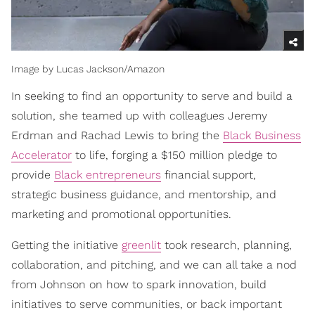
Image by Lucas Jackson/Amazon
In seeking to find an opportunity to serve and build a
solution, she teamed up with colleagues Jeremy
Erdman and Rachad Lewis to bring the
Black Business
Accelerator
to life, forging a $150 million pledge to
provide
Black entrepreneurs
financial support,
strategic business guidance, and mentorship, and
marketing and promotional opportunities.
Getting the initiative
greenlit
took research, planning,
collaboration, and pitching, and we can all take a nod
from Johnson on how to spark innovation, build
initiatives to serve communities, or back important